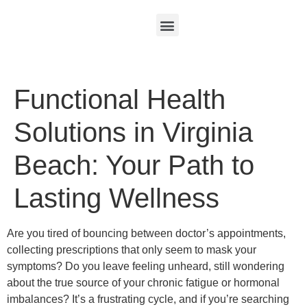
Functional Health
Solutions in Virginia
Beach: Your Path to
Lasting Wellness
Are you tired of bouncing between doctor’s appointments,
collecting prescriptions that only seem to mask your
symptoms? Do you leave feeling unheard, still wondering
about the true source of your chronic fatigue or hormonal
imbalances? It’s a frustrating cycle, and if you’re searching