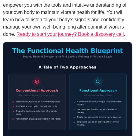
empower you with the tools and intuitive understanding of
your own body to maintain vibrant health for life. You will
learn how to listen to your body’s signals and confidently
manage your own well-being long after our initial work is
done.
Ready to start your journey? Book a discovery call.