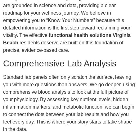
are grounded in science and data, providing a clear
roadmap for your wellness journey. We believe in
empowering you to “Know Your Numbers” because this
detailed information is the first step toward reclaiming your
vitality. The effective
functional health solutions Virginia
Beach
residents deserve are built on this foundation of
precise, evidence-based care.
Comprehensive Lab Analysis
Standard lab panels often only scratch the surface, leaving
you with more questions than answers. We go deeper, using
comprehensive blood analysis to look at the full picture of
your physiology. By assessing key nutrient levels, hidden
inflammation markers, and metabolic function, we can begin
to connect the dots between your lab results and how you
feel every day. This is where your story starts to take shape
in the data.