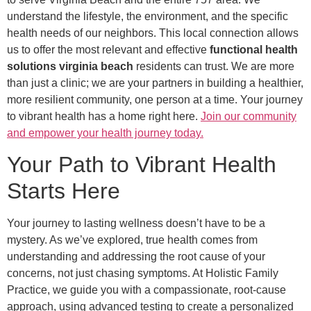
understand the lifestyle, the environment, and the specific
health needs of our neighbors. This local connection allows
us to offer the most relevant and effective
functional health
solutions virginia beach
residents can trust. We are more
than just a clinic; we are your partners in building a healthier,
more resilient community, one person at a time. Your journey
to vibrant health has a home right here.
Join our community
and empower your health journey today.
Your Path to Vibrant Health
Starts Here
Your journey to lasting wellness doesn’t have to be a
mystery. As we’ve explored, true health comes from
understanding and addressing the root cause of your
concerns, not just chasing symptoms. At Holistic Family
Practice, we guide you with a compassionate, root-cause
approach, using advanced testing to create a personalized