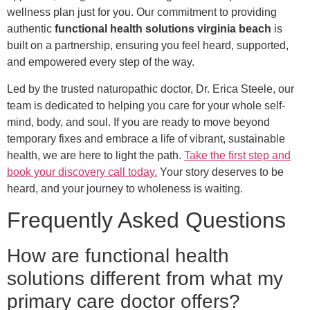
wellness plan just for you. Our commitment to providing
authentic
functional health solutions virginia beach
is
built on a partnership, ensuring you feel heard, supported,
and empowered every step of the way.
Led by the trusted naturopathic doctor, Dr. Erica Steele, our
team is dedicated to helping you care for your whole self-
mind, body, and soul. If you are ready to move beyond
temporary fixes and embrace a life of vibrant, sustainable
health, we are here to light the path.
Take the first step and
book your discovery call today.
Your story deserves to be
heard, and your journey to wholeness is waiting.
Frequently Asked Questions
How are functional health
solutions different from what my
primary care doctor offers?