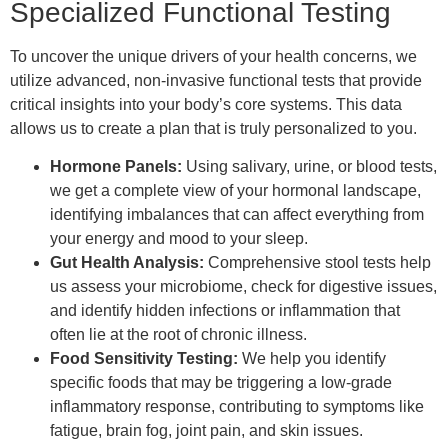
Specialized Functional Testing
To uncover the unique drivers of your health concerns, we
utilize advanced, non-invasive functional tests that provide
critical insights into your body’s core systems. This data
allows us to create a plan that is truly personalized to you.
Hormone Panels:
Using salivary, urine, or blood tests,
we get a complete view of your hormonal landscape,
identifying imbalances that can affect everything from
your energy and mood to your sleep.
Gut Health Analysis:
Comprehensive stool tests help
us assess your microbiome, check for digestive issues,
and identify hidden infections or inflammation that
often lie at the root of chronic illness.
Food Sensitivity Testing:
We help you identify
specific foods that may be triggering a low-grade
inflammatory response, contributing to symptoms like
fatigue, brain fog, joint pain, and skin issues.