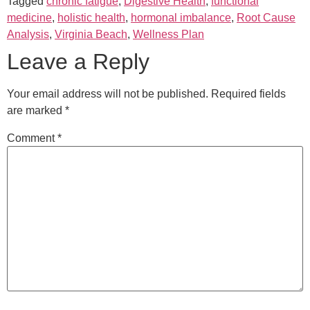
Tagged
chronic fatigue
,
Digestive Health
,
functional
medicine
,
holistic health
,
hormonal imbalance
,
Root Cause
Analysis
,
Virginia Beach
,
Wellness Plan
Leave a Reply
Your email address will not be published.
Required fields
are marked
*
Comment
*