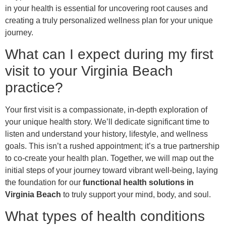
in your health is essential for uncovering root causes and
creating a truly personalized wellness plan for your unique
journey.
What can I expect during my first
visit to your Virginia Beach
practice?
Your first visit is a compassionate, in-depth exploration of
your unique health story. We’ll dedicate significant time to
listen and understand your history, lifestyle, and wellness
goals. This isn’t a rushed appointment; it’s a true partnership
to co-create your health plan. Together, we will map out the
initial steps of your journey toward vibrant well-being, laying
the foundation for our
functional health solutions in
Virginia Beach
to truly support your mind, body, and soul.
What types of health conditions