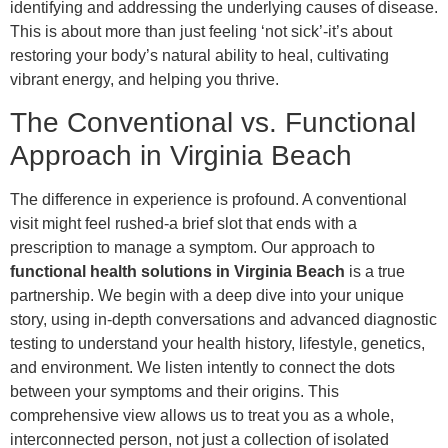
identifying and addressing the underlying causes of disease.
This is about more than just feeling ‘not sick’-it’s about
restoring your body’s natural ability to heal, cultivating
vibrant energy, and helping you thrive.
The Conventional vs. Functional
Approach in Virginia Beach
The difference in experience is profound. A conventional
visit might feel rushed-a brief slot that ends with a
prescription to manage a symptom. Our approach to
functional health solutions in Virginia Beach
is a true
partnership. We begin with a deep dive into your unique
story, using in-depth conversations and advanced diagnostic
testing to understand your health history, lifestyle, genetics,
and environment. We listen intently to connect the dots
between your symptoms and their origins. This
comprehensive view allows us to treat you as a whole,
interconnected person, not just a collection of isolated