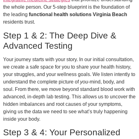
the whole person. Our 5-step blueprint is the foundation of
the leading
functional health solutions Virginia Beach
residents trust.
Step 1 & 2: The Deep Dive &
Advanced Testing
Your journey starts with your story. In our initial consultation,
we create a safe space for you to share your health history,
your struggles, and your wellness goals. We listen intently to
understand the complete picture of
you
-mind, body, and
soul. From there, we move beyond standard blood work with
advanced, in-depth lab testing. This allows us to uncover the
hidden imbalances and root causes of your symptoms,
giving us the data we need to see what’s truly happening
inside your body.
Step 3 & 4: Your Personalized