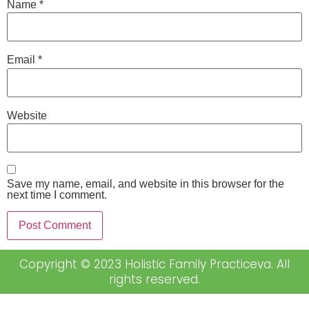
Name
*
Email
*
Website
Save my name, email, and website in this browser for the
next time I comment.
Copyright © 2023 Holistic Family Practiceva. All
rights reserved.