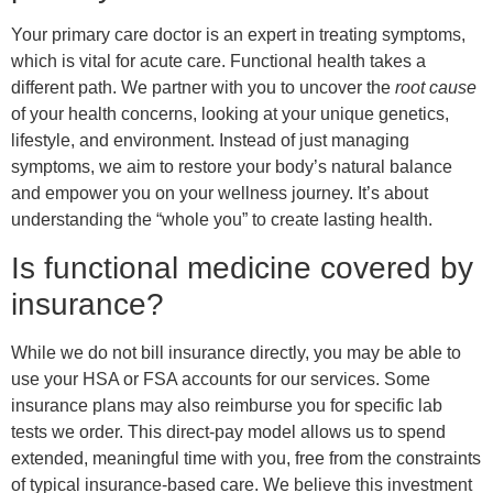
Your primary care doctor is an expert in treating symptoms,
which is vital for acute care. Functional health takes a
different path. We partner with you to uncover the
root cause
of your health concerns, looking at your unique genetics,
lifestyle, and environment. Instead of just managing
symptoms, we aim to restore your body’s natural balance
and empower you on your wellness journey. It’s about
understanding the “whole you” to create lasting health.
Is functional medicine covered by
insurance?
While we do not bill insurance directly, you may be able to
use your HSA or FSA accounts for our services. Some
insurance plans may also reimburse you for specific lab
tests we order. This direct-pay model allows us to spend
extended, meaningful time with you, free from the constraints
of typical insurance-based care. We believe this investment