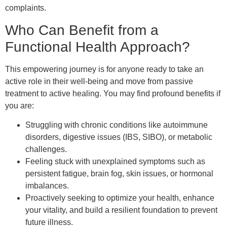
complaints.
Who Can Benefit from a
Functional Health Approach?
This empowering journey is for anyone ready to take an
active role in their well-being and move from passive
treatment to active healing. You may find profound benefits if
you are:
Struggling with chronic conditions like autoimmune
disorders, digestive issues (IBS, SIBO), or metabolic
challenges.
Feeling stuck with unexplained symptoms such as
persistent fatigue, brain fog, skin issues, or hormonal
imbalances.
Proactively seeking to optimize your health, enhance
your vitality, and build a resilient foundation to prevent
future illness.