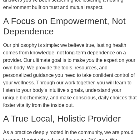
environment built on trust and mutual respect.
A Focus on Empowerment, Not
Dependence
Our philosophy is simple: we believe true, lasting health
comes from knowledge, not long-term dependence on a
provider. Our ultimate goal is to make
you
the expert on your
own body. We provide the tools, resources, and
personalized guidance you need to take confident control of
your wellness. Through our work together, you will learn to
listen to your body’s intuitive signals, understand your
unique biochemistry, and make conscious, daily choices that
foster vitality from the inside out.
A True Local, Holistic Provider
As a practice deeply rooted in the community, we are proud
to serve Virginia Beach and the entire 757 area. We