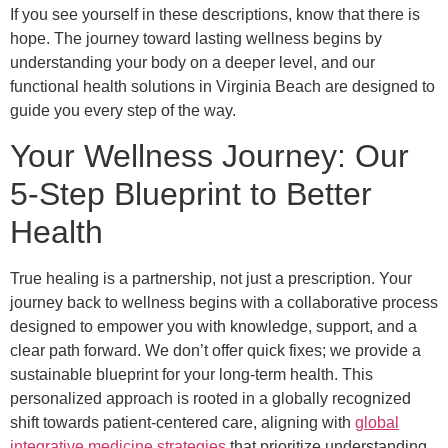
If you see yourself in these descriptions, know that there is
hope. The journey toward lasting wellness begins by
understanding your body on a deeper level, and our
functional health solutions in Virginia Beach are designed to
guide you every step of the way.
Your Wellness Journey: Our
5-Step Blueprint to Better
Health
True healing is a partnership, not just a prescription. Your
journey back to wellness begins with a collaborative process
designed to empower you with knowledge, support, and a
clear path forward. We don’t offer quick fixes; we provide a
sustainable blueprint for your long-term health. This
personalized approach is rooted in a globally recognized
shift towards patient-centered care, aligning with
global
integrative medicine strategies
that prioritize understanding