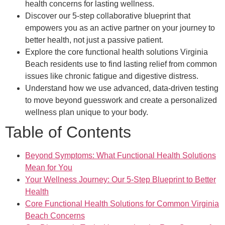
health concerns for lasting wellness.
Discover our 5-step collaborative blueprint that
empowers you as an active partner on your journey to
better health, not just a passive patient.
Explore the core functional health solutions Virginia
Beach residents use to find lasting relief from common
issues like chronic fatigue and digestive distress.
Understand how we use advanced, data-driven testing
to move beyond guesswork and create a personalized
wellness plan unique to your body.
Table of Contents
Beyond Symptoms: What Functional Health Solutions
Mean for You
Your Wellness Journey: Our 5-Step Blueprint to Better
Health
Core Functional Health Solutions for Common Virginia
Beach Concerns