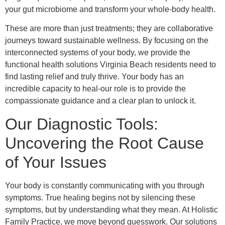
your gut microbiome and transform your whole-body health.
These are more than just treatments; they are collaborative
journeys toward sustainable wellness. By focusing on the
interconnected systems of your body, we provide the
functional health solutions Virginia Beach residents need to
find lasting relief and truly thrive. Your body has an
incredible capacity to heal-our role is to provide the
compassionate guidance and a clear plan to unlock it.
Our Diagnostic Tools:
Uncovering the Root Cause
of Your Issues
Your body is constantly communicating with you through
symptoms. True healing begins not by silencing these
symptoms, but by understanding what they mean. At Holistic
Family Practice, we move beyond guesswork. Our solutions