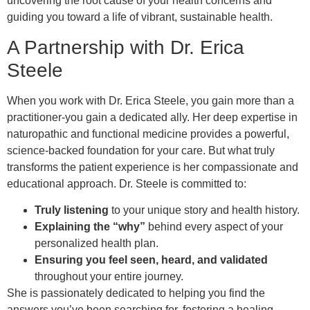
uncovering the root cause of your health concerns and
guiding you toward a life of vibrant, sustainable health.
A Partnership with Dr. Erica
Steele
When you work with Dr. Erica Steele, you gain more than a
practitioner-you gain a dedicated ally. Her deep expertise in
naturopathic and functional medicine provides a powerful,
science-backed foundation for your care. But what truly
transforms the patient experience is her compassionate and
educational approach. Dr. Steele is committed to:
Truly listening
to your unique story and health history.
Explaining the “why”
behind every aspect of your
personalized health plan.
Ensuring you feel seen, heard, and validated
throughout your entire journey.
She is passionately dedicated to helping you find the
answers you’ve been searching for, fostering a healing