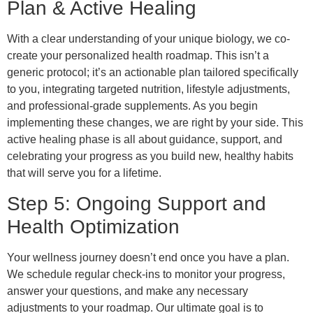
Plan & Active Healing
With a clear understanding of your unique biology, we co-
create your personalized health roadmap. This isn’t a
generic protocol; it’s an actionable plan tailored specifically
to you, integrating targeted nutrition, lifestyle adjustments,
and professional-grade supplements. As you begin
implementing these changes, we are right by your side. This
active healing phase is all about guidance, support, and
celebrating your progress as you build new, healthy habits
that will serve you for a lifetime.
Step 5: Ongoing Support and
Health Optimization
Your wellness journey doesn’t end once you have a plan.
We schedule regular check-ins to monitor your progress,
answer your questions, and make any necessary
adjustments to your roadmap. Our ultimate goal is to