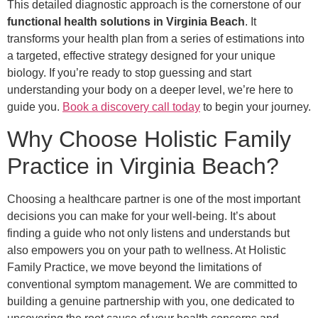
This detailed diagnostic approach is the cornerstone of our
functional health solutions in Virginia Beach
. It
transforms your health plan from a series of estimations into
a targeted, effective strategy designed for your unique
biology. If you’re ready to stop guessing and start
understanding your body on a deeper level, we’re here to
guide you.
Book a discovery call today
to begin your journey.
Why Choose Holistic Family
Practice in Virginia Beach?
Choosing a healthcare partner is one of the most important
decisions you can make for your well-being. It’s about
finding a guide who not only listens and understands but
also empowers you on your path to wellness. At Holistic
Family Practice, we move beyond the limitations of
conventional symptom management. We are committed to
building a genuine partnership with you, one dedicated to