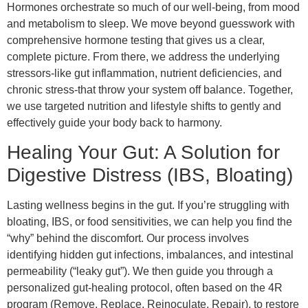
Hormones orchestrate so much of our well-being, from mood
and metabolism to sleep. We move beyond guesswork with
comprehensive hormone testing that gives us a clear,
complete picture. From there, we address the underlying
stressors-like gut inflammation, nutrient deficiencies, and
chronic stress-that throw your system off balance. Together,
we use targeted nutrition and lifestyle shifts to gently and
effectively guide your body back to harmony.
Healing Your Gut: A Solution for
Digestive Distress (IBS, Bloating)
Lasting wellness begins in the gut. If you’re struggling with
bloating, IBS, or food sensitivities, we can help you find the
“why” behind the discomfort. Our process involves
identifying hidden gut infections, imbalances, and intestinal
permeability (“leaky gut”). We then guide you through a
personalized gut-healing protocol, often based on the 4R
program (Remove, Replace, Reinoculate, Repair), to restore