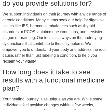
do you provide solutions for?
We support individuals on their journey with a wide range of
chronic conditions. Many clients seek our help for digestive
issues like IBS, hormonal imbalances such as thyroid
disorders or PCOS, autoimmune conditions, and persistent
fatigue or brain fog. Our focus is always on the underlying
dysfunctions that contribute to these symptoms. We
empower you to understand your body and address the root
cause, rather than just labeling a condition, to help you
reclaim your vitality.
How long does it take to see
results with a functional medicine
plan?
Your healing journey is as unique as you are. While some
individuals feel positive changes within a few weeks,