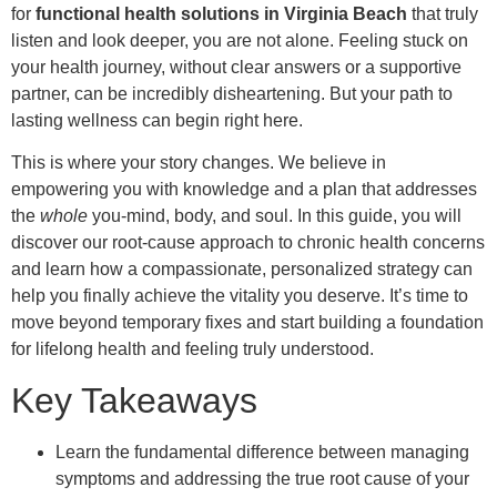
for
functional health solutions in Virginia Beach
that truly
listen and look deeper, you are not alone. Feeling stuck on
your health journey, without clear answers or a supportive
partner, can be incredibly disheartening. But your path to
lasting wellness can begin right here.
This is where your story changes. We believe in
empowering you with knowledge and a plan that addresses
the
whole
you-mind, body, and soul. In this guide, you will
discover our root-cause approach to chronic health concerns
and learn how a compassionate, personalized strategy can
help you finally achieve the vitality you deserve. It’s time to
move beyond temporary fixes and start building a foundation
for lifelong health and feeling truly understood.
Key Takeaways
Learn the fundamental difference between managing
symptoms and addressing the true root cause of your