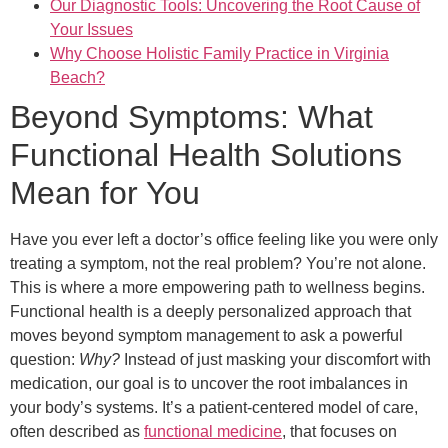
Our Diagnostic Tools: Uncovering the Root Cause of
Your Issues
Why Choose Holistic Family Practice in Virginia
Beach?
Beyond Symptoms: What
Functional Health Solutions
Mean for You
Have you ever left a doctor’s office feeling like you were only
treating a symptom, not the real problem? You’re not alone.
This is where a more empowering path to wellness begins.
Functional health is a deeply personalized approach that
moves beyond symptom management to ask a powerful
question:
Why?
Instead of just masking your discomfort with
medication, our goal is to uncover the root imbalances in
your body’s systems. It’s a patient-centered model of care,
often described as
functional medicine
, that focuses on