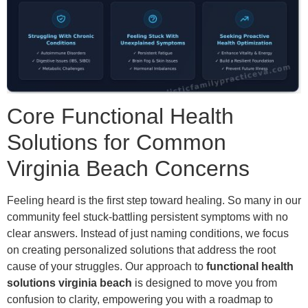
Core Functional Health
Solutions for Common
Virginia Beach Concerns
Feeling heard is the first step toward healing. So many in our
community feel stuck-battling persistent symptoms with no
clear answers. Instead of just naming conditions, we focus
on creating personalized solutions that address the root
cause of your struggles. Our approach to
functional health
solutions virginia beach
is designed to move you from
confusion to clarity, empowering you with a roadmap to