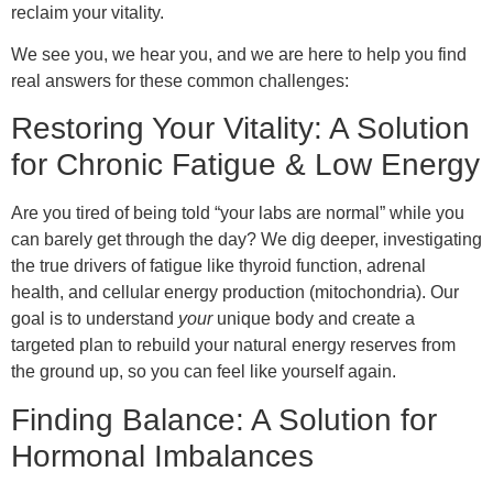
reclaim your vitality.
We see you, we hear you, and we are here to help you find
real answers for these common challenges:
Restoring Your Vitality: A Solution
for Chronic Fatigue & Low Energy
Are you tired of being told “your labs are normal” while you
can barely get through the day? We dig deeper, investigating
the true drivers of fatigue like thyroid function, adrenal
health, and cellular energy production (mitochondria). Our
goal is to understand
your
unique body and create a
targeted plan to rebuild your natural energy reserves from
the ground up, so you can feel like yourself again.
Finding Balance: A Solution for
Hormonal Imbalances