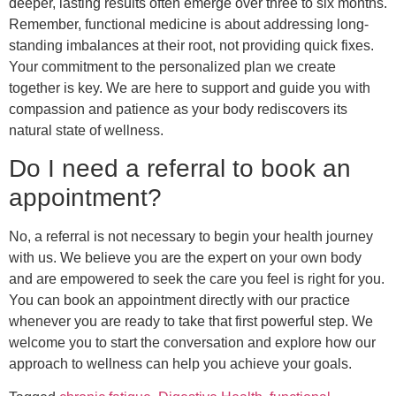
deeper, lasting results often emerge over three to six months.
Remember, functional medicine is about addressing long-
standing imbalances at their root, not providing quick fixes.
Your commitment to the personalized plan we create
together is key. We are here to support and guide you with
compassion and patience as your body rediscovers its
natural state of wellness.
Do I need a referral to book an
appointment?
No, a referral is not necessary to begin your health journey
with us. We believe you are the expert on your own body
and are empowered to seek the care you feel is right for you.
You can book an appointment directly with our practice
whenever you are ready to take that first powerful step. We
welcome you to start the conversation and explore how our
approach to wellness can help you achieve your goals.