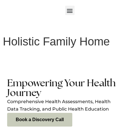
Holistic Family Home
Empowering Your Health
Journey
Comprehensive Health Assessments, Health
Data Tracking, and Public Health Education
Book a Discovery Call