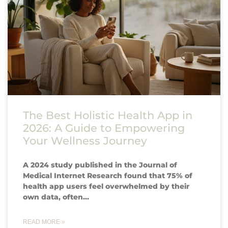
The Best Holistic Health App in
2026: A Guide to Empowering
Your Wellness Journey
A 2024 study published in the Journal of
Medical Internet Research found that 75% of
health app users feel overwhelmed by their
own data, often…
READ MORE »