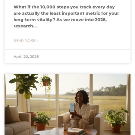
What if the 10,000 steps you track every day
are actually the least important metric for your
long-term vitality? As we move into 2026,
research…
READ MORE »
April 20, 2026