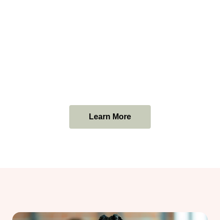
Learn More