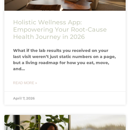
Holistic Wellness App:
Empowering Your Root-Cause
Health Journey in 2026
What if the lab results you received on your
last visit weren’t just static numbers on a page,
but a living roadmap for how you eat, move,
and…
READ MORE »
April 7, 2026