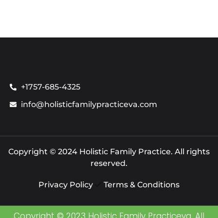
+1757-685-4325
info@holisticfamilypracticeva.com
Copyright © 2024 Holistic Family Practice. All rights
reserved.
Privacy Policy
Terms & Conditions
Copyright © 2023 Holistic Family Practiceva. All