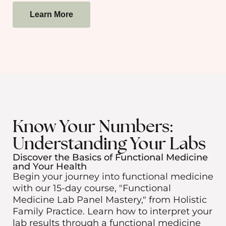
Learn More
Know Your Numbers:
Understanding Your Labs
Discover the Basics of Functional Medicine
and Your Health
Begin your journey into functional medicine
with our 15-day course, "Functional
Medicine Lab Panel Mastery," from Holistic
Family Practice. Learn how to interpret your
lab results through a functional medicine