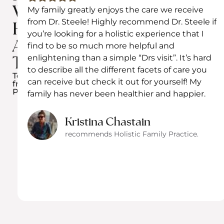
We
My family greatly enjoys the care we receive
from Dr. Steele! Highly recommend Dr. Steele if
Have
you’re looking for a holistic experience that I
Achieved
find to be so much more helpful and
enlightening than a simple “Drs visit”. It’s hard
Together​
to describe all the different facets of care you
Testimonials
can receive but check it out for yourself! My
from
Patients
family has never been healthier and happier.
Kristina Chastain
recommends Holistic Family Practice.