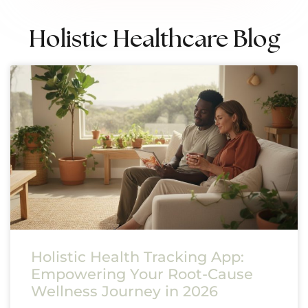
Holistic Healthcare Blog
Holistic Health Tracking App:
Empowering Your Root-Cause
Wellness Journey in 2026