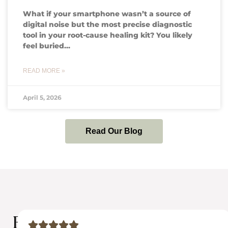
What if your smartphone wasn’t a source of
digital noise but the most precise diagnostic
tool in your root-cause healing kit? You likely
feel buried…
READ MORE »
April 5, 2026
Read Our Blog
Results