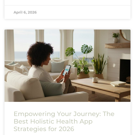
April 6, 2026
Empowering Your Journey: The
Best Holistic Health App
Strategies for 2026