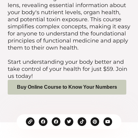
lens, revealing essential information about
your body's nutrient levels, organ health,
and potential toxin exposure. This course
simplifies complex concepts, making it easy
for anyone to understand the foundational
principles of functional medicine and apply
them to their own health.
Start understanding your body better and
take control of your health for just $59. Join
us today!
Buy Online Course to Know Your Numbers