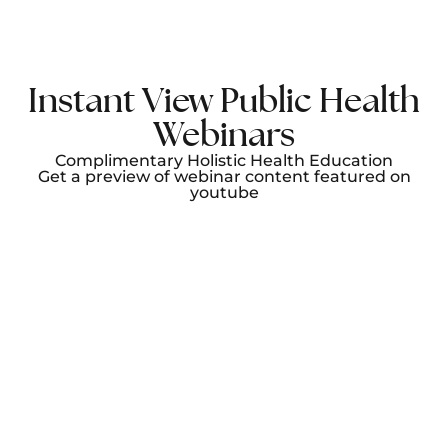
Instant View Public Health
Webinars
Complimentary Holistic Health Education
Get a preview of webinar content featured on
youtube