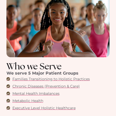
Who we Serve
We serve 5 Major Patient Groups
Families Transitioning to Holistic Practices
Chronic Diseases (Prevention & Care)
Mental Health Imbalances
Metabolic Health
Executive Level Holistic Healthcare