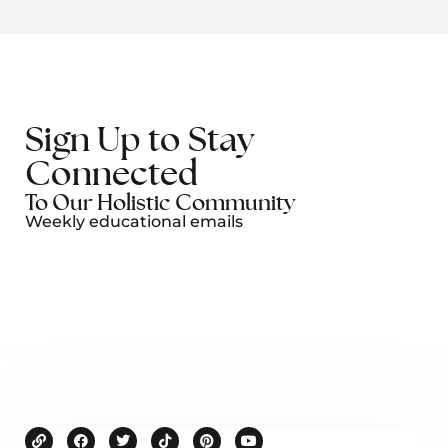
Sign Up to Stay
Connected
To Our Holistic Community
Weekly educational emails