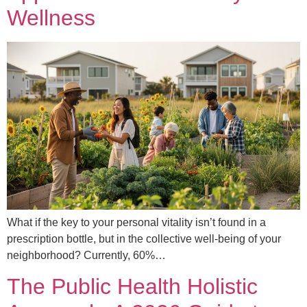
Wellness
What if the key to your personal vitality isn’t found in a
prescription bottle, but in the collective well-being of your
neighborhood? Currently, 60%…
The Public Health Holistic