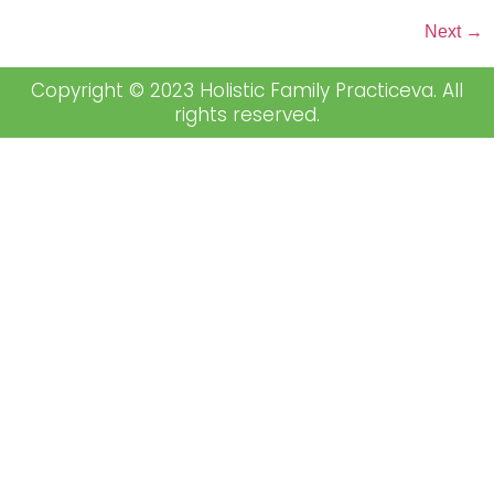
Next
→
Copyright © 2023 Holistic Family Practiceva. All
rights reserved.