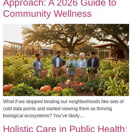
Approach: A 2026 Guide to
Community Wellness
What if we stopped treating our neighborhoods like sets of
cold data points and started viewing them as thriving
biological ecosystems? You’ve likely…
Holistic Care in Public Health: