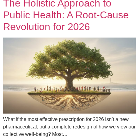
The Holistic Approach to
Public Health: A Root-Cause
Revolution for 2026
What if the most effective prescription for 2026 isn’t a new
pharmaceutical, but a complete redesign of how we view our
collective well-being? Most…