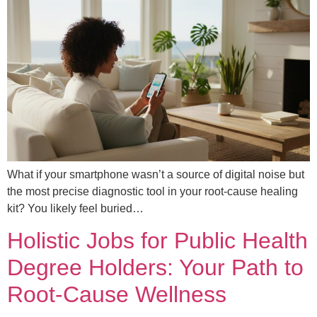
What if your smartphone wasn’t a source of digital noise but
the most precise diagnostic tool in your root-cause healing
kit? You likely feel buried…
Holistic Jobs for Public Health
Degree Holders: Your Path to
Root-Cause Wellness