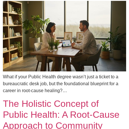
What if your Public Health degree wasn’t just a ticket to a
bureaucratic desk job, but the foundational blueprint for a
career in root-cause healing?…
The Holistic Concept of
Public Health: A Root-Cause
Approach to Community