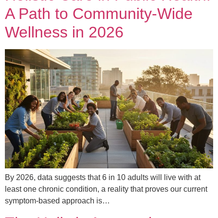
A Path to Community-Wide
Wellness in 2026
By 2026, data suggests that 6 in 10 adults will live with at
least one chronic condition, a reality that proves our current
symptom-based approach is…