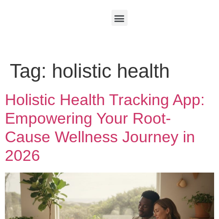
Tag:
holistic health
Holistic Health Tracking App:
Empowering Your Root-
Cause Wellness Journey in
2026