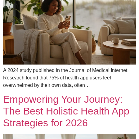
A 2024 study published in the Journal of Medical Internet
Research found that 75% of health app users feel
overwhelmed by their own data, often…
Empowering Your Journey:
The Best Holistic Health App
Strategies for 2026