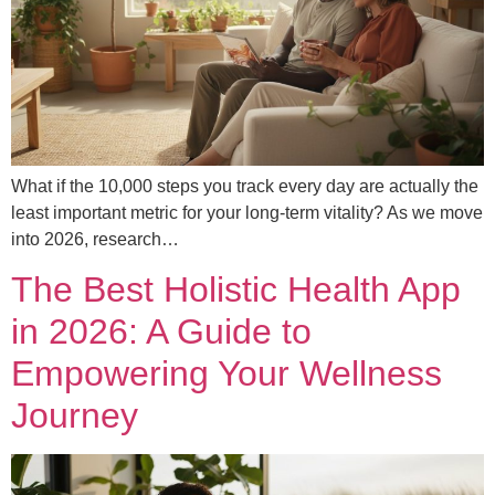
What if the 10,000 steps you track every day are actually the
least important metric for your long-term vitality? As we move
into 2026, research…
The Best Holistic Health App
in 2026: A Guide to
Empowering Your Wellness
Journey