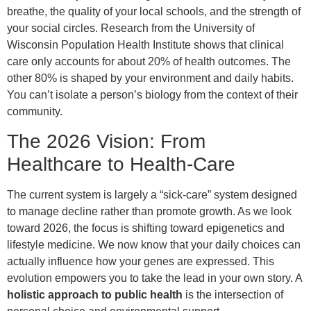
breathe, the quality of your local schools, and the strength of
your social circles. Research from the University of
Wisconsin Population Health Institute shows that clinical
care only accounts for about 20% of health outcomes. The
other 80% is shaped by your environment and daily habits.
You can’t isolate a person’s biology from the context of their
community.
The 2026 Vision: From
Healthcare to Health-Care
The current system is largely a “sick-care” system designed
to manage decline rather than promote growth. As we look
toward 2026, the focus is shifting toward epigenetics and
lifestyle medicine. We now know that your daily choices can
actually influence how your genes are expressed. This
evolution empowers you to take the lead in your own story. A
holistic approach to public health
is the intersection of