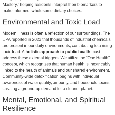
Mastery,” helping residents interpret their biomarkers to
make informed, wholesome dietary choices.
Environmental and Toxic Load
Modern illness is often a reflection of our surroundings. The
EPA reported in 2023 that thousands of industrial chemicals
are present in our daily environments, contributing to a rising
toxic load. A
holistic approach to public health
must
address these external triggers. We utilize the “One Health”
concept, which recognizes that human health is inextricably
linked to the health of animals and our shared environment.
Community-wide detoxification begins with individual
awareness of water quality, air purity, and household toxins,
creating a ground-up demand for a cleaner planet.
Mental, Emotional, and Spiritual
Resilience