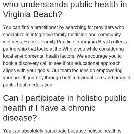
who understands public health in
Virginia Beach?
You can find a practitioner by searching for providers who
specialize in integrative family medicine and community
wellness. Holistic Family Practice in Virginia Beach offers a
partnership that looks at the Whole you while considering
local environmental health factors. We encourage you to
book a discovery call to see if our educational approach
aligns with your goals. Our team focuses on empowering
your health journey through both individual care and broader
public health education.
Can I participate in holistic public
health if I have a chronic
disease?
You can absolutely participate because holistic health is