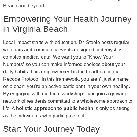
Beach and beyond.
Empowering Your Health Journey
in Virginia Beach
Local impact starts with education. Dr. Steele hosts regular
webinars and community events designed to demystify
complex medical data. We want you to “Know Your
Numbers” so you can make informed choices about your
daily habits. This empowerment is the heartbeat of our
Recode Protocol. In this framework, you aren’t just a name
on a chart; you’re an active participant in your own healing.
By engaging with our local workshops, you join a growing
network of residents committed to a wholesome approach to
life. A
holistic approach to public health
is only as strong
as the individuals who participate in it.
Start Your Journey Today