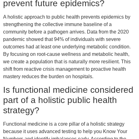
prevent future epidemics?
A holistic approach to public health prevents epidemics by
strengthening the collective immune baseline of a
community before a pathogen arrives. Data from the 2020
pandemic showed that 94% of individuals with severe
outcomes had at least one underlying metabolic condition.
By focusing on root-cause wellness and metabolic health,
we create a population that is naturally more resilient. This
shift from reactive crisis management to proactive health
mastery reduces the burden on hospitals.
Is functional medicine considered
part of a holistic public health
strategy?
Functional medicine is a core pillar of a holistic strategy
because it uses advanced testing to help you Know Your
Numbers and identify imbalances early. According to the