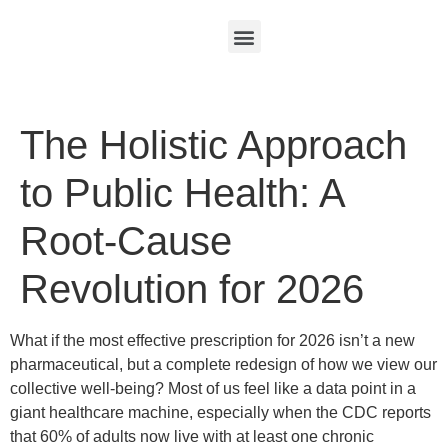
The Holistic Approach
to Public Health: A
Root-Cause
Revolution for 2026
What if the most effective prescription for 2026 isn’t a new
pharmaceutical, but a complete redesign of how we view our
collective well-being? Most of us feel like a data point in a
giant healthcare machine, especially when the CDC reports
that 60% of adults now live with at least one chronic