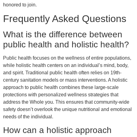
honored to join.
Frequently Asked Questions
What is the difference between
public health and holistic health?
Public health focuses on the wellness of entire populations,
while holistic health centers on an individual’s mind, body,
and spirit. Traditional public health often relies on 19th-
century sanitation models or mass interventions. A holistic
approach to public health combines these large-scale
protections with personalized wellness strategies that
address the Whole you. This ensures that community-wide
safety doesn’t overlook the unique nutritional and emotional
needs of the individual.
How can a holistic approach