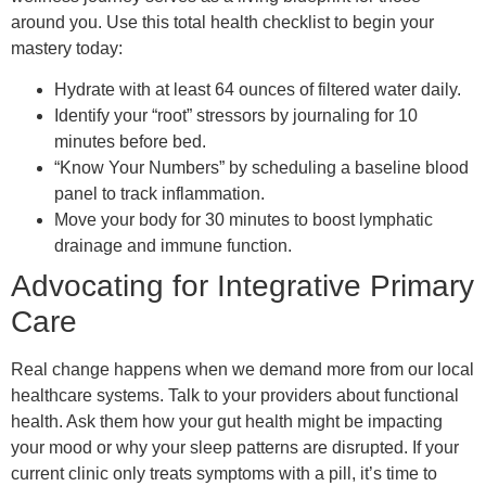
around you. Use this total health checklist to begin your
mastery today:
Hydrate with at least 64 ounces of filtered water daily.
Identify your “root” stressors by journaling for 10
minutes before bed.
“Know Your Numbers” by scheduling a baseline blood
panel to track inflammation.
Move your body for 30 minutes to boost lymphatic
drainage and immune function.
Advocating for Integrative Primary
Care
Real change happens when we demand more from our local
healthcare systems. Talk to your providers about functional
health. Ask them how your gut health might be impacting
your mood or why your sleep patterns are disrupted. If your
current clinic only treats symptoms with a pill, it’s time to