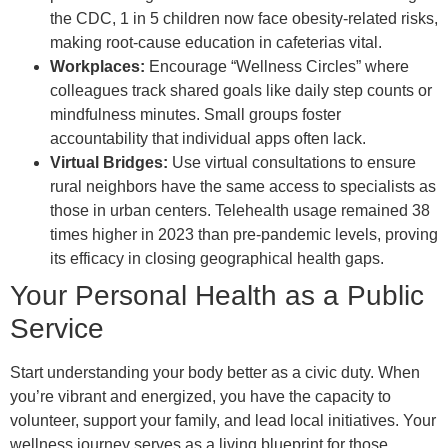
the CDC, 1 in 5 children now face obesity-related risks,
making root-cause education in cafeterias vital.
Workplaces:
Encourage “Wellness Circles” where
colleagues track shared goals like daily step counts or
mindfulness minutes. Small groups foster
accountability that individual apps often lack.
Virtual Bridges:
Use virtual consultations to ensure
rural neighbors have the same access to specialists as
those in urban centers. Telehealth usage remained 38
times higher in 2023 than pre-pandemic levels, proving
its efficacy in closing geographical health gaps.
Your Personal Health as a Public
Service
Start understanding your body better as a civic duty. When
you’re vibrant and energized, you have the capacity to
volunteer, support your family, and lead local initiatives. Your
wellness journey serves as a living blueprint for those