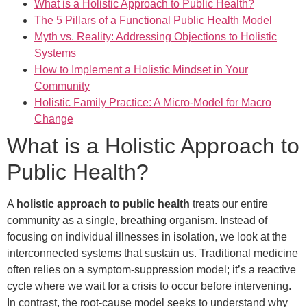
What is a Holistic Approach to Public Health?
The 5 Pillars of a Functional Public Health Model
Myth vs. Reality: Addressing Objections to Holistic
Systems
How to Implement a Holistic Mindset in Your
Community
Holistic Family Practice: A Micro-Model for Macro
Change
What is a Holistic Approach to
Public Health?
A
holistic approach to public health
treats our entire
community as a single, breathing organism. Instead of
focusing on individual illnesses in isolation, we look at the
interconnected systems that sustain us. Traditional medicine
often relies on a symptom-suppression model; it’s a reactive
cycle where we wait for a crisis to occur before intervening.
In contrast, the root-cause model seeks to understand why