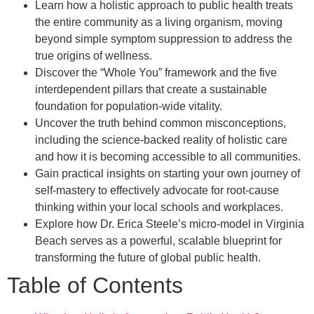
Learn how a holistic approach to public health treats
the entire community as a living organism, moving
beyond simple symptom suppression to address the
true origins of wellness.
Discover the “Whole You” framework and the five
interdependent pillars that create a sustainable
foundation for population-wide vitality.
Uncover the truth behind common misconceptions,
including the science-backed reality of holistic care
and how it is becoming accessible to all communities.
Gain practical insights on starting your own journey of
self-mastery to effectively advocate for root-cause
thinking within your local schools and workplaces.
Explore how Dr. Erica Steele’s micro-model in Virginia
Beach serves as a powerful, scalable blueprint for
transforming the future of global public health.
Table of Contents