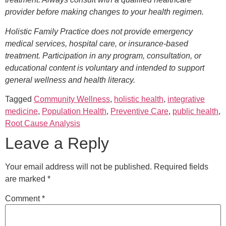
provider before making changes to your health regimen.
Holistic Family Practice does not provide emergency
medical services, hospital care, or insurance-based
treatment. Participation in any program, consultation, or
educational content is voluntary and intended to support
general wellness and health literacy.
Tagged
Community Wellness
,
holistic health
,
integrative
medicine
,
Population Health
,
Preventive Care
,
public health
,
Root Cause Analysis
Leave a Reply
Your email address will not be published.
Required fields
are marked
*
Comment
*