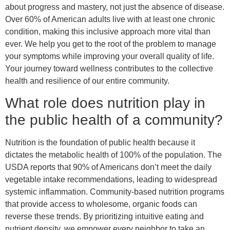
about progress and mastery, not just the absence of disease.
Over 60% of American adults live with at least one chronic
condition, making this inclusive approach more vital than
ever. We help you get to the root of the problem to manage
your symptoms while improving your overall quality of life.
Your journey toward wellness contributes to the collective
health and resilience of our entire community.
What role does nutrition play in
the public health of a community?
Nutrition is the foundation of public health because it
dictates the metabolic health of 100% of the population. The
USDA reports that 90% of Americans don’t meet the daily
vegetable intake recommendations, leading to widespread
systemic inflammation. Community-based nutrition programs
that provide access to wholesome, organic foods can
reverse these trends. By prioritizing intuitive eating and
nutrient density, we empower every neighbor to take an