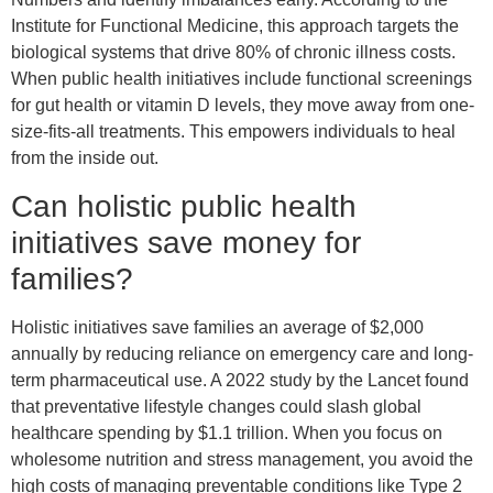
Institute for Functional Medicine, this approach targets the
biological systems that drive 80% of chronic illness costs.
When public health initiatives include functional screenings
for gut health or vitamin D levels, they move away from one-
size-fits-all treatments. This empowers individuals to heal
from the inside out.
Can holistic public health
initiatives save money for
families?
Holistic initiatives save families an average of $2,000
annually by reducing reliance on emergency care and long-
term pharmaceutical use. A 2022 study by the Lancet found
that preventative lifestyle changes could slash global
healthcare spending by $1.1 trillion. When you focus on
wholesome nutrition and stress management, you avoid the
high costs of managing preventable conditions like Type 2