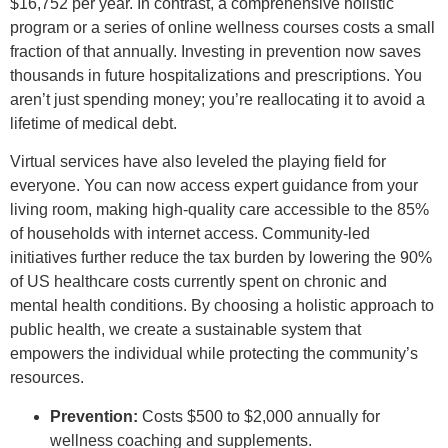
$16,752 per year. In contrast, a comprehensive holistic
program or a series of online wellness courses costs a small
fraction of that annually. Investing in prevention now saves
thousands in future hospitalizations and prescriptions. You
aren’t just spending money; you’re reallocating it to avoid a
lifetime of medical debt.
Virtual services have also leveled the playing field for
everyone. You can now access expert guidance from your
living room, making high-quality care accessible to the 85%
of households with internet access. Community-led
initiatives further reduce the tax burden by lowering the 90%
of US healthcare costs currently spent on chronic and
mental health conditions. By choosing a holistic approach to
public health, we create a sustainable system that
empowers the individual while protecting the community’s
resources.
Prevention:
Costs $500 to $2,000 annually for
wellness coaching and supplements.