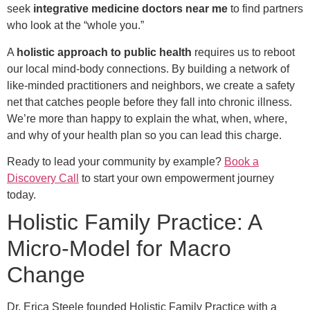
seek
integrative medicine doctors near me
to find partners
who look at the “whole you.”
A
holistic approach to public health
requires us to reboot
our local mind-body connections. By building a network of
like-minded practitioners and neighbors, we create a safety
net that catches people before they fall into chronic illness.
We’re more than happy to explain the what, when, where,
and why of your health plan so you can lead this charge.
Ready to lead your community by example?
Book a
Discovery Call
to start your own empowerment journey
today.
Holistic Family Practice: A
Micro-Model for Macro
Change
Dr. Erica Steele founded Holistic Family Practice with a