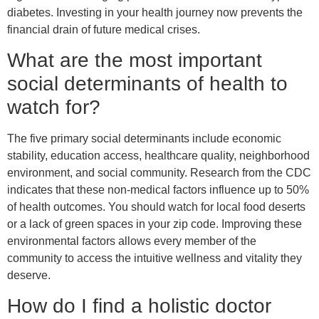
diabetes. Investing in your health journey now prevents the
financial drain of future medical crises.
What are the most important
social determinants of health to
watch for?
The five primary social determinants include economic
stability, education access, healthcare quality, neighborhood
environment, and social community. Research from the CDC
indicates that these non-medical factors influence up to 50%
of health outcomes. You should watch for local food deserts
or a lack of green spaces in your zip code. Improving these
environmental factors allows every member of the
community to access the intuitive wellness and vitality they
deserve.
How do I find a holistic doctor