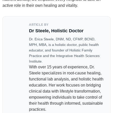
active role in their own healing and vitality.
ARTICLE BY
Dr Steele, Holistic Doctor
Dr. Erica Steele, DNM, ND, CFMP, BCND,
MPH, MBA, is a holistic doctor, public health
educator, and founder of Holistic Family
Practice and the Integrative Health Sciences
Institute.
With over 15 years of experience, Dr.
Steele specializes in root-cause healing,
functional lab analysis, and holistic health
education. Her work focuses on bridging
clinical data with lifestyle transformation,
empowering individuals to take control of
their health through informed, sustainable
practices.