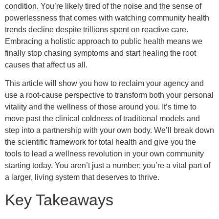
condition. You’re likely tired of the noise and the sense of
powerlessness that comes with watching community health
trends decline despite trillions spent on reactive care.
Embracing a holistic approach to public health means we
finally stop chasing symptoms and start healing the root
causes that affect us all.
This article will show you how to reclaim your agency and
use a root-cause perspective to transform both your personal
vitality and the wellness of those around you. It’s time to
move past the clinical coldness of traditional models and
step into a partnership with your own body. We’ll break down
the scientific framework for total health and give you the
tools to lead a wellness revolution in your own community
starting today. You aren’t just a number; you’re a vital part of
a larger, living system that deserves to thrive.
Key Takeaways