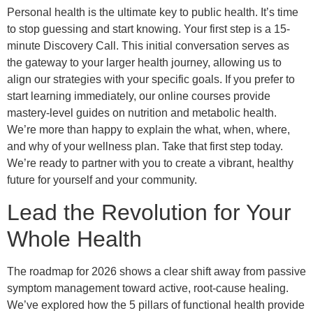
Personal health is the ultimate key to public health. It’s time
to stop guessing and start knowing. Your first step is a 15-
minute Discovery Call. This initial conversation serves as
the gateway to your larger health journey, allowing us to
align our strategies with your specific goals. If you prefer to
start learning immediately, our online courses provide
mastery-level guides on nutrition and metabolic health.
We’re more than happy to explain the what, when, where,
and why of your wellness plan. Take that first step today.
We’re ready to partner with you to create a vibrant, healthy
future for yourself and your community.
Lead the Revolution for Your
Whole Health
The roadmap for 2026 shows a clear shift away from passive
symptom management toward active, root-cause healing.
We’ve explored how the 5 pillars of functional health provide