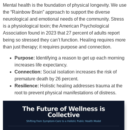
Mental health is the foundation of physical longevity. We use
the “Rainbow Brain” approach to support the diverse
neurological and emotional needs of the community. Stress
is a physiological toxin; the American Psychological
Association found in 2023 that 27 percent of adults report
being so stressed they can’t function. Healing requires more
than just therapy; it requires purpose and connection.
Purpose:
Identifying a reason to get up each morning
increases life expectancy.
Connection:
Social isolation increases the risk of
premature death by 26 percent.
Resilience:
Holistic healing addresses trauma at the
root to prevent physical manifestations of distress.