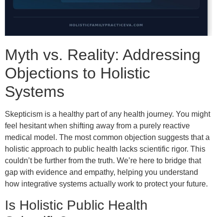
Myth vs. Reality: Addressing
Objections to Holistic
Systems
Skepticism is a healthy part of any health journey. You might
feel hesitant when shifting away from a purely reactive
medical model. The most common objection suggests that a
holistic approach to public health lacks scientific rigor. This
couldn’t be further from the truth. We’re here to bridge that
gap with evidence and empathy, helping you understand
how integrative systems actually work to protect your future.
Is Holistic Public Health