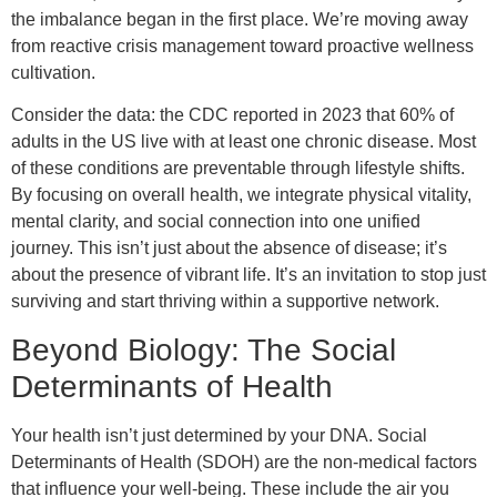
the imbalance began in the first place. We’re moving away
from reactive crisis management toward proactive wellness
cultivation.
Consider the data: the CDC reported in 2023 that 60% of
adults in the US live with at least one chronic disease. Most
of these conditions are preventable through lifestyle shifts.
By focusing on overall health, we integrate physical vitality,
mental clarity, and social connection into one unified
journey. This isn’t just about the absence of disease; it’s
about the presence of vibrant life. It’s an invitation to stop just
surviving and start thriving within a supportive network.
Beyond Biology: The Social
Determinants of Health
Your health isn’t just determined by your DNA. Social
Determinants of Health (SDOH) are the non-medical factors
that influence your well-being. These include the air you