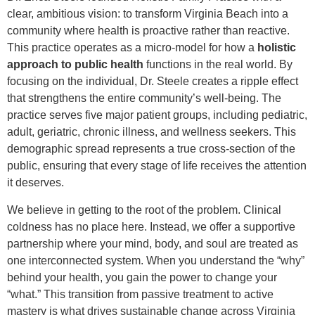
clear, ambitious vision: to transform Virginia Beach into a
community where health is proactive rather than reactive.
This practice operates as a micro-model for how a
holistic
approach to public health
functions in the real world. By
focusing on the individual, Dr. Steele creates a ripple effect
that strengthens the entire community’s well-being. The
practice serves five major patient groups, including pediatric,
adult, geriatric, chronic illness, and wellness seekers. This
demographic spread represents a true cross-section of the
public, ensuring that every stage of life receives the attention
it deserves.
We believe in getting to the root of the problem. Clinical
coldness has no place here. Instead, we offer a supportive
partnership where your mind, body, and soul are treated as
one interconnected system. When you understand the “why”
behind your health, you gain the power to change your
“what.” This transition from passive treatment to active
mastery is what drives sustainable change across Virginia