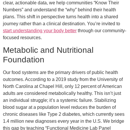
clear, actionable data, we help communities “Know Their
Numbers” and understand the “why” behind their health
plans. This shift in perspective turns health into a shared
journey rather than a clinical destination. You’re invited to
start understanding your body better
through our community-
focused resources.
Metabolic and Nutritional
Foundation
Our food systems are the primary drivers of public health
outcomes. According to a 2019 study from the University of
North Carolina at Chapel Hill, only 12 percent of American
adults are considered metabolically healthy. This isn’t just
an individual struggle; it’s a systemic failure. Stabilizing
blood sugar at a population level reduces the burden of
chronic diseases like Type 2 diabetes, which currently sees
1.4 million new diagnoses every year in the U.S. We bridge
this gap by teaching “Functional Medicine Lab Panel