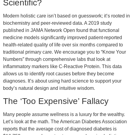
Scientific?
Modern holistic care isn’t based on guesswork; it’s rooted in
biochemistry and peer-reviewed data. A 2019 study
published in JAMA Network Open found that functional
medicine models significantly improved patient-reported
health-related quality of life over six months compared to
traditional primary care. We encourage you to “Know Your
Numbers” through comprehensive labs that look at
inflammatory markers like C-Reactive Protein. This data
allows us to identify root causes before they become
diagnoses. It’s about using hard science to support your
body’s natural design and intuitive wisdom.
The ‘Too Expensive’ Fallacy
Many people assume wellness is a luxury for the wealthy.
Let’s look at the math. The American Diabetes Association
reports that the average cost of diagnosed diabetes is