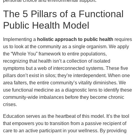
personal choice and environmental support.
The 5 Pillars of a Functional
Public Health Model
Implementing a
holistic approach to public health
requires
us to look at the community as a single organism. We apply
the “Whole You” framework to entire populations,
recognizing that health isn’t a collection of isolated
symptoms but a web of interconnected systems. These five
pillars don’t exist in silos; they’re interdependent. When one
area falters, the entire community’s vitality diminishes. We
use functional medicine as a diagnostic lens to identify these
community-wide imbalances before they become chronic
crises.
Education serves as the heartbeat of this model. It’s the tool
that empowers you to transition from a passive recipient of
care to an active participant in your wellness. By providing