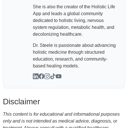
She is also the creator of the Holistic Life
App and leads a global community
dedicated to holistic living, nervous
system regulation, metabolic health, and
decolonizing healthcare.
Dr. Steele is passionate about advancing
holistic medicine through structured
education, research, and community-
based healing models.
Disclaimer
This content is for educational and informational purposes
only and is not intended as medical advice, diagnosis, or
treatment. Always consult with a qualified healthcare