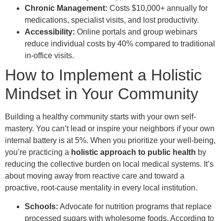
Chronic Management:
Costs $10,000+ annually for
medications, specialist visits, and lost productivity.
Accessibility:
Online portals and group webinars
reduce individual costs by 40% compared to traditional
in-office visits.
How to Implement a Holistic
Mindset in Your Community
Building a healthy community starts with your own self-
mastery. You can’t lead or inspire your neighbors if your own
internal battery is at 5%. When you prioritize your well-being,
you’re practicing a
holistic approach to public health
by
reducing the collective burden on local medical systems. It’s
about moving away from reactive care and toward a
proactive, root-cause mentality in every local institution.
Schools:
Advocate for nutrition programs that replace
processed sugars with wholesome foods. According to