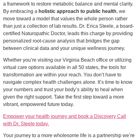
a framework to restore metabolic balance and mental clarity.
By embracing a
holistic approach to public health
, we
move toward a model that values the whole person rather
than just a collection of lab results. Dr. Erica Steele, a board-
certified Naturopathic Doctor, leads this charge by providing
personalized root-cause analysis that bridges the gap
between clinical data and your unique wellness journey.
Whether you’re visiting our Virginia Beach office or utilizing
virtual care options available in all 50 states, the tools for
transformation are within your reach. You don’t have to
navigate complex health challenges alone. It’s time to know
your numbers and trust your body’s ability to heal when
given the right support. Take the first step toward a more
vibrant, empowered future today.
Empower your health journey and book a Discovery Call
with Dr. Steele today.
Your journey to a more wholesome life is a partnership we’re