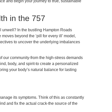
rface and begin your journey to true, sustainable
h in the 757
l unwell? In the bustling Hampton Roads
moves beyond the ‘pill for every ill’ model,
tectives to uncover the underlying imbalances
 of our community-from the high-stress demands
ind, body, and spirit-to create a personalized
toring your body’s natural balance for lasting
anage its symptoms. Think of this as constantly
find and fix the actual crack-the source of the