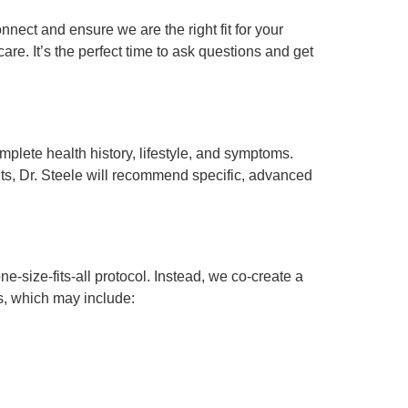
nnect and ensure we are the right fit for your
re. It’s the perfect time to ask questions and get
mplete health history, lifestyle, and symptoms.
hts, Dr. Steele will recommend specific, advanced
ne-size-fits-all protocol. Instead, we co-create a
ps, which may include: