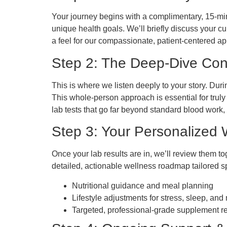
Your journey begins with a complimentary, 15-minut
unique health goals. We’ll briefly discuss your cu
a feel for our compassionate, patient-centered a
Step 2: The Deep-Dive Con
This is where we listen deeply to your story. Duri
This whole-person approach is essential for trul
lab tests that go far beyond standard blood work,
Step 3: Your Personalized
Once your lab results are in, we’ll review them tog
detailed, actionable wellness roadmap tailored sp
Nutritional guidance and meal planning
Lifestyle adjustments for stress, sleep, an
Targeted, professional-grade supplement