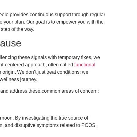
teele provides continuous support through regular
o your plan. Our goal is to empower you with the
step of the way.
Cause
lencing these signals with temporary fixes, we
ent-centered approach, often called
functional
origin. We don’t just treat conditions; we
 wellness journey.
s and address these common areas of concern:
noon. By investigating the true source of
ain, and disruptive symptoms related to PCOS,