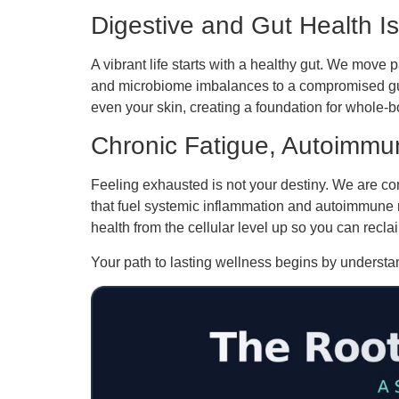
Digestive and Gut Health I
A vibrant life starts with a healthy gut. We move p
and microbiome imbalances to a compromised gut 
even your skin, creating a foundation for whole-
Chronic Fatigue, Autoimmun
Feeling exhausted is not your destiny. We are com
that fuel systemic inflammation and autoimmune 
health from the cellular level up so you can reclai
Your path to lasting wellness begins by understan