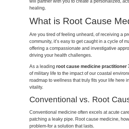
will partner with you to create a personalized, act
healing.
What is Root Cause Med
Are you tired of feeling unheard, of receiving a 
community, it’s easy to get caught in a cycle of 
offering a compassionate and investigative appro
driving your health challenges.
As a leading
root cause medicine practitioner 
of military life to the impact of our coastal envi
roadmap to wellness that truly fits your life here
vitality.
Conventional vs. Root Cau
Conventional medicine often excels at acute care
patching a leaky pipe. Root cause medicine, ho
problem-for a solution that lasts.