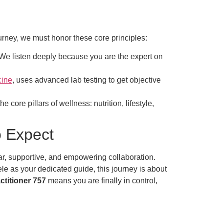
urney, we must honor these core principles:
. We listen deeply because you are the expert on
cine
, uses advanced lab testing to get objective
 core pillars of wellness: nutrition, lifestyle,
o Expect
ear, supportive, and empowering collaboration.
ele as your dedicated guide, this journey is about
ctitioner 757
means you are finally in control,