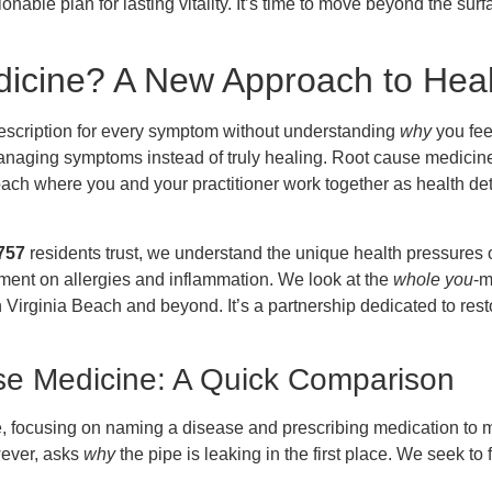
ionable plan for lasting vitality. It’s time to move beyond the su
icine? A New Approach to Healt
prescription for every symptom without understanding
why
you fee
managing symptoms instead of truly healing. Root cause medicine 
ach where you and your practitioner work together as health de
757
residents trust, we understand the unique health pressures
ronment on allergies and inflammation. We look at the
whole you
-m
 in Virginia Beach and beyond. It’s a partnership dedicated to res
se Medicine: A Quick Comparison
, focusing on naming a disease and prescribing medication to m
wever, asks
why
the pipe is leaking in the first place. We seek to 