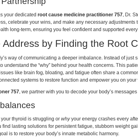
 Partnership
 As your dedicated
root cause medicine practitioner 757
, Dr. S
ess, celebrate your wins, and make any necessary adjustments t
alth long-term, ensuring you feel confident and supported every 
Address by Finding the Root 
’s way of communicating a deeper imbalance. Instead of just si
 to understand the “why” behind your health concerns. This pati
sues like brain fog, bloating, and fatigue often share a common 
erconnected systems to restore function and empower you on your
ioner 757
, we partner with you to decode your body’s message
mbalances
your thyroid is struggling or
why
your energy crashes every after
find lasting solutions for persistent fatigue, stubborn weight g
goal is to restore your body’s innate metabolic harmony.