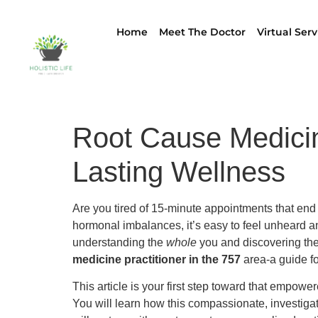
Home
Meet The Doctor
Virtual Serv
Root Cause Medicine
Lasting Wellness
Are you tired of 15-minute appointments that end 
hormonal imbalances, it’s easy to feel unheard 
understanding the
whole
you and discovering the 
medicine practitioner in the 757
area-a guide fo
This article is your first step toward that empowe
You will learn how this compassionate, investigat