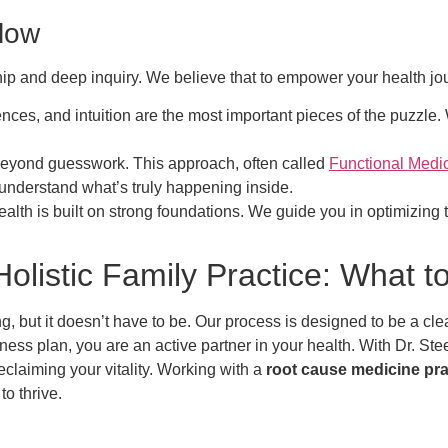
llow
ship and deep inquiry. We believe that to empower your health jo
ences, and intuition are the most important pieces of the puzzle
yond guesswork. This approach, often called
Functional Medi
 understand what’s truly happening inside.
alth is built on strong foundations. We guide you in optimizing the
olistic Family Practice: What t
, but it doesn’t have to be. Our process is designed to be a cl
lness plan, you are an active partner in your health. With Dr. Ste
claiming your vitality. Working with a
root cause medicine pra
o thrive.