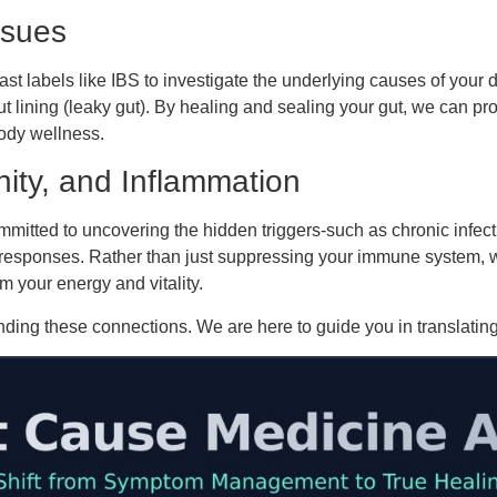
ssues
ast labels like IBS to investigate the underlying causes of your d
lining (leaky gut). By healing and sealing your gut, we can p
body wellness.
ity, and Inflammation
mitted to uncovering the hidden triggers-such as chronic infect
responses. Rather than just suppressing your immune system, we
m your energy and vitality.
ding these connections. We are here to guide you in translating 