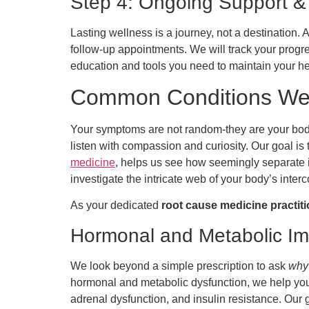
Step 4: Ongoing Support &
Lasting wellness is a journey, not a destination.
follow-up appointments. We will track your progr
education and tools you need to maintain your he
Common Conditions We 
Your symptoms are not random-they are your body
listen with compassion and curiosity. Our goal is
medicine
, helps us see how seemingly separate is
investigate the intricate web of your body’s int
As your dedicated
root cause medicine practit
Hormonal and Metabolic I
We look beyond a simple prescription to ask
why
hormonal and metabolic dysfunction, we help you 
adrenal dysfunction, and insulin resistance. Our 