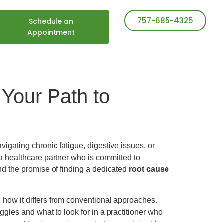
757-685-4325
Schedule an
Appointment
 Your Path to
igating chronic fatigue, digestive issues, or
a healthcare partner who is committed to
nd the promise of finding a dedicated
root cause
d how it differs from conventional approaches.
ggles and what to look for in a practitioner who