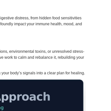
igestive distress, from hidden food sensitivities
rofoundly impact your immune health, mood, and
ions, environmental toxins, or unresolved stress-
 work to calm and rebalance it, rebuilding your
your body’s signals into a clear plan for healing.