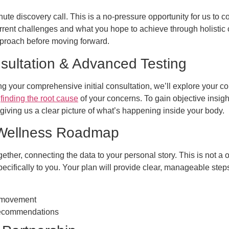
e discovery call. This is a no-pressure opportunity for us to co
rrent challenges and what you hope to achieve through holistic ca
pproach before moving forward.
sultation & Advanced Testing
ng your comprehensive initial consultation, we’ll explore your co
y
finding the root cause
of your concerns. To gain objective insig
 giving us a clear picture of what’s happening inside your body.
 Wellness Roadmap
ether, connecting the data to your personal story. This is not a o
ecifically to you. Your plan will provide clear, manageable ste
d movement
 recommendations