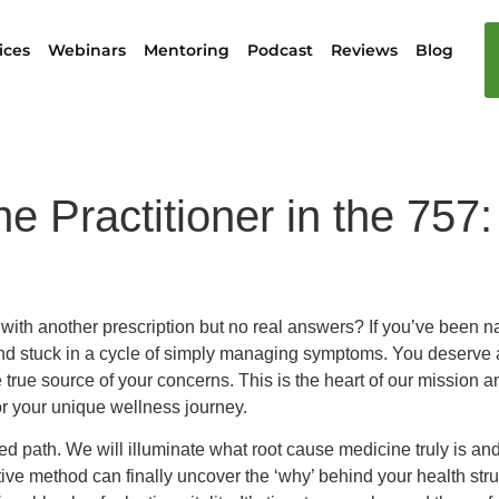
ices
Webinars
Mentoring
Podcast
Reviews
Blog
 Practitioner in the 757:
with another prescription but no real answers? If you’ve been nav
and stuck in a cycle of simply managing symptoms. You deserve 
true source of your concerns. This is the heart of our mission a
r your unique wellness journey.
red path. We will illuminate what root cause medicine truly is an
ive method can finally uncover the ‘why’ behind your health stru