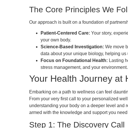
The Core Principles We Fo
Our approach is built on a foundation of partner
Patient-Centered Care:
Your story, experi
your own body.
Science-Based Investigation:
We move be
data about your unique biology, helping us
Focus on Foundational Health:
Lasting he
stress management, and your environment.
Your Health Journey at H
Embarking on a path to wellness can feel daunting
From your very first call to your personalized wel
understanding your body on a deeper level and re
armed with the knowledge and support you need t
Step 1: The Discovery Call