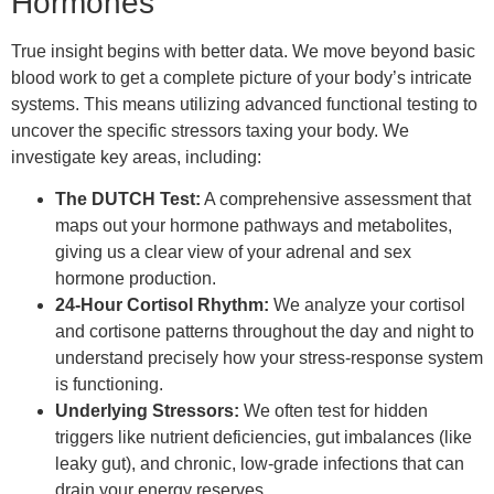
Hormones
True insight begins with better data. We move beyond basic
blood work to get a complete picture of your body’s intricate
systems. This means utilizing advanced functional testing to
uncover the specific stressors taxing your body. We
investigate key areas, including:
The DUTCH Test:
A comprehensive assessment that
maps out your hormone pathways and metabolites,
giving us a clear view of your adrenal and sex
hormone production.
24-Hour Cortisol Rhythm:
We analyze your cortisol
and cortisone patterns throughout the day and night to
understand precisely how your stress-response system
is functioning.
Underlying Stressors:
We often test for hidden
triggers like nutrient deficiencies, gut imbalances (like
leaky gut), and chronic, low-grade infections that can
drain your energy reserves.