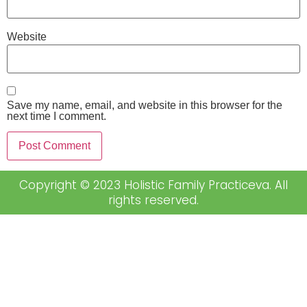
Website
Save my name, email, and website in this browser for the
next time I comment.
Copyright © 2023 Holistic Family Practiceva. All
rights reserved.