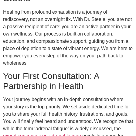
Healing from profound exhaustion is a journey of
rediscovery, not an overnight fix. With Dr. Steele, you are not
a passive recipient of care; you are an active partner in your
own wellness. Our process is built on collaboration,
education, and compassionate support, guiding you from a
place of depletion to a state of vibrant energy. We are here to
empower you every step of the way on your path back to
wholeness.
Your First Consultation: A
Partnership in Health
Your journey begins with an in-depth consultation where
your story is the top priority. We set aside dedicated time for
you to share your full health history, frustrations, and goals.
You will finally feel heard and understood. We recognize that
while the term ‘adrenal fatigue’ is widely discussed, the
expert consensus on adrenal fatigue
points to a need for