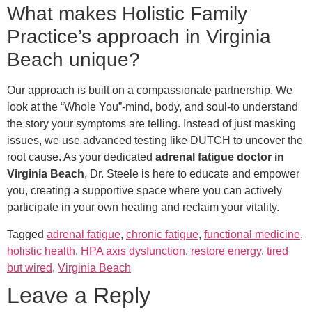
What makes Holistic Family
Practice’s approach in Virginia
Beach unique?
Our approach is built on a compassionate partnership. We
look at the “Whole You”-mind, body, and soul-to understand
the story your symptoms are telling. Instead of just masking
issues, we use advanced testing like DUTCH to uncover the
root cause. As your dedicated
adrenal fatigue doctor in
Virginia Beach
, Dr. Steele is here to educate and empower
you, creating a supportive space where you can actively
participate in your own healing and reclaim your vitality.
Tagged
adrenal fatigue
,
chronic fatigue
,
functional medicine
,
holistic health
,
HPA axis dysfunction
,
restore energy
,
tired
but wired
,
Virginia Beach
Leave a Reply