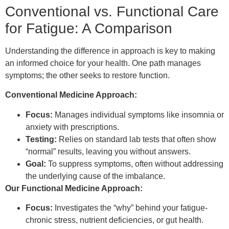
Conventional vs. Functional Care
for Fatigue: A Comparison
Understanding the difference in approach is key to making
an informed choice for your health. One path manages
symptoms; the other seeks to restore function.
Conventional Medicine Approach:
Focus:
Manages individual symptoms like insomnia or
anxiety with prescriptions.
Testing:
Relies on standard lab tests that often show
“normal” results, leaving you without answers.
Goal:
To suppress symptoms, often without addressing
the underlying cause of the imbalance.
Our Functional Medicine Approach:
Focus:
Investigates the “why” behind your fatigue-
chronic stress, nutrient deficiencies, or gut health.