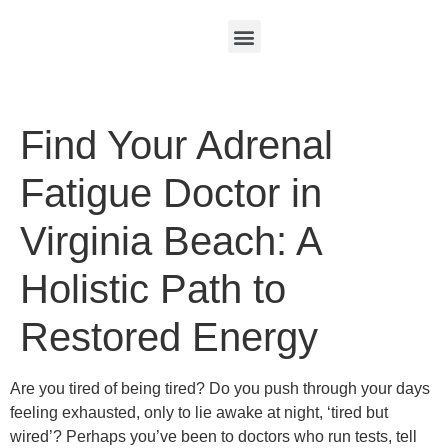
Find Your Adrenal
Fatigue Doctor in
Virginia Beach: A
Holistic Path to
Restored Energy
Are you tired of being tired? Do you push through your days
feeling exhausted, only to lie awake at night, ‘tired but
wired’? Perhaps you’ve been to doctors who run tests, tell