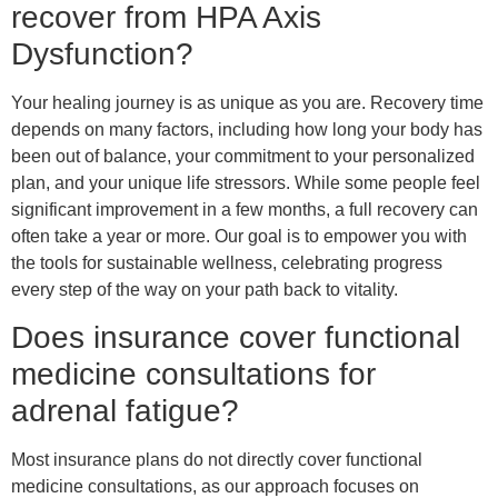
recover from HPA Axis
Dysfunction?
Your healing journey is as unique as you are. Recovery time
depends on many factors, including how long your body has
been out of balance, your commitment to your personalized
plan, and your unique life stressors. While some people feel
significant improvement in a few months, a full recovery can
often take a year or more. Our goal is to empower you with
the tools for sustainable wellness, celebrating progress
every step of the way on your path back to vitality.
Does insurance cover functional
medicine consultations for
adrenal fatigue?
Most insurance plans do not directly cover functional
medicine consultations, as our approach focuses on