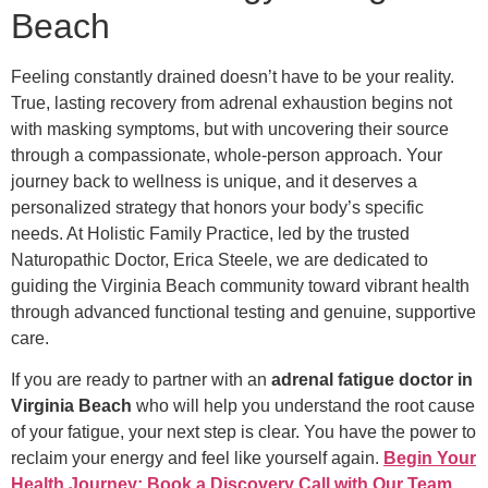
Beach
Feeling constantly drained doesn’t have to be your reality.
True, lasting recovery from adrenal exhaustion begins not
with masking symptoms, but with uncovering their source
through a compassionate, whole-person approach. Your
journey back to wellness is unique, and it deserves a
personalized strategy that honors your body’s specific
needs. At Holistic Family Practice, led by the trusted
Naturopathic Doctor, Erica Steele, we are dedicated to
guiding the Virginia Beach community toward vibrant health
through advanced functional testing and genuine, supportive
care.
If you are ready to partner with an
adrenal fatigue doctor in
Virginia Beach
who will help you understand the root cause
of your fatigue, your next step is clear. You have the power to
reclaim your energy and feel like yourself again.
Begin Your
Health Journey: Book a Discovery Call with Our Team