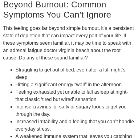
Beyond Burnout: Common
Symptoms You Can’t Ignore
This feeling goes far beyond simple burnout. It’s a persistent
state of depletion that can impact every part of your life. If
these symptoms seem familiar, it may be time to speak with
an adrenal fatigue doctor virginia beach about the root
cause. Do any of these sound familiar?
Struggling to get out of bed, even after a full night’s
sleep.
Hitting a significant energy “wall” in the afternoon.
Feeling exhausted yet unable to fall asleep at night-
that classic ‘tired but wired’ sensation.
Intense cravings for salty or sugary foods to get you
through the day.
Increased irritability and a feeling that you can’t handle
everyday stress.
A weakened immune system that leaves you catching