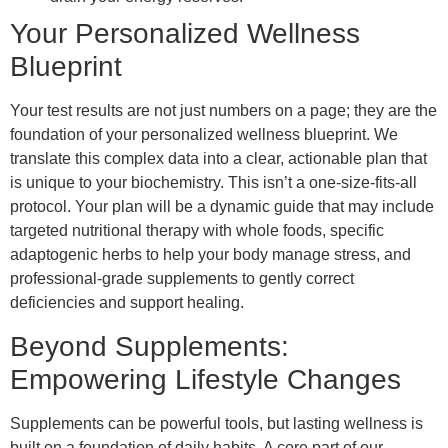
Your Personalized Wellness
Blueprint
Your test results are not just numbers on a page; they are the
foundation of your personalized wellness blueprint. We
translate this complex data into a clear, actionable plan that
is unique to your biochemistry. This isn’t a one-size-fits-all
protocol. Your plan will be a dynamic guide that may include
targeted nutritional therapy with whole foods, specific
adaptogenic herbs to help your body manage stress, and
professional-grade supplements to gently correct
deficiencies and support healing.
Beyond Supplements:
Empowering Lifestyle Changes
Supplements can be powerful tools, but lasting wellness is
built on a foundation of daily habits. A core part of our