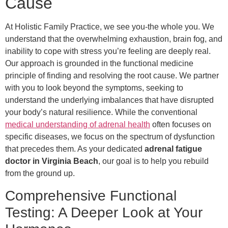
Cause
At Holistic Family Practice, we see you-the whole you. We
understand that the overwhelming exhaustion, brain fog, and
inability to cope with stress you’re feeling are deeply real.
Our approach is grounded in the functional medicine
principle of finding and resolving the root cause. We partner
with you to look beyond the symptoms, seeking to
understand the underlying imbalances that have disrupted
your body’s natural resilience. While the conventional
medical understanding of adrenal health
often focuses on
specific diseases, we focus on the spectrum of dysfunction
that precedes them. As your dedicated
adrenal fatigue
doctor in Virginia Beach
, our goal is to help you rebuild
from the ground up.
Comprehensive Functional
Testing: A Deeper Look at Your