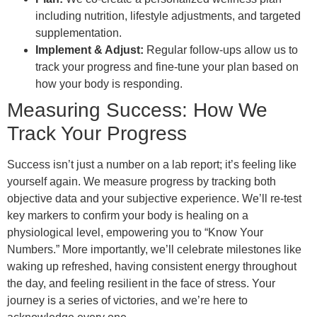
including nutrition, lifestyle adjustments, and targeted
supplementation.
Implement & Adjust:
Regular follow-ups allow us to
track your progress and fine-tune your plan based on
how your body is responding.
Measuring Success: How We
Track Your Progress
Success isn’t just a number on a lab report; it’s feeling like
yourself again. We measure progress by tracking both
objective data and your subjective experience. We’ll re-test
key markers to confirm your body is healing on a
physiological level, empowering you to “Know Your
Numbers.” More importantly, we’ll celebrate milestones like
waking up refreshed, having consistent energy throughout
the day, and feeling resilient in the face of stress. Your
journey is a series of victories, and we’re here to