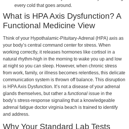
every cold that goes around.
What is HPA Axis Dysfunction? A
Functional Medicine View
Think of your Hypothalamic-Pituitary-Adrenal (HPA) axis as
your body’s central command center for stress. When
working correctly, it releases hormones like cortisol in a
natural rhythm-high in the morning to wake you up and low
at night so you can sleep. However, when chronic stress
from work, family, or illness becomes relentless, this delicate
communication system is thrown off balance. This disruption
is HPA Axis Dysfunction. It’s not a disease of your adrenal
glands themselves, but rather a
functional
issue in the
body’s stress-response signaling that a knowledgeable
adrenal fatigue doctor virginia beach is trained to identify
and address.
Why Your Standard Lab Tests