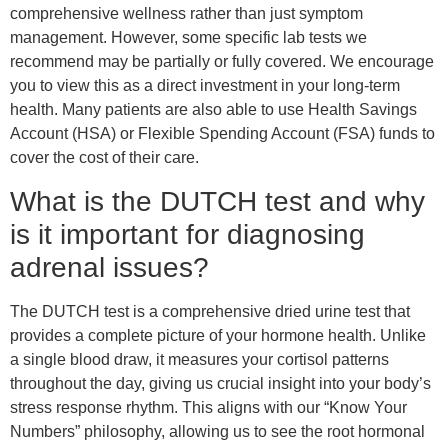
comprehensive wellness rather than just symptom
management. However, some specific lab tests we
recommend may be partially or fully covered. We encourage
you to view this as a direct investment in your long-term
health. Many patients are also able to use Health Savings
Account (HSA) or Flexible Spending Account (FSA) funds to
cover the cost of their care.
What is the DUTCH test and why
is it important for diagnosing
adrenal issues?
The DUTCH test is a comprehensive dried urine test that
provides a complete picture of your hormone health. Unlike
a single blood draw, it measures your cortisol patterns
throughout the day, giving us crucial insight into your body’s
stress response rhythm. This aligns with our “Know Your
Numbers” philosophy, allowing us to see the root hormonal