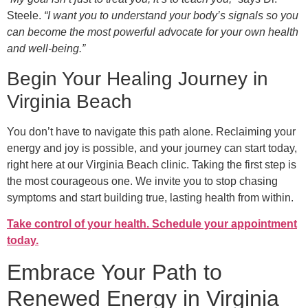
Steele.
“I want you to understand your body’s signals so you
can become the most powerful advocate for your own health
and well-being.”
Begin Your Healing Journey in
Virginia Beach
You don’t have to navigate this path alone. Reclaiming your
energy and joy is possible, and your journey can start today,
right here at our Virginia Beach clinic. Taking the first step is
the most courageous one. We invite you to stop chasing
symptoms and start building true, lasting health from within.
Take control of your health. Schedule your appointment
today.
Embrace Your Path to
Renewed Energy in Virginia