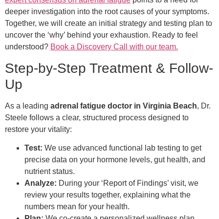
deeper investigation into the root causes of your symptoms.
Together, we will create an initial strategy and testing plan to
uncover the ‘why’ behind your exhaustion. Ready to feel
understood?
Book a Discovery Call with our team.
Step-by-Step Treatment & Follow-
Up
As a leading
adrenal fatigue doctor in Virginia Beach
, Dr.
Steele follows a clear, structured process designed to
restore your vitality:
Test:
We use advanced functional lab testing to get
precise data on your hormone levels, gut health, and
nutrient status.
Analyze:
During your ‘Report of Findings’ visit, we
review your results together, explaining what the
numbers mean for your health.
Plan:
We co-create a personalized wellness plan