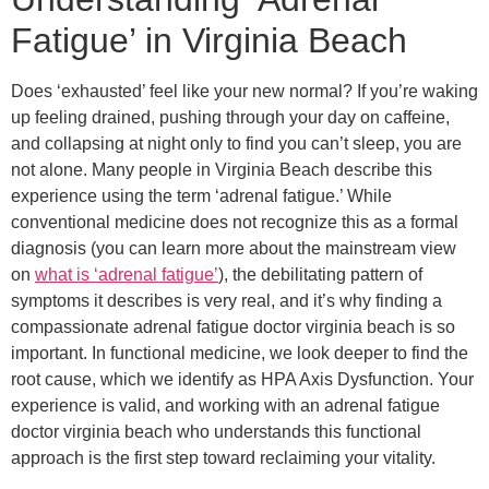
Fatigue’ in Virginia Beach
Does ‘exhausted’ feel like your new normal? If you’re waking
up feeling drained, pushing through your day on caffeine,
and collapsing at night only to find you can’t sleep, you are
not alone. Many people in Virginia Beach describe this
experience using the term ‘adrenal fatigue.’ While
conventional medicine does not recognize this as a formal
diagnosis (you can learn more about the mainstream view
on
what is ‘adrenal fatigue’
), the debilitating pattern of
symptoms it describes is very real, and it’s why finding a
compassionate adrenal fatigue doctor virginia beach is so
important. In functional medicine, we look deeper to find the
root cause, which we identify as HPA Axis Dysfunction. Your
experience is valid, and working with an adrenal fatigue
doctor virginia beach who understands this functional
approach is the first step toward reclaiming your vitality.