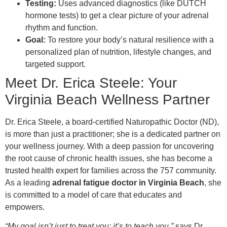
Testing:
Uses advanced diagnostics (like DUTCH
hormone tests) to get a clear picture of your adrenal
rhythm and function.
Goal:
To restore your body’s natural resilience with a
personalized plan of nutrition, lifestyle changes, and
targeted support.
Meet Dr. Erica Steele: Your
Virginia Beach Wellness Partner
Dr. Erica Steele, a board-certified Naturopathic Doctor (ND),
is more than just a practitioner; she is a dedicated partner on
your wellness journey. With a deep passion for uncovering
the root cause of chronic health issues, she has become a
trusted health expert for families across the 757 community.
As a leading
adrenal fatigue doctor in Virginia Beach
, she
is committed to a model of care that educates and
empowers.
“My goal isn’t just to treat you; it’s to teach you,”
says Dr.