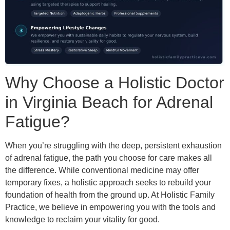
Why Choose a Holistic Doctor
in Virginia Beach for Adrenal
Fatigue?
When you’re struggling with the deep, persistent exhaustion
of adrenal fatigue, the path you choose for care makes all
the difference. While conventional medicine may offer
temporary fixes, a holistic approach seeks to rebuild your
foundation of health from the ground up. At Holistic Family
Practice, we believe in empowering you with the tools and
knowledge to reclaim your vitality for good.