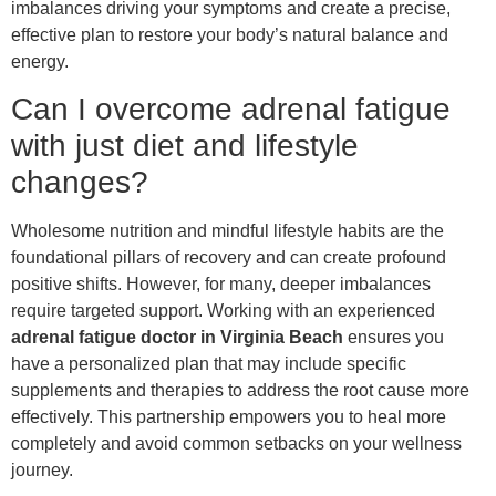
imbalances driving your symptoms and create a precise,
effective plan to restore your body’s natural balance and
energy.
Can I overcome adrenal fatigue
with just diet and lifestyle
changes?
Wholesome nutrition and mindful lifestyle habits are the
foundational pillars of recovery and can create profound
positive shifts. However, for many, deeper imbalances
require targeted support. Working with an experienced
adrenal fatigue doctor in Virginia Beach
ensures you
have a personalized plan that may include specific
supplements and therapies to address the root cause more
effectively. This partnership empowers you to heal more
completely and avoid common setbacks on your wellness
journey.