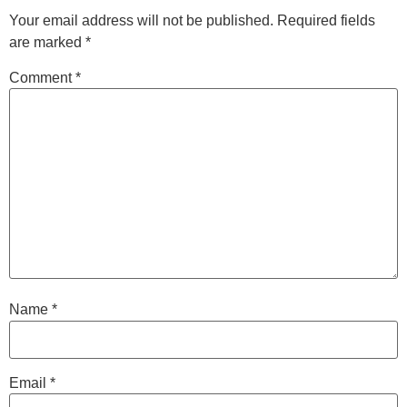
Your email address will not be published.
Required fields
are marked
*
Comment
*
Name
*
Email
*