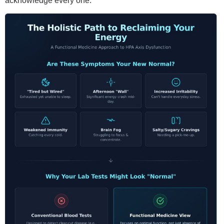
acknowledge every one.