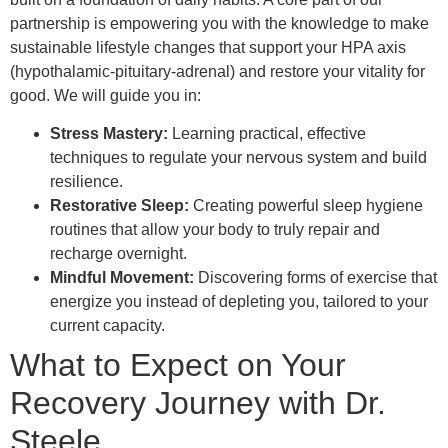
partnership is empowering you with the knowledge to make
sustainable lifestyle changes that support your HPA axis
(hypothalamic-pituitary-adrenal) and restore your vitality for
good. We will guide you in:
Stress Mastery:
Learning practical, effective
techniques to regulate your nervous system and build
resilience.
Restorative Sleep:
Creating powerful sleep hygiene
routines that allow your body to truly repair and
recharge overnight.
Mindful Movement:
Discovering forms of exercise that
energize you instead of depleting you, tailored to your
current capacity.
What to Expect on Your
Recovery Journey with Dr.
Steele