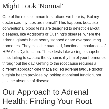
Might Look ‘Normal’
One of the most common frustrations we hear is, “But my
doctor said my labs are normal!” This happens because
conventional blood tests are designed to detect clear-cut
diseases, like Addison’s or Cushing’s disease, where the
adrenal glands have nearly stopped or are overproducing
hormones. They miss the nuanced, functional imbalances of
HPA Axis Dysfunction. These tests take a single snapshot in
time, failing to capture the dynamic rhythm of your hormones
throughout the day. Getting to the root cause requires a
different approach-one that a skilled adrenal fatigue doctor
virginia beach provides by looking at optimal function, not
just the absence of disease.
Our Approach to Adrenal
Health: Finding Your Root