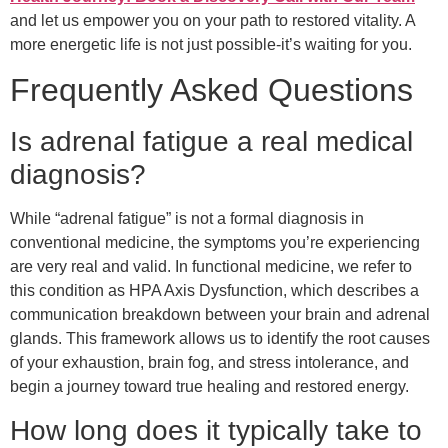
and let us empower you on your path to restored vitality. A
more energetic life is not just possible-it’s waiting for you.
Frequently Asked Questions
Is adrenal fatigue a real medical
diagnosis?
While “adrenal fatigue” is not a formal diagnosis in
conventional medicine, the symptoms you’re experiencing
are very real and valid. In functional medicine, we refer to
this condition as HPA Axis Dysfunction, which describes a
communication breakdown between your brain and adrenal
glands. This framework allows us to identify the root causes
of your exhaustion, brain fog, and stress intolerance, and
begin a journey toward true healing and restored energy.
How long does it typically take to