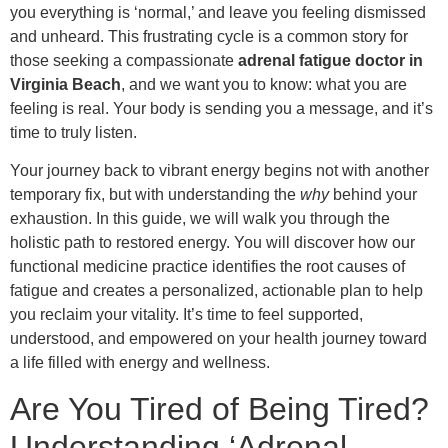
you everything is ‘normal,’ and leave you feeling dismissed
and unheard. This frustrating cycle is a common story for
those seeking a compassionate
adrenal fatigue doctor in
Virginia Beach
, and we want you to know: what you are
feeling is real. Your body is sending you a message, and it’s
time to truly listen.
Your journey back to vibrant energy begins not with another
temporary fix, but with understanding the
why
behind your
exhaustion. In this guide, we will walk you through the
holistic path to restored energy. You will discover how our
functional medicine practice identifies the root causes of
fatigue and creates a personalized, actionable plan to help
you reclaim your vitality. It’s time to feel supported,
understood, and empowered on your health journey toward
a life filled with energy and wellness.
Are You Tired of Being Tired?
Understanding ‘Adrenal