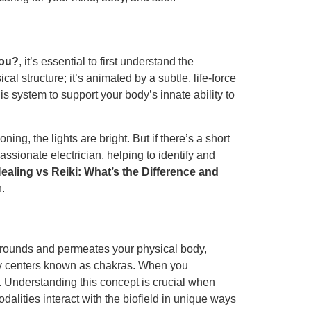
You?
, it’s essential to first understand the
al structure; it’s animated by a subtle, life-force
s system to support your body’s innate ability to
ng, the lights are bright. But if there’s a short
assionate electrician, helping to identify and
ealing vs Reiki: What’s the Difference and
n.
surrounds and permeates your physical body,
ergy centers known as chakras. When you
d. Understanding this concept is crucial when
modalities interact with the biofield in unique ways