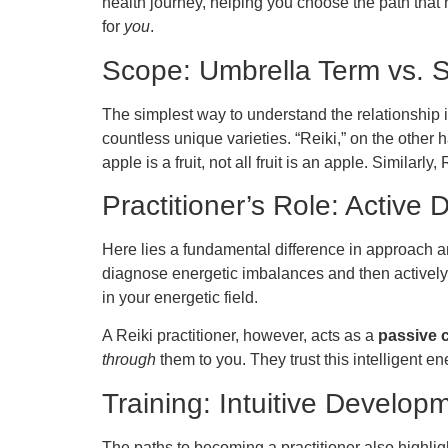
health journey, helping you choose the path that r
for
you
.
Scope: Umbrella Term vs. S
The simplest way to understand the relationship is
countless unique varieties. “Reiki,” on the other ha
apple is a fruit, not all fruit is an apple. Simila
Practitioner’s Role: Active 
Here lies a fundamental difference in approach 
diagnose energetic imbalances and then actively w
in your energetic field.
A Reiki practitioner, however, acts as a
passive 
through
them to you. They trust this intelligent e
Training: Intuitive Develo
The paths to becoming a practitioner also highlig