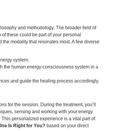
ilosophy and methodology. The broader field of
h of these could be part of your personal
nd the modality that resonates most. A few diverse
energy system.
th the human energy-consciousness system in a
lances and guide the healing process accordingly.
ns for the session. During the treatment, you’ll
hniques, sensing and working with your energy
. This personalized experience is a vital part of
One Is Right for You?
based on your direct