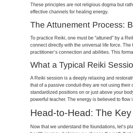
These principles are not religious dogma but rat
effective channels for healing energy.
The Attunement Process: 
To practice Reiki, one must be “attuned” by a Rei
connect directly with the universal life force. The
practitioner’s connection and abilities. This form
What a Typical Reiki Sessi
A Reiki session is a deeply relaxing and restorativ
that of a passive conduit-they are not using their
standardized positions on or just above your bod
powerful teacher. The energy is believed to flow 
Head-to-Head: The Key 
Now that we understand the foundations, let’s pla