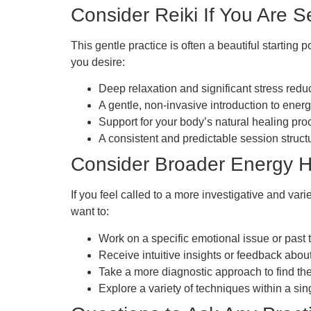
Consider Reiki If You Are 
This gentle practice is often a beautiful starting 
you desire:
Deep relaxation and significant stress reduc
A gentle, non-invasive introduction to ener
Support for your body’s natural healing pro
A consistent and predictable session struct
Consider Broader Energy H
If you feel called to a more investigative and var
want to:
Work on a specific emotional issue or past 
Receive intuitive insights or feedback about
Take a more diagnostic approach to find the
Explore a variety of techniques within a sin