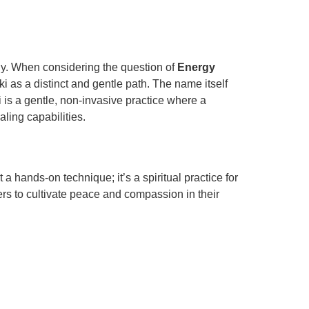
ogy. When considering the question of
Energy
i as a distinct and gentle path. The name itself
i is a gentle, non-invasive practice where a
ling capabilities.
 hands-on technique; it’s a spiritual practice for
ers to cultivate peace and compassion in their