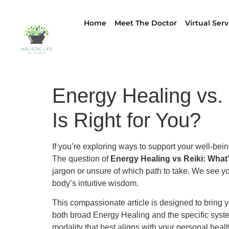
Home
Meet The Doctor
Virtual Serv
Energy Healing vs.
Is Right for You?
If you’re exploring ways to support your well-bei
The question of
Energy Healing vs Reiki: What’
jargon or unsure of which path to take. We see yo
body’s intuitive wisdom.
This compassionate article is designed to bring yo
both broad Energy Healing and the specific syste
modality that best aligns with your personal healt