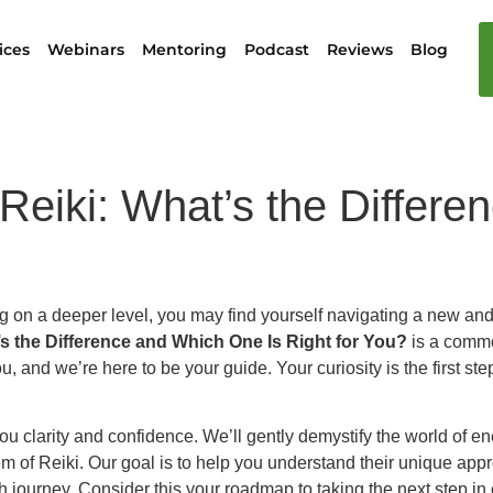
ices
Webinars
Mentoring
Podcast
Reviews
Blog
 Reiki: What’s the Differ
ng on a deeper level, you may find yourself navigating a new and
s the Difference and Which One Is Right for You?
is a commo
u, and we’re here to be your guide. Your curiosity is the first 
u clarity and confidence. We’ll gently demystify the world of ene
m of Reiki. Our goal is to help you understand their unique app
h journey. Consider this your roadmap to taking the next step in 