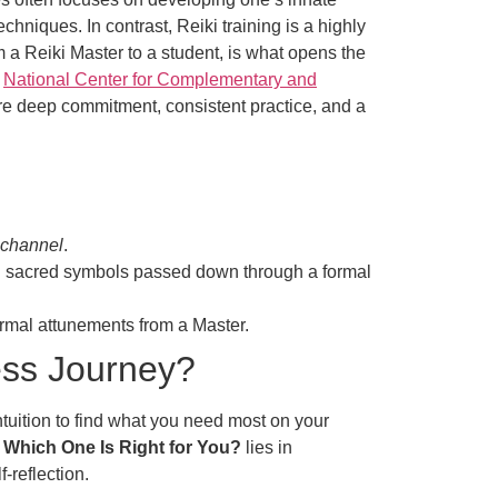
echniques. In contrast, Reiki training is a highly
 a Reiki Master to a student, is what opens the
e
National Center for Complementary and
ire deep commitment, consistent practice, and a
 channel
.
and sacred symbols passed down through a formal
formal attunements from a Master.
ess Journey?
ntuition to find what you need most on your
d Which One Is Right for You?
lies in
-reflection.