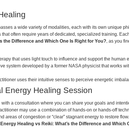
Healing
asses a wide variety of modalities, each with its own unique ph
 that often require years of dedicated, specialized training. Eac
s the Difference and Which One Is Right for You?
, as you fi
herapy that uses light touch to influence and support the human 
e system developed by a former NASA physicist that works wi
titioner uses their intuitive senses to perceive energetic imba
al Energy Healing Session
 with a consultation where you can share your goals and intentio
 practitioner may use a combination of hands-on or hands-off tec
find areas of congestion or “clear” stagnant energy to restore flow
o
Energy Healing vs Reiki: What’s the Difference and Which 