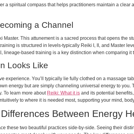
her a spiritual compass that helps practitioners maintain a clea
Becoming a Channel
ki Master. This attunement is a sacred process that opens the s
 training is structured in levels-typically Reiki I, II, and Master
al, lineage-based training is a key distinction when comparing it
on Looks Like
e experience. You’ll typically lie fully clothed on a massage tabl
 own energy but are simply channeling universal energy to you. Th
y. To learn more about
Reiki: What it is
and its potential benefits
intuitively to where it is needed most, supporting your mind, bod
Differences Between Energy He
ce these two beautiful practices side-by-side. Seeing their disti