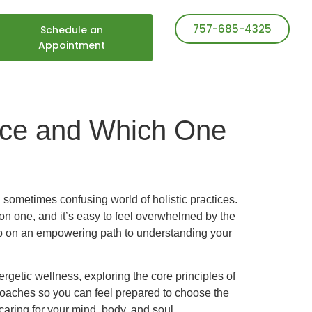
757-685-4325
Schedule an
Appointment
ence and Which One
 sometimes confusing world of holistic practices.
n one, and it’s easy to feel overwhelmed by the
step on an empowering path to understanding your
rgetic wellness, exploring the core principles of
roaches so you can feel prepared to choose the
caring for your mind, body, and soul.