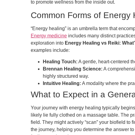
to promote wellness from the inside out.
Common Forms of Energy 
“Energy healing” is an umbrella term that encomp
Energy medicine
includes many distinct practices
exploration into
Energy Healing vs Reiki: What’
examples include:
Healing Touch:
A gentle, heart-centered t
Brennan Healing Science:
A comprehensiv
highly structured way.
Intuitive Healing:
A modality where the prac
What to Expect in a Gener
Your journey with energy healing typically begins
likely lie fully clothed on a massage table. The
field. They might actively “scan” your biofield to 
the journey, helping you determine the answer t