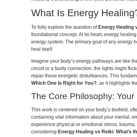
What Is Energy Healing?
To fully explore the question of
Energy Healing v
foundational concept. At its heart, energy healing 
energy system. The primary goal of any energy hea
heal itself.
Imagine your body’s energy pathways are like the el
circuit or a faulty connection, the lights might fl
repair these energetic disturbances. This fundam
Which One Is Right for You?
, as it highlights t
The Core Philosophy: Your 
This work is centered on your body’s biofield, of
containing vital information about your mental, e
experience physical or emotional stress, trauma, 
considering
Energy Healing vs Reiki: What’s t