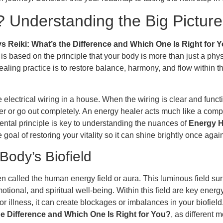
 Understanding the Big Picture
s Reiki: What’s the Difference and Which One Is Right for 
is based on the principle that your body is more than just a physic
ling practice is to restore balance, harmony, and flow within thi
ectrical wiring in a house. When the wiring is clear and functioni
icker or go out completely. An energy healer acts much like a comp
ental principle is key to understanding the nuances of
Energy H
he goal of restoring your vitality so it can shine brightly once agai
Body’s Biofield
ten called the human energy field or aura. This luminous field 
motional, and spiritual well-being. Within this field are key en
or illness, it can create blockages or imbalances in your biofiel
he Difference and Which One Is Right for You?
, as different 