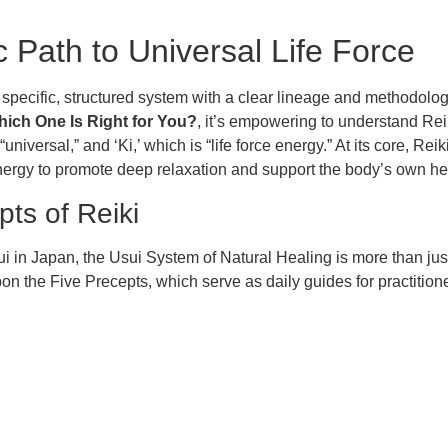
c Path to Universal Life Force
a specific, structured system with a clear lineage and methodol
hich One Is Right for You?
, it’s empowering to understand Reik
versal,” and ‘Ki,’ which is “life force energy.” At its core, Reik
 energy to promote deep relaxation and support the body’s own hea
ts of Reiki
 in Japan, the Usui System of Natural Healing is more than just a
on the Five Precepts, which serve as daily guides for practition