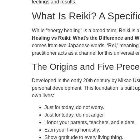
feelings and results.
What Is Reiki? A Specifi
While “energy healing” is a broad term, Reiki is 
Healing vs Reiki: What’s the Difference and W
comes from two Japanese words: ‘Rei,’ meaning “uni
practitioner acts as a channel for this universal
The Origins and Five Precep
Developed in the early 20th century by Mikao Usui
personal development. This foundation is built up
own lives:
Just for today, do not worry.
Just for today, do not anger.
Honor your parents, teachers, and elders.
Earn your living honestly.
Show gratitude to every living thing.