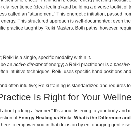
 clairsentience (clear feeling)-and building a diverse toolkit of t
s called an “attunement.” This energetic initiation, passed from
ki energy. This structured approach is well-documented; even th
ific practice taught by Reiki Masters. Both paths, however, requ
eiki is a single, specific modality within it.
 be an
active director
of energy; a Reiki practitioner is a
passive
ften intuitive techniques; Reiki uses specific hand positions 
and often intuitive; Reiki training is standardized and requires 
actice Is Right for Your Welln
bout picking a “winner.” It’s about listening to your body and i
estion of
Energy Healing vs Reiki: What’s the Difference an
here to empower you in that decision by encouraging gentle self