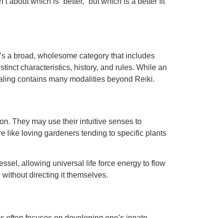
about which is “better,” but which is a better fit
 It’s a broad, wholesome category that includes
istinct characteristics, history, and rules. While an
y healing contains many modalities beyond Reiki.
on. They may use their intuitive senses to
e like loving gardeners tending to specific plants
essel, allowing universal life force energy to flow
 without directing it themselves.
ies often focuses on developing one’s innate