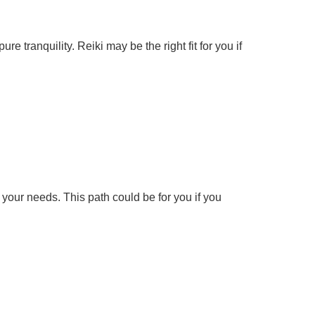
e tranquility. Reiki may be the right fit for you if
h your needs. This path could be for you if you