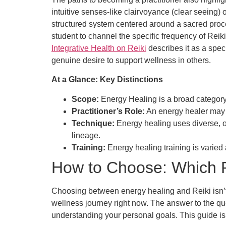
intuitive senses-like clairvoyance (clear seeing) or
structured system centered around a sacred proces
student to channel the specific frequency of Rei
Integrative Health on Reiki
describes it as a spec
genuine desire to support wellness in others.
At a Glance: Key Distinctions
Scope:
Energy Healing is a broad category; R
Practitioner’s Role:
An energy healer may
Technique:
Energy healing uses diverse, o
lineage.
Training:
Energy healing training is varied 
How to Choose: Which Pr
Choosing between energy healing and Reiki isn’t a
wellness journey right now. The answer to the qu
understanding your personal goals. This guide is 