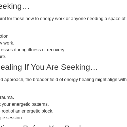
Seeking…
point for those new to energy work or anyone needing a space of pur
tion.
gy work.
cesses during illness or recovery.
ure.
ealing If You Are Seeking…
ied approach, the broader field of energy healing might align wit
trauma.
 your energetic patterns.
 root of an energetic block.
gle session.