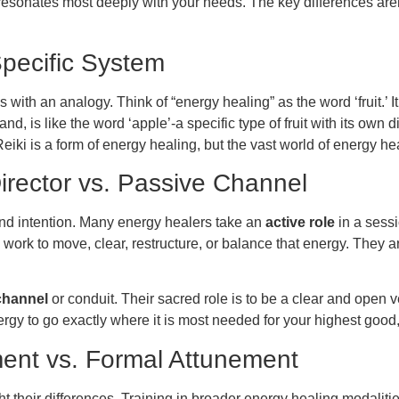
esonates most deeply with your needs. The key differences aren’t 
pecific System
 with an analogy. Think of “energy healing” as the word ‘fruit.’
nd, is like the word ‘apple’-a specific type of fruit with its own d
rly, Reiki is a form of energy healing, but the vast world of energ
Director vs. Passive Channel
and intention. Many energy healers take an
active role
in a sessi
ork to move, clear, restructure, or balance that energy. They ar
channel
or conduit. Their sacred role is to be a clear and open v
nergy to go exactly where it is most needed for your highest good,
pment vs. Formal Attunement
ht their differences. Training in broader energy healing modalit