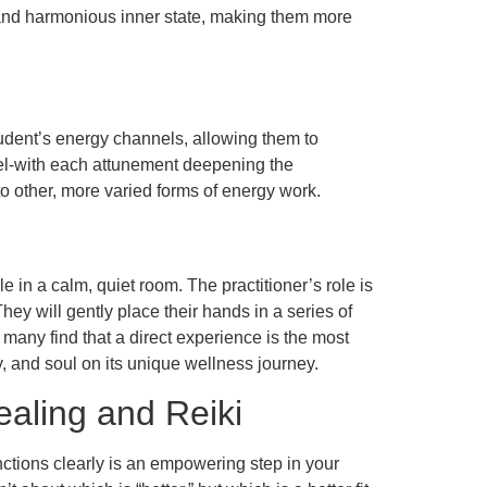
r and harmonious inner state, making them more
tudent’s energy channels, allowing them to
 level-with each attunement deepening the
 to other, more varied forms of energy work.
e in a calm, quiet room. The practitioner’s role is
ey will gently place their hands in a series of
, many find that a direct experience is the most
y, and soul on its unique wellness journey.
aling and Reiki
nctions clearly is an empowering step in your