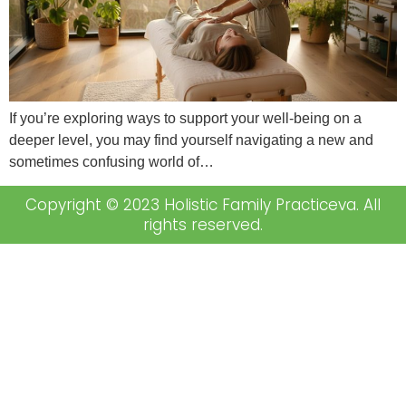
If you’re exploring ways to support your well-being on a
deeper level, you may find yourself navigating a new and
sometimes confusing world of…
Copyright © 2023 Holistic Family Practiceva. All
rights reserved.