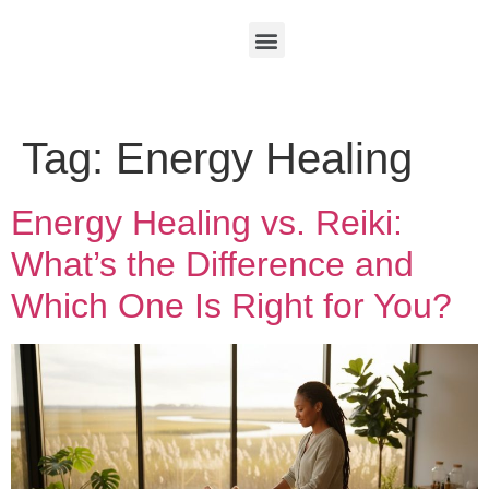
Tag:
Energy Healing
Energy Healing vs. Reiki:
What’s the Difference and
Which One Is Right for You?