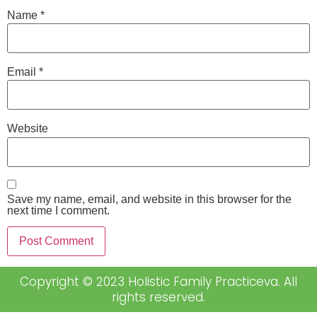
Name
*
Email
*
Website
Save my name, email, and website in this browser for the
next time I comment.
Copyright © 2023 Holistic Family Practiceva. All
rights reserved.