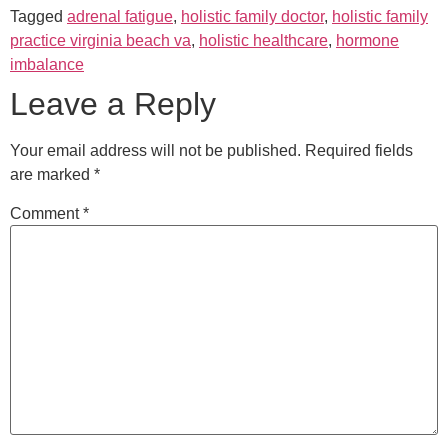
Tagged
adrenal fatigue
,
holistic family doctor
,
holistic family
practice virginia beach va
,
holistic healthcare
,
hormone
imbalance
Leave a Reply
Your email address will not be published.
Required fields
are marked
*
Comment
*