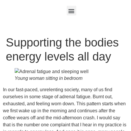
Supporting the bodies
energy levels all day
Young woman sitting in bedroom
In our fast-paced, unrelenting society, many of us find
ourselves in some stage of adrenal fatigue. Burnt out,
exhausted, and feeling worn down. This pattern starts when
we first wake up in the morning and continues after the
coffee wears off and the mid-afternoon crash. I would say
that is the number one complaint that I hear in my practice is