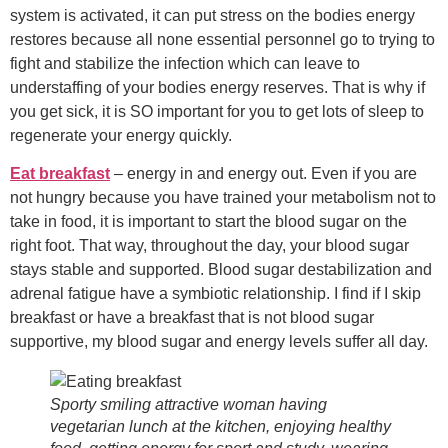
system is activated, it can put stress on the bodies energy
restores because all none essential personnel go to trying to
fight and stabilize the infection which can leave to
understaffing of your bodies energy reserves. That is why if
you get sick, it is SO important for you to get lots of sleep to
regenerate your energy quickly.
Eat breakfast
– energy in and energy out. Even if you are
not hungry because you have trained your metabolism not to
take in food, it is important to start the blood sugar on the
right foot. That way, throughout the day, your blood sugar
stays stable and supported. Blood sugar destabilization and
adrenal fatigue have a symbiotic relationship. I find if I skip
breakfast or have a breakfast that is not blood sugar
supportive, my blood sugar and energy levels suffer all day.
Sporty smiling attractive woman having
vegetarian lunch at the kitchen, enjoying healthy