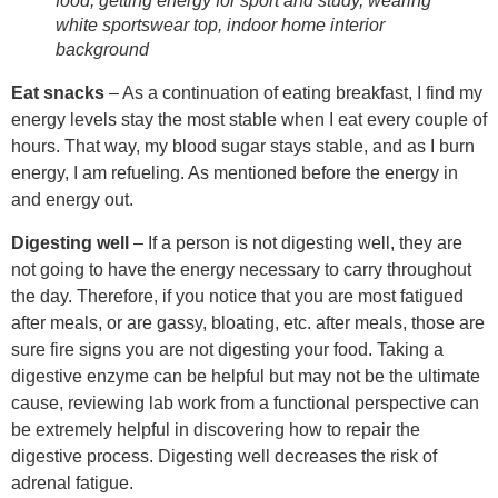
food, getting energy for sport and study, wearing
white sportswear top, indoor home interior
background
Eat snacks
– As a continuation of eating breakfast, I find my
energy levels stay the most stable when I eat every couple of
hours. That way, my blood sugar stays stable, and as I burn
energy, I am refueling. As mentioned before the energy in
and energy out.
Digesting well
– If a person is not digesting well, they are
not going to have the energy necessary to carry throughout
the day. Therefore, if you notice that you are most fatigued
after meals, or are gassy, bloating, etc. after meals, those are
sure fire signs you are not digesting your food. Taking a
digestive enzyme can be helpful but may not be the ultimate
cause, reviewing lab work from a functional perspective can
be extremely helpful in discovering how to repair the
digestive process. Digesting well decreases the risk of
adrenal fatigue.