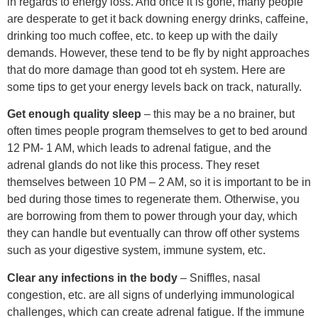
in regards to energy loss. And once it is gone, many people
are desperate to get it back downing energy drinks, caffeine,
drinking too much coffee, etc. to keep up with the daily
demands. However, these tend to be fly by night approaches
that do more damage than good tot eh system. Here are
some tips to get your energy levels back on track, naturally.
Get enough quality sleep
– this may be a no brainer, but
often times people program themselves to get to bed around
12 PM- 1 AM, which leads to adrenal fatigue, and the
adrenal glands do not like this process. They reset
themselves between 10 PM – 2 AM, so it is important to be in
bed during those times to regenerate them. Otherwise, you
are borrowing from them to power through your day, which
they can handle but eventually can throw off other systems
such as your digestive system, immune system, etc.
Clear any infections in the body
– Sniffles, nasal
congestion, etc. are all signs of underlying immunological
challenges, which can create adrenal fatigue. If the immune