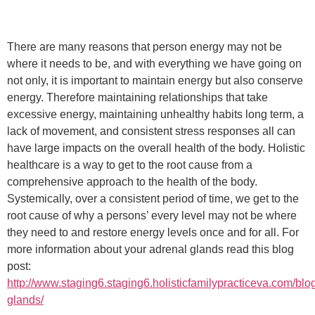
There are many reasons that person energy may not be
where it needs to be, and with everything we have going on
not only, it is important to maintain energy but also conserve
energy. Therefore maintaining relationships that take
excessive energy, maintaining unhealthy habits long term, a
lack of movement, and consistent stress responses all can
have large impacts on the overall health of the body. Holistic
healthcare is a way to get to the root cause from a
comprehensive approach to the health of the body.
Systemically, over a consistent period of time, we get to the
root cause of why a persons’ every level may not be where
they need to and restore energy levels once and for all. For
more information about your adrenal glands read this blog
post:
http://www.staging6.staging6.holisticfamilypracticeva.com/blo
glands/