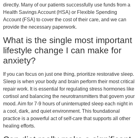
directly. Many of our patients successfully use funds from a
Health Savings Account (HSA) or Flexible Spending
Account (FSA) to cover the cost of their care, and we can
provide the necessary paperwork.
What is the single most important
lifestyle change I can make for
anxiety?
If you can focus on just one thing, prioritize restorative sleep.
Sleep is when your body and brain perform their most critical
repair work. It is essential for regulating stress hormones like
cortisol and balancing the neurotransmitters that govern your
mood. Aim for 7-9 hours of uninterrupted sleep each night in
a cool, dark, and quiet environment. This foundational
practice is a powerful act of self-care that supports all other
healing efforts.