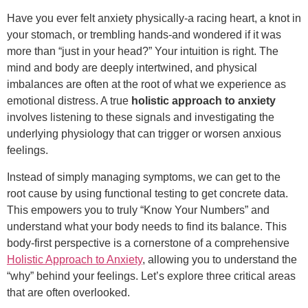
Have you ever felt anxiety physically-a racing heart, a knot in
your stomach, or trembling hands-and wondered if it was
more than “just in your head?” Your intuition is right. The
mind and body are deeply intertwined, and physical
imbalances are often at the root of what we experience as
emotional distress. A true
holistic approach to anxiety
involves listening to these signals and investigating the
underlying physiology that can trigger or worsen anxious
feelings.
Instead of simply managing symptoms, we can get to the
root cause by using functional testing to get concrete data.
This empowers you to truly “Know Your Numbers” and
understand what your body needs to find its balance. This
body-first perspective is a cornerstone of a comprehensive
Holistic Approach to Anxiety
, allowing you to understand the
“why” behind your feelings. Let’s explore three critical areas
that are often overlooked.