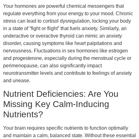
Your hormones are powerful chemical messengers that
regulate everything from your energy to your mood. Chronic
stress can lead to cortisol dysregulation, locking your body
in a state of “fight or flight” that fuels anxiety. Similarly, an
underactive or overactive thyroid can mimic an anxiety
disorder, causing symptoms like heart palpitations and
nervousness. Fluctuations in sex hormones like estrogen
and progesterone, especially during the menstrual cycle or
perimenopause, can also significantly impact
neurotransmitter levels and contribute to feelings of anxiety
and unease.
Nutrient Deficiencies: Are You
Missing Key Calm-Inducing
Nutrients?
Your brain requires specific nutrients to function optimally
and maintain a calm, balanced state. Without these essential