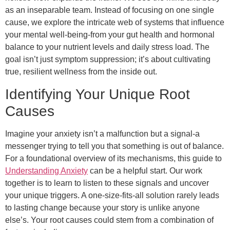
as an inseparable team. Instead of focusing on one single
cause, we explore the intricate web of systems that influence
your mental well-being-from your gut health and hormonal
balance to your nutrient levels and daily stress load. The
goal isn’t just symptom suppression; it’s about cultivating
true, resilient wellness from the inside out.
Identifying Your Unique Root
Causes
Imagine your anxiety isn’t a malfunction but a signal-a
messenger trying to tell you that something is out of balance.
For a foundational overview of its mechanisms, this guide to
Understanding Anxiety
can be a helpful start. Our work
together is to learn to listen to these signals and uncover
your unique triggers. A one-size-fits-all solution rarely leads
to lasting change because your story is unlike anyone
else’s. Your root causes could stem from a combination of