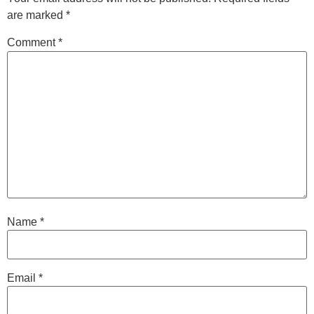
are marked
*
Comment
*
Name
*
Email
*