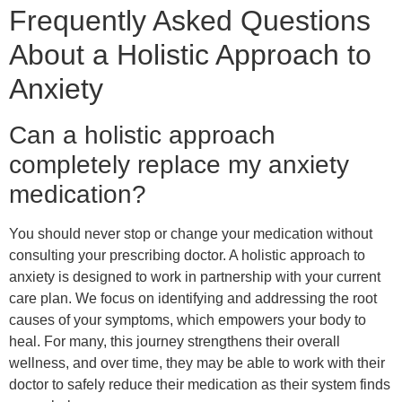
Frequently Asked Questions
About a Holistic Approach to
Anxiety
Can a holistic approach
completely replace my anxiety
medication?
You should never stop or change your medication without
consulting your prescribing doctor. A holistic approach to
anxiety is designed to work in partnership with your current
care plan. We focus on identifying and addressing the root
causes of your symptoms, which empowers your body to
heal. For many, this journey strengthens their overall
wellness, and over time, they may be able to work with their
doctor to safely reduce their medication as their system finds