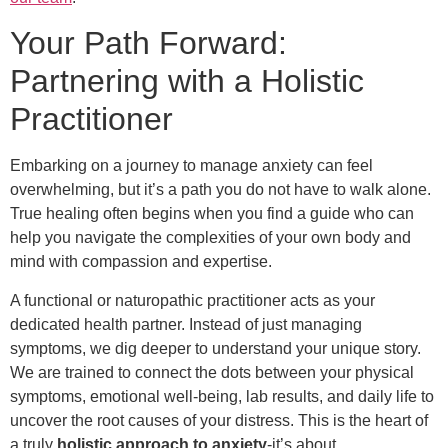
Your Path Forward:
Partnering with a Holistic
Practitioner
Embarking on a journey to manage anxiety can feel
overwhelming, but it’s a path you do not have to walk alone.
True healing often begins when you find a guide who can
help you navigate the complexities of your own body and
mind with compassion and expertise.
A functional or naturopathic practitioner acts as your
dedicated health partner. Instead of just managing
symptoms, we dig deeper to understand your unique story.
We are trained to connect the dots between your physical
symptoms, emotional well-being, lab results, and daily life to
uncover the root causes of your distress. This is the heart of
a truly
holistic approach to anxiety
-it’s about