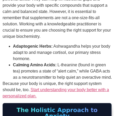
provide your body with specific compounds that support a
calm and balanced state. However, it is essential to
remember that supplements are not a one-size-fits-all
solution. Working with a knowledgeable practitioner is
crucial to ensure you are choosing the right support for your
unique biochemistry.
Adaptogenic Herbs:
Ashwagandha helps your body
adapt to and manage cortisol, our primary stress
hormone.
Calming Amino Acids:
L-theanine (found in green
tea) promotes a state of “alert calm,” while GABA acts
as a neurotransmitter to help quiet an overactive mind.
Because your body is unique, the right support system
should be, too.
Start understanding your body better with a
personalized plan.