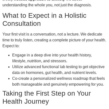
understanding the whole you, not just the diagnosis.
What to Expect in a Holistic
Consultation
Your first visit is a conversation, not a lecture. We dedicate
time to truly listen, creating a complete picture of your health.
Expect to:
Engage in a deep dive into your health history,
lifestyle, nutrition, and stressors.
Utilize advanced functional lab testing to get objective
data on hormones, gut health, and nutrient levels.
Co-create a personalized wellness roadmap that feels
both manageable and genuinely empowering for you.
Taking the First Step on Your
Health Journey