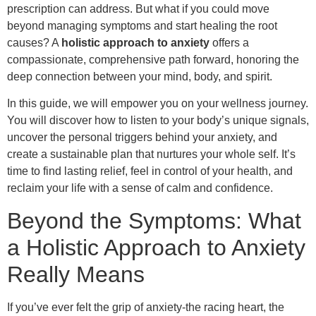
prescription can address. But what if you could move
beyond managing symptoms and start healing the root
causes? A
holistic approach to anxiety
offers a
compassionate, comprehensive path forward, honoring the
deep connection between your mind, body, and spirit.
In this guide, we will empower you on your wellness journey.
You will discover how to listen to your body’s unique signals,
uncover the personal triggers behind your anxiety, and
create a sustainable plan that nurtures your whole self. It’s
time to find lasting relief, feel in control of your health, and
reclaim your life with a sense of calm and confidence.
Beyond the Symptoms: What
a Holistic Approach to Anxiety
Really Means
If you’ve ever felt the grip of anxiety-the racing heart, the