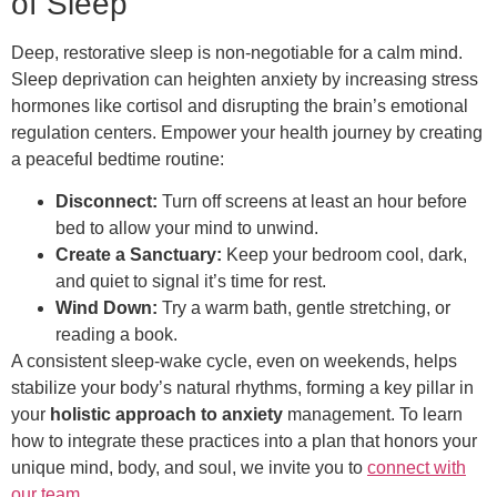
of Sleep
Deep, restorative sleep is non-negotiable for a calm mind.
Sleep deprivation can heighten anxiety by increasing stress
hormones like cortisol and disrupting the brain’s emotional
regulation centers. Empower your health journey by creating
a peaceful bedtime routine:
Disconnect:
Turn off screens at least an hour before
bed to allow your mind to unwind.
Create a Sanctuary:
Keep your bedroom cool, dark,
and quiet to signal it’s time for rest.
Wind Down:
Try a warm bath, gentle stretching, or
reading a book.
A consistent sleep-wake cycle, even on weekends, helps
stabilize your body’s natural rhythms, forming a key pillar in
your
holistic approach to anxiety
management. To learn
how to integrate these practices into a plan that honors your
unique mind, body, and soul, we invite you to
connect with
our team
.