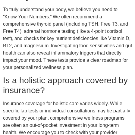
To truly understand your body, we believe you need to
“Know Your Numbers.” We often recommend a
comprehensive thyroid panel (including TSH, Free T3, and
Free T4), adrenal hormone testing (like a 4-point cortisol
test), and checks for key nutrient deficiencies like Vitamin D,
B12, and magnesium. Investigating food sensitivities and gut
health can also reveal inflammatory triggers that directly
impact your mood. These tests provide a clear roadmap for
your personalized wellness plan.
Is a holistic approach covered by
insurance?
Insurance coverage for holistic care varies widely. While
specific lab tests or individual consultations may be partially
covered by your plan, comprehensive wellness programs
are often an out-of-pocket investment in your long-term
health. We encourage you to check with your provider