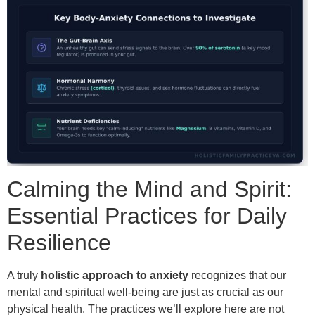
Calming the Mind and Spirit:
Essential Practices for Daily
Resilience
A truly
holistic approach to anxiety
recognizes that our
mental and spiritual well-being are just as crucial as our
physical health. The practices we’ll explore here are not