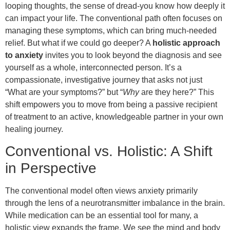
looping thoughts, the sense of dread-you know how deeply it
can impact your life. The conventional path often focuses on
managing these symptoms, which can bring much-needed
relief. But what if we could go deeper? A
holistic approach
to anxiety
invites you to look beyond the diagnosis and see
yourself as a whole, interconnected person. It’s a
compassionate, investigative journey that asks not just
“What are your symptoms?” but “
Why
are they here?” This
shift empowers you to move from being a passive recipient
of treatment to an active, knowledgeable partner in your own
healing journey.
Conventional vs. Holistic: A Shift
in Perspective
The conventional model often views anxiety primarily
through the lens of a neurotransmitter imbalance in the brain.
While medication can be an essential tool for many, a
holistic view expands the frame. We see the mind and body