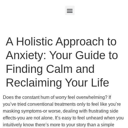
A Holistic Approach to
Anxiety: Your Guide to
Finding Calm and
Reclaiming Your Life
Does the constant hum of worry feel overwhelming? If
you’ve tried conventional treatments only to feel like you’re
masking symptoms-or worse, dealing with frustrating side
effects-you are not alone. It’s easy to feel unheard when you
intuitively know there’s more to your story than a simple