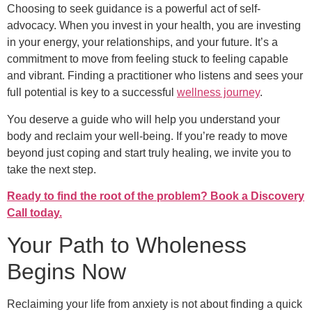
Choosing to seek guidance is a powerful act of self-
advocacy. When you invest in your health, you are investing
in your energy, your relationships, and your future. It’s a
commitment to move from feeling stuck to feeling capable
and vibrant. Finding a practitioner who listens and sees your
full potential is key to a successful
wellness journey
.
You deserve a guide who will help you understand your
body and reclaim your well-being. If you’re ready to move
beyond just coping and start truly healing, we invite you to
take the next step.
Ready to find the root of the problem? Book a Discovery
Call today.
Your Path to Wholeness
Begins Now
Reclaiming your life from anxiety is not about finding a quick