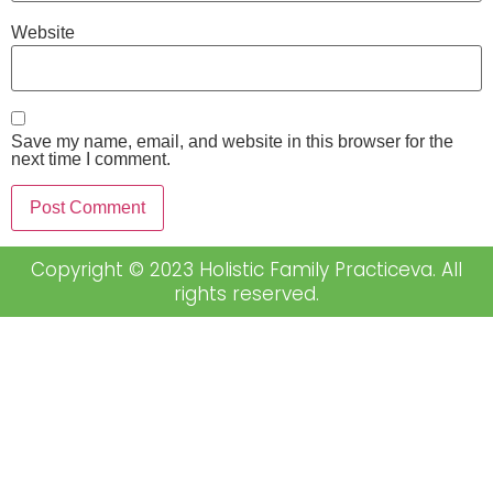
Website
Save my name, email, and website in this browser for the
next time I comment.
Copyright © 2023 Holistic Family Practiceva. All
rights reserved.