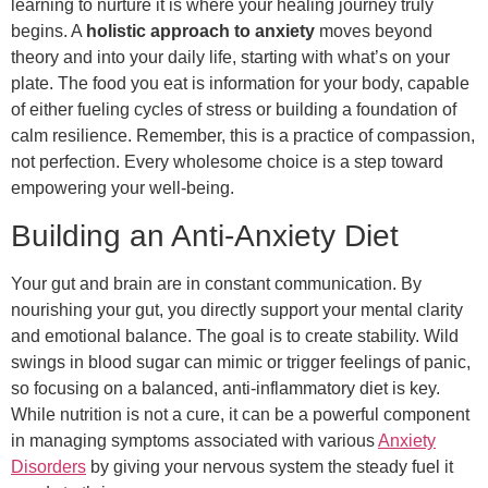
learning to nurture it is where your healing journey truly
begins. A
holistic approach to anxiety
moves beyond
theory and into your daily life, starting with what’s on your
plate. The food you eat is information for your body, capable
of either fueling cycles of stress or building a foundation of
calm resilience. Remember, this is a practice of compassion,
not perfection. Every wholesome choice is a step toward
empowering your well-being.
Building an Anti-Anxiety Diet
Your gut and brain are in constant communication. By
nourishing your gut, you directly support your mental clarity
and emotional balance. The goal is to create stability. Wild
swings in blood sugar can mimic or trigger feelings of panic,
so focusing on a balanced, anti-inflammatory diet is key.
While nutrition is not a cure, it can be a powerful component
in managing symptoms associated with various
Anxiety
Disorders
by giving your nervous system the steady fuel it