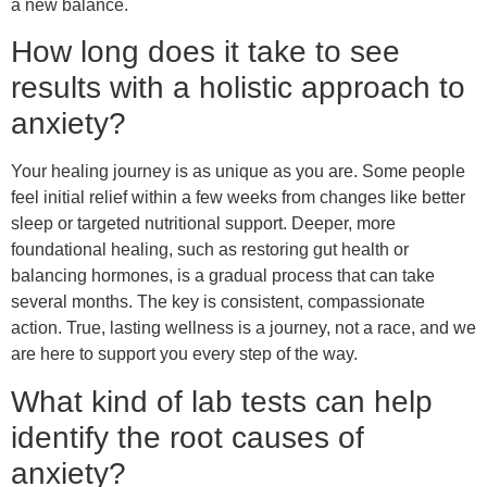
a new balance.
How long does it take to see
results with a holistic approach to
anxiety?
Your healing journey is as unique as you are. Some people
feel initial relief within a few weeks from changes like better
sleep or targeted nutritional support. Deeper, more
foundational healing, such as restoring gut health or
balancing hormones, is a gradual process that can take
several months. The key is consistent, compassionate
action. True, lasting wellness is a journey, not a race, and we
are here to support you every step of the way.
What kind of lab tests can help
identify the root causes of
anxiety?