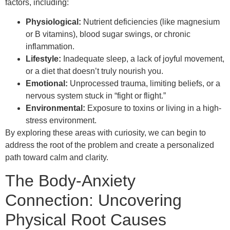
factors, including:
Physiological:
Nutrient deficiencies (like magnesium
or B vitamins), blood sugar swings, or chronic
inflammation.
Lifestyle:
Inadequate sleep, a lack of joyful movement,
or a diet that doesn’t truly nourish you.
Emotional:
Unprocessed trauma, limiting beliefs, or a
nervous system stuck in “fight or flight.”
Environmental:
Exposure to toxins or living in a high-
stress environment.
By exploring these areas with curiosity, we can begin to
address the root of the problem and create a personalized
path toward calm and clarity.
The Body-Anxiety
Connection: Uncovering
Physical Root Causes