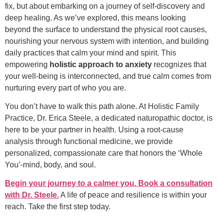
fix, but about embarking on a journey of self-discovery and
deep healing. As we’ve explored, this means looking
beyond the surface to understand the physical root causes,
nourishing your nervous system with intention, and building
daily practices that calm your mind and spirit. This
empowering
holistic approach to anxiety
recognizes that
your well-being is interconnected, and true calm comes from
nurturing every part of who you are.
You don’t have to walk this path alone. At Holistic Family
Practice, Dr. Erica Steele, a dedicated naturopathic doctor, is
here to be your partner in health. Using a root-cause
analysis through functional medicine, we provide
personalized, compassionate care that honors the ‘Whole
You’-mind, body, and soul.
Begin your journey to a calmer you. Book a consultation
with Dr. Steele.
A life of peace and resilience is within your
reach. Take the first step today.