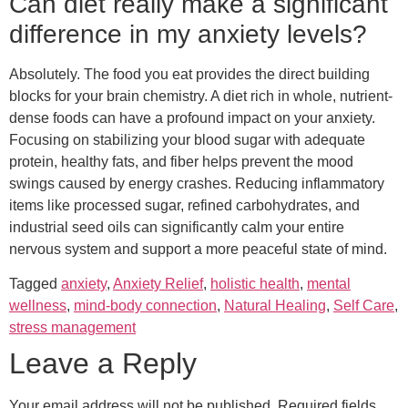
Can diet really make a significant
difference in my anxiety levels?
Absolutely. The food you eat provides the direct building
blocks for your brain chemistry. A diet rich in whole, nutrient-
dense foods can have a profound impact on your anxiety.
Focusing on stabilizing your blood sugar with adequate
protein, healthy fats, and fiber helps prevent the mood
swings caused by energy crashes. Reducing inflammatory
items like processed sugar, refined carbohydrates, and
industrial seed oils can significantly calm your entire
nervous system and support a more peaceful state of mind.
Tagged
anxiety
,
Anxiety Relief
,
holistic health
,
mental
wellness
,
mind-body connection
,
Natural Healing
,
Self Care
,
stress management
Leave a Reply
Your email address will not be published.
Required fields