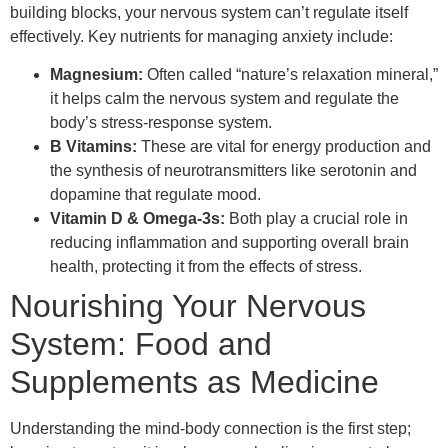
building blocks, your nervous system can’t regulate itself
effectively. Key nutrients for managing anxiety include:
Magnesium:
Often called “nature’s relaxation mineral,”
it helps calm the nervous system and regulate the
body’s stress-response system.
B Vitamins:
These are vital for energy production and
the synthesis of neurotransmitters like serotonin and
dopamine that regulate mood.
Vitamin D & Omega-3s:
Both play a crucial role in
reducing inflammation and supporting overall brain
health, protecting it from the effects of stress.
Nourishing Your Nervous
System: Food and
Supplements as Medicine
Understanding the mind-body connection is the first step;