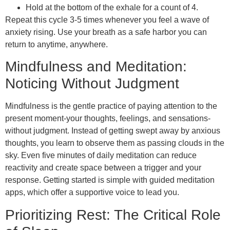
Hold at the bottom of the exhale for a count of 4.
Repeat this cycle 3-5 times whenever you feel a wave of
anxiety rising. Use your breath as a safe harbor you can
return to anytime, anywhere.
Mindfulness and Meditation:
Noticing Without Judgment
Mindfulness is the gentle practice of paying attention to the
present moment-your thoughts, feelings, and sensations-
without judgment. Instead of getting swept away by anxious
thoughts, you learn to observe them as passing clouds in the
sky. Even five minutes of daily meditation can reduce
reactivity and create space between a trigger and your
response. Getting started is simple with guided meditation
apps, which offer a supportive voice to lead you.
Prioritizing Rest: The Critical Role