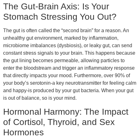
The Gut-Brain Axis: Is Your
Stomach Stressing You Out?
The gut is often called the “second brain” for a reason. An
unhealthy gut environment, marked by inflammation,
microbiome imbalances (dysbiosis), or leaky gut, can send
constant stress signals to your brain. This happens because
the gut lining becomes permeable, allowing particles to
enter the bloodstream and trigger an inflammatory response
that directly impacts your mood. Furthermore, over 90% of
your body’s serotonin-a key neurotransmitter for feeling calm
and happy-is produced by your gut bacteria. When your gut
is out of balance, so is your mind.
Hormonal Harmony: The Impact
of Cortisol, Thyroid, and Sex
Hormones