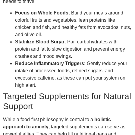
needs to thrive.
Focus on Whole Foods:
Build your meals around
colorful fruits and vegetables, lean proteins like
chicken and fish, and healthy fats from avocados, nuts,
and olive oil.
Stabilize Blood Sugar:
Pair carbohydrates with
protein and fat to slow digestion and prevent energy
crashes and mood swings.
Reduce Inflammatory Triggers:
Gently reduce your
intake of processed foods, refined sugars, and
excessive caffeine, as these can put your system on
high alert.
Targeted Supplements for Natural
Support
While a food-first philosophy is central to a
holistic
approach to anxiety
, targeted supplements can serve as
powerful allies. They can help fill nutritional gaps and