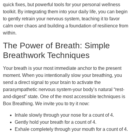
quick fixes, but powerful tools for your personal wellness
toolkit. By integrating them into your daily life, you can begin
to gently retrain your nervous system, teaching it to favor
calm over chaos and building a foundation of resilience from
within.
The Power of Breath: Simple
Breathwork Techniques
Your breath is your most immediate anchor to the present
moment. When you intentionally slow your breathing, you
send a direct signal to your brain to activate the
parasympathetic nervous system-your body’s natural “rest-
and-digest” state. One of the most accessible techniques is
Box Breathing. We invite you to try it now:
Inhale slowly through your nose for a count of 4.
Gently hold your breath for a count of 4.
Exhale completely through your mouth for a count of 4.