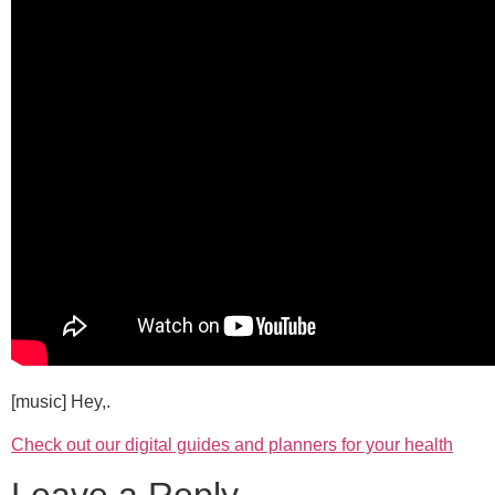
[music] Hey,.
Check out our digital guides and planners for your health