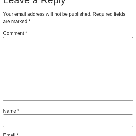
Leave a Reply
Your email address will not be published.
Required fields
are marked
*
Comment
*
Name
*
Email
*