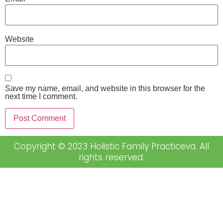
Website
Save my name, email, and website in this browser for the
next time I comment.
Copyright © 2023 Holistic Family Practiceva. All
rights reserved.