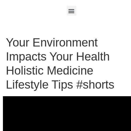
Your Environment
Impacts Your Health
Holistic Medicine
Lifestyle Tips #shorts