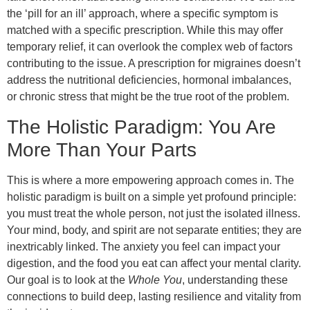
the ‘pill for an ill’ approach, where a specific symptom is
matched with a specific prescription. While this may offer
temporary relief, it can overlook the complex web of factors
contributing to the issue. A prescription for migraines doesn’t
address the nutritional deficiencies, hormonal imbalances,
or chronic stress that might be the true root of the problem.
The Holistic Paradigm: You Are
More Than Your Parts
This is where a more empowering approach comes in. The
holistic paradigm is built on a simple yet profound principle:
you must treat the whole person, not just the isolated illness.
Your mind, body, and spirit are not separate entities; they are
inextricably linked. The anxiety you feel can impact your
digestion, and the food you eat can affect your mental clarity.
Our goal is to look at the
Whole You
, understanding these
connections to build deep, lasting resilience and vitality from