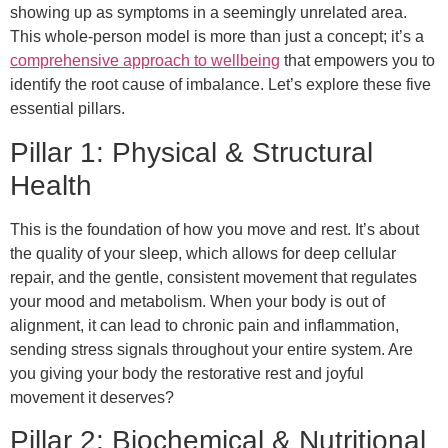
showing up as symptoms in a seemingly unrelated area.
This whole-person model is more than just a concept; it’s a
comprehensive approach to wellbeing
that empowers you to
identify the root cause of imbalance. Let’s explore these five
essential pillars.
Pillar 1: Physical & Structural
Health
This is the foundation of how you move and rest. It’s about
the quality of your sleep, which allows for deep cellular
repair, and the gentle, consistent movement that regulates
your mood and metabolism. When your body is out of
alignment, it can lead to chronic pain and inflammation,
sending stress signals throughout your entire system. Are
you giving your body the restorative rest and joyful
movement it deserves?
Pillar 2: Biochemical & Nutritional