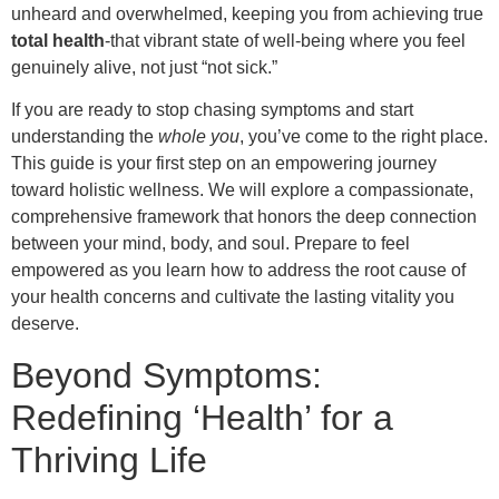
unheard and overwhelmed, keeping you from achieving true
total health
-that vibrant state of well-being where you feel
genuinely alive, not just “not sick.”
If you are ready to stop chasing symptoms and start
understanding the
whole you
, you’ve come to the right place.
This guide is your first step on an empowering journey
toward holistic wellness. We will explore a compassionate,
comprehensive framework that honors the deep connection
between your mind, body, and soul. Prepare to feel
empowered as you learn how to address the root cause of
your health concerns and cultivate the lasting vitality you
deserve.
Beyond Symptoms:
Redefining ‘Health’ for a
Thriving Life