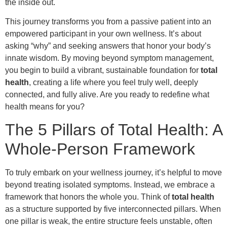
the inside out.
This journey transforms you from a passive patient into an
empowered participant in your own wellness. It’s about
asking “why” and seeking answers that honor your body’s
innate wisdom. By moving beyond symptom management,
you begin to build a vibrant, sustainable foundation for
total
health
, creating a life where you feel truly well, deeply
connected, and fully alive. Are you ready to redefine what
health means for you?
The 5 Pillars of Total Health: A
Whole-Person Framework
To truly embark on your wellness journey, it’s helpful to move
beyond treating isolated symptoms. Instead, we embrace a
framework that honors the whole you. Think of
total health
as a structure supported by five interconnected pillars. When
one pillar is weak, the entire structure feels unstable, often