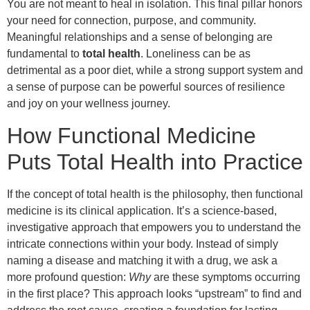
You are not meant to heal in isolation. This final pillar honors
your need for connection, purpose, and community.
Meaningful relationships and a sense of belonging are
fundamental to
total health
. Loneliness can be as
detrimental as a poor diet, while a strong support system and
a sense of purpose can be powerful sources of resilience
and joy on your wellness journey.
How Functional Medicine
Puts Total Health into Practice
If the concept of total health is the philosophy, then functional
medicine is its clinical application. It’s a science-based,
investigative approach that empowers you to understand the
intricate connections within your body. Instead of simply
naming a disease and matching it with a drug, we ask a
more profound question:
Why
are these symptoms occurring
in the first place? This approach looks “upstream” to find and