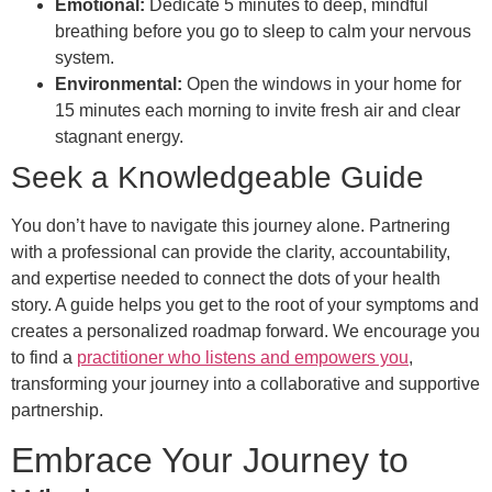
Emotional:
Dedicate 5 minutes to deep, mindful
breathing before you go to sleep to calm your nervous
system.
Environmental:
Open the windows in your home for
15 minutes each morning to invite fresh air and clear
stagnant energy.
Seek a Knowledgeable Guide
You don’t have to navigate this journey alone. Partnering
with a professional can provide the clarity, accountability,
and expertise needed to connect the dots of your health
story. A guide helps you get to the root of your symptoms and
creates a personalized roadmap forward. We encourage you
to find a
practitioner who listens and empowers you
,
transforming your journey into a collaborative and supportive
partnership.
Embrace Your Journey to