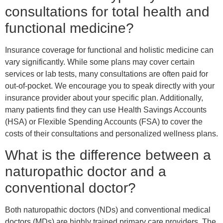
consultations for total health and
functional medicine?
Insurance coverage for functional and holistic medicine can
vary significantly. While some plans may cover certain
services or lab tests, many consultations are often paid for
out-of-pocket. We encourage you to speak directly with your
insurance provider about your specific plan. Additionally,
many patients find they can use Health Savings Accounts
(HSA) or Flexible Spending Accounts (FSA) to cover the
costs of their consultations and personalized wellness plans.
What is the difference between a
naturopathic doctor and a
conventional doctor?
Both naturopathic doctors (NDs) and conventional medical
doctors (MDs) are highly trained primary care providers. The