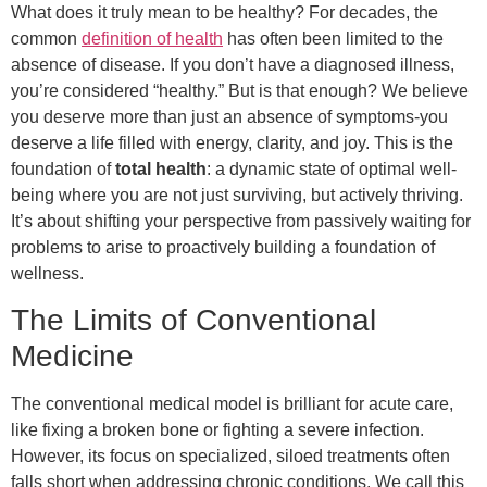
What does it truly mean to be healthy? For decades, the
common
definition of health
has often been limited to the
absence of disease. If you don’t have a diagnosed illness,
you’re considered “healthy.” But is that enough? We believe
you deserve more than just an absence of symptoms-you
deserve a life filled with energy, clarity, and joy. This is the
foundation of
total health
: a dynamic state of optimal well-
being where you are not just surviving, but actively thriving.
It’s about shifting your perspective from passively waiting for
problems to arise to proactively building a foundation of
wellness.
The Limits of Conventional
Medicine
The conventional medical model is brilliant for acute care,
like fixing a broken bone or fighting a severe infection.
However, its focus on specialized, siloed treatments often
falls short when addressing chronic conditions. We call this