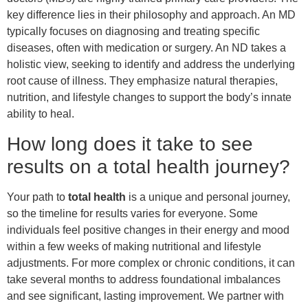
key difference lies in their philosophy and approach. An MD
typically focuses on diagnosing and treating specific
diseases, often with medication or surgery. An ND takes a
holistic view, seeking to identify and address the underlying
root cause of illness. They emphasize natural therapies,
nutrition, and lifestyle changes to support the body’s innate
ability to heal.
How long does it take to see
results on a total health journey?
Your path to
total health
is a unique and personal journey,
so the timeline for results varies for everyone. Some
individuals feel positive changes in their energy and mood
within a few weeks of making nutritional and lifestyle
adjustments. For more complex or chronic conditions, it can
take several months to address foundational imbalances
and see significant, lasting improvement. We partner with