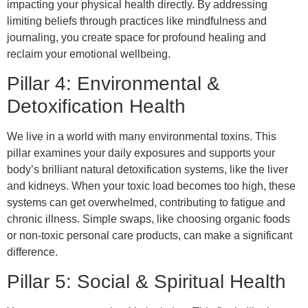
impacting your physical health directly. By addressing
limiting beliefs through practices like mindfulness and
journaling, you create space for profound healing and
reclaim your emotional wellbeing.
Pillar 4: Environmental &
Detoxification Health
We live in a world with many environmental toxins. This
pillar examines your daily exposures and supports your
body’s brilliant natural detoxification systems, like the liver
and kidneys. When your toxic load becomes too high, these
systems can get overwhelmed, contributing to fatigue and
chronic illness. Simple swaps, like choosing organic foods
or non-toxic personal care products, can make a significant
difference.
Pillar 5: Social & Spiritual Health