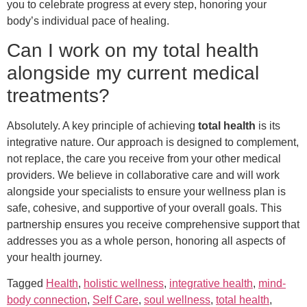
you to celebrate progress at every step, honoring your
body’s individual pace of healing.
Can I work on my total health
alongside my current medical
treatments?
Absolutely. A key principle of achieving
total health
is its
integrative nature. Our approach is designed to complement,
not replace, the care you receive from your other medical
providers. We believe in collaborative care and will work
alongside your specialists to ensure your wellness plan is
safe, cohesive, and supportive of your overall goals. This
partnership ensures you receive comprehensive support that
addresses you as a whole person, honoring all aspects of
your health journey.
Tagged
Health
,
holistic wellness
,
integrative health
,
mind-
body connection
,
Self Care
,
soul wellness
,
total health
,