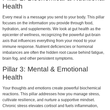
Health
Every meal is a message you send to your body. This pillar
focuses on the information you provide through food,
hydration, and supplements. We look at gut health as the
epicenter of wellness, recognizing the powerful gut-brain
axis that influences everything from your mood to your
immune response. Nutrient deficiencies or hormonal
imbalances are often the hidden root cause behind fatigue,
brain fog, and other persistent symptoms.
Pillar 3: Mental & Emotional
Health
Your thoughts and emotions create powerful biochemical
reactions. This pillar addresses how you manage stress,
cultivate resilience, and nurture a supportive mindset.
Chronic stress elevates cortisol and fuels inflammation,