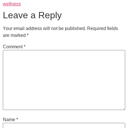
wellness
Leave a Reply
Your email address will not be published.
Required fields
are marked
*
Comment
*
Name
*