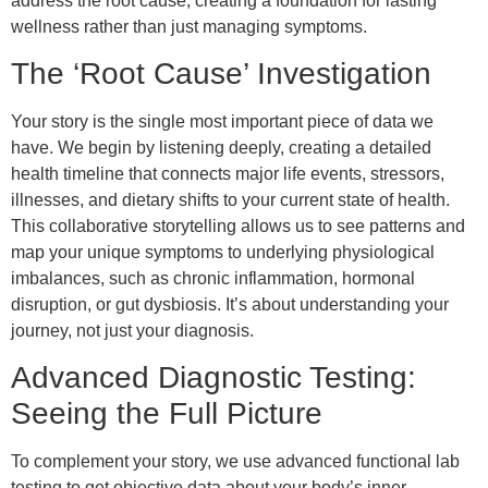
address the root cause, creating a foundation for lasting
wellness rather than just managing symptoms.
The ‘Root Cause’ Investigation
Your story is the single most important piece of data we
have. We begin by listening deeply, creating a detailed
health timeline that connects major life events, stressors,
illnesses, and dietary shifts to your current state of health.
This collaborative storytelling allows us to see patterns and
map your unique symptoms to underlying physiological
imbalances, such as chronic inflammation, hormonal
disruption, or gut dysbiosis. It’s about understanding your
journey, not just your diagnosis.
Advanced Diagnostic Testing:
Seeing the Full Picture
To complement your story, we use advanced functional lab
testing to get objective data about your body’s inner