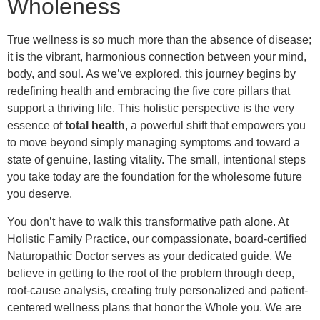
Wholeness
True wellness is so much more than the absence of disease;
it is the vibrant, harmonious connection between your mind,
body, and soul. As we’ve explored, this journey begins by
redefining health and embracing the five core pillars that
support a thriving life. This holistic perspective is the very
essence of
total health
, a powerful shift that empowers you
to move beyond simply managing symptoms and toward a
state of genuine, lasting vitality. The small, intentional steps
you take today are the foundation for the wholesome future
you deserve.
You don’t have to walk this transformative path alone. At
Holistic Family Practice, our compassionate, board-certified
Naturopathic Doctor serves as your dedicated guide. We
believe in getting to the root of the problem through deep,
root-cause analysis, creating truly personalized and patient-
centered wellness plans that honor the Whole you. We are