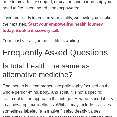
here to provide the support, education, and partnership you
need to feel seen, heard, and empowered.
If you are ready to reclaim your vitality, we invite you to take
the next step.
Start your empowering health journey
today. Book a discovery call.
Your most vibrant, authentic life is waiting.
Frequently Asked Questions
Is total health the same as
alternative medicine?
Total health is a comprehensive philosophy focused on the
whole person-mind, body, and spirit. It is not a specific
treatment but an approach that integrates various modalities
to achieve optimal wellness. While it may include practices
sometimes labeled “alternative,” it also deeply values