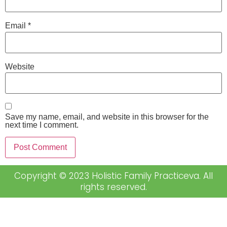
Email
*
Website
Save my name, email, and website in this browser for the
next time I comment.
Copyright © 2023 Holistic Family Practiceva. All
rights reserved.