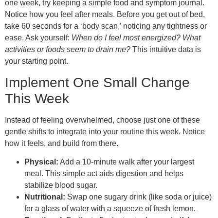
one week, try keeping a simple food and symptom journal.
Notice how you feel after meals. Before you get out of bed,
take 60 seconds for a ‘body scan,’ noticing any tightness or
ease. Ask yourself:
When do I feel most energized? What
activities or foods seem to drain me?
This intuitive data is
your starting point.
Implement One Small Change
This Week
Instead of feeling overwhelmed, choose just one of these
gentle shifts to integrate into your routine this week. Notice
how it feels, and build from there.
Physical:
Add a 10-minute walk after your largest
meal. This simple act aids digestion and helps
stabilize blood sugar.
Nutritional:
Swap one sugary drink (like soda or juice)
for a glass of water with a squeeze of fresh lemon.