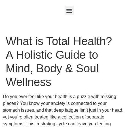
What is Total Health?
A Holistic Guide to
Mind, Body & Soul
Wellness
Do you ever feel like your health is a puzzle with missing
pieces? You know your anxiety is connected to your
stomach issues, and that deep fatigue isn’t just in your head,
yet you’re often treated like a collection of separate
symptoms. This frustrating cycle can leave you feeling