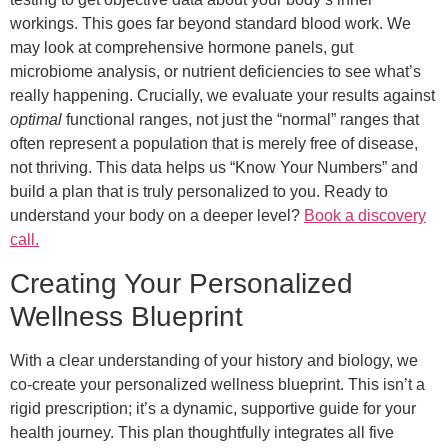
workings. This goes far beyond standard blood work. We
may look at comprehensive hormone panels, gut
microbiome analysis, or nutrient deficiencies to see what’s
really happening. Crucially, we evaluate your results against
optimal
functional ranges, not just the “normal” ranges that
often represent a population that is merely free of disease,
not thriving. This data helps us “Know Your Numbers” and
build a plan that is truly personalized to you. Ready to
understand your body on a deeper level?
Book a discovery
call.
Creating Your Personalized
Wellness Blueprint
With a clear understanding of your history and biology, we
co-create your personalized wellness blueprint. This isn’t a
rigid prescription; it’s a dynamic, supportive guide for your
health journey. This plan thoughtfully integrates all five