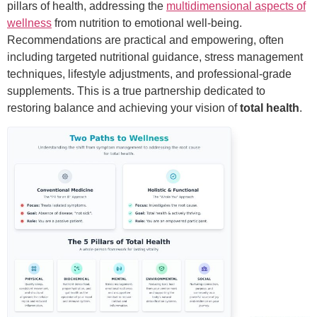
pillars of health, addressing the
multidimensional aspects of
wellness
from nutrition to emotional well-being.
Recommendations are practical and empowering, often
including targeted nutritional guidance, stress management
techniques, lifestyle adjustments, and professional-grade
supplements. This is a true partnership dedicated to
restoring balance and achieving your vision of
total health
.