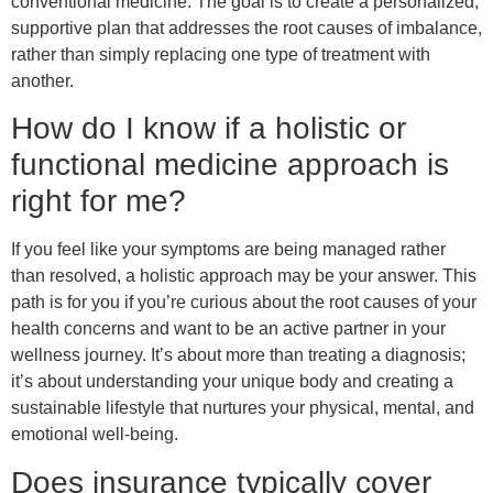
conventional medicine. The goal is to create a personalized,
supportive plan that addresses the root causes of imbalance,
rather than simply replacing one type of treatment with
another.
How do I know if a holistic or
functional medicine approach is
right for me?
If you feel like your symptoms are being managed rather
than resolved, a holistic approach may be your answer. This
path is for you if you’re curious about the root causes of your
health concerns and want to be an active partner in your
wellness journey. It’s about more than treating a diagnosis;
it’s about understanding your unique body and creating a
sustainable lifestyle that nurtures your physical, mental, and
emotional well-being.
Does insurance typically cover