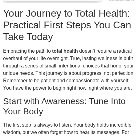
Your Journey to Total Health:
Practical First Steps You Can
Take Today
Embracing the path to
total health
doesn’t require a radical
overhaul of your life overnight. True, lasting wellness is built
through a series of small, intentional choices that honor your
unique needs. This journey is about progress, not perfection.
Remember to be patient and compassionate with yourself.
You have the power to begin right now, right where you are.
Start with Awareness: Tune Into
Your Body
The first step is always to listen. Your body holds incredible
wisdom, but we often forget how to hear its messages. For