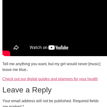
Tell me anything you want, but my girl would never [music]
leave me blue..
Check out our digital guides and planners for your health
Leave a Reply
Your email address will not be published.
Required fields
are marked
*