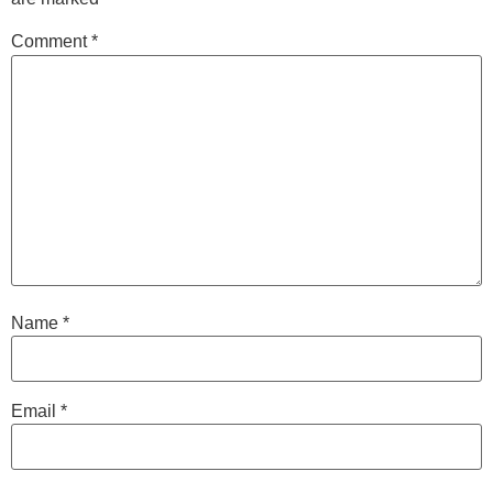
Comment
*
Name
*
Email
*