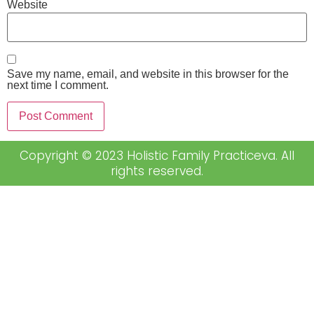
Website
Save my name, email, and website in this browser for the
next time I comment.
Copyright © 2023 Holistic Family Practiceva. All
rights reserved.