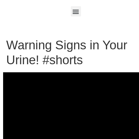
Warning Signs in Your
Urine! #shorts