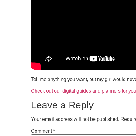
Tell me anything you want, but my girl would neve
Check out our digital guides and planners for you
Leave a Reply
Your email address will not be published.
Requir
Comment
*