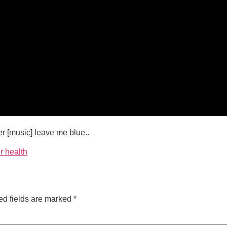
r [music] leave me blue..
r health
ed fields are marked
*