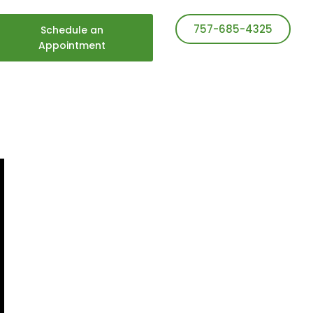
757-685-4325
Schedule an
Appointment