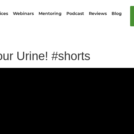
ices
Webinars
Mentoring
Podcast
Reviews
Blog
ur Urine! #shorts