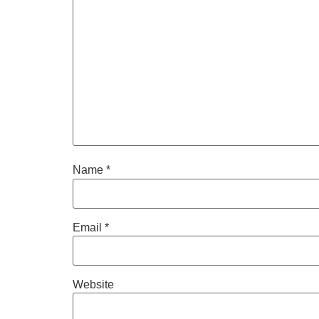
Name
*
Email
*
Website