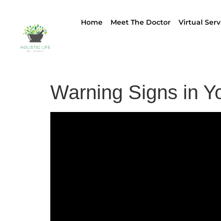
Home
Meet The Doctor
Virtual Serv
Warning Signs in Yo