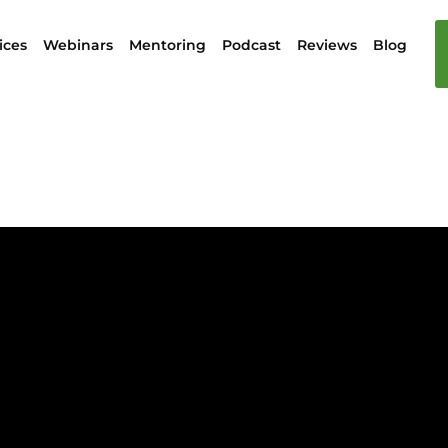
ices
Webinars
Mentoring
Podcast
Reviews
Blog