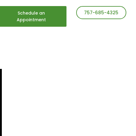
757-685-4325
Schedule an
Appointment