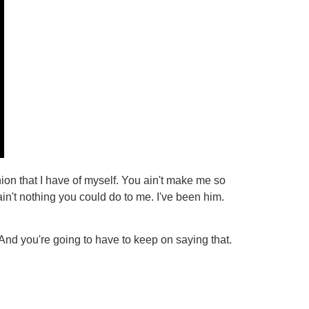
ion that I have of myself. You ain't make me so
n't nothing you could do to me. I've been him.
 And you're going to have to keep on saying that.