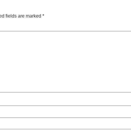
ed fields are marked
*