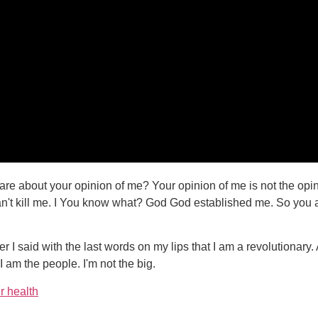
re about your opinion of me? Your opinion of me is not the opin
an't kill me. I You know what? God God established me. So you ai
 I said with the last words on my lips that I am a revolutionary.
I am the people. I'm not the big.
r health