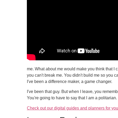
me. What about me would make you think that I ca
you can't break me. You didn't build me so you c
I've been a difference maker, a game changer.
I've been that guy. But when I leave, you remember
You're going to have to say that I am a politarian. 
Check out our digital guides and planners for you