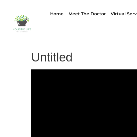
Home
Meet The Doctor
Virtual Serv
Untitled