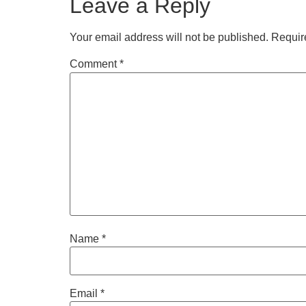
Leave a Reply
Your email address will not be published.
Requir
Comment
*
Name
*
Email
*