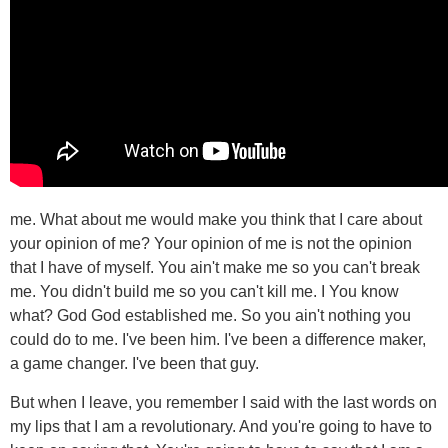
me. What about me would make you think that I care about
your opinion of me? Your opinion of me is not the opinion
that I have of myself. You ain't make me so you can't break
me. You didn't build me so you can't kill me. I You know
what? God God established me. So you ain't nothing you
could do to me. I've been him. I've been a difference maker,
a game changer. I've been that guy.
But when I leave, you remember I said with the last words on
my lips that I am a revolutionary. And you're going to have to