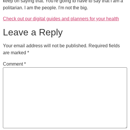
keep on saying that. You're going to have to say that I am a
politarian. I am the people. I'm not the big.
Check out our digital guides and planners for your health
Leave a Reply
Your email address will not be published.
Required fields
are marked
*
Comment
*