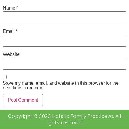
Name
*
Email
*
Website
Save my name, email, and website in this browser for the
next time I comment.
Copyright © 2023 Holistic Family Practiceva. All
rights reserved.