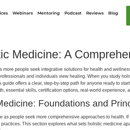
ices
Webinars
Mentoring
Podcast
Reviews
Blog
tic Medicine: A Compreh
, as more people seek integrative solutions for health and wellne
fessionals and individuals view healing. When you study holist
uide offers a clear, step-by-step path for anyone ready to start 
 essential skills, certification options, real-world experience, a
Medicine: Foundations and Princ
as people seek more comprehensive approaches to health. If you
 practices. This section explores what sets holistic medicine apa