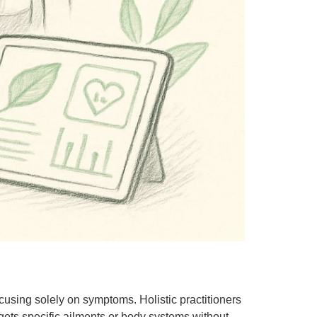
ocusing solely on symptoms. Holistic practitioners
rgets specific ailments or body systems without