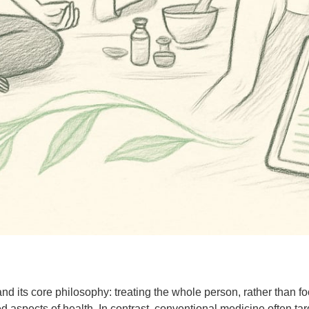
and its core philosophy: treating the whole person, rather than f
ed aspects of health. In contrast, conventional medicine often ta