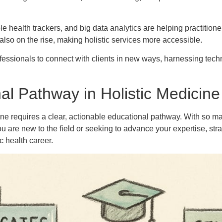
ble health trackers, and big data analytics are helping practition
also on the rise, making holistic services more accessible.
sionals to connect with clients in new ways, harnessing techn
l Pathway in Holistic Medicine
ine requires a clear, actionable educational pathway. With so m
ou are new to the field or seeking to advance your expertise, s
c health career.