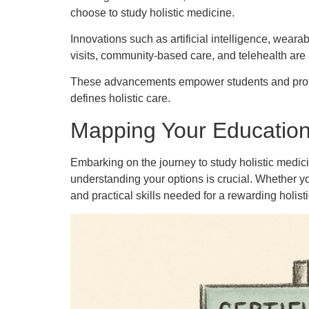
choose to study holistic medicine.
Innovations such as artificial intelligence, weara
visits, community-based care, and telehealth are 
These advancements empower students and profes
defines holistic care.
Mapping Your Educationa
Embarking on the journey to study holistic medic
understanding your options is crucial. Whether y
and practical skills needed for a rewarding holisti