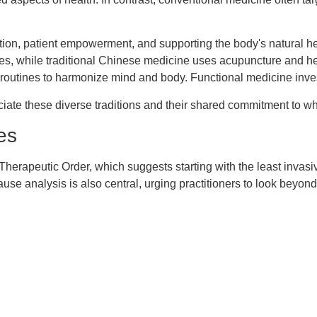
ntion, patient empowerment, and supporting the body's natural 
ies, while traditional Chinese medicine uses acupuncture and he
aily routines to harmonize mind and body. Functional medicine in
preciate these diverse traditions and their shared commitment to 
es
e Therapeutic Order, which suggests starting with the least invas
use analysis is also central, urging practitioners to look beyon