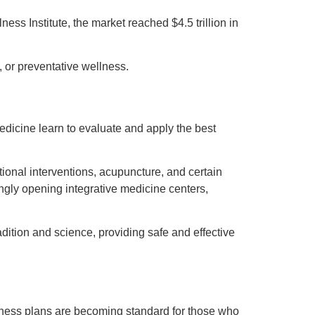
ss Institute, the market reached $4.5 trillion in
, or preventative wellness.
medicine learn to evaluate and apply the best
ional interventions, acupuncture, and certain
ngly opening integrative medicine centers,
ition and science, providing safe and effective
llness plans are becoming standard for those who