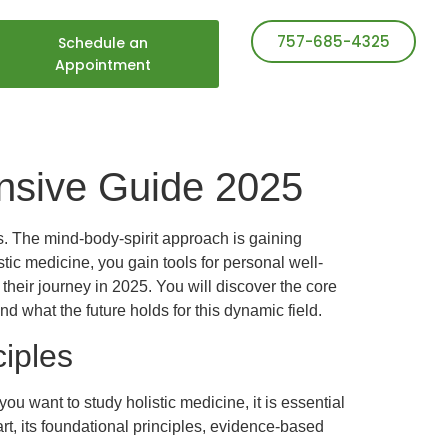
757-685-4325
Schedule an
Appointment
ensive Guide 2025
ss. The mind-body-spirit approach is gaining
ic medicine, you gain tools for personal well-
their journey in 2025. You will discover the core
nd what the future holds for this dynamic field.
iples
 want to study holistic medicine, it is essential
rt, its foundational principles, evidence-based