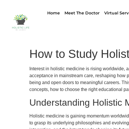
Home
Meet The Doctor
Virtual Serv
How to Study Holis
Interest in holistic medicine is rising worldwide
acceptance in mainstream care, reshaping how pro
being and open doors to meaningful careers. This g
concepts, how to choose the right educational path,
Understanding Holistic 
Holistic medicine is gaining momentum worldwide 
to grasp its underlying philosophies and evolving