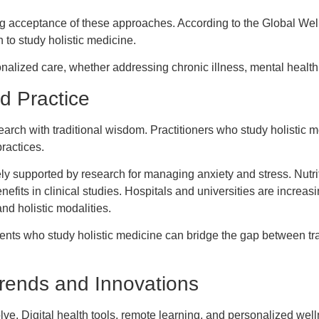
g acceptance of these approaches. According to the Global Wellne
 to study holistic medicine.
nalized care, whether addressing chronic illness, mental health
d Practice
search with traditional wisdom. Practitioners who study holistic 
ractices.
ly supported by research for managing anxiety and stress. Nutrit
its in clinical studies. Hospitals and universities are increasi
nd holistic modalities.
ts who study holistic medicine can bridge the gap between trad
Trends and Innovations
olve. Digital health tools, remote learning, and personalized we