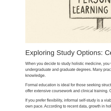
Exploring Study Options: Ce
When you decide to study holistic medicine, you w
undergraduate and graduate degrees. Many practi
knowledge.
Formal education is ideal for those seeking struc
offer extensive coursework and clinical training.
If you prefer flexibility, informal self-study is a
own pace. According to recent data, growth in hol