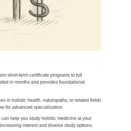
m short-term certificate programs to full
leted in months and provides foundational
in holistic health, naturopathy, or related fields
low for advanced specialization.
ip can help you study holistic medicine at your
increasing interest and diverse study options.