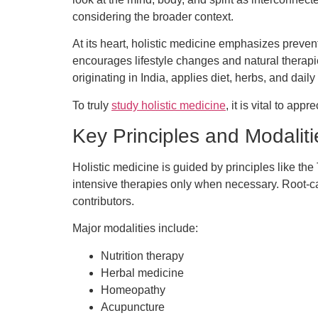
considering the broader context.
At its heart, holistic medicine emphasizes preve
encourages lifestyle changes and natural therap
originating in India, applies diet, herbs, and d
To truly
study holistic medicine
, it is vital to ap
Key Principles and Modaliti
Holistic medicine is guided by principles like th
intensive therapies only when necessary. Root-ca
contributors.
Major modalities include:
Nutrition therapy
Herbal medicine
Homeopathy
Acupuncture