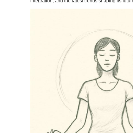
integration, and the latest trends shaping its futur