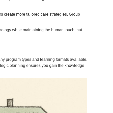
ers create more tailored care strategies. Group
ology while maintaining the human touch that
any program types and learning formats available,
trategic planning ensures you gain the knowledge