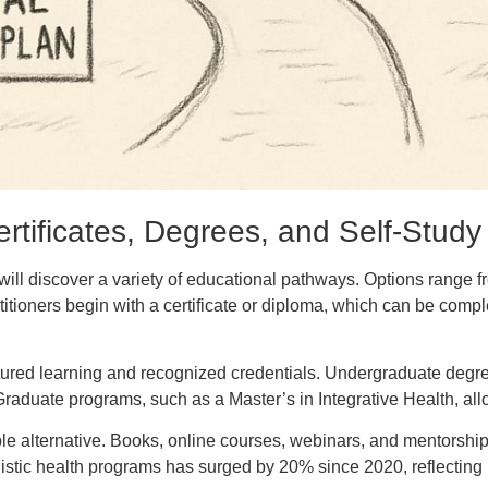
rtificates, Degrees, and Self-Study
ill discover a variety of educational pathways. Options range fro
tioners begin with a certificate or diploma, which can be comp
tured learning and recognized credentials. Undergraduate degrees 
 Graduate programs, such as a Master’s in Integrative Health, al
 viable alternative. Books, online courses, webinars, and mentorsh
istic health programs has surged by 20% since 2020, reflecting 