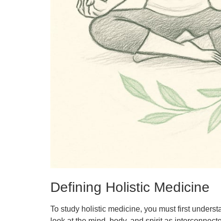
Defining Holistic Medicine
To study holistic medicine, you must first underst
look at the mind, body, and spirit as interconnect