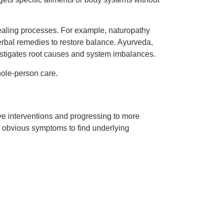
healing processes. For example, naturopathy
rbal remedies to restore balance. Ayurveda,
vestigates root causes and system imbalances.
whole-person care.
ive interventions and progressing to more
d obvious symptoms to find underlying