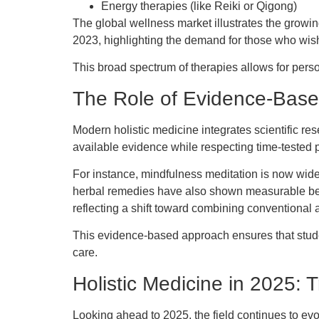
Energy therapies (like Reiki or Qigong)
The global wellness market illustrates the growin
2023, highlighting the demand for those who wish
This broad spectrum of therapies allows for perso
The Role of Evidence-Base
Modern holistic medicine integrates scientific re
available evidence while respecting time-tested p
For instance, mindfulness meditation is now wide
herbal remedies have also shown measurable benef
reflecting a shift toward combining conventional a
This evidence-based approach ensures that studen
care.
Holistic Medicine in 2025: 
Looking ahead to 2025, the field continues to ev