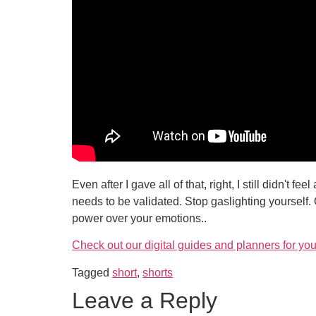
Even after I gave all of that, right, I still didn't 
needs to be validated. Stop gaslighting yourself.
power over your emotions..
Check out our digital guides and planners for you
Tagged
short
,
shorts
Leave a Reply