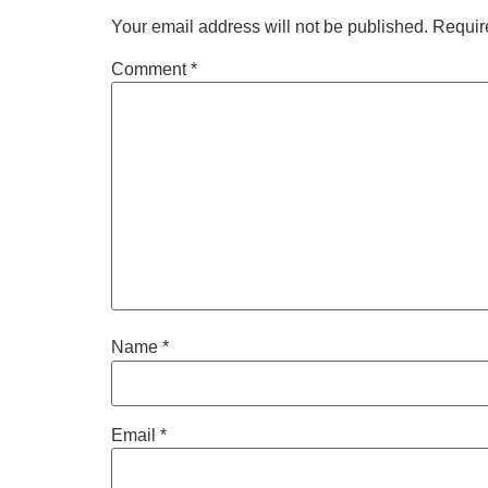
Your email address will not be published.
Requir
Comment
*
Name
*
Email
*