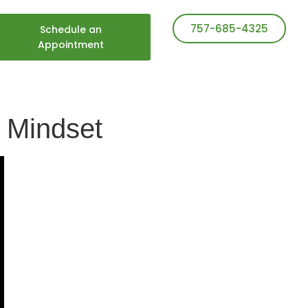
757-685-4325
Schedule an
Appointment
g Mindset