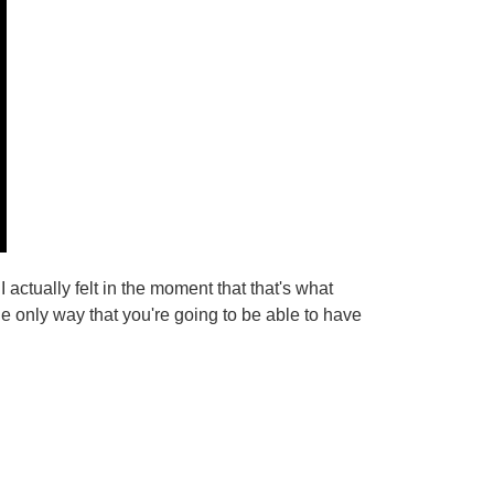
w I actually felt in the moment that that's what
e only way that you're going to be able to have