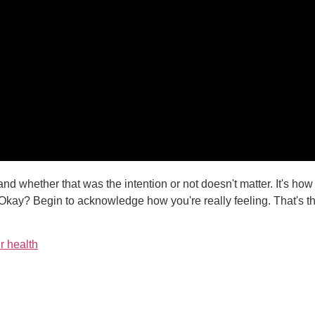
feel and whether that was the intention or not doesn't matter. It's ho
 Okay? Begin to acknowledge how you're really feeling. That's th
r health