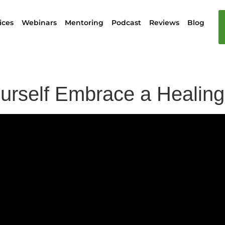
ices
Webinars
Mentoring
Podcast
Reviews
Blog
ourself Embrace a Healin