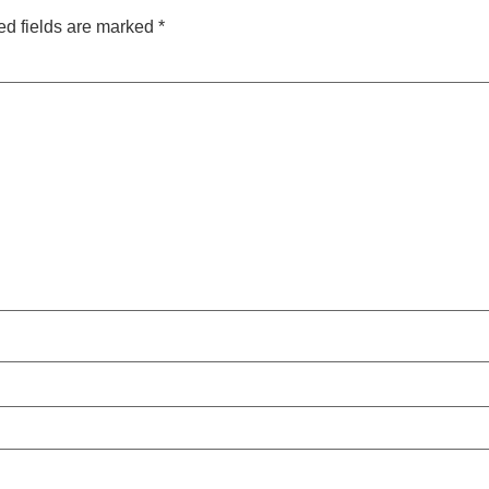
ed fields are marked
*