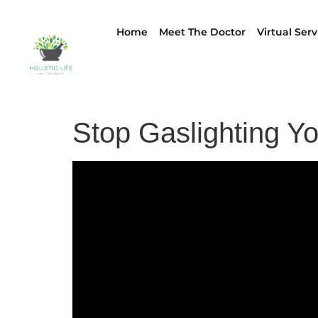
Home
Meet The Doctor
Virtual Serv
Stop Gaslighting Y