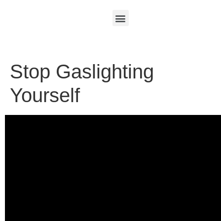
Stop Gaslighting
Yourself