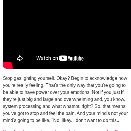
Stop gaslighting yourself. Okay? Begin to acknowledge how
you're really feeling. That's the only way that you're going to
be able to have power over your emotions. Not if you just if
they're just big and large and overwhelming and, you know,
system processing and what whatnot, right? So, that means
you've got to stop and feel the pain. And your mind's not your
mind's going to be like, "No, likey. I don't want to do this..