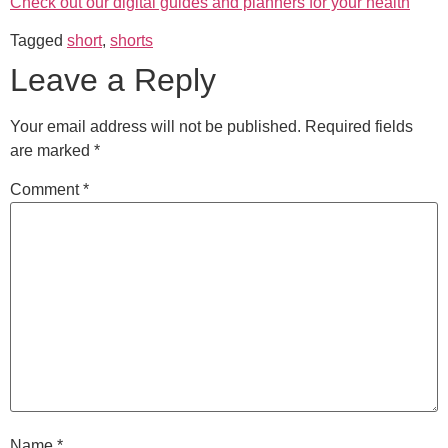
Check out our digital guides and planners for your health
Tagged
short
,
shorts
Leave a Reply
Your email address will not be published.
Required fields
are marked
*
Comment
*
Name
*