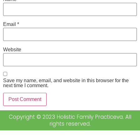
Email
*
Website
Save my name, email, and website in this browser for the
next time I comment.
Copyright © 2023 Holistic Family Practiceva. All
rights reserved.