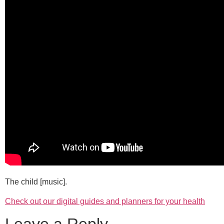
The child [music].
Check out our digital guides and planners for your health