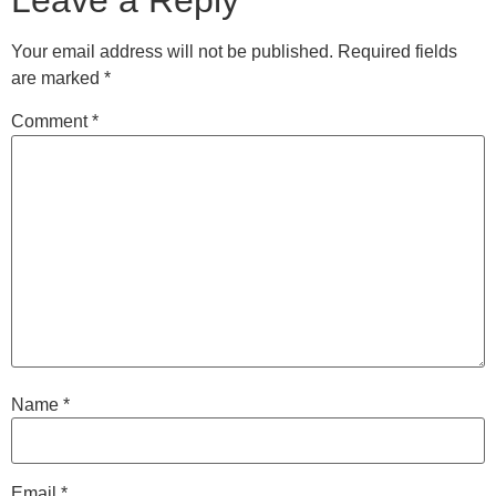
Leave a Reply
Your email address will not be published.
Required fields
are marked
*
Comment
*
Name
*
Email
*