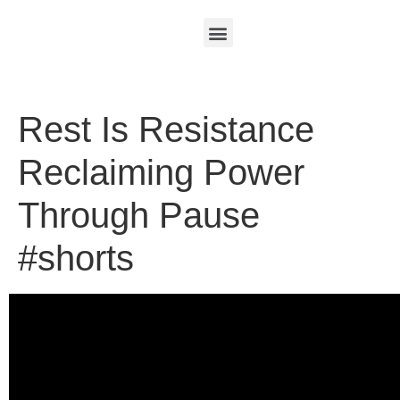
Rest Is Resistance
Reclaiming Power
Through Pause
#shorts