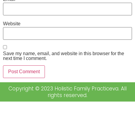
Website
Save my name, email, and website in this browser for the
next time I comment.
Copyright © 2023 Holistic Family Practiceva. All
rights reserved.