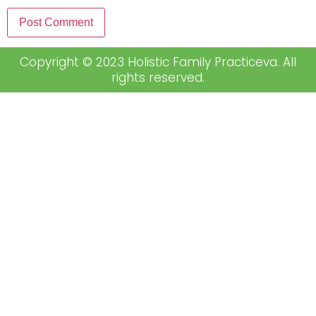
Copyright © 2023 Holistic Family Practiceva. All
rights reserved.