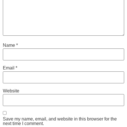
Name
*
Email
*
Website
Save my name, email, and website in this browser for the
next time I comment.