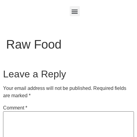
Raw Food
Leave a Reply
Your email address will not be published.
Required fields
are marked
*
Comment
*