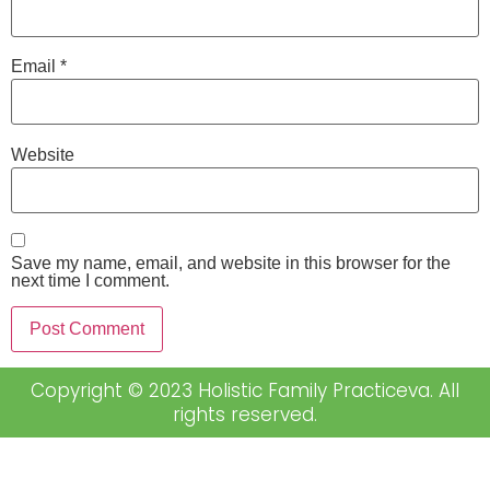
Email
*
Website
Save my name, email, and website in this browser for the
next time I comment.
Copyright © 2023 Holistic Family Practiceva. All
rights reserved.