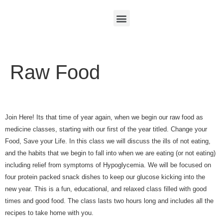
Raw Food
Join Here! Its that time of year again, when we begin our raw food as
medicine classes, starting with our first of the year titled. Change your
Food, Save your Life. In this class we will discuss the ills of not eating,
and the habits that we begin to fall into when we are eating (or not eating)
including relief from symptoms of Hypoglycemia. We will be focused on
four protein packed snack dishes to keep our glucose kicking into the
new year. This is a fun, educational, and relaxed class filled with good
times and good food. The class lasts two hours long and includes all the
recipes to take home with you.