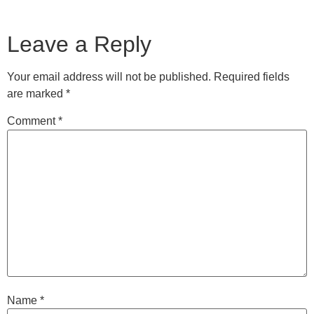
Leave a Reply
Your email address will not be published.
Required fields
are marked
*
Comment
*
Name
*