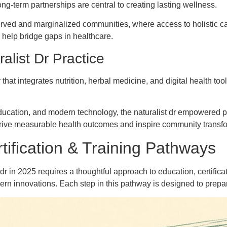
long-term partnerships are central to creating lasting wellness.
rserved and marginalized communities, where access to holistic 
hey help bridge gaps in healthcare.
alist Dr Practice
that integrates nutrition, herbal medicine, and digital health too
ucation, and modern technology, the naturalist dr empowered pa
 drive measurable health outcomes and inspire community transf
tification & Training Pathways
r in 2025 requires a thoughtful approach to education, certifica
 innovations. Each step in this pathway is designed to prepare y