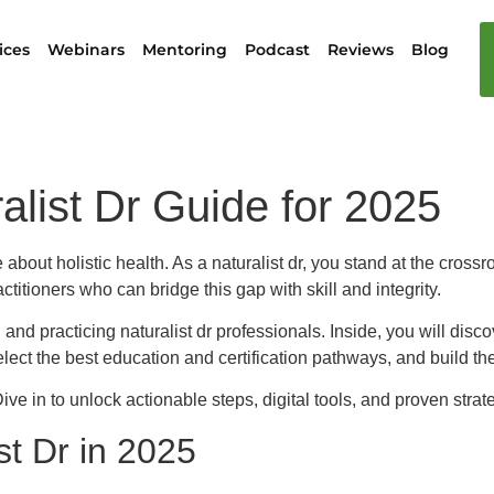
ices
Webinars
Mentoring
Podcast
Reviews
Blog
alist Dr Guide for 2025
bout holistic health. As a naturalist dr, you stand at the crossro
titioners who can bridge this gap with skill and integrity.
 and practicing naturalist dr professionals. Inside, you will disc
lect the best education and certification pathways, and build the 
ve in to unlock actionable steps, digital tools, and proven strate
st Dr in 2025