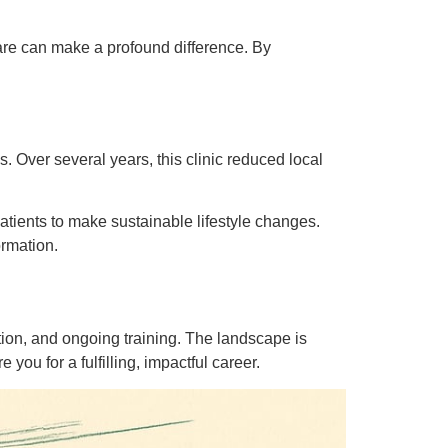
care can make a profound difference. By
ls. Over several years, this clinic reduced local
tients to make sustainable lifestyle changes.
ormation.
tion, and ongoing training. The landscape is
ou for a fulfilling, impactful career.