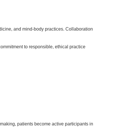
medicine, and mind-body practices. Collaboration
commitment to responsible, ethical practice
-making, patients become active participants in