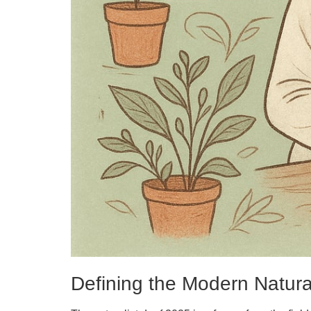
Defining the Modern Natural