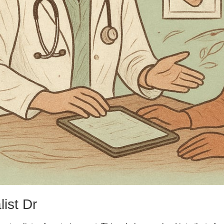
ist Dr