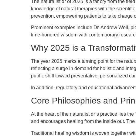
The naturalist dr of 2025 is a far cry from the fiel
knowledge of natural therapies with the scientifi
prevention, empowering patients to take charge of
Prominent examples include Dr. Andrew Weil, pio
time-honored wisdom with contemporary research, pl
Why 2025 is a Transformati
The year 2025 marks a turning point for the natur
reflecting a surge in demand for holistic and int
public shift toward preventative, personalized ca
In addition, regulatory and educational advanceme
Core Philosophies and Prin
At the heart of the naturalist dr’s practice lies t
and encourages healing from the inside out. The na
Traditional healing wisdom is woven together with