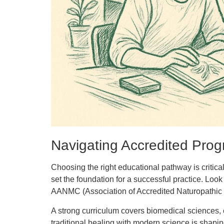
Navigating Accredited Pro
Choosing the right educational pathway is critical
set the foundation for a successful practice. L
AANMC (Association of Accredited Naturopathic Me
A strong curriculum covers biomedical sciences, c
traditional healing with modern science is shapin