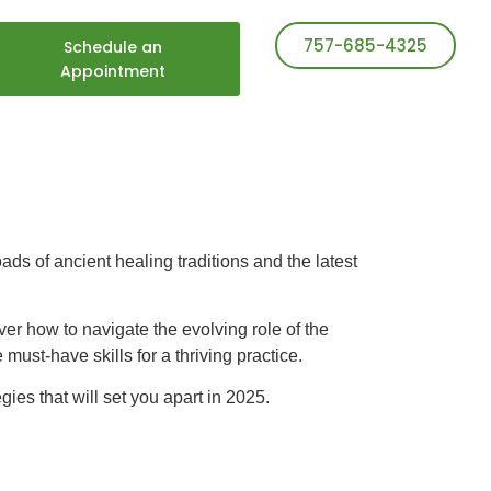
757-685-4325
Schedule an
Appointment
ads of ancient healing traditions and the latest
over how to navigate the evolving role of the
must-have skills for a thriving practice.
gies that will set you apart in 2025.