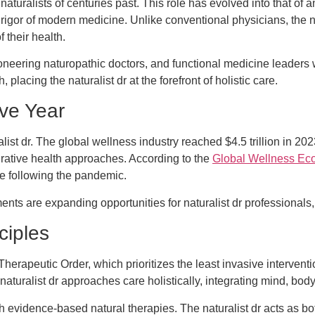
d naturalists of centuries past. This role has evolved into that of
c rigor of modern medicine. Unlike conventional physicians, the
 their health.
neering naturopathic doctors, and functional medicine leader
acing the naturalist dr at the forefront of holistic care.
ve Year
alist dr. The global wellness industry reached $4.5 trillion in 2
egrative health approaches. According to the
Global Wellness Ec
re following the pandemic.
nts are expanding opportunities for naturalist dr professionals, 
ciples
he Therapeutic Order, which prioritizes the least invasive intervent
turalist dr approaches care holistically, integrating mind, body,
 evidence-based natural therapies. The naturalist dr acts as bot