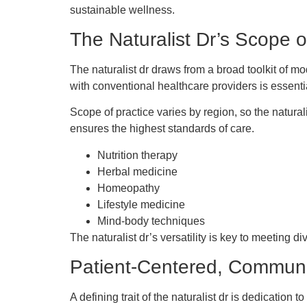
sustainable wellness.
The Naturalist Dr’s Scope o
The naturalist dr draws from a broad toolkit of mo
with conventional healthcare providers is essenti
Scope of practice varies by region, so the natura
ensures the highest standards of care.
Nutrition therapy
Herbal medicine
Homeopathy
Lifestyle medicine
Mind-body techniques
The naturalist dr’s versatility is key to meeting d
Patient-Centered, Communi
A defining trait of the naturalist dr is dedicati