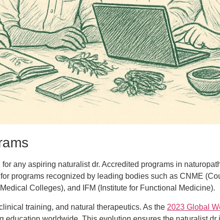
grams
 for any aspiring naturalist dr. Accredited programs in naturopat
ook for programs recognized by leading bodies such as CNME (Co
dical Colleges), and IFM (Institute for Functional Medicine).
linical training, and natural therapeutics. As the
2023 Global W
g education worldwide. This evolution ensures the naturalist dr