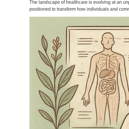
The landscape of healthcare is evolving at an unp
positioned to transform how individuals and comm