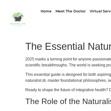
Home
Meet The Doctor
Virtual Serv
The Essential Natur
2025 marks a turning point for anyone passionate a
scientific breakthroughs. The world is seeking prac
This essential guide is designed for both aspiring
naturalist dr, master foundational philosophies, se
Ready to shape the future of integrative health? Di
The Role of the Naturali