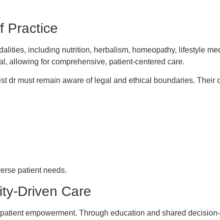
f Practice
dalities, including nutrition, herbalism, homeopathy, lifestyle 
al, allowing for comprehensive, patient-centered care.
list dr must remain aware of legal and ethical boundaries. Their 
iverse patient needs.
ty-Driven Care
on to patient empowerment. Through education and shared decision