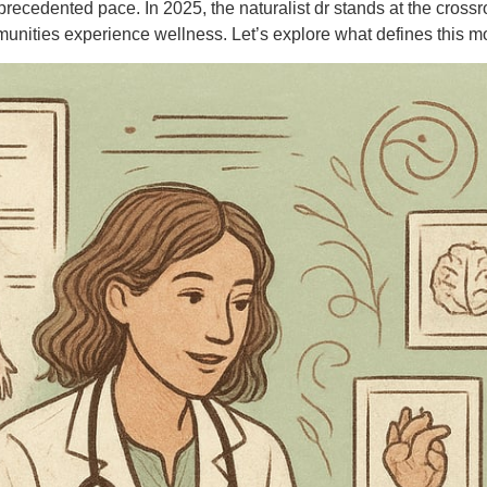
recedented pace. In 2025, the naturalist dr stands at the crossr
unities experience wellness. Let’s explore what defines this mod