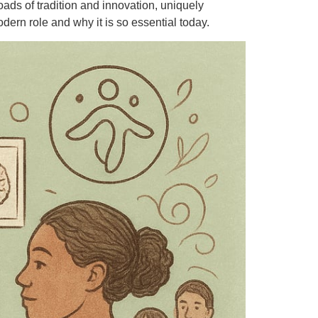
oads of tradition and innovation, uniquely
ern role and why it is so essential today.