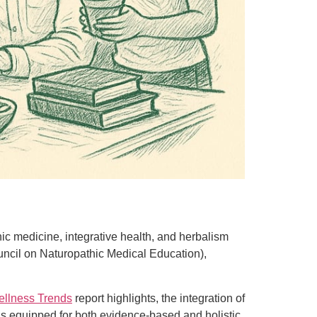
hic medicine, integrative health, and herbalism
uncil on Naturopathic Medical Education),
ellness Trends
report highlights, the integration of
 is equipped for both evidence-based and holistic