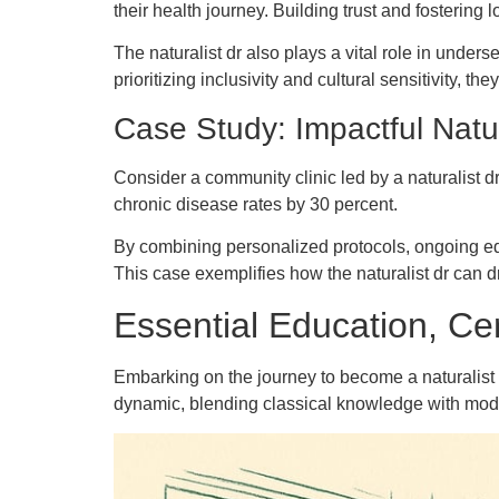
their health journey. Building trust and fostering 
The naturalist dr also plays a vital role in unde
prioritizing inclusivity and cultural sensitivity, t
Case Study: Impactful Natur
Consider a community clinic led by a naturalist dr 
chronic disease rates by 30 percent.
By combining personalized protocols, ongoing ed
This case exemplifies how the naturalist dr can
Essential Education, Cer
Embarking on the journey to become a naturalist d
dynamic, blending classical knowledge with modern