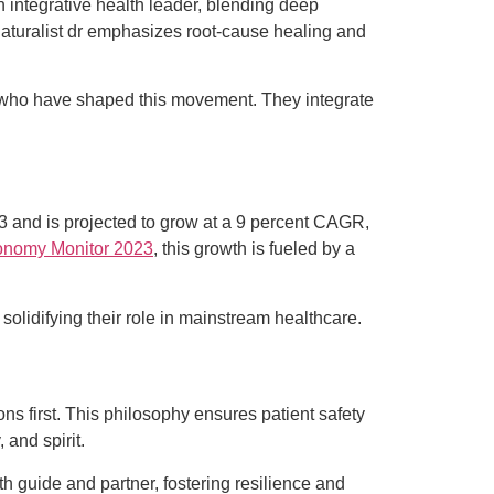
 an integrative health leader, blending deep
 naturalist dr emphasizes root-cause healing and
s who have shaped this movement. They integrate
023 and is projected to grow at a 9 percent CAGR,
onomy Monitor 2023
, this growth is fueled by a
solidifying their role in mainstream healthcare.
ions first. This philosophy ensures patient safety
 and spirit.
h guide and partner, fostering resilience and