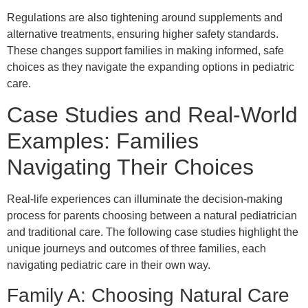
Regulations are also tightening around supplements and
alternative treatments, ensuring higher safety standards.
These changes support families in making informed, safe
choices as they navigate the expanding options in pediatric
care.
Case Studies and Real-World
Examples: Families
Navigating Their Choices
Real-life experiences can illuminate the decision-making
process for parents choosing between a natural pediatrician
and traditional care. The following case studies highlight the
unique journeys and outcomes of three families, each
navigating pediatric care in their own way.
Family A: Choosing Natural Care