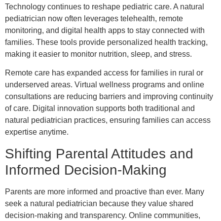
Technology continues to reshape pediatric care. A natural
pediatrician now often leverages telehealth, remote
monitoring, and digital health apps to stay connected with
families. These tools provide personalized health tracking,
making it easier to monitor nutrition, sleep, and stress.
Remote care has expanded access for families in rural or
underserved areas. Virtual wellness programs and online
consultations are reducing barriers and improving continuity
of care. Digital innovation supports both traditional and
natural pediatrician practices, ensuring families can access
expertise anytime.
Shifting Parental Attitudes and
Informed Decision-Making
Parents are more informed and proactive than ever. Many
seek a natural pediatrician because they value shared
decision-making and transparency. Online communities,