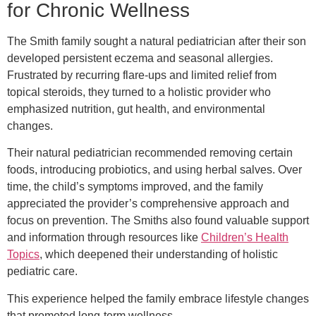
for Chronic Wellness
The Smith family sought a natural pediatrician after their son
developed persistent eczema and seasonal allergies.
Frustrated by recurring flare-ups and limited relief from
topical steroids, they turned to a holistic provider who
emphasized nutrition, gut health, and environmental
changes.
Their natural pediatrician recommended removing certain
foods, introducing probiotics, and using herbal salves. Over
time, the child’s symptoms improved, and the family
appreciated the provider’s comprehensive approach and
focus on prevention. The Smiths also found valuable support
and information through resources like
Children’s Health
Topics
, which deepened their understanding of holistic
pediatric care.
This experience helped the family embrace lifestyle changes
that promoted long-term wellness.