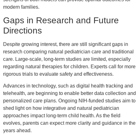
modern families.
Gaps in Research and Future
Directions
Despite growing interest, there are still significant gaps in
research comparing natural pediatrician care and traditional
care. Large-scale, long-term studies are limited, especially
regarding natural therapies for children. Experts call for more
rigorous trials to evaluate safety and effectiveness.
Advances in technology, such as digital health tracking and
telehealth, are beginning to enable better data collection and
personalized care plans. Ongoing NIH-funded studies aim to
shed light on how integrative and natural pediatrician
approaches impact long-term child health. As the field
evolves, parents can expect more clarity and guidance in the
years ahead.