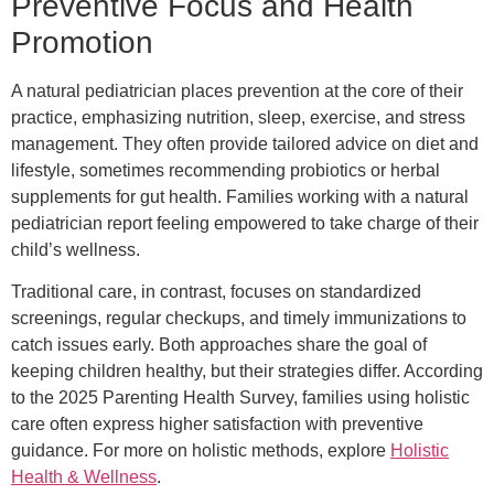
Preventive Focus and Health
Promotion
A natural pediatrician places prevention at the core of their
practice, emphasizing nutrition, sleep, exercise, and stress
management. They often provide tailored advice on diet and
lifestyle, sometimes recommending probiotics or herbal
supplements for gut health. Families working with a natural
pediatrician report feeling empowered to take charge of their
child’s wellness.
Traditional care, in contrast, focuses on standardized
screenings, regular checkups, and timely immunizations to
catch issues early. Both approaches share the goal of
keeping children healthy, but their strategies differ. According
to the 2025 Parenting Health Survey, families using holistic
care often express higher satisfaction with preventive
guidance. For more on holistic methods, explore
Holistic
Health & Wellness
.