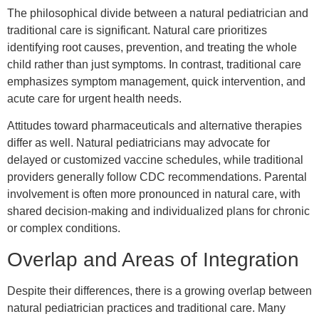
The philosophical divide between a natural pediatrician and
traditional care is significant. Natural care prioritizes
identifying root causes, prevention, and treating the whole
child rather than just symptoms. In contrast, traditional care
emphasizes symptom management, quick intervention, and
acute care for urgent health needs.
Attitudes toward pharmaceuticals and alternative therapies
differ as well. Natural pediatricians may advocate for
delayed or customized vaccine schedules, while traditional
providers generally follow CDC recommendations. Parental
involvement is often more pronounced in natural care, with
shared decision-making and individualized plans for chronic
or complex conditions.
Overlap and Areas of Integration
Despite their differences, there is a growing overlap between
natural pediatrician practices and traditional care. Many