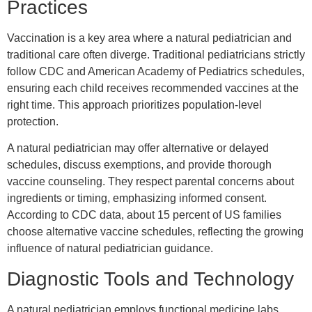
Practices
Vaccination is a key area where a natural pediatrician and
traditional care often diverge. Traditional pediatricians strictly
follow CDC and American Academy of Pediatrics schedules,
ensuring each child receives recommended vaccines at the
right time. This approach prioritizes population-level
protection.
A natural pediatrician may offer alternative or delayed
schedules, discuss exemptions, and provide thorough
vaccine counseling. They respect parental concerns about
ingredients or timing, emphasizing informed consent.
According to CDC data, about 15 percent of US families
choose alternative vaccine schedules, reflecting the growing
influence of natural pediatrician guidance.
Diagnostic Tools and Technology
A natural pediatrician employs functional medicine labs,