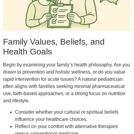
Family Values, Beliefs, and
Health Goals
Begin by examining your family’s health philosophy. Are you
drawn to prevention and holistic wellness, or do you value
rapid intervention for acute issues? A natural pediatrician
often aligns with families seeking minimal pharmaceutical
use, faith-based approaches, or a strong focus on nutrition
and lifestyle.
Consider whether your cultural or spiritual beliefs
influence your healthcare choices.
Reflect on your comfort with alternative therapies
versus conventional medicine.