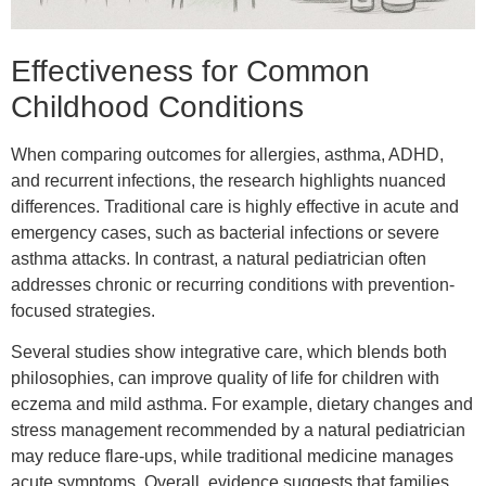
Effectiveness for Common
Childhood Conditions
When comparing outcomes for allergies, asthma, ADHD,
and recurrent infections, the research highlights nuanced
differences. Traditional care is highly effective in acute and
emergency cases, such as bacterial infections or severe
asthma attacks. In contrast, a natural pediatrician often
addresses chronic or recurring conditions with prevention-
focused strategies.
Several studies show integrative care, which blends both
philosophies, can improve quality of life for children with
eczema and mild asthma. For example, dietary changes and
stress management recommended by a natural pediatrician
may reduce flare-ups, while traditional medicine manages
acute symptoms. Overall, evidence suggests that families