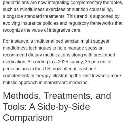
pediatricians are now integrating complementary therapies,
such as mindfulness exercises or nutrition counseling,
alongside standard treatments. This trend is supported by
evolving insurance policies and regulatory frameworks that
recognize the value of integrative care.
For instance, a traditional pediatrician might suggest
mindfulness techniques to help manage stress or
recommend dietary modifications along with prescribed
medication. According to a 2025 survey, 35 percent of
pediatricians in the U.S. now offer at least one
complementary therapy, illustrating the shift toward a more
holistic approach in mainstream medicine.
Methods, Treatments, and
Tools: A Side-by-Side
Comparison