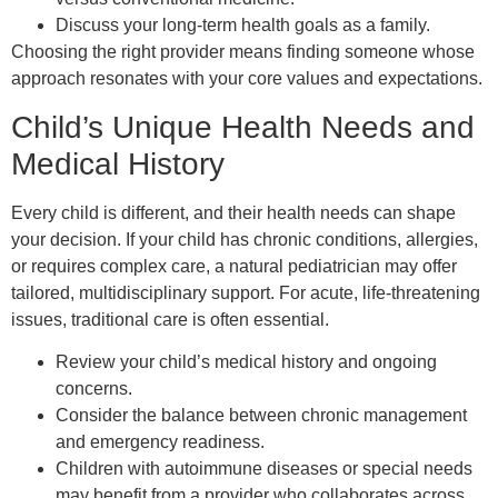
Discuss your long-term health goals as a family.
Choosing the right provider means finding someone whose
approach resonates with your core values and expectations.
Child’s Unique Health Needs and
Medical History
Every child is different, and their health needs can shape
your decision. If your child has chronic conditions, allergies,
or requires complex care, a natural pediatrician may offer
tailored, multidisciplinary support. For acute, life-threatening
issues, traditional care is often essential.
Review your child’s medical history and ongoing
concerns.
Consider the balance between chronic management
and emergency readiness.
Children with autoimmune diseases or special needs
may benefit from a provider who collaborates across