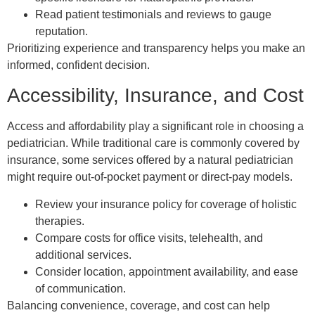
Read patient testimonials and reviews to gauge
reputation.
Prioritizing experience and transparency helps you make an
informed, confident decision.
Accessibility, Insurance, and Cost
Access and affordability play a significant role in choosing a
pediatrician. While traditional care is commonly covered by
insurance, some services offered by a natural pediatrician
might require out-of-pocket payment or direct-pay models.
Review your insurance policy for coverage of holistic
therapies.
Compare costs for office visits, telehealth, and
additional services.
Consider location, appointment availability, and ease
of communication.
Balancing convenience, coverage, and cost can help