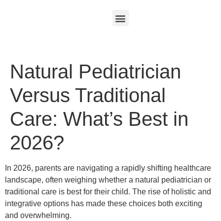
Natural Pediatrician
Versus Traditional
Care: What’s Best in
2026?
In 2026, parents are navigating a rapidly shifting healthcare
landscape, often weighing whether a natural pediatrician or
traditional care is best for their child. The rise of holistic and
integrative options has made these choices both exciting
and overwhelming.