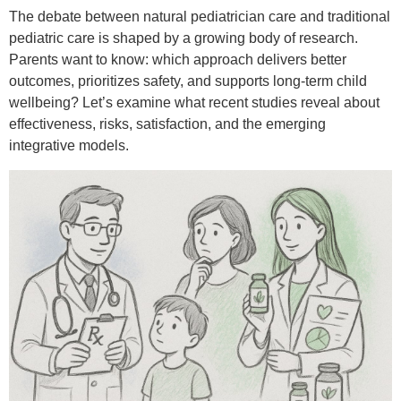
The debate between natural pediatrician care and traditional
pediatric care is shaped by a growing body of research.
Parents want to know: which approach delivers better
outcomes, prioritizes safety, and supports long-term child
wellbeing? Let’s examine what recent studies reveal about
effectiveness, risks, satisfaction, and the emerging
integrative models.