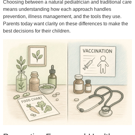
Choosing between a natural pediatrician and traditional care
means understanding how each approach handles
prevention, illness management, and the tools they use.
Parents today want clarity on these differences to make the
best decisions for their children.