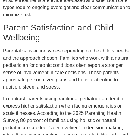
ensure treatments are evidence-based and safe. Both care
types require ongoing oversight and clear communication to
minimize risk.
Parent Satisfaction and Child
Wellbeing
Parental satisfaction varies depending on the child’s needs
and the approach chosen. Families who work with a natural
pediatrician for chronic conditions often report a stronger
sense of involvement in care decisions. These parents
appreciate personalized plans and holistic attention to
nutrition, sleep, and stress.
In contrast, parents using traditional pediatric care tend to
express higher satisfaction when facing emergencies or
acute illnesses. According to the 2025 Parenting Health
Survey, 80 percent of families using holistic or natural
pediatrician care feel “very involved” in decision-making,
while those using traditional care value reliability and rapid