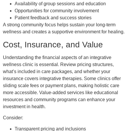
Availability of group sessions and education
Opportunities for community involvement
Patient feedback and success stories
A strong community focus helps sustain your long-term
wellness and creates a supportive environment for healing.
Cost, Insurance, and Value
Understanding the financial aspects of an integrative
wellness clinic is essential. Review pricing structures,
what’s included in care packages, and whether your
insurance covers integrative therapies. Some clinics offer
sliding scale fees or payment plans, making holistic care
more accessible. Value-added services like educational
resources and community programs can enhance your
investment in health.
Consider:
Transparent pricing and inclusions