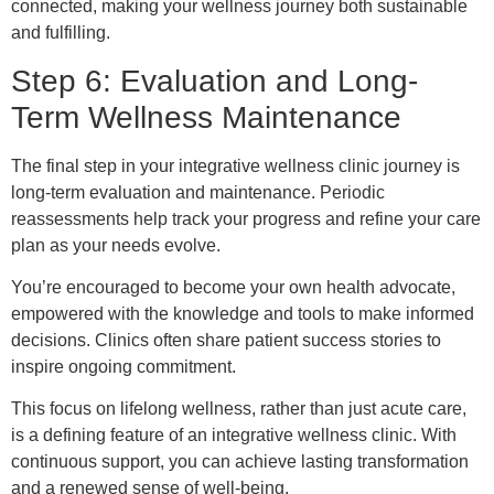
connected, making your wellness journey both sustainable
and fulfilling.
Step 6: Evaluation and Long-
Term Wellness Maintenance
The final step in your integrative wellness clinic journey is
long-term evaluation and maintenance. Periodic
reassessments help track your progress and refine your care
plan as your needs evolve.
You’re encouraged to become your own health advocate,
empowered with the knowledge and tools to make informed
decisions. Clinics often share patient success stories to
inspire ongoing commitment.
This focus on lifelong wellness, rather than just acute care,
is a defining feature of an integrative wellness clinic. With
continuous support, you can achieve lasting transformation
and a renewed sense of well-being.