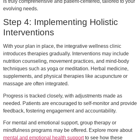
is truly comprehensive and patient-centered, tailored to your
evolving needs.
Step 4: Implementing Holistic
Interventions
With your plan in place, the integrative wellness clinic
introduces therapies gradually. Interventions may include
nutrition counseling, movement practices, and mind-body
techniques such as yoga or meditation. Herbal medicine,
supplements, and physical therapies like acupuncture or
massage are often integrated.
Progress is tracked closely, with adjustments made as
needed. Patients are encouraged to self-monitor and provide
feedback, fostering engagement and accountability.
For mental and emotional support, group therapy or
mindfulness programs may be offered. Explore more about
mental and emotional health support
to see how these