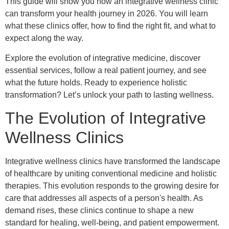
This guide will show you how an integrative wellness clinic
can transform your health journey in 2026. You will learn
what these clinics offer, how to find the right fit, and what to
expect along the way.
Explore the evolution of integrative medicine, discover
essential services, follow a real patient journey, and see
what the future holds. Ready to experience holistic
transformation? Let’s unlock your path to lasting wellness.
The Evolution of Integrative
Wellness Clinics
Integrative wellness clinics have transformed the landscape
of healthcare by uniting conventional medicine and holistic
therapies. This evolution responds to the growing desire for
care that addresses all aspects of a person's health. As
demand rises, these clinics continue to shape a new
standard for healing, well-being, and patient empowerment.