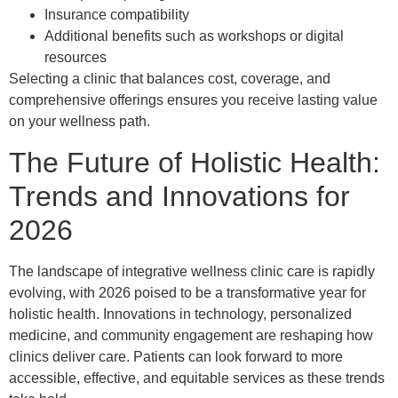
Insurance compatibility
Additional benefits such as workshops or digital
resources
Selecting a clinic that balances cost, coverage, and
comprehensive offerings ensures you receive lasting value
on your wellness path.
The Future of Holistic Health:
Trends and Innovations for
2026
The landscape of integrative wellness clinic care is rapidly
evolving, with 2026 poised to be a transformative year for
holistic health. Innovations in technology, personalized
medicine, and community engagement are reshaping how
clinics deliver care. Patients can look forward to more
accessible, effective, and equitable services as these trends