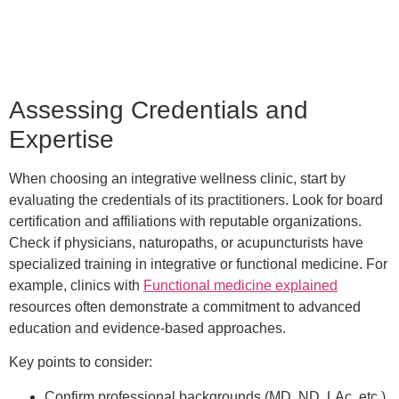
Assessing Credentials and
Expertise
When choosing an integrative wellness clinic, start by
evaluating the credentials of its practitioners. Look for board
certification and affiliations with reputable organizations.
Check if physicians, naturopaths, or acupuncturists have
specialized training in integrative or functional medicine. For
example, clinics with
Functional medicine explained
resources often demonstrate a commitment to advanced
education and evidence-based approaches.
Key points to consider:
Confirm professional backgrounds (MD, ND, LAc, etc.)