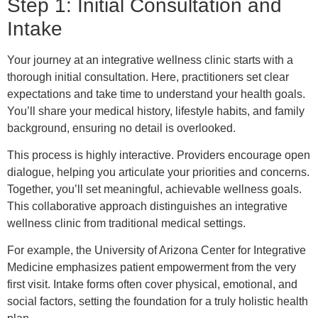
Step 1: Initial Consultation and
Intake
Your journey at an integrative wellness clinic starts with a
thorough initial consultation. Here, practitioners set clear
expectations and take time to understand your health goals.
You’ll share your medical history, lifestyle habits, and family
background, ensuring no detail is overlooked.
This process is highly interactive. Providers encourage open
dialogue, helping you articulate your priorities and concerns.
Together, you’ll set meaningful, achievable wellness goals.
This collaborative approach distinguishes an integrative
wellness clinic from traditional medical settings.
For example, the University of Arizona Center for Integrative
Medicine emphasizes patient empowerment from the very
first visit. Intake forms often cover physical, emotional, and
social factors, setting the foundation for a truly holistic health