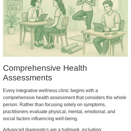
Comprehensive Health
Assessments
Every integrative wellness clinic begins with a
comprehensive health assessment that considers the whole
person. Rather than focusing solely on symptoms,
practitioners evaluate physical, mental, emotional, and
social factors influencing well-being.
Advanced diagnostics are a hallmark, including: