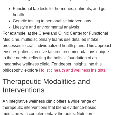
Functional lab tests for hormones, nutrients, and gut
health
Genetic testing to personalize interventions
Lifestyle and environmental analysis
For example, at the Cleveland Clinic Center for Functional
Medicine, multidisciplinary teams use detailed intake
processes to craft individualized health plans. This approach
ensures patients receive tailored recommendations unique
to their needs, reflecting the holistic foundation of an
integrative wellness clinic. For deeper insights into this
philosophy, explore
Holistic health and wellness insights
.
Therapeutic Modalities and
Interventions
An integrative wellness clinic offers a wide range of
therapeutic interventions that blend evidence-based
medicine with complementary therapies. Nutrition