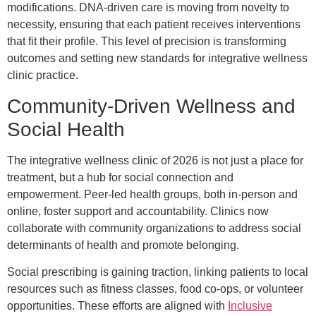
modifications. DNA-driven care is moving from novelty to
necessity, ensuring that each patient receives interventions
that fit their profile. This level of precision is transforming
outcomes and setting new standards for integrative wellness
clinic practice.
Community-Driven Wellness and
Social Health
The integrative wellness clinic of 2026 is not just a place for
treatment, but a hub for social connection and
empowerment. Peer-led health groups, both in-person and
online, foster support and accountability. Clinics now
collaborate with community organizations to address social
determinants of health and promote belonging.
Social prescribing is gaining traction, linking patients to local
resources such as fitness classes, food co-ops, or volunteer
opportunities. These efforts are aligned with
Inclusive