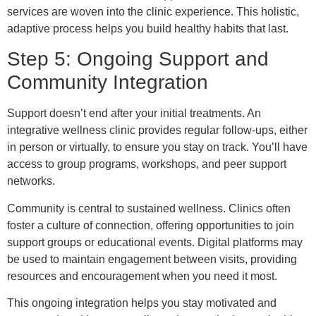
services are woven into the clinic experience. This holistic,
adaptive process helps you build healthy habits that last.
Step 5: Ongoing Support and
Community Integration
Support doesn’t end after your initial treatments. An
integrative wellness clinic provides regular follow-ups, either
in person or virtually, to ensure you stay on track. You’ll have
access to group programs, workshops, and peer support
networks.
Community is central to sustained wellness. Clinics often
foster a culture of connection, offering opportunities to join
support groups or educational events. Digital platforms may
be used to maintain engagement between visits, providing
resources and encouragement when you need it most.
This ongoing integration helps you stay motivated and