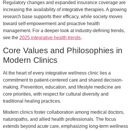
Regulatory changes and expanded insurance coverage are
increasing the availability of integrative therapies. A growing
research base supports their efficacy, while society moves
toward self-empowerment and proactive health
management. For a deeper look at industry-defining trends,
see the
2025 integrative health trends
.
Core Values and Philosophies in
Modern Clinics
At the heart of every integrative wellness clinic lies a
commitment to patient-centered care and shared decision-
making. Prevention, education, and lifestyle medicine are
core priorities, with respect for cultural diversity and
traditional healing practices.
Modern clinics foster collaboration among medical doctors,
naturopaths, and allied health professionals. The focus
extends beyond acute care, emphasizing long-term wellness