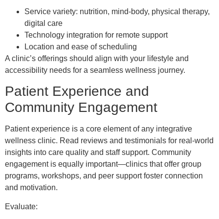
Service variety: nutrition, mind-body, physical therapy,
digital care
Technology integration for remote support
Location and ease of scheduling
A clinic’s offerings should align with your lifestyle and
accessibility needs for a seamless wellness journey.
Patient Experience and
Community Engagement
Patient experience is a core element of any integrative
wellness clinic. Read reviews and testimonials for real-world
insights into care quality and staff support. Community
engagement is equally important—clinics that offer group
programs, workshops, and peer support foster connection
and motivation.
Evaluate: