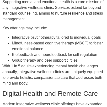
Supporting mental and emotional health is a core mission of
any integrative wellness clinic. Services extend far beyond
standard counseling, aiming to nurture resilience and stress
management.
Key offerings may include:
Integrative psychotherapy tailored to individual goals
Mindfulness-based cognitive therapy (MBCT) to foster
emotional balance
Biofeedback and neurofeedback for self-regulation
Group therapy and peer support circles
With 1 in 5 adults experiencing mental health challenges
annually, integrative wellness clinics are uniquely equipped
to provide holistic, compassionate care that addresses both
mind and body.
Digital Health and Remote Care
Modern integrative wellness clinic offerings have expanded