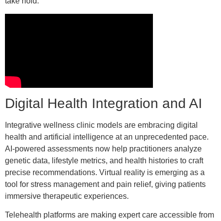
take hold.
Digital Health Integration and AI
Integrative wellness clinic models are embracing digital
health and artificial intelligence at an unprecedented pace.
AI-powered assessments now help practitioners analyze
genetic data, lifestyle metrics, and health histories to craft
precise recommendations. Virtual reality is emerging as a
tool for stress management and pain relief, giving patients
immersive therapeutic experiences.
Telehealth platforms are making expert care accessible from