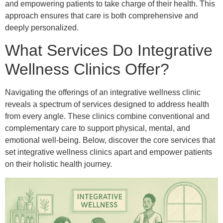
and empowering patients to take charge of their health. This
approach ensures that care is both comprehensive and
deeply personalized.
What Services Do Integrative
Wellness Clinics Offer?
Navigating the offerings of an integrative wellness clinic
reveals a spectrum of services designed to address health
from every angle. These clinics combine conventional and
complementary care to support physical, mental, and
emotional well-being. Below, discover the core services that
set integrative wellness clinics apart and empower patients
on their holistic health journey.