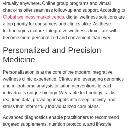
virtually anywhere. Online group programs and virtual
check-ins offer seamless follow-up and support. According to
Global wellness market trends
, digital wellness solutions are
a top priority for consumers and clinics alike. As these
technologies mature, integrative wellness clinic care will
become more personalized and convenient than ever.
Personalized and Precision
Medicine
Personalization is at the core of the modern integrative
wellness clinic experience. Clinics are leveraging genomics
and microbiome analysis to tailor interventions to each
individual’s unique biology. Wearable technology tracks
real-time data, providing insights into sleep, activity, and
stress that inform truly individualized care plans.
Advanced diagnostics enable practitioners to recommend
targeted supplements, nutrition protocols, and lifestyle