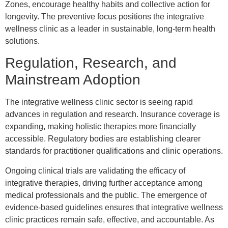
Zones, encourage healthy habits and collective action for
longevity. The preventive focus positions the integrative
wellness clinic as a leader in sustainable, long-term health
solutions.
Regulation, Research, and
Mainstream Adoption
The integrative wellness clinic sector is seeing rapid
advances in regulation and research. Insurance coverage is
expanding, making holistic therapies more financially
accessible. Regulatory bodies are establishing clearer
standards for practitioner qualifications and clinic operations.
Ongoing clinical trials are validating the efficacy of
integrative therapies, driving further acceptance among
medical professionals and the public. The emergence of
evidence-based guidelines ensures that integrative wellness
clinic practices remain safe, effective, and accountable. As