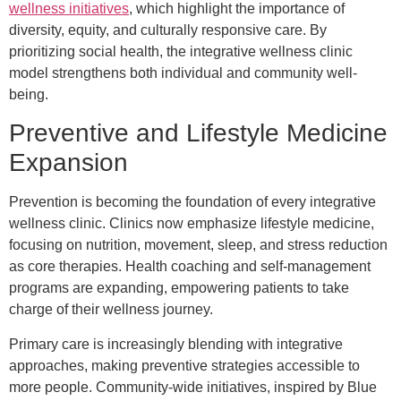
wellness initiatives
, which highlight the importance of
diversity, equity, and culturally responsive care. By
prioritizing social health, the integrative wellness clinic
model strengthens both individual and community well-
being.
Preventive and Lifestyle Medicine
Expansion
Prevention is becoming the foundation of every integrative
wellness clinic. Clinics now emphasize lifestyle medicine,
focusing on nutrition, movement, sleep, and stress reduction
as core therapies. Health coaching and self-management
programs are expanding, empowering patients to take
charge of their wellness journey.
Primary care is increasingly blending with integrative
approaches, making preventive strategies accessible to
more people. Community-wide initiatives, inspired by Blue