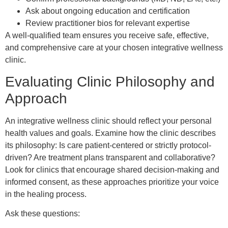
Ask about ongoing education and certification
Review practitioner bios for relevant expertise
A well-qualified team ensures you receive safe, effective,
and comprehensive care at your chosen integrative wellness
clinic.
Evaluating Clinic Philosophy and
Approach
An integrative wellness clinic should reflect your personal
health values and goals. Examine how the clinic describes
its philosophy: Is care patient-centered or strictly protocol-
driven? Are treatment plans transparent and collaborative?
Look for clinics that encourage shared decision-making and
informed consent, as these approaches prioritize your voice
in the healing process.
Ask these questions: