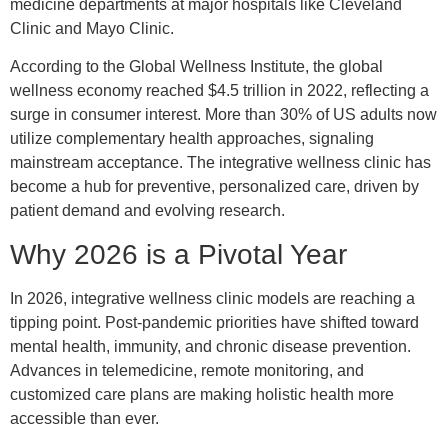
medicine departments at major hospitals like Cleveland
Clinic and Mayo Clinic.
According to the Global Wellness Institute, the global
wellness economy reached $4.5 trillion in 2022, reflecting a
surge in consumer interest. More than 30% of US adults now
utilize complementary health approaches, signaling
mainstream acceptance. The integrative wellness clinic has
become a hub for preventive, personalized care, driven by
patient demand and evolving research.
Why 2026 is a Pivotal Year
In 2026, integrative wellness clinic models are reaching a
tipping point. Post-pandemic priorities have shifted toward
mental health, immunity, and chronic disease prevention.
Advances in telemedicine, remote monitoring, and
customized care plans are making holistic health more
accessible than ever.