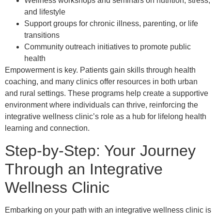
Wellness workshops and seminars on nutrition, stress,
and lifestyle
Support groups for chronic illness, parenting, or life
transitions
Community outreach initiatives to promote public
health
Empowerment is key. Patients gain skills through health
coaching, and many clinics offer resources in both urban
and rural settings. These programs help create a supportive
environment where individuals can thrive, reinforcing the
integrative wellness clinic’s role as a hub for lifelong health
learning and connection.
Step-by-Step: Your Journey
Through an Integrative
Wellness Clinic
Embarking on your path with an integrative wellness clinic is