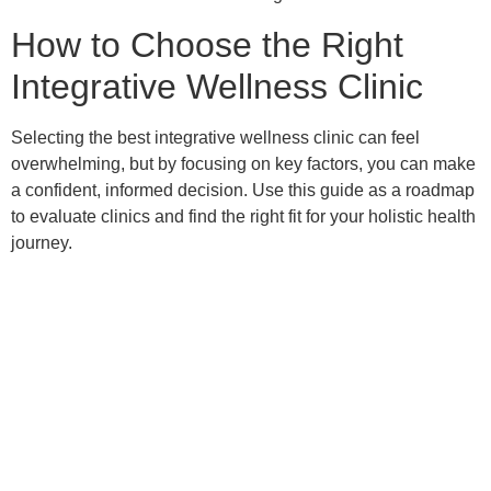
How to Choose the Right
Integrative Wellness Clinic
Selecting the best integrative wellness clinic can feel
overwhelming, but by focusing on key factors, you can make
a confident, informed decision. Use this guide as a roadmap
to evaluate clinics and find the right fit for your holistic health
journey.