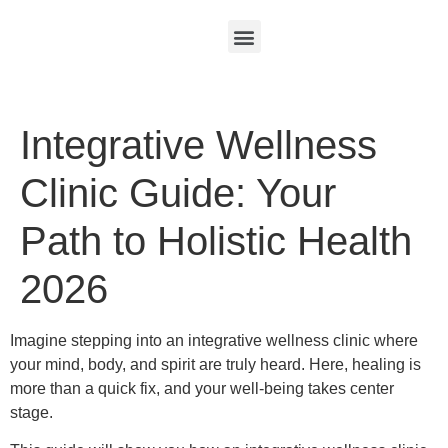
Integrative Wellness
Clinic Guide: Your
Path to Holistic Health
2026
Imagine stepping into an integrative wellness clinic where
your mind, body, and spirit are truly heard. Here, healing is
more than a quick fix, and your well-being takes center
stage.