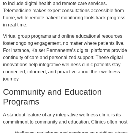
to include digital health and remote care services.
Telemedicine makes expert consultations accessible from
home, while remote patient monitoring tools track progress
in real time.
Virtual group programs and online educational resources
foster ongoing engagement, no matter where patients live.
For instance, Kaiser Permanente’s digital platforms provide
continuity of care and personalized support. These digital
innovations help integrative wellness clinic patients stay
connected, informed, and proactive about their wellness
journey.
Community and Education
Programs
A standout feature of any integrative wellness clinic is its
commitment to community and education. Clinics often host: