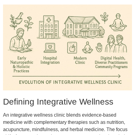
Defining Integrative Wellness
An integrative wellness clinic blends evidence-based
medicine with complementary therapies such as nutrition,
acupuncture, mindfulness, and herbal medicine. The focus