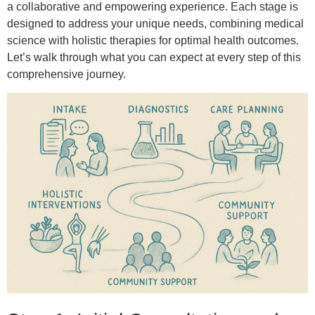
a collaborative and empowering experience. Each stage is
designed to address your unique needs, combining medical
science with holistic therapies for optimal health outcomes.
Let’s walk through what you can expect at every step of this
comprehensive journey.