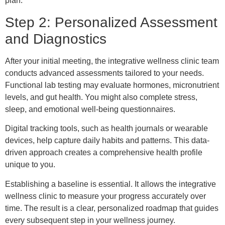
plan.
Step 2: Personalized Assessment
and Diagnostics
After your initial meeting, the integrative wellness clinic team
conducts advanced assessments tailored to your needs.
Functional lab testing may evaluate hormones, micronutrient
levels, and gut health. You might also complete stress,
sleep, and emotional well-being questionnaires.
Digital tracking tools, such as health journals or wearable
devices, help capture daily habits and patterns. This data-
driven approach creates a comprehensive health profile
unique to you.
Establishing a baseline is essential. It allows the integrative
wellness clinic to measure your progress accurately over
time. The result is a clear, personalized roadmap that guides
every subsequent step in your wellness journey.