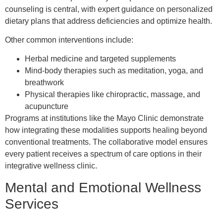
counseling is central, with expert guidance on personalized
dietary plans that address deficiencies and optimize health.
Other common interventions include:
Herbal medicine and targeted supplements
Mind-body therapies such as meditation, yoga, and
breathwork
Physical therapies like chiropractic, massage, and
acupuncture
Programs at institutions like the Mayo Clinic demonstrate
how integrating these modalities supports healing beyond
conventional treatments. The collaborative model ensures
every patient receives a spectrum of care options in their
integrative wellness clinic.
Mental and Emotional Wellness
Services