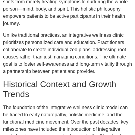
shifts from merely treating symptoms to nurturing the whole
person—mind, body, and spirit. This holistic philosophy
empowers patients to be active participants in their health
journey.
Unlike traditional practices, an integrative wellness clinic
prioritizes personalized care and education. Practitioners
collaborate to create individualized plans, addressing root
causes rather than just managing conditions. The ultimate
goal is to foster self-awareness and long-term vitality through
a partnership between patient and provider.
Historical Context and Growth
Trends
The foundation of the integrative wellness clinic model can
be traced to early naturopathy, holistic medicine, and the
functional medicine movement. Over the past decades, key
milestones have included the introduction of integrative