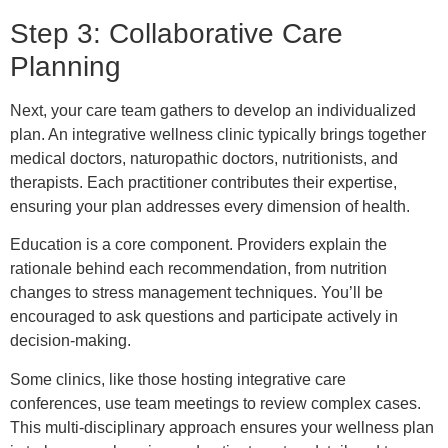
Step 3: Collaborative Care
Planning
Next, your care team gathers to develop an individualized
plan. An integrative wellness clinic typically brings together
medical doctors, naturopathic doctors, nutritionists, and
therapists. Each practitioner contributes their expertise,
ensuring your plan addresses every dimension of health.
Education is a core component. Providers explain the
rationale behind each recommendation, from nutrition
changes to stress management techniques. You’ll be
encouraged to ask questions and participate actively in
decision-making.
Some clinics, like those hosting integrative care
conferences, use team meetings to review complex cases.
This multi-disciplinary approach ensures your wellness plan