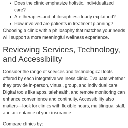
Does the clinic emphasize holistic, individualized
care?
Are therapies and philosophies clearly explained?
How involved are patients in treatment planning?
Choosing a clinic with a philosophy that matches your needs
will support a more meaningful wellness experience.
Reviewing Services, Technology,
and Accessibility
Consider the range of services and technological tools
offered by each integrative wellness clinic. Evaluate whether
they provide in-person, virtual, group, and individual care.
Digital tools like apps, telehealth, and remote monitoring can
enhance convenience and continuity. Accessibility also
matters—look for clinics with flexible hours, multilingual staff,
and acceptance of your insurance.
Compare clinics by: