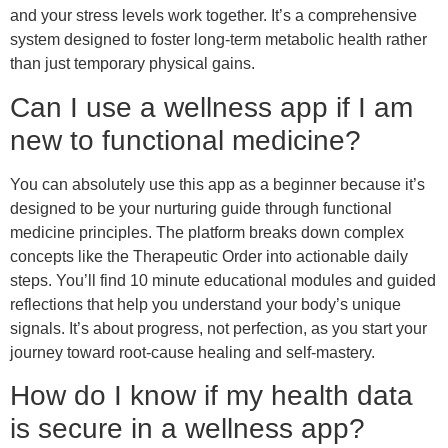
and your stress levels work together. It’s a comprehensive
system designed to foster long-term metabolic health rather
than just temporary physical gains.
Can I use a wellness app if I am
new to functional medicine?
You can absolutely use this app as a beginner because it’s
designed to be your nurturing guide through functional
medicine principles. The platform breaks down complex
concepts like the Therapeutic Order into actionable daily
steps. You’ll find 10 minute educational modules and guided
reflections that help you understand your body’s unique
signals. It’s about progress, not perfection, as you start your
journey toward root-cause healing and self-mastery.
How do I know if my health data
is secure in a wellness app?