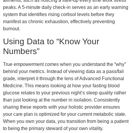
ailments, such as noticing a flare-up every time work stress
peaks. A 5-minute daily check-in serves as an early warning
system that identifies rising cortisol levels before they
manifest as chronic exhaustion, effectively preventing
burnout.
Using Data to “Know Your
Numbers”
True empowerment comes when you understand the “why”
behind your metrics. Instead of viewing data as a pass/fail
grade, interpret it through the lens of Advanced Functional
Medicine. This means looking at how your fasting blood
glucose relates to your previous night’s sleep quality rather
than just looking at the number in isolation. Consistently
sharing these reports with your holistic provider ensures
your care plan is optimized for your current metabolic state.
When you own your data, you transition from being a patient
to being the primary steward of your own vitality.