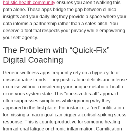
holistic health community
ensures you aren’t walking this
path alone. These apps bridge the gap between clinical
insights and your daily life; they provide a space where your
data informs a partnership rather than a sales pitch. You
deserve a tool that respects your privacy while empowering
your self-agency.
The Problem with “Quick-Fix”
Digital Coaching
Generic wellness apps frequently rely on a hype-cycle of
unsustainable trends. They push calorie deficits and intense
exercise without considering your unique metabolic health
or nervous system state. This “one-size-fits-all” approach
often suppresses symptoms while ignoring why they
appeared in the first place. For instance, a “red” notification
for missing a macro goal can trigger a cortisol-spiking stress
response. This is counterproductive for someone healing
from adrenal fatigue or chronic inflammation. Gamification