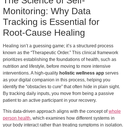
The Science of Self-
Monitoring: Why Data
Tracking is Essential for
Root-Cause Healing
Healing isn’t a guessing game; it’s a structured process
known as the “Therapeutic Order.” This clinical framework
prioritizes establishing the foundations of health, such as
nutrition and lifestyle, before moving to more intensive
interventions. A high-quality
holistic wellness app
serves
as your digital companion in this process, helping you
identify the “obstacles to cure” that often hide in plain sight.
By tracking daily inputs, you move from being a passive
patient to an active participant in your recovery.
This data-driven approach aligns with the concept of
whole
person health
, which examines how different systems in
your body interact rather than treating symptoms in isolation.