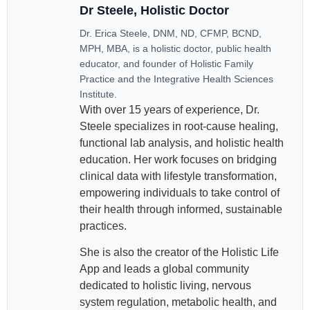
Dr Steele, Holistic Doctor
Dr. Erica Steele, DNM, ND, CFMP, BCND,
MPH, MBA, is a holistic doctor, public health
educator, and founder of Holistic Family
Practice and the Integrative Health Sciences
Institute.
With over 15 years of experience, Dr.
Steele specializes in root-cause healing,
functional lab analysis, and holistic health
education. Her work focuses on bridging
clinical data with lifestyle transformation,
empowering individuals to take control of
their health through informed, sustainable
practices.
She is also the creator of the Holistic Life
App and leads a global community
dedicated to holistic living, nervous
system regulation, metabolic health, and