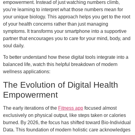
empowerment. Instead of just watching numbers climb,
you’re learning to interpret what those numbers mean for
your unique biology. This approach helps you get to the root
of your health concerns rather than just managing
symptoms. It transforms your smartphone into a supportive
partner that encourages you to care for your mind, body, and
soul daily.
To better understand how these digital tools integrate into a
balanced life, watch this helpful breakdown of modern
wellness applications:
The Evolution of Digital Health
Empowerment
The early iterations of the
Fitness app
focused almost
exclusively on physical output, like steps taken or calories
burned. By 2026, the focus has shifted toward Bio-Individual
Data. This foundation of modern holistic care acknowledges