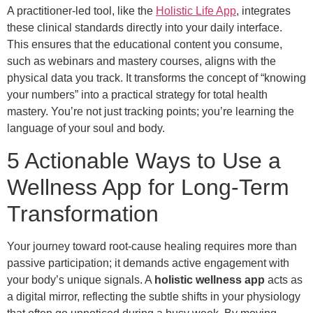
A practitioner-led tool, like the
Holistic Life App
, integrates
these clinical standards directly into your daily interface.
This ensures that the educational content you consume,
such as webinars and mastery courses, aligns with the
physical data you track. It transforms the concept of “knowing
your numbers” into a practical strategy for total health
mastery. You’re not just tracking points; you’re learning the
language of your soul and body.
5 Actionable Ways to Use a
Wellness App for Long-Term
Transformation
Your journey toward root-cause healing requires more than
passive participation; it demands active engagement with
your body’s unique signals. A
holistic wellness app
acts as
a digital mirror, reflecting the subtle shifts in your physiology