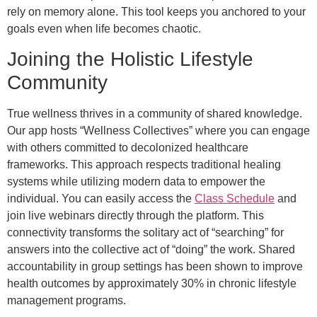
rely on memory alone. This tool keeps you anchored to your
goals even when life becomes chaotic.
Joining the Holistic Lifestyle
Community
True wellness thrives in a community of shared knowledge.
Our app hosts “Wellness Collectives” where you can engage
with others committed to decolonized healthcare
frameworks. This approach respects traditional healing
systems while utilizing modern data to empower the
individual. You can easily access the
Class Schedule
and
join live webinars directly through the platform. This
connectivity transforms the solitary act of “searching” for
answers into the collective act of “doing” the work. Shared
accountability in group settings has been shown to improve
health outcomes by approximately 30% in chronic lifestyle
management programs.