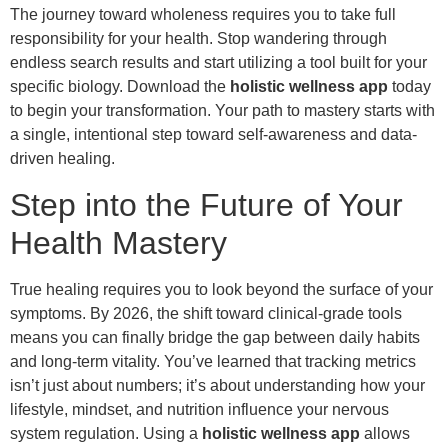
The journey toward wholeness requires you to take full
responsibility for your health. Stop wandering through
endless search results and start utilizing a tool built for your
specific biology. Download the
holistic wellness app
today
to begin your transformation. Your path to mastery starts with
a single, intentional step toward self-awareness and data-
driven healing.
Step into the Future of Your
Health Mastery
True healing requires you to look beyond the surface of your
symptoms. By 2026, the shift toward clinical-grade tools
means you can finally bridge the gap between daily habits
and long-term vitality. You’ve learned that tracking metrics
isn’t just about numbers; it’s about understanding how your
lifestyle, mindset, and nutrition influence your nervous
system regulation. Using a
holistic wellness app
allows