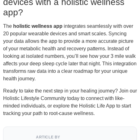
devices with a holistic wellness
app?
The
holistic wellness app
integrates seamlessly with over
20 popular wearable devices and smart scales. Syncing
your data allows the app to provide a more accurate picture
of your metabolic health and recovery patterns. Instead of
looking at isolated numbers, you’ll see how your 3 mile walk
affects your deep sleep cycle later that night. This integration
transforms raw data into a clear roadmap for your unique
health journey.
Ready to take the next step in your healing journey? Join our
Holistic Lifestyle Community today to connect with like-
minded individuals, or explore the Holistic Life App to start
tracking your path to root-cause wellness.
ARTICLE BY