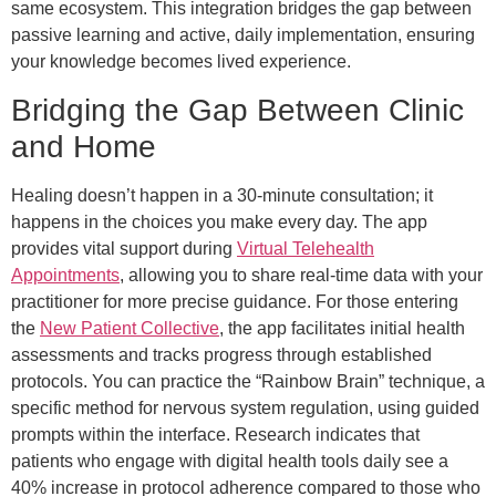
same ecosystem. This integration bridges the gap between
passive learning and active, daily implementation, ensuring
your knowledge becomes lived experience.
Bridging the Gap Between Clinic
and Home
Healing doesn’t happen in a 30-minute consultation; it
happens in the choices you make every day. The app
provides vital support during
Virtual Telehealth
Appointments
, allowing you to share real-time data with your
practitioner for more precise guidance. For those entering
the
New Patient Collective
, the app facilitates initial health
assessments and tracks progress through established
protocols. You can practice the “Rainbow Brain” technique, a
specific method for nervous system regulation, using guided
prompts within the interface. Research indicates that
patients who engage with digital health tools daily see a
40% increase in protocol adherence compared to those who