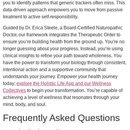
you to identify patterns that generic trackers often miss. This
data-driven approach empowers you to move from passive
treatment to active self-responsibility.
Guided by Dr. Erica Steele, a Board-Certified Naturopathic
Doctor, our framework integrates the Therapeutic Order to
ensure you’re building health from the ground up. You’re no
longer guessing about your progress. Instead, you’re using
clinical insights to refine your path toward wholeness. You
have the power to transform your biology through consistent,
intentional action and a supportive community that
understands your journey. Empower your health journey
today;
explore the Holistic Life App and our Wellness
Collectives
to begin your transformation. You’re capable of
achieving a level of wellness that resonates through your
mind, body, and soul.
Frequently Asked Questions