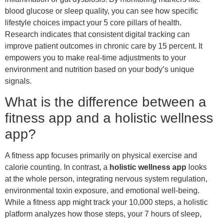
blood glucose or sleep quality, you can see how specific
lifestyle choices impact your 5 core pillars of health.
Research indicates that consistent digital tracking can
improve patient outcomes in chronic care by 15 percent. It
empowers you to make real-time adjustments to your
environment and nutrition based on your body’s unique
signals.
What is the difference between a
fitness app and a holistic wellness
app?
A fitness app focuses primarily on physical exercise and
calorie counting. In contrast, a
holistic wellness app
looks
at the whole person, integrating nervous system regulation,
environmental toxin exposure, and emotional well-being.
While a fitness app might track your 10,000 steps, a holistic
platform analyzes how those steps, your 7 hours of sleep,