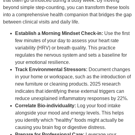
that often go unnoticed during a busy week. By moving
beyond simple step-counting, you can transform these tools
into a comprehensive health companion that bridges the gap
between clinical visits and daily life.
Establish a Morning Mindset Check-in:
Use the first
few minutes of your day to assess your heart rate
variability (HRV) or breath quality. This practice
regulates the nervous system and sets a baseline for
your emotional resilience.
Track Environmental Stressors:
Document changes
in your home or workspace, such as the introduction of
new furniture or cleaning products. 2025 research
indicates that identifying these external triggers can
reduce unexplained inflammatory responses by 22%.
Correlate Bio-individuality:
Log your food intake
alongside your mood and energy levels. This helps
you identify which “healthy” foods might actually be
causing you brain fog or digestive distress.
Prepare for Professional Care:
Leverage your