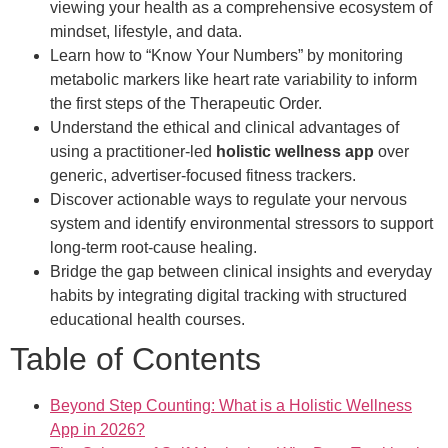
viewing your health as a comprehensive ecosystem of
mindset, lifestyle, and data.
Learn how to “Know Your Numbers” by monitoring
metabolic markers like heart rate variability to inform
the first steps of the Therapeutic Order.
Understand the ethical and clinical advantages of
using a practitioner-led
holistic wellness app
over
generic, advertiser-focused fitness trackers.
Discover actionable ways to regulate your nervous
system and identify environmental stressors to support
long-term root-cause healing.
Bridge the gap between clinical insights and everyday
habits by integrating digital tracking with structured
educational health courses.
Table of Contents
Beyond Step Counting: What is a Holistic Wellness
App in 2026?