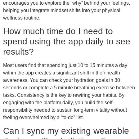
encourages you to explore the “why” behind your feelings,
helping you integrate mindset shifts into your physical
wellness routine.
How much time do I need to
spend using the app daily to see
results?
Most users find that spending just 10 to 15 minutes a day
within the app creates a significant shift in their health
awareness. You can check your hydration goals in 30
seconds or complete a 5 minute breathing exercise between
tasks. Consistency is the key to rewiring your habits. By
engaging with the platform daily, you build the self-
responsibility needed to sustain long-term vitality without
feeling overwhelmed by a “to-do” list.
Can I sync my existing wearable