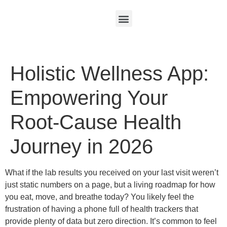
Holistic Wellness App:
Empowering Your
Root-Cause Health
Journey in 2026
What if the lab results you received on your last visit weren’t
just static numbers on a page, but a living roadmap for how
you eat, move, and breathe today? You likely feel the
frustration of having a phone full of health trackers that
provide plenty of data but zero direction. It’s common to feel