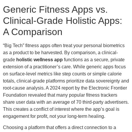
Generic Fitness Apps vs.
Clinical-Grade Holistic Apps:
A Comparison
“Big Tech” fitness apps often treat your personal biometrics
as a product to be harvested. By comparison, a clinical-
grade
holistic wellness app
functions as a secure, private
extension of a practitioner’s care. While generic apps focus
on surface-level metrics like step counts or simple calorie
totals, clinical-grade platforms prioritize data sovereignty and
root-cause analysis. A 2024 report by the Electronic Frontier
Foundation revealed that many popular fitness trackers
share user data with an average of 70 third-party advertisers.
This creates a conflict of interest where the app’s goal is
engagement for profit, not your long-term healing.
Choosing a platform that offers a direct connection to a