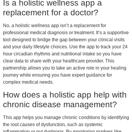
Is a holistic wellness app a
replacement for a doctor?
No, a holistic wellness app isn’t a replacement for
professional medical diagnosis or treatment. It’s a supportive
tool designed to bridge the gap between your clinical visits
and your daily lifestyle choices. Use the app to track your 24
hour circadian rhythms and nutritional intake so you have
clear data to share with your healthcare provider. This
partnership allows you to take an active role in your healing
journey while ensuring you have expert guidance for
complex medical needs.
How does a holistic app help with
chronic disease management?
This app helps you manage chronic conditions by identifying
the root causes of dysfunction, such as systemic
inflammation or gut dysbiosis. By monitoring markers like