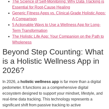
The Science of Self-Monitoring: Why Data Tracking is
Essential for Root-Cause Healing
Generic Fitness Apps vs. Clinical-Grade Holistic Apps:
A Comparison
5 Actionable Ways to Use a Wellness App for Long-
Term Transformation
The Holistic Life App: Your Companion on the Path to
Wholeness
Beyond Step Counting: What
is a Holistic Wellness App in
2026?
In 2026, a
holistic wellness app
is far more than a digital
pedometer. It functions as a comprehensive digital
ecosystem designed to support your mindset, lifestyle, and
real-time data tracking. This technology represents a
significant shift from passive tracking to active