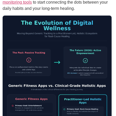
monitoring tools
to start connecting the dots between your
daily habits and your long-term healing.