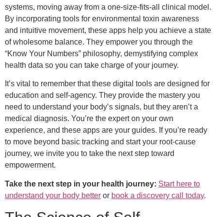
systems, moving away from a one-size-fits-all clinical model.
By incorporating tools for environmental toxin awareness
and intuitive movement, these apps help you achieve a state
of wholesome balance. They empower you through the
“Know Your Numbers” philosophy, demystifying complex
health data so you can take charge of your journey.
It’s vital to remember that these digital tools are designed for
education and self-agency. They provide the mastery you
need to understand your body’s signals, but they aren’t a
medical diagnosis. You’re the expert on your own
experience, and these apps are your guides. If you’re ready
to move beyond basic tracking and start your root-cause
journey, we invite you to take the next step toward
empowerment.
Take the next step in your health journey:
Start here to
understand your body better
or
book a discovery call today
.