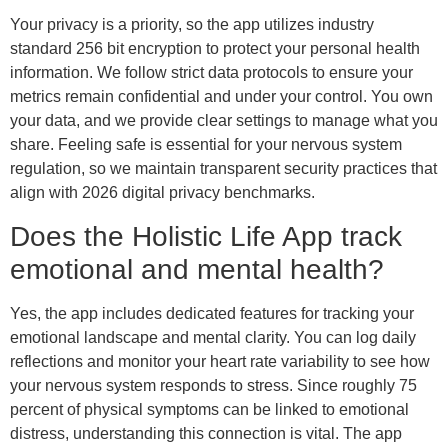
Your privacy is a priority, so the app utilizes industry
standard 256 bit encryption to protect your personal health
information. We follow strict data protocols to ensure your
metrics remain confidential and under your control. You own
your data, and we provide clear settings to manage what you
share. Feeling safe is essential for your nervous system
regulation, so we maintain transparent security practices that
align with 2026 digital privacy benchmarks.
Does the Holistic Life App track
emotional and mental health?
Yes, the app includes dedicated features for tracking your
emotional landscape and mental clarity. You can log daily
reflections and monitor your heart rate variability to see how
your nervous system responds to stress. Since roughly 75
percent of physical symptoms can be linked to emotional
distress, understanding this connection is vital. The app