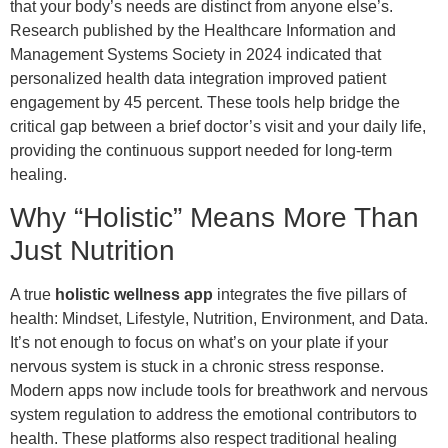
that your body’s needs are distinct from anyone else’s.
Research published by the Healthcare Information and
Management Systems Society in 2024 indicated that
personalized health data integration improved patient
engagement by 45 percent. These tools help bridge the
critical gap between a brief doctor’s visit and your daily life,
providing the continuous support needed for long-term
healing.
Why “Holistic” Means More Than
Just Nutrition
A true
holistic wellness app
integrates the five pillars of
health: Mindset, Lifestyle, Nutrition, Environment, and Data.
It’s not enough to focus on what’s on your plate if your
nervous system is stuck in a chronic stress response.
Modern apps now include tools for breathwork and nervous
system regulation to address the emotional contributors to
health. These platforms also respect traditional healing