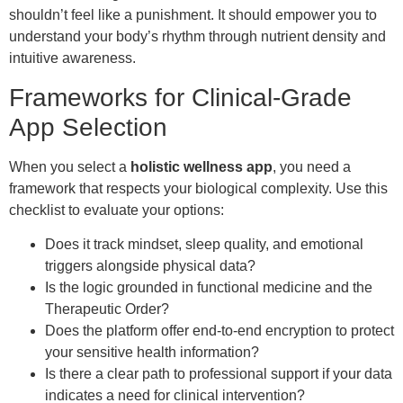
shouldn’t feel like a punishment. It should empower you to
understand your body’s rhythm through nutrient density and
intuitive awareness.
Frameworks for Clinical-Grade
App Selection
When you select a
holistic wellness app
, you need a
framework that respects your biological complexity. Use this
checklist to evaluate your options:
Does it track mindset, sleep quality, and emotional
triggers alongside physical data?
Is the logic grounded in functional medicine and the
Therapeutic Order?
Does the platform offer end-to-end encryption to protect
your sensitive health information?
Is there a clear path to professional support if your data
indicates a need for clinical intervention?