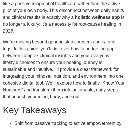
like a passive recipient of healthcare rather than the active
pilot of your own body. This disconnect between daily habits
and clinical results is exactly why a
holistic wellness app
is
no longer a luxury; it’s a necessity for root-cause healing in
2026.
We’re moving beyond generic step counters and calorie
logs. In this guide, you’ll discover how to bridge the gap
between complex clinical insights and your everyday
lifestyle choices to ensure your healing journey is
sustainable and intuitive. I’ll provide a clear framework for
integrating your mindset, nutrition, and environment into one
cohesive digital tool. We’ll explore how to finally “Know Your
Numbers” and transform them into actionable, daily steps
that nourish your mind, body, and soul.
Key Takeaways
Shift from passive tracking to active empowerment by