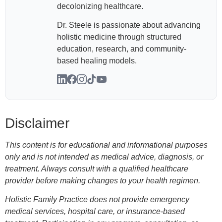
decolonizing healthcare.
Dr. Steele is passionate about advancing
holistic medicine through structured
education, research, and community-
based healing models.
Disclaimer
This content is for educational and informational purposes
only and is not intended as medical advice, diagnosis, or
treatment. Always consult with a qualified healthcare
provider before making changes to your health regimen.
Holistic Family Practice does not provide emergency
medical services, hospital care, or insurance-based