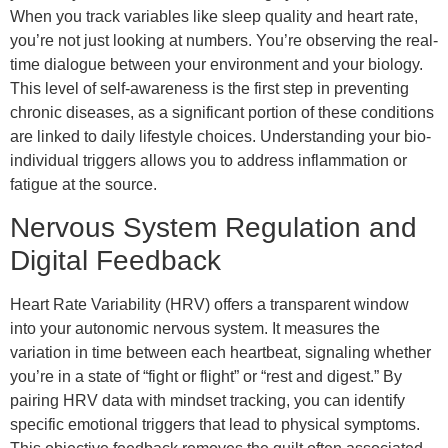
When you track variables like sleep quality and heart rate,
you’re not just looking at numbers. You’re observing the real-
time dialogue between your environment and your biology.
This level of self-awareness is the first step in preventing
chronic diseases, as a significant portion of these conditions
are linked to daily lifestyle choices. Understanding your bio-
individual triggers allows you to address inflammation or
fatigue at the source.
Nervous System Regulation and
Digital Feedback
Heart Rate Variability (HRV) offers a transparent window
into your autonomic nervous system. It measures the
variation in time between each heartbeat, signaling whether
you’re in a state of “fight or flight” or “rest and digest.” By
pairing HRV data with mindset tracking, you can identify
specific emotional triggers that lead to physical symptoms.