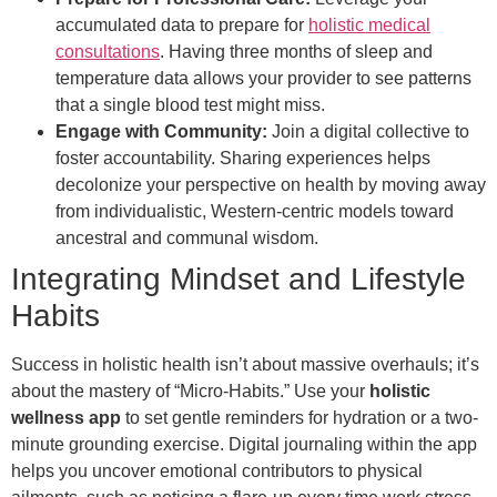
accumulated data to prepare for
holistic medical
consultations
. Having three months of sleep and
temperature data allows your provider to see patterns
that a single blood test might miss.
Engage with Community:
Join a digital collective to
foster accountability. Sharing experiences helps
decolonize your perspective on health by moving away
from individualistic, Western-centric models toward
ancestral and communal wisdom.
Integrating Mindset and Lifestyle
Habits
Success in holistic health isn’t about massive overhauls; it’s
about the mastery of “Micro-Habits.” Use your
holistic
wellness app
to set gentle reminders for hydration or a two-
minute grounding exercise. Digital journaling within the app
helps you uncover emotional contributors to physical