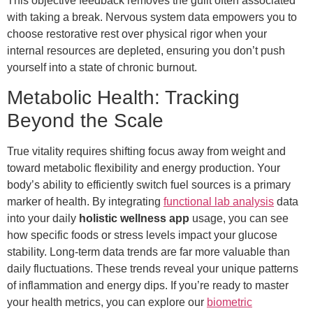
This objective feedback removes the guilt often associated
with taking a break. Nervous system data empowers you to
choose restorative rest over physical rigor when your
internal resources are depleted, ensuring you don’t push
yourself into a state of chronic burnout.
Metabolic Health: Tracking
Beyond the Scale
True vitality requires shifting focus away from weight and
toward metabolic flexibility and energy production. Your
body’s ability to efficiently switch fuel sources is a primary
marker of health. By integrating
functional lab analysis
data
into your daily
holistic wellness app
usage, you can see
how specific foods or stress levels impact your glucose
stability. Long-term data trends are far more valuable than
daily fluctuations. These trends reveal your unique patterns
of inflammation and energy dips. If you’re ready to master
your health metrics, you can explore our
biometric