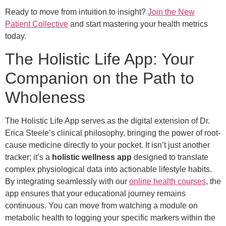
Ready to move from intuition to insight?
Join the New
Patient Collective
and start mastering your health metrics
today.
The Holistic Life App: Your
Companion on the Path to
Wholeness
The Holistic Life App serves as the digital extension of Dr.
Erica Steele’s clinical philosophy, bringing the power of root-
cause medicine directly to your pocket. It isn’t just another
tracker; it’s a
holistic wellness app
designed to translate
complex physiological data into actionable lifestyle habits.
By integrating seamlessly with our
online health courses
, the
app ensures that your educational journey remains
continuous. You can move from watching a module on
metabolic health to logging your specific markers within the