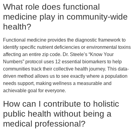
What role does functional
medicine play in community-wide
health?
Functional medicine provides the diagnostic framework to
identify specific nutrient deficiencies or environmental toxins
affecting an entire zip code. Dr. Steele’s “Know Your
Numbers” protocol uses 12 essential biomarkers to help
communities track their collective health journey. This data-
driven method allows us to see exactly where a population
needs support, making wellness a measurable and
achievable goal for everyone.
How can I contribute to holistic
public health without being a
medical professional?