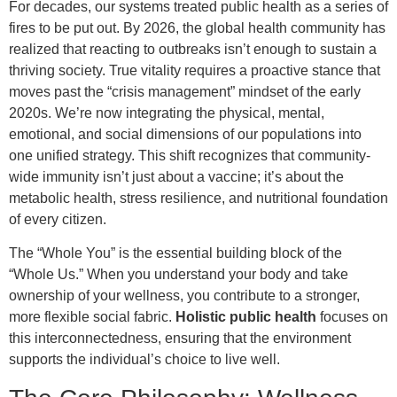
For decades, our systems treated public health as a series of
fires to be put out. By 2026, the global health community has
realized that reacting to outbreaks isn’t enough to sustain a
thriving society. True vitality requires a proactive stance that
moves past the “crisis management” mindset of the early
2020s. We’re now integrating the physical, mental,
emotional, and social dimensions of our populations into
one unified strategy. This shift recognizes that community-
wide immunity isn’t just about a vaccine; it’s about the
metabolic health, stress resilience, and nutritional foundation
of every citizen.
The “Whole You” is the essential building block of the
“Whole Us.” When you understand your body and take
ownership of your wellness, you contribute to a stronger,
more flexible social fabric.
Holistic public health
focuses on
this interconnectedness, ensuring that the environment
supports the individual’s choice to live well.