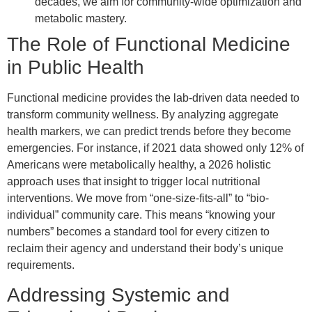
decades, we aim for community-wide optimization and
metabolic mastery.
The Role of Functional Medicine
in Public Health
Functional medicine provides the lab-driven data needed to
transform community wellness. By analyzing aggregate
health markers, we can predict trends before they become
emergencies. For instance, if 2021 data showed only 12% of
Americans were metabolically healthy, a 2026 holistic
approach uses that insight to trigger local nutritional
interventions. We move from “one-size-fits-all” to “bio-
individual” community care. This means “knowing your
numbers” becomes a standard tool for every citizen to
reclaim their agency and understand their body’s unique
requirements.
Addressing Systemic and