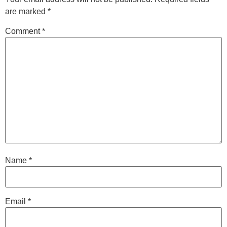
are marked
*
Comment
*
Name
*
Email
*