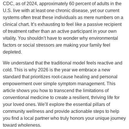
CDC, as of 2024, approximately 60 percent of adults in the
U.S. live with at least one chronic disease, yet our current
systems often treat these individuals as mere numbers on a
clinical chart. It’s exhausting to feel like a passive recipient
of treatment rather than an active participant in your own
vitality. You shouldn’t have to wonder why environmental
factors or social stressors are making your family feel
depleted.
We understand that the traditional model feels reactive and
cold. This is why 2026 is the year we embrace a new
standard that prioritizes root-cause healing and personal
empowerment over simple symptom management. This
article shows you how to transcend the limitations of
conventional medicine to create a resilient, thriving life for
your loved ones. We’ll explore the essential pillars of
community wellness and provide actionable steps to help
you find a local partner who truly honors your unique journey
toward wholeness.