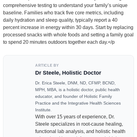
comprehensive testing to understand your family’s unique
baseline. Families who track five core metrics, including
daily hydration and sleep quality, typically report a 40
percent increase in energy within 30 days. Start by replacing
processed snacks with whole foods and setting a family goal
to spend 20 minutes outdoors together each day.</p
ARTICLE BY
Dr Steele, Holistic Doctor
Dr. Erica Steele, DNM, ND, CFMP, BCND,
MPH, MBA, is a holistic doctor, public health
educator, and founder of Holistic Family
Practice and the Integrative Health Sciences
Institute.
With over 15 years of experience, Dr.
Steele specializes in root-cause healing,
functional lab analysis, and holistic health