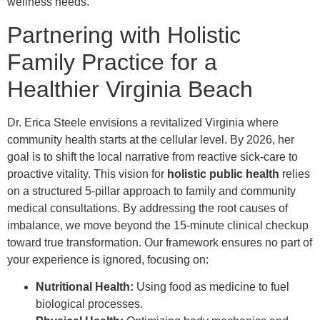
wellness needs.
Partnering with Holistic
Family Practice for a
Healthier Virginia Beach
Dr. Erica Steele envisions a revitalized Virginia where
community health starts at the cellular level. By 2026, her
goal is to shift the local narrative from reactive sick-care to
proactive vitality. This vision for
holistic public health
relies
on a structured 5-pillar approach to family and community
medical consultations. By addressing the root causes of
imbalance, we move beyond the 15-minute clinical checkup
toward true transformation. Our framework ensures no part of
your experience is ignored, focusing on:
Nutritional Health:
Using food as medicine to fuel
biological processes.