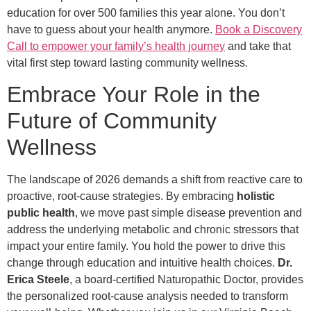
education for over 500 families this year alone. You don’t
have to guess about your health anymore.
Book a Discovery
Call to empower your family’s health journey
and take that
vital first step toward lasting community wellness.
Embrace Your Role in the
Future of Community
Wellness
The landscape of 2026 demands a shift from reactive care to
proactive, root-cause strategies. By embracing
holistic
public health
, we move past simple disease prevention and
address the underlying metabolic and chronic stressors that
impact your entire family. You hold the power to drive this
change through education and intuitive health choices.
Dr.
Erica Steele
, a board-certified Naturopathic Doctor, provides
the personalized root-cause analysis needed to transform