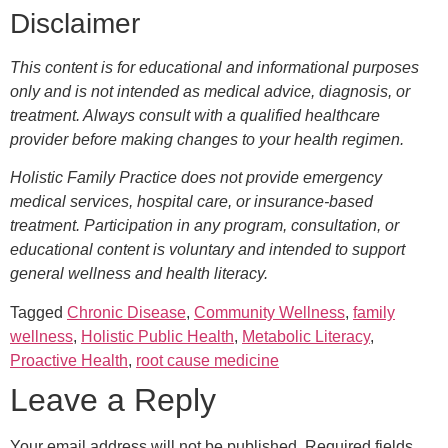
Disclaimer
This content is for educational and informational purposes
only and is not intended as medical advice, diagnosis, or
treatment. Always consult with a qualified healthcare
provider before making changes to your health regimen.
Holistic Family Practice does not provide emergency
medical services, hospital care, or insurance-based
treatment. Participation in any program, consultation, or
educational content is voluntary and intended to support
general wellness and health literacy.
Tagged
Chronic Disease
,
Community Wellness
,
family
wellness
,
Holistic Public Health
,
Metabolic Literacy
,
Proactive Health
,
root cause medicine
Leave a Reply
Your email address will not be published.
Required fields