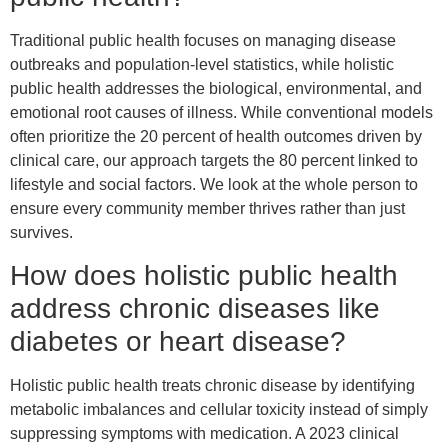
Traditional public health focuses on managing disease
outbreaks and population-level statistics, while holistic
public health addresses the biological, environmental, and
emotional root causes of illness. While conventional models
often prioritize the 20 percent of health outcomes driven by
clinical care, our approach targets the 80 percent linked to
lifestyle and social factors. We look at the whole person to
ensure every community member thrives rather than just
survives.
How does holistic public health
address chronic diseases like
diabetes or heart disease?
Holistic public health treats chronic disease by identifying
metabolic imbalances and cellular toxicity instead of simply
suppressing symptoms with medication. A 2023 clinical