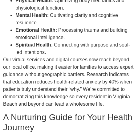
Physical Health:
Optimizing body mechanics and
physiological function.
Mental Health:
Cultivating clarity and cognitive
resilience.
Emotional Health:
Processing trauma and building
emotional intelligence.
Spiritual Health:
Connecting with purpose and soul-
led intentions.
Our virtual services and digital courses now reach beyond
our local office, making it easier for families to access expert
guidance without geographic barriers. Research indicates
that education reduces health-related anxiety by 40% when
patients truly understand their “why.” We’re committed to
democratizing this knowledge so every resident in Virginia
Beach and beyond can lead a wholesome life.
A Nurturing Guide for Your Health
Journey