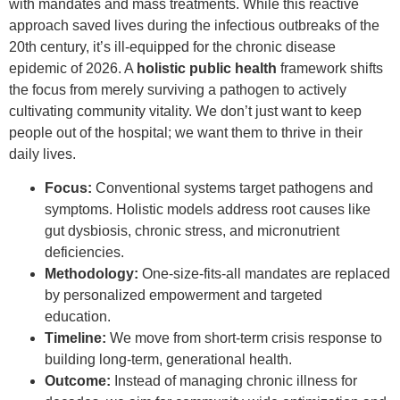
with mandates and mass treatments. While this reactive
approach saved lives during the infectious outbreaks of the
20th century, it’s ill-equipped for the chronic disease
epidemic of 2026. A
holistic public health
framework shifts
the focus from merely surviving a pathogen to actively
cultivating community vitality. We don’t just want to keep
people out of the hospital; we want them to thrive in their
daily lives.
Focus:
Conventional systems target pathogens and
symptoms. Holistic models address root causes like
gut dysbiosis, chronic stress, and micronutrient
deficiencies.
Methodology:
One-size-fits-all mandates are replaced
by personalized empowerment and targeted
education.
Timeline:
We move from short-term crisis response to
building long-term, generational health.
Outcome:
Instead of managing chronic illness for