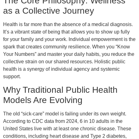
The Core Philosophy: Wellness
as a Collective Journey
Health is far more than the absence of a medical diagnosis.
It’s a vibrant state of being that allows you to show up fully
for your family and your work. Individual empowerment is the
spark that creates community resilience. When you “Know
Your Numbers” and master your daily habits, you reduce the
collective strain on our shared resources. Holistic public
health is a synergy of individual agency and systemic
support.
Why Traditional Public Health
Models Are Evolving
The old “sick-care” model is failing under its own weight.
According to CDC data from 2024, 6 in 10 adults in the
United States live with at least one chronic disease. These
conditions, including heart disease and Type 2 diabetes,