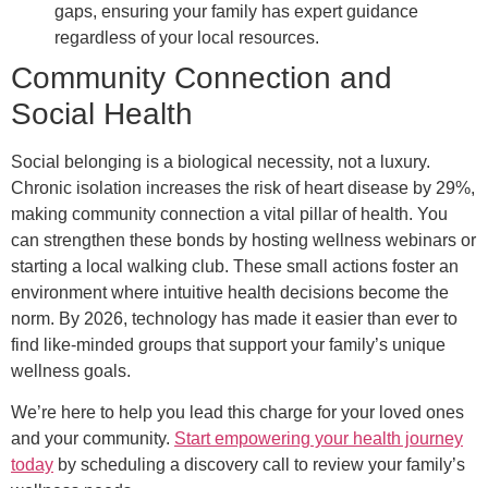
gaps, ensuring your family has expert guidance
regardless of your local resources.
Community Connection and
Social Health
Social belonging is a biological necessity, not a luxury.
Chronic isolation increases the risk of heart disease by 29%,
making community connection a vital pillar of health. You
can strengthen these bonds by hosting wellness webinars or
starting a local walking club. These small actions foster an
environment where intuitive health decisions become the
norm. By 2026, technology has made it easier than ever to
find like-minded groups that support your family’s unique
wellness goals.
We’re here to help you lead this charge for your loved ones
and your community.
Start empowering your health journey
today
by scheduling a discovery call to review your family’s