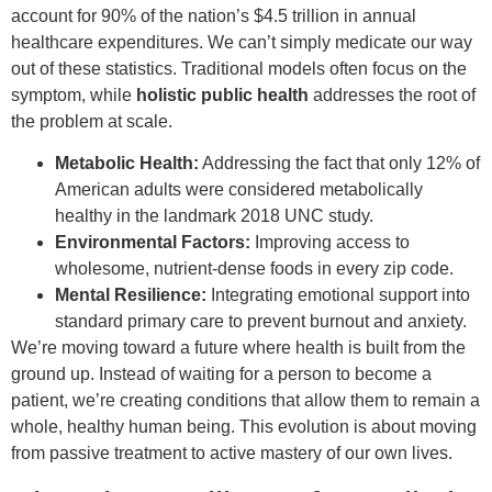
account for 90% of the nation’s $4.5 trillion in annual
healthcare expenditures. We can’t simply medicate our way
out of these statistics. Traditional models often focus on the
symptom, while
holistic public health
addresses the root of
the problem at scale.
Metabolic Health:
Addressing the fact that only 12% of
American adults were considered metabolically
healthy in the landmark 2018 UNC study.
Environmental Factors:
Improving access to
wholesome, nutrient-dense foods in every zip code.
Mental Resilience:
Integrating emotional support into
standard primary care to prevent burnout and anxiety.
We’re moving toward a future where health is built from the
ground up. Instead of waiting for a person to become a
patient, we’re creating conditions that allow them to remain a
whole, healthy human being. This evolution is about moving
from passive treatment to active mastery of our own lives.