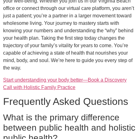
your well-being. Whether you join us in our Virginia Beach
office or connect through our virtual care platform, you aren’t
just a patient; you’re a partner in a larger movement toward
wholesome living. Your journey to mastery starts with
knowing your numbers and understanding the “why” behind
your health plan. Taking the first step today changes the
trajectory of your family’s vitality for years to come. You’re
capable of achieving a state of health that nourishes your
mind, body, and soul. We’re here to guide you every step of
the way.
Start understanding your body better—Book a Discovery
Call with Holistic Family Practice
Frequently Asked Questions
What is the primary difference
between public health and holistic
public health?