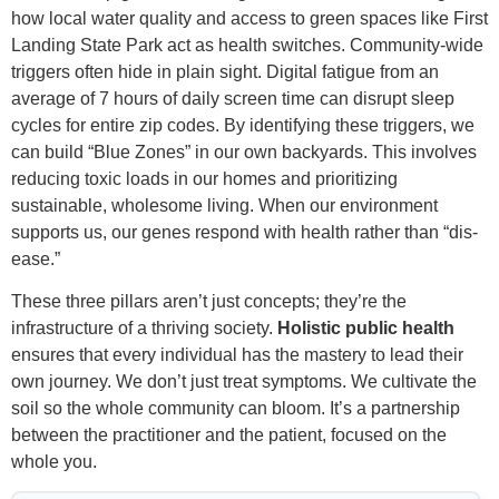
how local water quality and access to green spaces like First
Landing State Park act as health switches. Community-wide
triggers often hide in plain sight. Digital fatigue from an
average of 7 hours of daily screen time can disrupt sleep
cycles for entire zip codes. By identifying these triggers, we
can build “Blue Zones” in our own backyards. This involves
reducing toxic loads in our homes and prioritizing
sustainable, wholesome living. When our environment
supports us, our genes respond with health rather than “dis-
ease.”
These three pillars aren’t just concepts; they’re the
infrastructure of a thriving society.
Holistic public health
ensures that every individual has the mastery to lead their
own journey. We don’t just treat symptoms. We cultivate the
soil so the whole community can bloom. It’s a partnership
between the practitioner and the patient, focused on the
whole you.