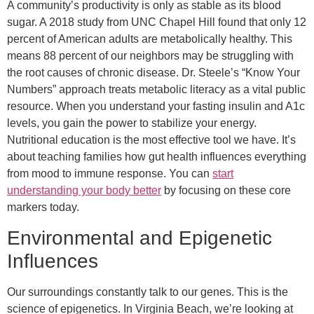
A community’s productivity is only as stable as its blood
sugar. A 2018 study from UNC Chapel Hill found that only 12
percent of American adults are metabolically healthy. This
means 88 percent of our neighbors may be struggling with
the root causes of chronic disease. Dr. Steele’s “Know Your
Numbers” approach treats metabolic literacy as a vital public
resource. When you understand your fasting insulin and A1c
levels, you gain the power to stabilize your energy.
Nutritional education is the most effective tool we have. It’s
about teaching families how gut health influences everything
from mood to immune response. You can
start
understanding your body better
by focusing on these core
markers today.
Environmental and Epigenetic
Influences
Our surroundings constantly talk to our genes. This is the
science of epigenetics. In Virginia Beach, we’re looking at