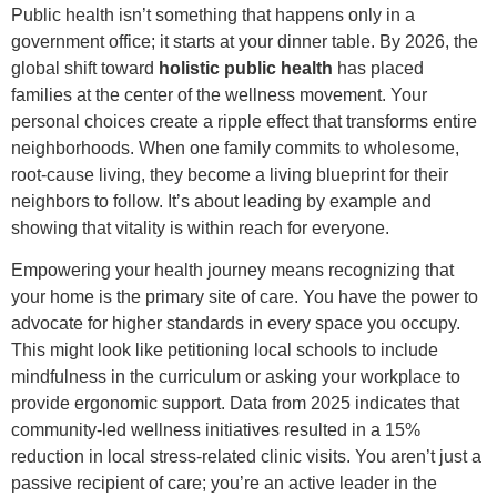
Public health isn’t something that happens only in a
government office; it starts at your dinner table. By 2026, the
global shift toward
holistic public health
has placed
families at the center of the wellness movement. Your
personal choices create a ripple effect that transforms entire
neighborhoods. When one family commits to wholesome,
root-cause living, they become a living blueprint for their
neighbors to follow. It’s about leading by example and
showing that vitality is within reach for everyone.
Empowering your health journey means recognizing that
your home is the primary site of care. You have the power to
advocate for higher standards in every space you occupy.
This might look like petitioning local schools to include
mindfulness in the curriculum or asking your workplace to
provide ergonomic support. Data from 2025 indicates that
community-led wellness initiatives resulted in a 15%
reduction in local stress-related clinic visits. You aren’t just a
passive recipient of care; you’re an active leader in the