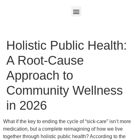
Holistic Public Health:
A Root-Cause
Approach to
Community Wellness
in 2026
What if the key to ending the cycle of “sick-care” isn’t more
medication, but a complete reimagining of how we live
together through holistic public health? According to the