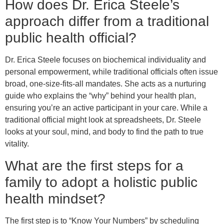
How does Dr. Erica Steele’s
approach differ from a traditional
public health official?
Dr. Erica Steele focuses on biochemical individuality and
personal empowerment, while traditional officials often issue
broad, one-size-fits-all mandates. She acts as a nurturing
guide who explains the “why” behind your health plan,
ensuring you’re an active participant in your care. While a
traditional official might look at spreadsheets, Dr. Steele
looks at your soul, mind, and body to find the path to true
vitality.
What are the first steps for a
family to adopt a holistic public
health mindset?
The first step is to “Know Your Numbers” by scheduling