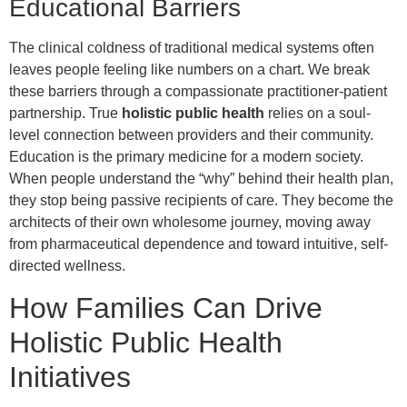
Educational Barriers
The clinical coldness of traditional medical systems often
leaves people feeling like numbers on a chart. We break
these barriers through a compassionate practitioner-patient
partnership. True
holistic public health
relies on a soul-
level connection between providers and their community.
Education is the primary medicine for a modern society.
When people understand the “why” behind their health plan,
they stop being passive recipients of care. They become the
architects of their own wholesome journey, moving away
from pharmaceutical dependence and toward intuitive, self-
directed wellness.
How Families Can Drive
Holistic Public Health
Initiatives