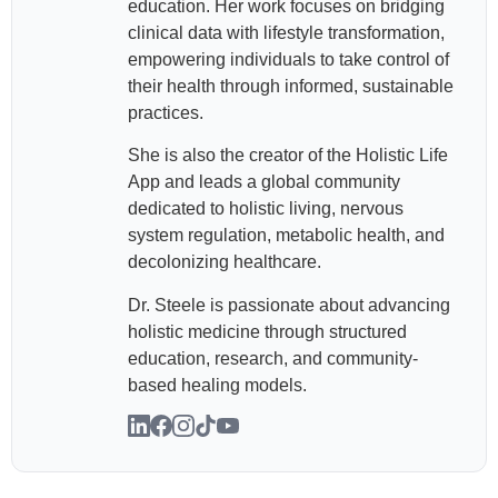
education. Her work focuses on bridging
clinical data with lifestyle transformation,
empowering individuals to take control of
their health through informed, sustainable
practices.
She is also the creator of the Holistic Life
App and leads a global community
dedicated to holistic living, nervous
system regulation, metabolic health, and
decolonizing healthcare.
Dr. Steele is passionate about advancing
holistic medicine through structured
education, research, and community-
based healing models.