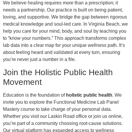
We believe healing requires more than a prescription; it
needs a partnership. Our practice is built on being patient,
loving, and supportive. We bridge the gap between rigorous
medical knowledge and soul-led care. In Virginia Beach, we
help you care for your mind, body, and soul by teaching you
to “know your numbers.” This approach transforms complex
lab data into a clear map for your unique wellness path. It’s
about feeling heard and validated at every turn, ensuring
you’re never just a number in a file.
Join the Holistic Public Health
Movement
Education is the foundation of
holistic public health
. We
invite you to explore the Functional Medicine Lab Panel
Mastery course to take charge of your personal data.
Whether you visit our Laskin Road office or join us online,
you’re part of a community choosing root-cause solutions.
Our virtual platform has expanded access to wellness