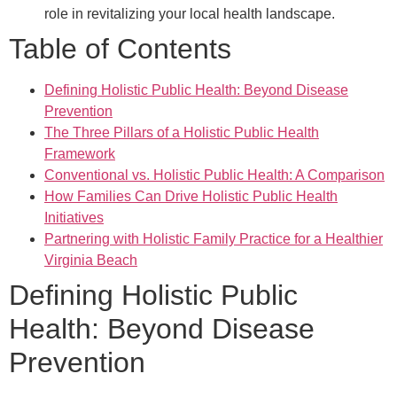
role in revitalizing your local health landscape.
Table of Contents
Defining Holistic Public Health: Beyond Disease
Prevention
The Three Pillars of a Holistic Public Health
Framework
Conventional vs. Holistic Public Health: A Comparison
How Families Can Drive Holistic Public Health
Initiatives
Partnering with Holistic Family Practice for a Healthier
Virginia Beach
Defining Holistic Public
Health: Beyond Disease
Prevention