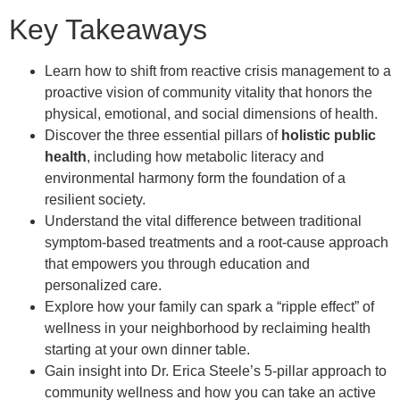
Key Takeaways
Learn how to shift from reactive crisis management to a
proactive vision of community vitality that honors the
physical, emotional, and social dimensions of health.
Discover the three essential pillars of
holistic public
health
, including how metabolic literacy and
environmental harmony form the foundation of a
resilient society.
Understand the vital difference between traditional
symptom-based treatments and a root-cause approach
that empowers you through education and
personalized care.
Explore how your family can spark a “ripple effect” of
wellness in your neighborhood by reclaiming health
starting at your own dinner table.
Gain insight into Dr. Erica Steele’s 5-pillar approach to
community wellness and how you can take an active