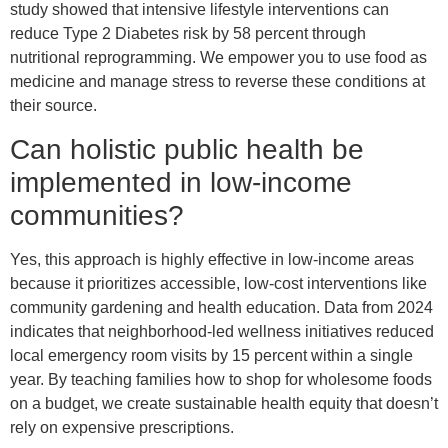
study showed that intensive lifestyle interventions can
reduce Type 2 Diabetes risk by 58 percent through
nutritional reprogramming. We empower you to use food as
medicine and manage stress to reverse these conditions at
their source.
Can holistic public health be
implemented in low-income
communities?
Yes, this approach is highly effective in low-income areas
because it prioritizes accessible, low-cost interventions like
community gardening and health education. Data from 2024
indicates that neighborhood-led wellness initiatives reduced
local emergency room visits by 15 percent within a single
year. By teaching families how to shop for wholesome foods
on a budget, we create sustainable health equity that doesn’t
rely on expensive prescriptions.