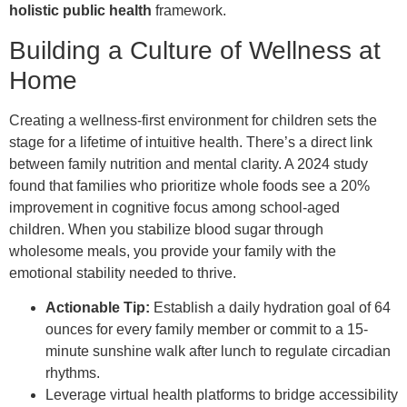
holistic public health
framework.
Building a Culture of Wellness at
Home
Creating a wellness-first environment for children sets the
stage for a lifetime of intuitive health. There’s a direct link
between family nutrition and mental clarity. A 2024 study
found that families who prioritize whole foods see a 20%
improvement in cognitive focus among school-aged
children. When you stabilize blood sugar through
wholesome meals, you provide your family with the
emotional stability needed to thrive.
Actionable Tip:
Establish a daily hydration goal of 64
ounces for every family member or commit to a 15-
minute sunshine walk after lunch to regulate circadian
rhythms.
Leverage virtual health platforms to bridge accessibility