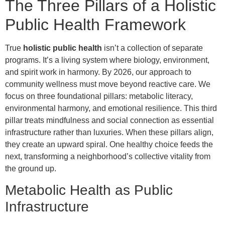
The Three Pillars of a Holistic
Public Health Framework
True
holistic public health
isn’t a collection of separate
programs. It’s a living system where biology, environment,
and spirit work in harmony. By 2026, our approach to
community wellness must move beyond reactive care. We
focus on three foundational pillars: metabolic literacy,
environmental harmony, and emotional resilience. This third
pillar treats mindfulness and social connection as essential
infrastructure rather than luxuries. When these pillars align,
they create an upward spiral. One healthy choice feeds the
next, transforming a neighborhood’s collective vitality from
the ground up.
Metabolic Health as Public
Infrastructure