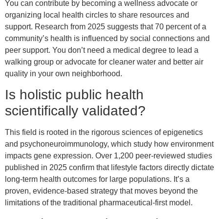
You can contribute by becoming a wellness advocate or
organizing local health circles to share resources and
support. Research from 2025 suggests that 70 percent of a
community’s health is influenced by social connections and
peer support. You don’t need a medical degree to lead a
walking group or advocate for cleaner water and better air
quality in your own neighborhood.
Is holistic public health
scientifically validated?
This field is rooted in the rigorous sciences of epigenetics
and psychoneuroimmunology, which study how environment
impacts gene expression. Over 1,200 peer-reviewed studies
published in 2025 confirm that lifestyle factors directly dictate
long-term health outcomes for large populations. It’s a
proven, evidence-based strategy that moves beyond the
limitations of the traditional pharmaceutical-first model.