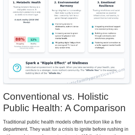
Conventional vs. Holistic
Public Health: A Comparison
Traditional public health models often function like a fire
department. They wait for a crisis to ignite before rushing in