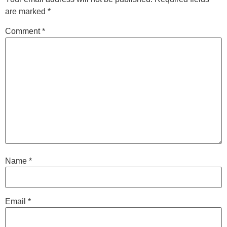
are marked
*
Comment
*
Name
*
Email
*