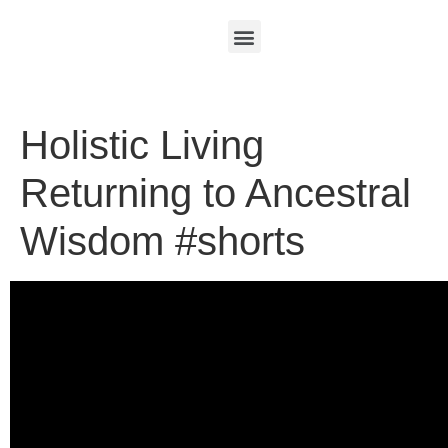
Holistic Living
Returning to Ancestral
Wisdom #shorts