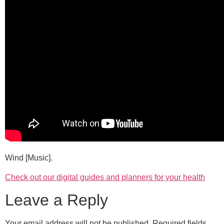
Wind [Music].
Check out our digital guides and planners for your health
Leave a Reply
Your email address will not be published.
Required fields