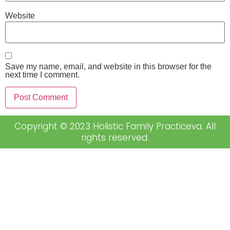
Website
Save my name, email, and website in this browser for the
next time I comment.
Copyright © 2023 Holistic Family Practiceva. All
rights reserved.