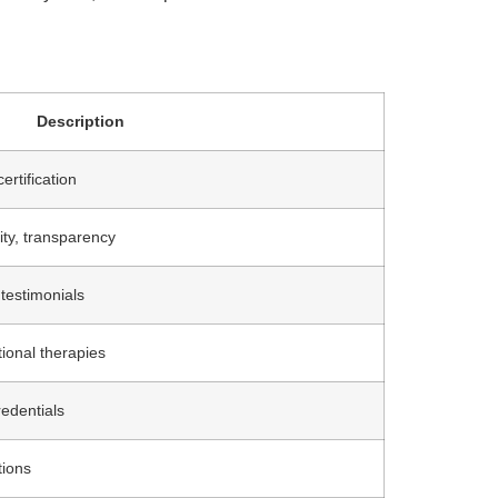
Description
ertification
ity, transparency
 testimonials
ional therapies
redentials
tions