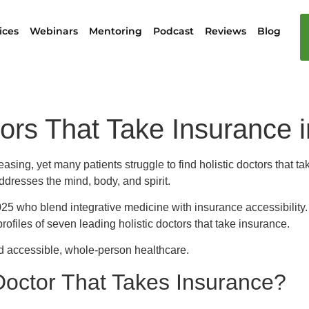
ices
Webinars
Mentoring
Podcast
Reviews
Blog
tors That Take Insurance 
easing, yet many patients struggle to find holistic doctors that 
dresses the mind, body, and spirit.
 2025 who blend integrative medicine with insurance accessibility
profiles of seven leading holistic doctors that take insurance.
rd accessible, whole-person healthcare.
Doctor That Takes Insurance?