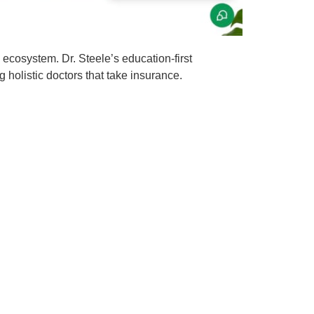
 ecosystem. Dr. Steele’s education-first
 holistic doctors that take insurance.