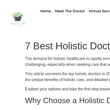
Home
Meet The Doctor
Virtual Serv
7 Best Holistic Doc
The demand for holistic healthcare is rapidly incr
challenging, especially when seeking care that ad
This article uncovers the top holistic doctors in
the unique benefits of holistic care, and detailed 
Explore your options and take the first step towa
Why Choose a Holistic 