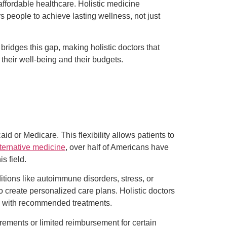
ffordable healthcare. Holistic medicine
 people to achieve lasting wellness, not just
ridges this gap, making holistic doctors that
their well-being and their budgets.
d or Medicare. This flexibility allows patients to
ternative medicine
, over half of Americans have
s field.
itions like autoimmune disorders, stress, or
o create personalized care plans. Holistic doctors
gh with recommended treatments.
rements or limited reimbursement for certain