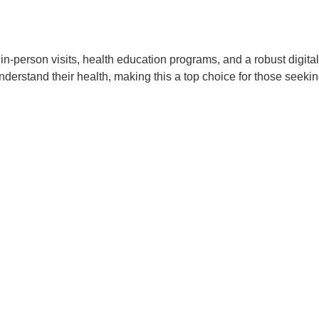
n-person visits, health education programs, and a robust digital
rstand their health, making this a top choice for those seeking