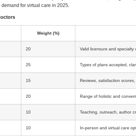
g demand for virtual care in 2025.
Doctors
Weight (%)
20
Valid licensure and specialty c
25
Types of plans accepted, clar
15
Reviews, satisfaction scores,
20
Range of holistic and convent
10
Teaching, outreach, author c
10
In-person and virtual care op