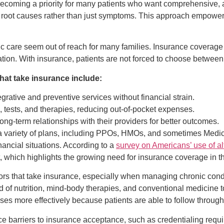
 becoming a priority for many patients who want comprehensive, a
n root causes rather than just symptoms. This approach empowers
c care seem out of reach for many families. Insurance coverage b
ion. With insurance, patients are not forced to choose between 
that take insurance include:
rative and preventive services without financial strain.
 tests, and therapies, reducing out-of-pocket expenses.
ong-term relationships with their providers for better outcomes.
 a variety of plans, including PPOs, HMOs, and sometimes Medicai
nancial situations. According to a
survey on Americans’ use of al
t, which highlights the growing need for insurance coverage in thi
octors that take insurance, especially when managing chronic cond
d of nutrition, mind-body therapies, and conventional medicine t
es more effectively because patients are able to follow throu
ce barriers to insurance acceptance, such as credentialing requi