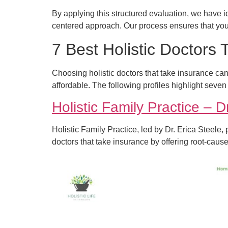
By applying this structured evaluation, we have ide
centered approach. Our process ensures that you
7 Best Holistic Doctors
Choosing holistic doctors that take insurance ca
affordable. The following profiles highlight seven
Holistic Family Practice – D
Holistic Family Practice, led by Dr. Erica Steele,
doctors that take insurance by offering root-cau