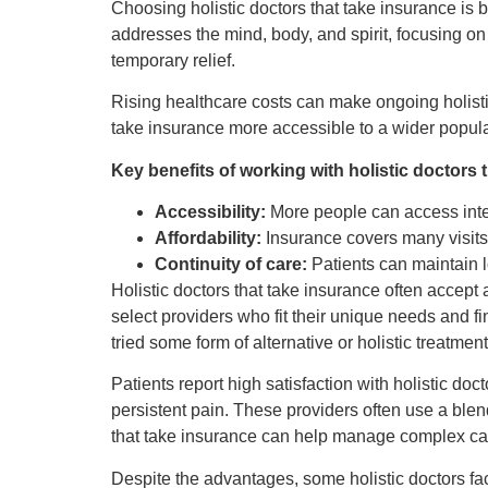
Choosing holistic doctors that take insurance is
addresses the mind, body, and spirit, focusing o
temporary relief.
Rising healthcare costs can make ongoing holisti
take insurance more accessible to a wider populat
Key benefits of working with holistic doctors 
Accessibility:
More people can access integ
Affordability:
Insurance covers many visits,
Continuity of care:
Patients can maintain l
Holistic doctors that take insurance often accept
select providers who fit their unique needs and fi
tried some form of alternative or holistic treatmen
Patients report high satisfaction with holistic d
persistent pain. These providers often use a blen
that take insurance can help manage complex cas
Despite the advantages, some holistic doctors fa