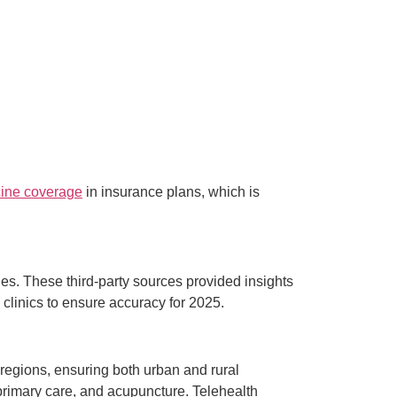
cine coverage
in insurance plans, which is
es. These third-party sources provided insights
h clinics to ensure accuracy for 2025.
s regions, ensuring both urban and rural
 primary care, and acupuncture. Telehealth