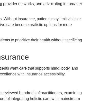
ng provider networks, and advocating for broader
. Without insurance, patients may limit visits or
tive care become realistic options for more
ents to prioritize their health without sacrificing
nsurance
tients want care that supports mind, body, and
xcellence with insurance accessibility.
am reviewed hundreds of practitioners, examining
ord of integrating holistic care with mainstream