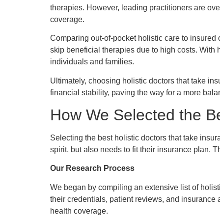
therapies. However, leading practitioners are ov
coverage.
Comparing out-of-pocket holistic care to insured op
skip beneficial therapies due to high costs. With
individuals and families.
Ultimately, choosing holistic doctors that take insu
financial stability, paving the way for a more ba
How We Selected the Bes
Selecting the best holistic doctors that take ins
spirit, but also needs to fit their insurance plan
Our Research Process
We began by compiling an extensive list of holis
their credentials, patient reviews, and insurance 
health coverage.