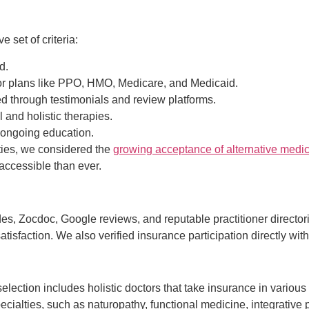
set of criteria:
d.
or plans like PPO, HMO, Medicare, and Medicaid.
d through testimonials and review platforms.
 and holistic therapies.
 ongoing education.
lities, we considered the
growing acceptance of alternative medi
accessible than ever.
s, Zocdoc, Google reviews, and reputable practitioner directori
atisfaction. We also verified insurance participation directly wit
 selection includes holistic doctors that take insurance in variou
ecialties, such as naturopathy, functional medicine, integrative