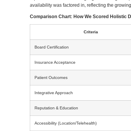
availability was factored in, reflecting the growin
Comparison Chart: How We Scored Holistic 
Criteria
Board Certification
Insurance Acceptance
Patient Outcomes
Integrative Approach
Reputation & Education
Accessibility (Location/Telehealth)