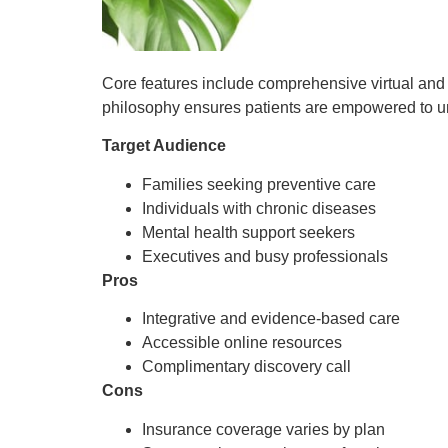
Core features include comprehensive virtual and i
philosophy ensures patients are empowered to unde
Target Audience
Families seeking preventive care
Individuals with chronic diseases
Mental health support seekers
Executives and busy professionals
Pros
Integrative and evidence-based care
Accessible online resources
Complimentary discovery call
Cons
Insurance coverage varies by plan