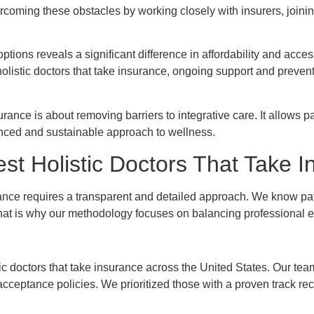
ercoming these obstacles by working closely with insurers, joini
tions reveals a significant difference in affordability and access
 holistic doctors that take insurance, ongoing support and preven
rance is about removing barriers to integrative care. It allows pati
lanced and sustainable approach to wellness.
t Holistic Doctors That Take I
urance requires a transparent and detailed approach. We know pa
. That is why our methodology focuses on balancing professional e
tic doctors that take insurance across the United States. Our te
acceptance policies. We prioritized those with a proven track rec