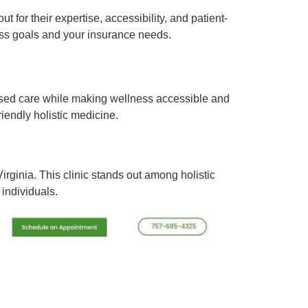
t for their expertise, accessibility, and patient-
ss goals and your insurance needs.
-based care while making wellness accessible and
iendly holistic medicine.
irginia. This clinic stands out among holistic
individuals.