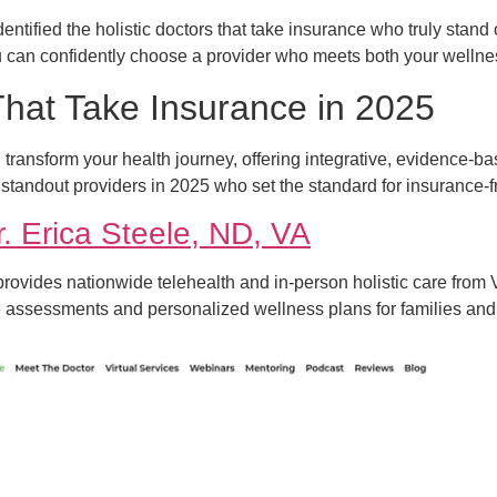
ntified the holistic doctors that take insurance who truly stand ou
 can confidently choose a provider who meets both your wellne
 That Take Insurance in 2025
n transform your health journey, offering integrative, evidence
 standout providers in 2025 who set the standard for insurance-fr
r. Erica Steele, ND, VA
 provides nationwide telehealth and in-person holistic care from V
se assessments and personalized wellness plans for families and 