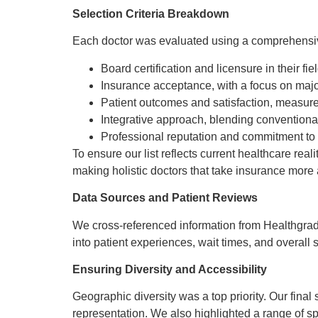
Selection Criteria Breakdown
Each doctor was evaluated using a comprehensive 
Board certification and licensure in their fiel
Insurance acceptance, with a focus on maj
Patient outcomes and satisfaction, measure
Integrative approach, blending conventional
Professional reputation and commitment to
To ensure our list reflects current healthcare rea
making holistic doctors that take insurance more 
Data Sources and Patient Reviews
We cross-referenced information from Healthgrade
into patient experiences, wait times, and overall s
Ensuring Diversity and Accessibility
Geographic diversity was a top priority. Our final
representation. We also highlighted a range of sp