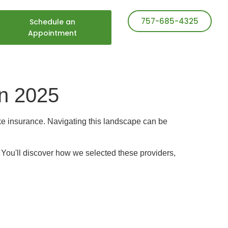
757-685-4325
Schedule an
Appointment
in 2025
take insurance. Navigating this landscape can be
. You'll discover how we selected these providers,