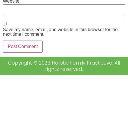
Website
Save my name, email, and website in this browser for the
next time I comment.
Copyright © 2023 Holistic Family Practiceva. All
rights reserved.