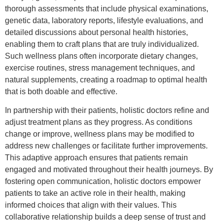
thorough assessments that include physical examinations,
genetic data, laboratory reports, lifestyle evaluations, and
detailed discussions about personal health histories,
enabling them to craft plans that are truly individualized.
Such wellness plans often incorporate dietary changes,
exercise routines, stress management techniques, and
natural supplements, creating a roadmap to optimal health
that is both doable and effective.
In partnership with their patients, holistic doctors refine and
adjust treatment plans as they progress. As conditions
change or improve, wellness plans may be modified to
address new challenges or facilitate further improvements.
This adaptive approach ensures that patients remain
engaged and motivated throughout their health journeys. By
fostering open communication, holistic doctors empower
patients to take an active role in their health, making
informed choices that align with their values. This
collaborative relationship builds a deep sense of trust and