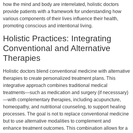
how the mind and body are interrelated, holistic doctors
provide patients with a framework for understanding how
various components of their lives influence their health,
promoting conscious and intentional living.
Holistic Practices: Integrating
Conventional and Alternative
Therapies
Holistic doctors blend conventional medicine with alternative
therapies to create personalized treatment plans. This
integrative approach combines traditional medical
treatments—such as medication and surgery (if necesssary)
—with complementary therapies, including acupuncture,
homeopathy, and nutritional counseling, to support healing
processes. The goal is not to replace conventional medicine
but to use alternative modalities to complement and
enhance treatment outcomes. This combination allows for a