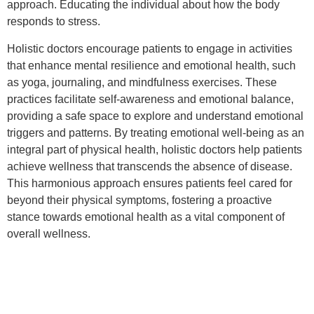
approach. Educating the individual about how the body
responds to stress.
Holistic doctors encourage patients to engage in activities
that enhance mental resilience and emotional health, such
as yoga, journaling, and mindfulness exercises. These
practices facilitate self-awareness and emotional balance,
providing a safe space to explore and understand emotional
triggers and patterns. By treating emotional well-being as an
integral part of physical health, holistic doctors help patients
achieve wellness that transcends the absence of disease.
This harmonious approach ensures patients feel cared for
beyond their physical symptoms, fostering a proactive
stance towards emotional health as a vital component of
overall wellness.