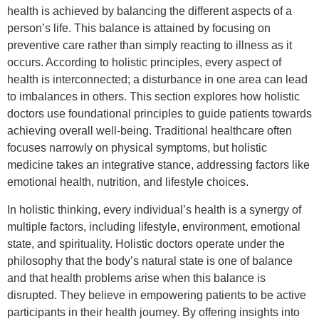
health is achieved by balancing the different aspects of a
person’s life. This balance is attained by focusing on
preventive care rather than simply reacting to illness as it
occurs. According to holistic principles, every aspect of
health is interconnected; a disturbance in one area can lead
to imbalances in others. This section explores how holistic
doctors use foundational principles to guide patients towards
achieving overall well-being. Traditional healthcare often
focuses narrowly on physical symptoms, but holistic
medicine takes an integrative stance, addressing factors like
emotional health, nutrition, and lifestyle choices.
In holistic thinking, every individual’s health is a synergy of
multiple factors, including lifestyle, environment, emotional
state, and spirituality. Holistic doctors operate under the
philosophy that the body’s natural state is one of balance
and that health problems arise when this balance is
disrupted. They believe in empowering patients to be active
participants in their health journey. By offering insights into