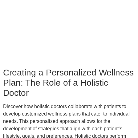
Creating a Personalized Wellness
Plan: The Role of a Holistic
Doctor
Discover how holistic doctors collaborate with patients to
develop customized wellness plans that cater to individual
needs. This personalized approach allows for the
development of strategies that align with each patient’s
lifestyle, goals, and preferences. Holistic doctors perform