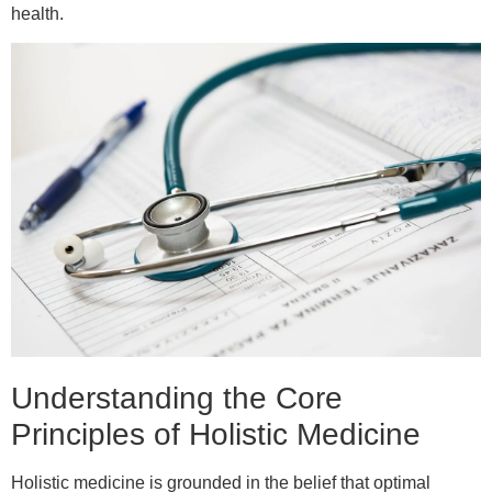
health.
Understanding the Core
Principles of Holistic Medicine
Holistic medicine is grounded in the belief that optimal