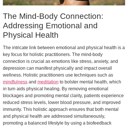
The Mind-Body Connection:
Addressing Emotional and
Physical Health
The intricate link between emotional and physical health is a
key focus for holistic practitioners. The mind-body
connection is crucial as emotions like stress, anxiety, and
depression can manifest physically and impact overall
wellness. Holistic practitioners use techniques such as
mindfulness
and
meditation
to bolster mental health, which
in turn aids physical healing. By removing emotional
blockages and promoting mental clarity, patients experience
reduced stress levels, lower blood pressure, and improved
immunity. This holistic approach ensures that both mental
and physical health are addressed simultaneously,
promoting a balanced lifestyle by using a biofeedback