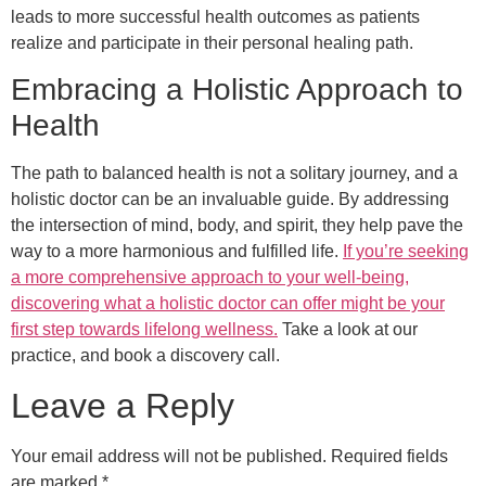
leads to more successful health outcomes as patients
realize and participate in their personal healing path.
Embracing a Holistic Approach to
Health
The path to balanced health is not a solitary journey, and a
holistic doctor can be an invaluable guide. By addressing
the intersection of mind, body, and spirit, they help pave the
way to a more harmonious and fulfilled life.
If you’re seeking
a more comprehensive approach to your well-being,
discovering what a holistic doctor can offer might be your
first step towards lifelong wellness.
Take a look at our
practice, and book a discovery call.
Leave a Reply
Your email address will not be published.
Required fields
are marked
*