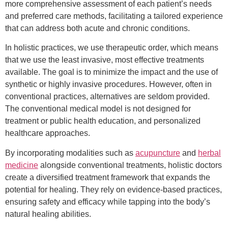
more comprehensive assessment of each patient’s needs
and preferred care methods, facilitating a tailored experience
that can address both acute and chronic conditions.
In holistic practices, we use therapeutic order, which means
that we use the least invasive, most effective treatments
available. The goal is to minimize the impact and the use of
synthetic or highly invasive procedures. However, often in
conventional practices, alternatives are seldom provided.
The conventional medical model is not designed for
treatment or public health education, and personalized
healthcare approaches.
By incorporating modalities such as
acupuncture
and
herbal
medicine
alongside conventional treatments, holistic doctors
create a diversified treatment framework that expands the
potential for healing. They rely on evidence-based practices,
ensuring safety and efficacy while tapping into the body’s
natural healing abilities.