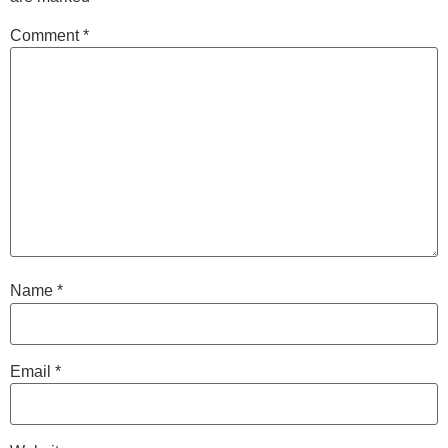
Comment
*
Name
*
Email
*