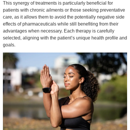
This synergy of treatments is particularly beneficial for
patients with chronic ailments or those seeking preventative
care, as it allows them to avoid the potentially negative side
effects of pharmaceuticals while still benefiting from their
advantages when necessary. Each therapy is carefully
selected, aligning with the patient’s unique health profile and
goals.