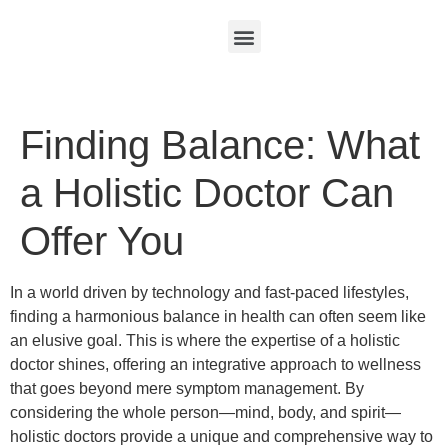
Finding Balance: What
a Holistic Doctor Can
Offer You
In a world driven by technology and fast-paced lifestyles,
finding a harmonious balance in health can often seem like
an elusive goal. This is where the expertise of a holistic
doctor shines, offering an integrative approach to wellness
that goes beyond mere symptom management. By
considering the whole person—mind, body, and spirit—
holistic doctors provide a unique and comprehensive way to