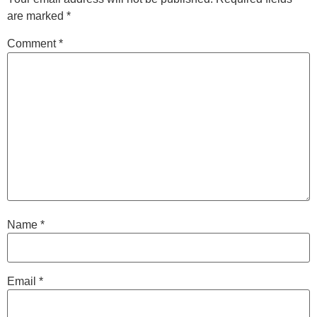
are marked
*
Comment
*
Name
*
Email
*