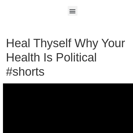
Heal Thyself Why Your
Health Is Political
#shorts