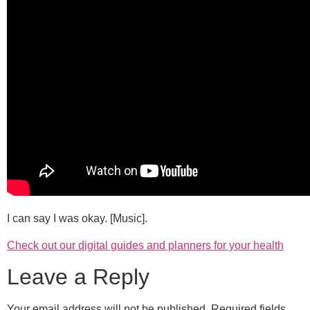
I can say I was okay. [Music].
Check out our digital guides and planners for your health
Leave a Reply
Your email address will not be published.
Required fields