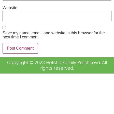
Website
Save my name, email, and website in this browser for the
next time I comment.
Copyright © 2023 Holistic Family Practiceva. All
rights reserved.