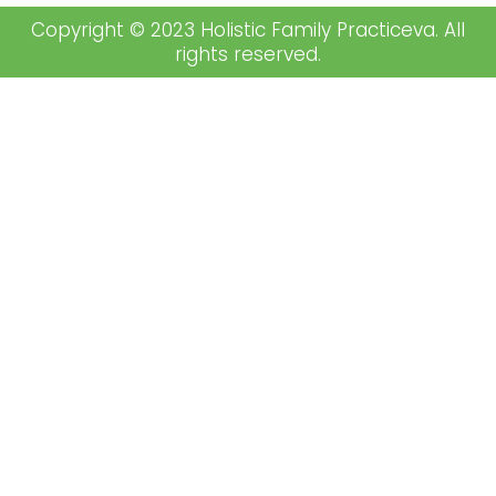
Copyright © 2023 Holistic Family Practiceva. All
rights reserved.