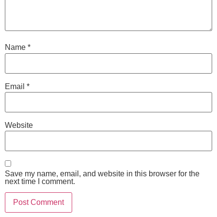
Name
*
Email
*
Website
Save my name, email, and website in this browser for the
next time I comment.