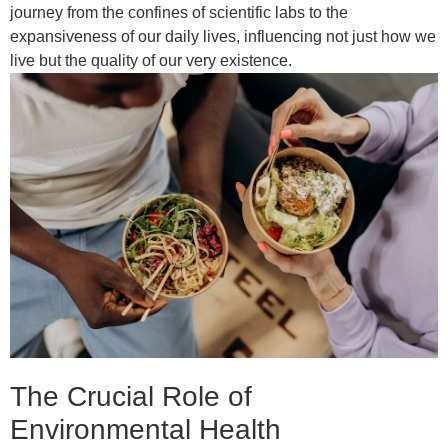
journey from the confines of scientific labs to the
expansiveness of our daily lives, influencing not just how we
live but the quality of our very existence.
The Crucial Role of
Environmental Health