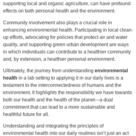
supporting local and organic agriculture, can have profound
effects on both personal health and the environment.
Community involvement also plays a crucial role in
enhancing environmental health. Participating in local clean-
up efforts, advocating for policies that protect air and water
quality, and supporting green urban development are ways
in which individuals can contribute to a healthier community
and, by extension, a healthier personal environment.
Ultimately, the journey from understanding
environmental
health
in a lab setting to applying it in our daily lives is a
testament to the interconnectedness of humans and the
environment. It highlights the responsibility we have towards
both our health and the health of the planet—a dual
commitment that can lead to a more sustainable and
healthful future for all.
Understanding and integrating the principles of
environmental health into our daily routines isn’t just an act