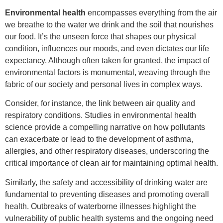
Environmental health
encompasses everything from the air
we breathe to the water we drink and the soil that nourishes
our food. It’s the unseen force that shapes our physical
condition, influences our moods, and even dictates our life
expectancy. Although often taken for granted, the impact of
environmental factors is monumental, weaving through the
fabric of our society and personal lives in complex ways.
Consider, for instance, the link between air quality and
respiratory conditions. Studies in environmental health
science provide a compelling narrative on how pollutants
can exacerbate or lead to the development of asthma,
allergies, and other respiratory diseases, underscoring the
critical importance of clean air for maintaining optimal health.
Similarly, the safety and accessibility of drinking water are
fundamental to preventing diseases and promoting overall
health. Outbreaks of waterborne illnesses highlight the
vulnerability of public health systems and the ongoing need