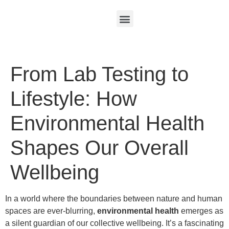
From Lab Testing to
Lifestyle: How
Environmental Health
Shapes Our Overall
Wellbeing
In a world where the boundaries between nature and human
spaces are ever-blurring,
environmental health
emerges as
a silent guardian of our collective wellbeing. It’s a fascinating