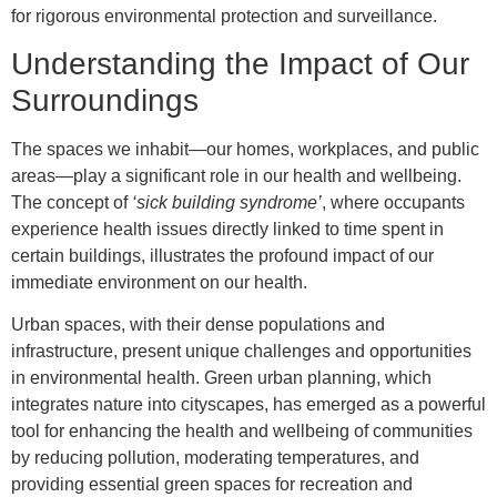
for rigorous environmental protection and surveillance.
Understanding the Impact of Our
Surroundings
The spaces we inhabit—our homes, workplaces, and public
areas—play a significant role in our health and wellbeing.
The concept of
‘sick building syndrome’
, where occupants
experience health issues directly linked to time spent in
certain buildings, illustrates the profound impact of our
immediate environment on our health.
Urban spaces, with their dense populations and
infrastructure, present unique challenges and opportunities
in environmental health. Green urban planning, which
integrates nature into cityscapes, has emerged as a powerful
tool for enhancing the health and wellbeing of communities
by reducing pollution, moderating temperatures, and
providing essential green spaces for recreation and