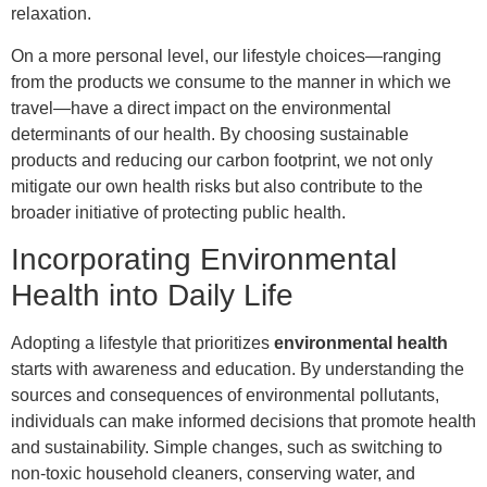
relaxation.
On a more personal level, our lifestyle choices—ranging
from the products we consume to the manner in which we
travel—have a direct impact on the environmental
determinants of our health. By choosing sustainable
products and reducing our carbon footprint, we not only
mitigate our own health risks but also contribute to the
broader initiative of protecting public health.
Incorporating Environmental
Health into Daily Life
Adopting a lifestyle that prioritizes
environmental health
starts with awareness and education. By understanding the
sources and consequences of environmental pollutants,
individuals can make informed decisions that promote health
and sustainability. Simple changes, such as switching to
non-toxic household cleaners, conserving water, and