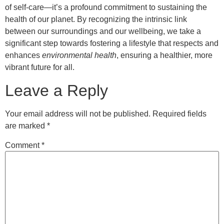
of self-care—it’s a profound commitment to sustaining the
health of our planet. By recognizing the intrinsic link
between our surroundings and our wellbeing, we take a
significant step towards fostering a lifestyle that respects and
enhances
environmental health
, ensuring a healthier, more
vibrant future for all.
Leave a Reply
Your email address will not be published.
Required fields
are marked
*
Comment
*