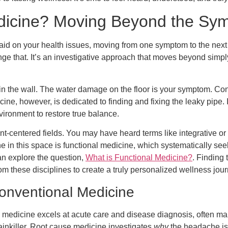
dicine? Moving Beyond the Sym
d-aid on your health issues, moving from one symptom to the next
nge that. It’s an investigative approach that moves beyond si
 in the wall. The water damage on the floor is your symptom. Co
cine, however, is dedicated to finding and fixing the leaky pipe. 
vironment to restore true balance.
ent-centered fields. You may have heard terms like integrative o
ne in this space is functional medicine, which systematically see
can explore the question,
What is Functional Medicine?
. Finding 
m these disciplines to create a truly personalized wellness jour
onventional Medicine
l medicine excels at acute care and disease diagnosis, often ma
ainkiller. Root cause medicine investigates
why
the headache is 