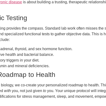
ronic disease
is about building a trusting, therapeutic relation
c Testing
ing provides the compass. Standard lab work often misses the s
d specialized functional tests to gather objective data. This i
clude:
renal, thyroid, and sex hormone function.
ive health and bacterial balance.
ory triggers in your diet.
tamin and mineral deficiencies.
 Roadmap to Health
 biology, we co-create your personalized roadmap to health. This
ted
with
you, not just given
to
you. Your unique protocol will integ
ifications for stress management, sleep, and movement, empower