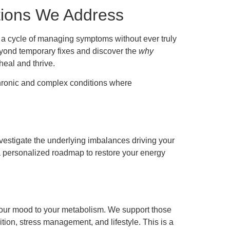
tions We Address
n a cycle of managing symptoms without ever truly
eyond temporary fixes and discover the
why
 heal and thrive.
 chronic and complex conditions where
nvestigate the underlying imbalances driving your
 a personalized roadmap to restore your energy
your mood to your metabolism. We support those
ition, stress management, and lifestyle. This is a