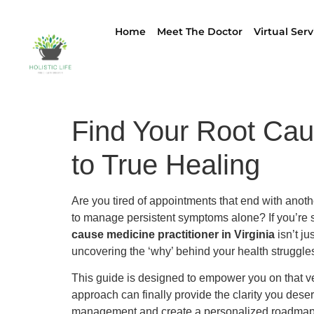
Home
Meet The Doctor
Virtual Serv
Find Your Root Caus
to True Healing
Are you tired of appointments that end with anoth
to manage persistent symptoms alone? If you’re se
cause medicine practitioner in Virginia
isn’t ju
uncovering the ‘why’ behind your health struggle
This guide is designed to empower you on that ve
approach can finally provide the clarity you des
management and create a personalized roadmap to l