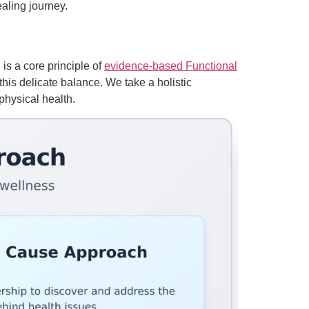
aling journey.
is a core principle of
evidence-based Functional
 this delicate balance. We take a holistic
physical health.