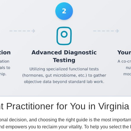
Practitioner for You in Virginia
l decision, and choosing the right guide is the most important fi
 empowers you to reclaim your vitality. To help you select the