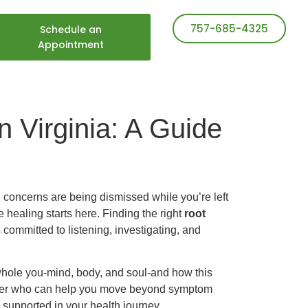
757-685-4325
Schedule an
Appointment
n Virginia: A Guide
h concerns are being dismissed while you’re left
 healing starts here. Finding the right
root
s committed to listening, investigating, and
 whole you-mind, body, and soul-and how this
itioner who can help you move beyond symptom
 supported in your health journey.