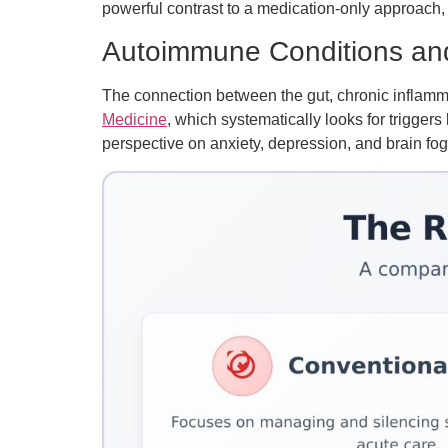
powerful contrast to a medication-only approach,
Autoimmune Conditions an
The connection between the gut, chronic inflammat
Medicine
, which systematically looks for triggers
perspective on anxiety, depression, and brain fog