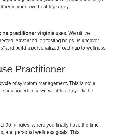
rtner in your own health journey.
ne practitioner virginia
uses. We utilize
nected. Advanced lab testing helps us uncover
rs” and build a personalized roadmap to wellness
se Practitioner
cycle of symptom management. This is not a
ase any uncertainty, we want to demystify the
0 to 90 minutes, where you finally have the time
res, and personal wellness goals. This