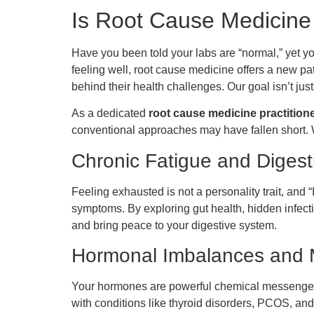
Is Root Cause Medicine
Have you been told your labs are “normal,” yet y
feeling well, root cause medicine offers a new p
behind their health challenges. Our goal isn’t just
As a dedicated
root cause medicine practitione
conventional approaches may have fallen short. 
Chronic Fatigue and Digest
Feeling exhausted is not a personality trait, and
symptoms. By exploring gut health, hidden infect
and bring peace to your digestive system.
Hormonal Imbalances and M
Your hormones are powerful chemical messengers,
with conditions like thyroid disorders, PCOS, and 