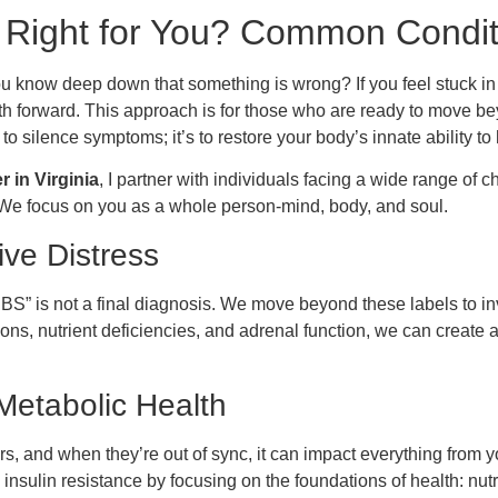
 Right for You? Common Condi
ou know deep down that something is wrong? If you feel stuck i
ath forward. This approach is for those who are ready to move b
 to silence symptoms; it’s to restore your body’s innate ability to
r in Virginia
, I partner with individuals facing a wide range of
We focus on you as a whole person-mind, body, and soul.
ive Distress
 “IBS” is not a final diagnosis. We move beyond these labels to i
ions, nutrient deficiencies, and adrenal function, we can create
etabolic Health
 and when they’re out of sync, it can impact everything from 
insulin resistance by focusing on the foundations of health: nutr