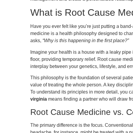
What is Root Cause Me
Have you ever felt like you’re just putting a ban
medicine is a health philosophy designed to cha
asks,
“Why is this happening in the first place?”
Imagine your health is a house with a leaky pipe
floor, providing temporary relief. Root cause medi
interplay between your genetics, lifestyle, and en
This philosophy is the foundation of several pati
value of treating the whole person. A key discipli
To understand its principles in more detail, you 
virginia
means finding a partner who will draw fro
Root Cause Medicine vs. C
The primary difference is the focus. Conventiona
headache, for instance, might be treated with a p