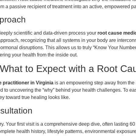
m a passive recipient of treatment into an active, empowered pa
pproach
deeply scientific and data-driven process your
root cause medici
proach, recognizing that all systems in your body are intercon
 hormonal disruptions. This allows us to truly “Know Your Numbe
ing your health from the inside out.
What to Expect with a Root Cau
practitioner in Virginia
is an empowering step away from the 
ated to uncovering the “why” behind your health challenges. To e
y toward true healing looks like.
sultation
y. Your first visit is a comprehensive deep dive, often lasting 6
omplete health history, lifestyle patterns, environmental exposu