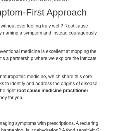
ptom-First Approach
 without ever feeling truly well? Root cause
mply naming a symptom and instead courageously
nventional medicine is excellent at mopping the
It’s a partnership where we explore the intricate
r naturopathic medicine, which share this core
ks to identify and address the origins of disease.
the right
root cause medicine practitioner
ney for you.
naging symptoms with prescriptions. A recurring
happening. Is it dehydration? A food sensitivity?