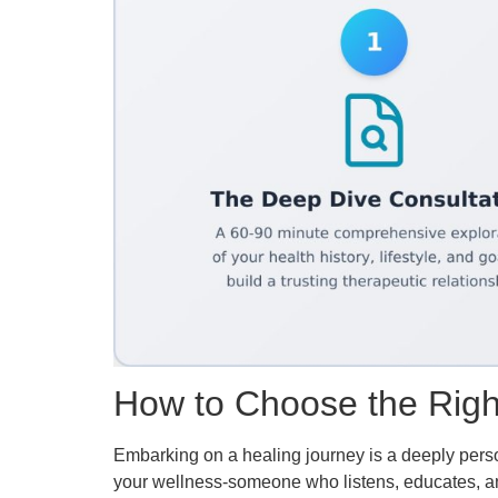
How to Choose the Right 
Embarking on a healing journey is a deeply persona
your wellness-someone who listens, educates, and