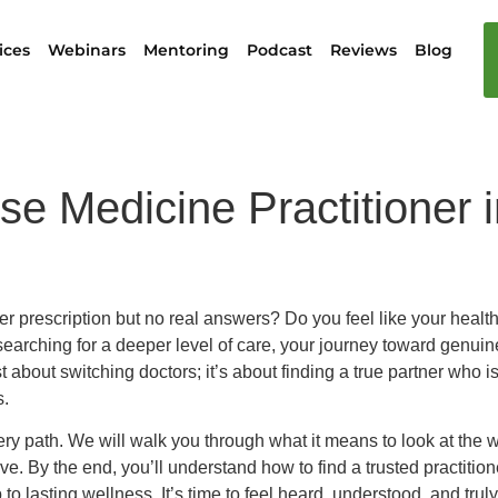
ices
Webinars
Mentoring
Podcast
Reviews
Blog
e Medicine Practitioner i
er prescription but no real answers? Do you feel like your healt
arching for a deeper level of care, your journey toward genuine
st about switching doctors; it’s about finding a true partner who i
s.
ry path. We will walk you through what it means to look at the
erve. By the end, you’ll understand how to find a trusted pract
asting wellness. It’s time to feel heard, understood, and truly