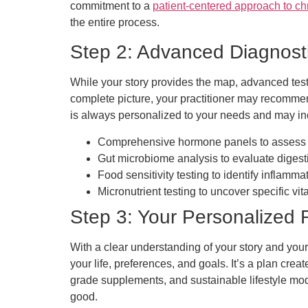
commitment to a
patient-centered approach to ch
the entire process.
Step 2: Advanced Diagnosti
While your story provides the map, advanced test
complete picture, your practitioner may recommen
is always personalized to your needs and may in
Comprehensive hormone panels to assess ad
Gut microbiome analysis to evaluate digest
Food sensitivity testing to identify inflammat
Micronutrient testing to uncover specific vi
Step 3: Your Personalized
With a clear understanding of your story and your
your life, preferences, and goals. It’s a plan crea
grade supplements, and sustainable lifestyle mod
good.