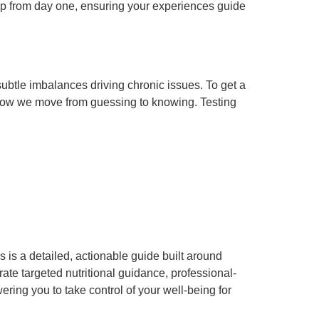
ship from day one, ensuring your experiences guide
ubtle imbalances driving chronic issues. To get a
s how we move from guessing to knowing. Testing
 is a detailed, actionable guide built around
rate targeted nutritional guidance, professional-
ing you to take control of your well-being for