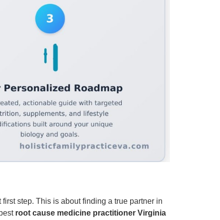
rst step. This is about finding a true partner in
 best
root cause medicine practitioner Virginia