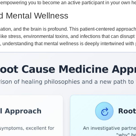
 empowering you to become an active participant in your own he
d Mental Wellness
ion, and the brain is profound. This patient-centered approach 
 like stress, environmental toxins, and infections that can disrupt
, understanding that mental wellness is deeply intertwined with 