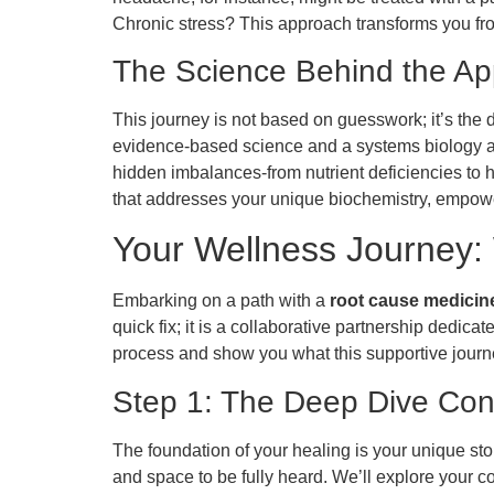
Chronic stress? This approach transforms you fro
The Science Behind the A
This journey is not based on guesswork; it’s the 
evidence-based science and a systems biology ap
hidden imbalances-from nutrient deficiencies to
that addresses your unique biochemistry, empower
Your Wellness Journey: 
Embarking on a path with a
root cause medicine 
quick fix; it is a collaborative partnership dedic
process and show you what this supportive journe
Step 1: The Deep Dive Con
The foundation of your healing is your unique stor
and space to be fully heard. We’ll explore your c