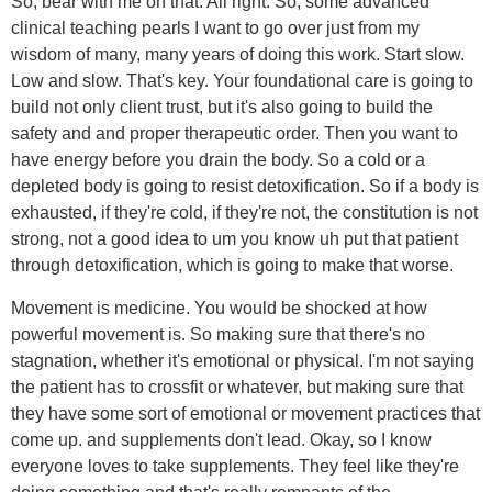
So, bear with me on that. All right. So, some advanced
clinical teaching pearls I want to go over just from my
wisdom of many, many years of doing this work. Start slow.
Low and slow. That's key. Your foundational care is going to
build not only client trust, but it's also going to build the
safety and and proper therapeutic order. Then you want to
have energy before you drain the body. So a cold or a
depleted body is going to resist detoxification. So if a body is
exhausted, if they're cold, if they're not, the constitution is not
strong, not a good idea to um you know uh put that patient
through detoxification, which is going to make that worse.
Movement is medicine. You would be shocked at how
powerful movement is. So making sure that there's no
stagnation, whether it's emotional or physical. I'm not saying
the patient has to crossfit or whatever, but making sure that
they have some sort of emotional or movement practices that
come up. and supplements don't lead. Okay, so I know
everyone loves to take supplements. They feel like they're