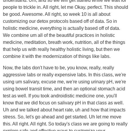
understand. Um, and so we will get started while we wait for
people to trickle in. All right, let me Okay, perfect. This should
be good. Awesome. All right, so week 10 is all about
customizing our detox protocols based off of data. So in
holistic medicine, everything is actually based off of data.
We combine um all of the beautiful practices in holistic
medicine, meditation, breath work, nutrition, all of the things
that help us with really healthy holistic living, but then we
combine it with the modernization of things like labs.
Now, the labs don't have to be, you know, really, really
aggressive labs or really expensive labs. In this class, we're
using um salivary, excuse me, we're using urinary pH, we're
using bowel transit time, and then an optional stomach acid
test as well. If you took androidistic medicine one, you'll
know that we did focus on salivary pH in that class as well.
Uh and we talked about heart rate, uh and how that impacts
stress. So, let's go ahead and get started. Uh let me move
this. All right. All right. So today's class we are going to really
explore safe and effective ways to customize your