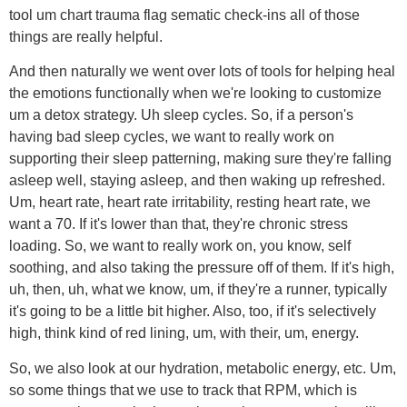
tool um chart trauma flag sematic check-ins all of those
things are really helpful.
And then naturally we went over lots of tools for helping heal
the emotions functionally when we're looking to customize
um a detox strategy. Uh sleep cycles. So, if a person's
having bad sleep cycles, we want to really work on
supporting their sleep patterning, making sure they're falling
asleep well, staying asleep, and then waking up refreshed.
Um, heart rate, heart rate irritability, resting heart rate, we
want a 70. If it's lower than that, they're chronic stress
loading. So, we want to really work on, you know, self
soothing, and also taking the pressure off of them. If it's high,
uh, then, uh, what we know, um, if they're a runner, typically
it's going to be a little bit higher. Also, too, if it's selectively
high, think kind of red lining, um, with their, um, energy.
So, we also look at our hydration, metabolic energy, etc. Um,
so some things that we use to track that RPM, which is