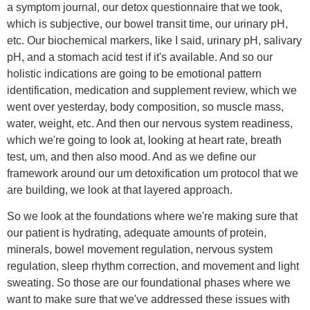
a symptom journal, our detox questionnaire that we took,
which is subjective, our bowel transit time, our urinary pH,
etc. Our biochemical markers, like I said, urinary pH, salivary
pH, and a stomach acid test if it's available. And so our
holistic indications are going to be emotional pattern
identification, medication and supplement review, which we
went over yesterday, body composition, so muscle mass,
water, weight, etc. And then our nervous system readiness,
which we're going to look at, looking at heart rate, breath
test, um, and then also mood. And as we define our
framework around our um detoxification um protocol that we
are building, we look at that layered approach.
So we look at the foundations where we're making sure that
our patient is hydrating, adequate amounts of protein,
minerals, bowel movement regulation, nervous system
regulation, sleep rhythm correction, and movement and light
sweating. So those are our foundational phases where we
want to make sure that we've addressed these issues with