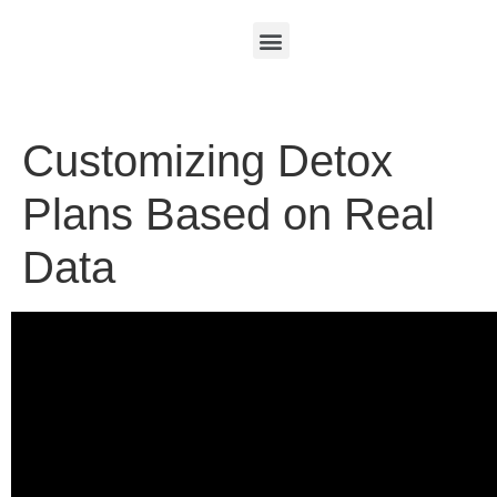
Customizing Detox
Plans Based on Real
Data