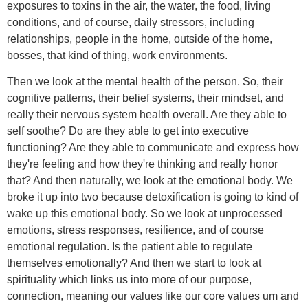
exposures to toxins in the air, the water, the food, living
conditions, and of course, daily stressors, including
relationships, people in the home, outside of the home,
bosses, that kind of thing, work environments.
Then we look at the mental health of the person. So, their
cognitive patterns, their belief systems, their mindset, and
really their nervous system health overall. Are they able to
self soothe? Do are they able to get into executive
functioning? Are they able to communicate and express how
they're feeling and how they're thinking and really honor
that? And then naturally, we look at the emotional body. We
broke it up into two because detoxification is going to kind of
wake up this emotional body. So we look at unprocessed
emotions, stress responses, resilience, and of course
emotional regulation. Is the patient able to regulate
themselves emotionally? And then we start to look at
spirituality which links us into more of our purpose,
connection, meaning our values like our core values um and