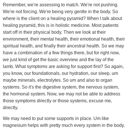
Remember, we're assessing to match. We're not pushing.
We're not forcing. We're being very gentle in the body. So
where is the client on a healing pyramid? When I talk about
healing pyramid, this is in holistic medicine. Most patients
start off in their physical body. Then we look at their
environment, their mental health, their emotional health, their
spiritual health, and finally their ancestral health. So we may
have a combination of a few things there, but for right now,
we just kind of get the basic overview and the lay of the
lamb. What symptoms are asking for support first? So again,
you know, our foundationals, our hydration, our sleep, um
maybe minerals, electrolytes. So um and also to organ
systems. So it's the digestive system, the nervous system,
the hormonal system. Now, we may not be able to address
those symptoms directly or those systems, excuse me,
directly.
We may need to put some supports in place. Um like
magnesium helps with pretty much every system in the body.