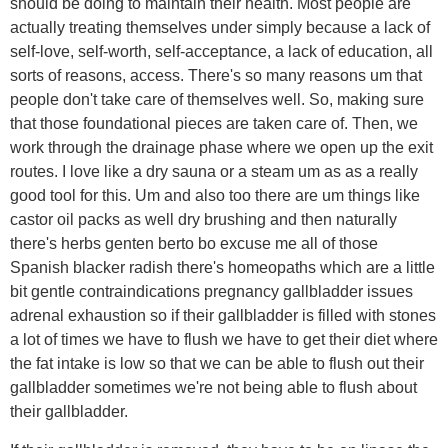
should be doing to maintain their health. Most people are
actually treating themselves under simply because a lack of
self-love, self-worth, self-acceptance, a lack of education, all
sorts of reasons, access. There's so many reasons um that
people don't take care of themselves well. So, making sure
that those foundational pieces are taken care of. Then, we
work through the drainage phase where we open up the exit
routes. I love like a dry sauna or a steam um as as a really
good tool for this. Um and also too there are um things like
castor oil packs as well dry brushing and then naturally
there's herbs genten berto bo excuse me all of those
Spanish blacker radish there's homeopaths which are a little
bit gentle contraindications pregnancy gallbladder issues
adrenal exhaustion so if their gallbladder is filled with stones
a lot of times we have to flush we have to get their diet where
the fat intake is low so that we can be able to flush out their
gallbladder sometimes we're not being able to flush about
their gallbladder.