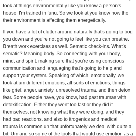
look at things environmentally like you know a person's
house. I'm trained in funu. So we look at you know how the
their environment is affecting them energetically.
If you have a lot of clutter around naturally that's going to bog
you down and you're not going to feel like you can breathe.
Breath work exercises as well. Sematic check-ins. What's
sematic? Meaning body. So connecting with your body,
mind, and spirit. making sure that you're using conscious
communication and languaging that's going to help and
support your system. Speaking of which, emotionally, we
look at um different emotions, all sorts of emotions, things
like grief, anger, anxiety, unresolved trauma, and then detox
fear. Some people have, you know, had past traumas with
detoxification. Either they went too fast or they did it
themselves, not knowing what they were doing, and they
had bad reactions. and also to itrogenics and medical
trauma is common uh that unfortunately we deal with quite a
bit. Um and so some of the tools that would use emotion as a