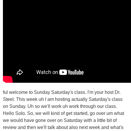
ful welcome to Sunday Saturday's class. I'm your host Dr.
Steel. This week uh I am hosting actually Saturday's class
on Sunday. Uh so we'll work uh work through our class.
Hello Solo. So, we will kind of get started, go over um what
we would have gone over on Saturday with a little bit of
review and then we'll talk about also next week and what's