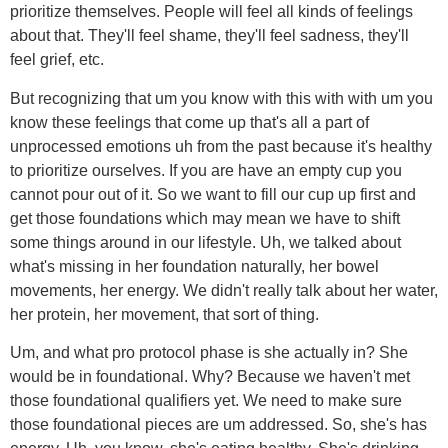
prioritize themselves. People will feel all kinds of feelings
about that. They'll feel shame, they'll feel sadness, they'll
feel grief, etc.
But recognizing that um you know with this with with um you
know these feelings that come up that's all a part of
unprocessed emotions uh from the past because it's healthy
to prioritize ourselves. If you are have an empty cup you
cannot pour out of it. So we want to fill our cup up first and
get those foundations which may mean we have to shift
some things around in our lifestyle. Uh, we talked about
what's missing in her foundation naturally, her bowel
movements, her energy. We didn't really talk about her water,
her protein, her movement, that sort of thing.
Um, and what pro protocol phase is she actually in? She
would be in foundational. Why? Because we haven't met
those foundational qualifiers yet. We need to make sure
those foundational pieces are um addressed. So, she's has