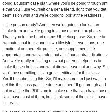
doing a custom case plan where you'll be going through um
either you'll use yourself or a per a friend, right, that you get
permission with and we're going to look at the readiness.
Is the person ready? And then we're going to look at an
intake form and we're going to choose one detox phase.
Thank you for the heart meme. Uh detox phase. So, one to
two nutritional tools, one to two lifestyle interventions, one
emotional or energetic practice, one supplement if it's
appropriate, and we've ruled out all of our contraindications.
And we're really reflecting on what patterns helped us to
make those choices and what did we leave out and why. So,
you'll be submitting this to get a certificate for this class.
You'll be submitting this. So, I'll make sure um I just want to
get this the class part like done and then I'll go through and
put in all the the PDFs um to make sure that you have those.
Um I have most of them, but I think some of them I still have
to create.