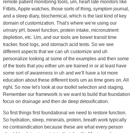
remote patient monitoring tools, um, heart rate monitors like
Fitbits, Apple watches, those sorts of thing, symptom journal,
and a sleep diary, biochemical, which is the last kind of key
domain of customization. That's where we're using our
urinary pH, bowel function, protein intake, micronutrient
depletion, etc. Um, and our tools are bowel transit time
tracker, food logs, and stomach acid tests. So we see
different aspects that we can uh customize and uh
personalize looking at some of the examples and then some
of the tools that you either um are trained in or at least have
some sort of awareness in uh and we'll have a lot more
education about these different tools um as time goes on. All
right. So now let's look at our toolkit selection and staging.
Remember our framework is we want to build that foundation
focus on drainage and then de deep detoxification.
So first things first foundational we need to restore function.
So hydration, sleep, minerals, protein, breath work typically
no contraindication because these are what every person