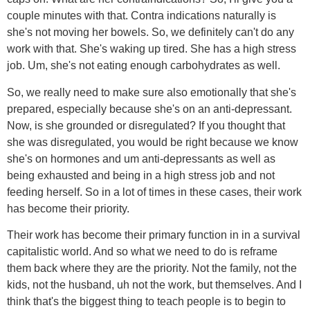
couple minutes with that. Contra indications naturally is
she's not moving her bowels. So, we definitely can't do any
work with that. She's waking up tired. She has a high stress
job. Um, she's not eating enough carbohydrates as well.
So, we really need to make sure also emotionally that she's
prepared, especially because she's on an anti-depressant.
Now, is she grounded or disregulated? If you thought that
she was disregulated, you would be right because we know
she's on hormones and um anti-depressants as well as
being exhausted and being in a high stress job and not
feeding herself. So in a lot of times in these cases, their work
has become their priority.
Their work has become their primary function in in a survival
capitalistic world. And so what we need to do is reframe
them back where they are the priority. Not the family, not the
kids, not the husband, uh not the work, but themselves. And I
think that's the biggest thing to teach people is to begin to