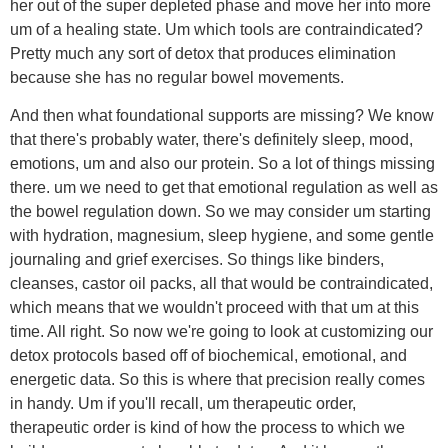
her out of the super depleted phase and move her into more
um of a healing state. Um which tools are contraindicated?
Pretty much any sort of detox that produces elimination
because she has no regular bowel movements.
And then what foundational supports are missing? We know
that there's probably water, there's definitely sleep, mood,
emotions, um and also our protein. So a lot of things missing
there. um we need to get that emotional regulation as well as
the bowel regulation down. So we may consider um starting
with hydration, magnesium, sleep hygiene, and some gentle
journaling and grief exercises. So things like binders,
cleanses, castor oil packs, all that would be contraindicated,
which means that we wouldn't proceed with that um at this
time. All right. So now we're going to look at customizing our
detox protocols based off of biochemical, emotional, and
energetic data. So this is where that precision really comes
in handy. Um if you'll recall, um therapeutic order,
therapeutic order is kind of how the process to which we