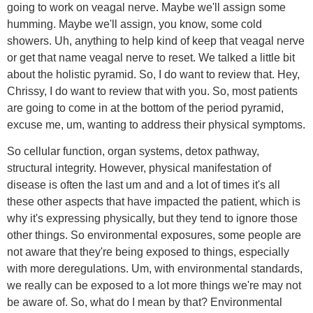
going to work on veagal nerve. Maybe we'll assign some
humming. Maybe we'll assign, you know, some cold
showers. Uh, anything to help kind of keep that veagal nerve
or get that name veagal nerve to reset. We talked a little bit
about the holistic pyramid. So, I do want to review that. Hey,
Chrissy, I do want to review that with you. So, most patients
are going to come in at the bottom of the period pyramid,
excuse me, um, wanting to address their physical symptoms.
So cellular function, organ systems, detox pathway,
structural integrity. However, physical manifestation of
disease is often the last um and and a lot of times it's all
these other aspects that have impacted the patient, which is
why it's expressing physically, but they tend to ignore those
other things. So environmental exposures, some people are
not aware that they're being exposed to things, especially
with more deregulations. Um, with environmental standards,
we really can be exposed to a lot more things we're may not
be aware of. So, what do I mean by that? Environmental