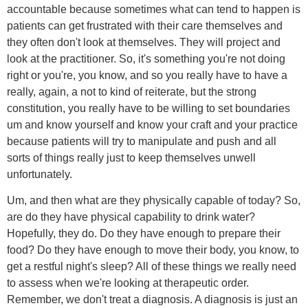
accountable because sometimes what can tend to happen is
patients can get frustrated with their care themselves and
they often don't look at themselves. They will project and
look at the practitioner. So, it's something you're not doing
right or you're, you know, and so you really have to have a
really, again, a not to kind of reiterate, but the strong
constitution, you really have to be willing to set boundaries
um and know yourself and know your craft and your practice
because patients will try to manipulate and push and all
sorts of things really just to keep themselves unwell
unfortunately.
Um, and then what are they physically capable of today? So,
are do they have physical capability to drink water?
Hopefully, they do. Do they have enough to prepare their
food? Do they have enough to move their body, you know, to
get a restful night's sleep? All of these things we really need
to assess when we're looking at therapeutic order.
Remember, we don't treat a diagnosis. A diagnosis is just an