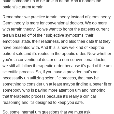
build someone up to be able to detox. And it honors the
patient's current terrain.
Remember, we practice terrain theory instead of germ theory.
Germ theory is more for conventional doctors. We do more
with terrain theory. So we want to honor the patients current
terrain based off of their subjective symptoms, their
emotional state, their readiness, and also their data that they
have presented with. And this is how we kind of keep the
patient safe and it's rooted in therapeutic order. Now whether
you're a conventional doctor or a non-conventional doctor,
we still all follow therapeutic order because it's part of the um
scientific process. So, if you have a provider that's not
necessarily uh utilizing scientific process, that may be
something to consider uh at least maybe finding a better fit or
somebody who is paying more attention um and honoring
that therapeutic process because it's really a clinical
reasoning and it's designed to keep you safe.
So, some internal um questions that we must ask.