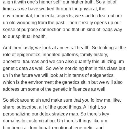
align it with one's higher self, our higher truth. So a lot of
times as we have worked through the physical, the
environmental, the mental aspects, we start to clear out our
uh old wounding from the past. Then it really opens up our
sense of purpose connection and that uh kind of leads way
to our spiritual health.
And then lastly, we look at ancestral health. So looking at the
role of epigenetics, inherited patterns, family history,
ancestral traumas and we can also quantify this utilizing um
genetic data as well. So we're not doing that in this class but
uh in the future we will look at it in terms of epigenetics
which is the environment the genetics sit in but we will also
address um some of the genetic influences as well.
So stick around uh and make sure that you follow me, like,
share, subscribe, all of the good things. All right, so
personalizing our detox strategy map. So there's key
domains to customization. Uh there's things like um
biochemical, functional, emotional, energetic, and