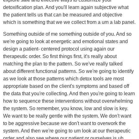
detoxification plan. And you'll learn again subjective what
the patient tells us that can be measured and objective
which is something that we we collect from a um a lab panel.
Something outside of me something outside of you. And so
we're going to look at energetic and emotional states and
design a patient- centered protocol using again our
therapeutic order. So first things first, it's really about
matching the plan to the pattern. So we've really talked
about different functional patterns. So we're going to identify
as we look at those patterns which detox tools are most
appropriate based on the client's symptoms and based off
the data that you're collecting. And then you're going to learn
how to sequence these interventions without overwhelming
the system. So remember, you know, low and slow is key.
We want to be really gentle with the system. We don't want
to be aggressive because we don't want to overwork the
system. And then we're going to um look at our therapeutic
order and also see where our patient or ourselves is uh