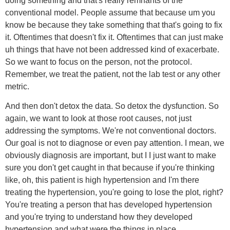
doing something and that's really remnants of the
conventional model. People assume that because um you
know be because they take something that that's going to fix
it. Oftentimes that doesn't fix it. Oftentimes that can just make
uh things that have not been addressed kind of exacerbate.
So we want to focus on the person, not the protocol.
Remember, we treat the patient, not the lab test or any other
metric.
And then don't detox the data. So detox the dysfunction. So
again, we want to look at those root causes, not just
addressing the symptoms. We're not conventional doctors.
Our goal is not to diagnose or even pay attention. I mean, we
obviously diagnosis are important, but I I just want to make
sure you don't get caught in that because if you're thinking
like, oh, this patient is high hypertension and I'm there
treating the hypertension, you're going to lose the plot, right?
You're treating a person that has developed hypertension
and you're trying to understand how they developed
hypertension and what were the things in place.