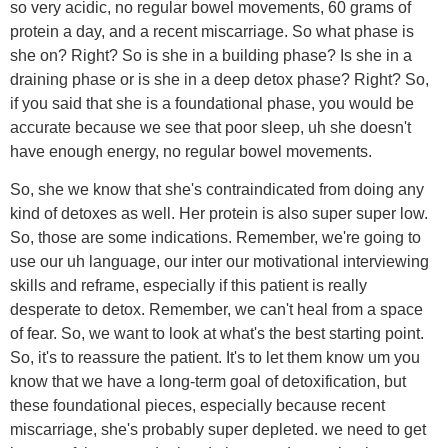
so very acidic, no regular bowel movements, 60 grams of
protein a day, and a recent miscarriage. So what phase is
she on? Right? So is she in a building phase? Is she in a
draining phase or is she in a deep detox phase? Right? So,
if you said that she is a foundational phase, you would be
accurate because we see that poor sleep, uh she doesn't
have enough energy, no regular bowel movements.
So, she we know that she's contraindicated from doing any
kind of detoxes as well. Her protein is also super super low.
So, those are some indications. Remember, we're going to
use our uh language, our inter our motivational interviewing
skills and reframe, especially if this patient is really
desperate to detox. Remember, we can't heal from a space
of fear. So, we want to look at what's the best starting point.
So, it's to reassure the patient. It's to let them know um you
know that we have a long-term goal of detoxification, but
these foundational pieces, especially because recent
miscarriage, she's probably super depleted. we need to get