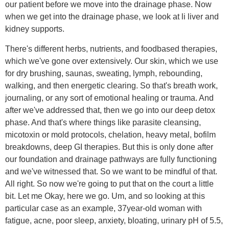
our patient before we move into the drainage phase. Now
when we get into the drainage phase, we look at li liver and
kidney supports.
There's different herbs, nutrients, and foodbased therapies,
which we've gone over extensively. Our skin, which we use
for dry brushing, saunas, sweating, lymph, rebounding,
walking, and then energetic clearing. So that's breath work,
journaling, or any sort of emotional healing or trauma. And
after we've addressed that, then we go into our deep detox
phase. And that's where things like parasite cleansing,
micotoxin or mold protocols, chelation, heavy metal, bofilm
breakdowns, deep GI therapies. But this is only done after
our foundation and drainage pathways are fully functioning
and we've witnessed that. So we want to be mindful of that.
All right. So now we're going to put that on the court a little
bit. Let me Okay, here we go. Um, and so looking at this
particular case as an example, 37year-old woman with
fatigue, acne, poor sleep, anxiety, bloating, urinary pH of 5.5,