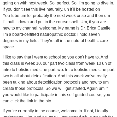
going on with next week. So, perfect. So, I'm going to dive in.
If you don't see this live naturally, uh it'll be hosted on
YouTube um for probably the next week or so and then um
I'll pull it down and put in the course shell. Um, if you are
new to my channel, welcome. My name is Dr. Erica Castile.
I'm a board-certified naturopathic doctor. I hold seven
degrees in my field. They're all in the natural healthc care
space.
I like to say that I went to school so you don't have to. And
this class is week 10, our part two class from week 10 uh of
intro to holistic medicine part two. Intro toolistic medicine part
two is all about detoxification. And this week we've really
been talking about detoxification protocols and how to um
create those protocols. So we will get started. Again um if
you would like to participate in this self-guided course, you
can click the link in the bio.
If you're currently in the course, welcome in. If not, I totally