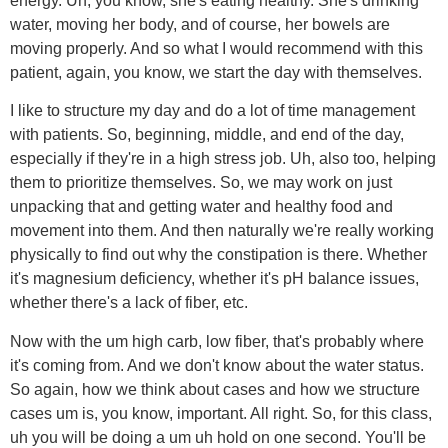
energy. Uh, you know, she's eating healthy. She's drinking
water, moving her body, and of course, her bowels are
moving properly. And so what I would recommend with this
patient, again, you know, we start the day with themselves.
I like to structure my day and do a lot of time management
with patients. So, beginning, middle, and end of the day,
especially if they're in a high stress job. Uh, also too, helping
them to prioritize themselves. So, we may work on just
unpacking that and getting water and healthy food and
movement into them. And then naturally we're really working
physically to find out why the constipation is there. Whether
it's magnesium deficiency, whether it's pH balance issues,
whether there's a lack of fiber, etc.
Now with the um high carb, low fiber, that's probably where
it's coming from. And we don't know about the water status.
So again, how we think about cases and how we structure
cases um is, you know, important. All right. So, for this class,
uh you will be doing a um uh hold on one second. You'll be