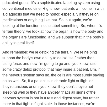
educated guess. It's a sophisticated labeling system using
conventional medicine. Right now, patients will come in with
a diagnosis that we need to honor, especially if they're on
medications or anything like that. So, but again, we're
looking at the function, not to label something. So, when it's
terrain theory, we look at how the organ is how the body and
the organs are functioning, and we support that in the body's
ability to heal itself.
And remember, we're detoxing the terrain. We're helping
support the body's own ability to detox itself rather than
using force. and now I'm going to go and, you know, use
some crazy detox protocol that may injure a patient. Um, if
the nervous system says no, the cells are most surely saying
no as well. So, if a patient is in chronic fight or flight or
they're anxious or um, you know, they don't they're not
sleeping well or they have anxiety, that's all signs of the
nervous system is not in a rest and digest state, but rather
more in that fight orflight state. In those instances, we're