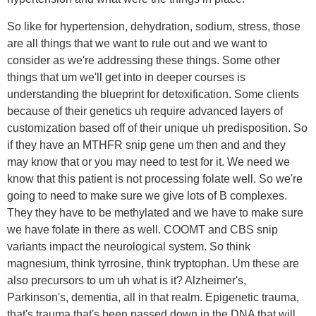
So like for hypertension, dehydration, sodium, stress, those
are all things that we want to rule out and we want to
consider as we're addressing these things. Some other
things that um we'll get into in deeper courses is
understanding the blueprint for detoxification. Some clients
because of their genetics uh require advanced layers of
customization based off of their unique uh predisposition. So
if they have an MTHFR snip gene um then and and they
may know that or you may need to test for it. We need we
know that this patient is not processing folate well. So we're
going to need to make sure we give lots of B complexes.
They they have to be methylated and we have to make sure
we have folate in there as well. COOMT and CBS snip
variants impact the neurological system. So think
magnesium, think tyrrosine, think tryptophan. Um these are
also precursors to um uh what is it? Alzheimer's,
Parkinson's, dementia, all in that realm. Epigenetic trauma,
that's trauma that's been passed down in the DNA that will