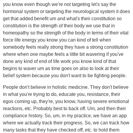
you know even though we're not targeting let's say the
hormonal system or targeting the neurological system it does
get that added benefit um and what's their constitution so
constitution is the strength of their body we use that in
homeopathy so the strength of the body in terms of their vital
force life energy you know you can kind of tell when
somebody feels really strong they have a strong constitution
where when one maybe feels a little bit wavering if you've
done any kind of end of life work you know kind of that
begins to waver um as time goes on also to look at their
belief system because you don't want to be fighting people.
People don't believe in holistic medicine. They don't believe
in what you're trying to do, educate you, resistance, their
egos coming up, they're, you know, having severe emotional
reactions, etc. Probably best to back off. Um, and then their
compliance history. So, um, in my practice, we have an app
where we actually track their progress. So, we can track how
many tasks that they have checked off, etc. to hold them