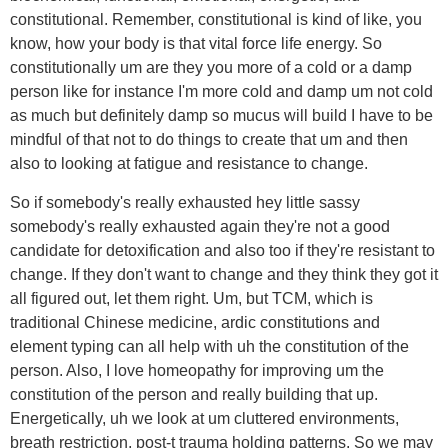
constitutional. Remember, constitutional is kind of like, you
know, how your body is that vital force life energy. So
constitutionally um are they you more of a cold or a damp
person like for instance I'm more cold and damp um not cold
as much but definitely damp so mucus will build I have to be
mindful of that not to do things to create that um and then
also to looking at fatigue and resistance to change.
So if somebody's really exhausted hey little sassy
somebody's really exhausted again they're not a good
candidate for detoxification and also too if they're resistant to
change. If they don't want to change and they think they got it
all figured out, let them right. Um, but TCM, which is
traditional Chinese medicine, ardic constitutions and
element typing can all help with uh the constitution of the
person. Also, I love homeopathy for improving um the
constitution of the person and really building that up.
Energetically, uh we look at um cluttered environments,
breath restriction, post-t trauma holding patterns. So we may