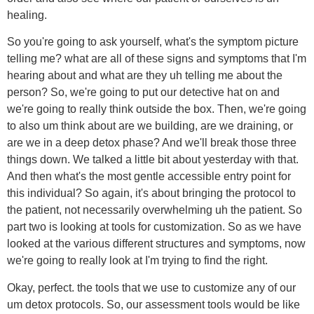
healing.
So you're going to ask yourself, what's the symptom picture
telling me? what are all of these signs and symptoms that I'm
hearing about and what are they uh telling me about the
person? So, we're going to put our detective hat on and
we're going to really think outside the box. Then, we're going
to also um think about are we building, are we draining, or
are we in a deep detox phase? And we'll break those three
things down. We talked a little bit about yesterday with that.
And then what's the most gentle accessible entry point for
this individual? So again, it's about bringing the protocol to
the patient, not necessarily overwhelming uh the patient. So
part two is looking at tools for customization. So as we have
looked at the various different structures and symptoms, now
we're going to really look at I'm trying to find the right.
Okay, perfect. the tools that we use to customize any of our
um detox protocols. So, our assessment tools would be like