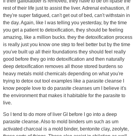
If their gallbladder is removed, they have to be on lipase the
rest of their life just to assist the liver. Adrenal exhaustion, if
they're super fatigued, can't get out of bed, can't withstain in
the day. Again, like I was telling you yesterday, by the time
you get a patient to detoxification, they should be feeling
amazing, like a million bucks. they the detoxification process
is really just you know one step to feel better but by the time
you've built up all their foundations they should feel really
good before they go into detoxification and then naturally
deep detoxification removes all those stored burdens so
heavy metals mold chemicals depending on what you're
trying to detox out tool examples like a parasite cleanse I
know people love to do parasite cleanses um I believe it's
the environment that makes it habitable for the parasite to
live.
So I tend to do more of liver GI before I go into a deep
parasite cleanse. Also to mold binders um such as um
activated charcoal is a mold binder, bentonite clay, zeolyte,