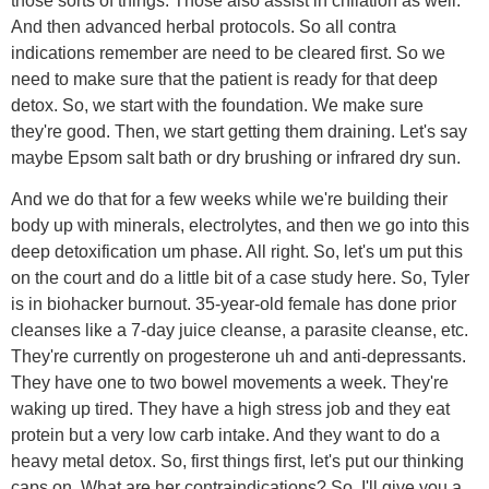
those sorts of things. Those also assist in chilation as well.
And then advanced herbal protocols. So all contra
indications remember are need to be cleared first. So we
need to make sure that the patient is ready for that deep
detox. So, we start with the foundation. We make sure
they're good. Then, we start getting them draining. Let's say
maybe Epsom salt bath or dry brushing or infrared dry sun.
And we do that for a few weeks while we're building their
body up with minerals, electrolytes, and then we go into this
deep detoxification um phase. All right. So, let's um put this
on the court and do a little bit of a case study here. So, Tyler
is in biohacker burnout. 35-year-old female has done prior
cleanses like a 7-day juice cleanse, a parasite cleanse, etc.
They're currently on progesterone uh and anti-depressants.
They have one to two bowel movements a week. They're
waking up tired. They have a high stress job and they eat
protein but a very low carb intake. And they want to do a
heavy metal detox. So, first things first, let's put our thinking
caps on. What are her contraindications? So, I'll give you a