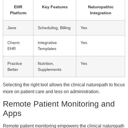
EHR
Key Features
Naturopathic
Platform
Integration
Jane
Scheduling, Billing
Yes
Charm
Integrative
Yes
EHR
Templates
Practice
Nutrition,
Yes
Better
Supplements
Selecting the right tool allows the clinical naturopath to focus
more on patient care and less on administration.
Remote Patient Monitoring and
Apps
Remote patient monitoring empowers the clinical naturopath