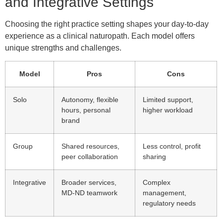
and Integrative Settings
Choosing the right practice setting shapes your day-to-day
experience as a clinical naturopath. Each model offers
unique strengths and challenges.
Model
Pros
Cons
Solo
Autonomy, flexible
Limited support,
hours, personal
higher workload
brand
Group
Shared resources,
Less control, profit
peer collaboration
sharing
Integrative
Broader services,
Complex
MD-ND teamwork
management,
regulatory needs