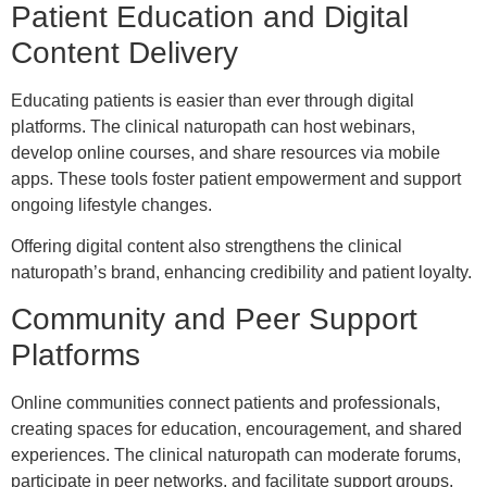
Patient Education and Digital
Content Delivery
Educating patients is easier than ever through digital
platforms. The clinical naturopath can host webinars,
develop online courses, and share resources via mobile
apps. These tools foster patient empowerment and support
ongoing lifestyle changes.
Offering digital content also strengthens the clinical
naturopath’s brand, enhancing credibility and patient loyalty.
Community and Peer Support
Platforms
Online communities connect patients and professionals,
creating spaces for education, encouragement, and shared
experiences. The clinical naturopath can moderate forums,
participate in peer networks, and facilitate support groups.