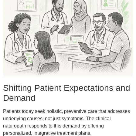
Shifting Patient Expectations and
Demand
Patients today seek holistic, preventive care that addresses
underlying causes, not just symptoms. The clinical
naturopath responds to this demand by offering
personalized, integrative treatment plans.