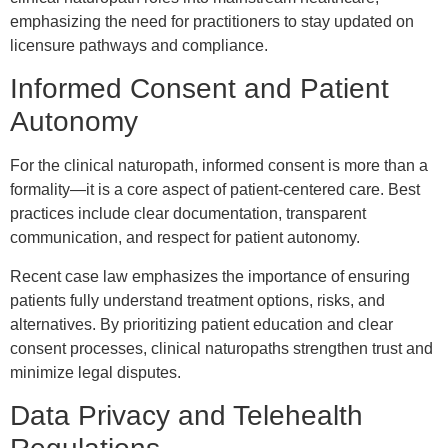
emphasizing the need for practitioners to stay updated on
licensure pathways and compliance.
Informed Consent and Patient
Autonomy
For the clinical naturopath, informed consent is more than a
formality—it is a core aspect of patient-centered care. Best
practices include clear documentation, transparent
communication, and respect for patient autonomy.
Recent case law emphasizes the importance of ensuring
patients fully understand treatment options, risks, and
alternatives. By prioritizing patient education and clear
consent processes, clinical naturopaths strengthen trust and
minimize legal disputes.
Data Privacy and Telehealth