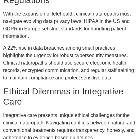
Regulations
With the expansion of telehealth, clinical naturopaths must
navigate evolving data privacy laws. HIPAA in the US and
GDPR in Europe set strict standards for handling patient
information.
A 22% rise in data breaches among small practices
highlights the urgency for robust cybersecurity measures.
Clinical naturopaths should use secure electronic health
records, encrypted communication, and regular staff training
to maintain compliance and protect sensitive data.
Ethical Dilemmas in Integrative
Care
Integrative care presents unique ethical challenges for the
clinical naturopath. Navigating conflicts between natural and
conventional treatments requires transparency, honesty, and
adherence to evidence-based guidelines.