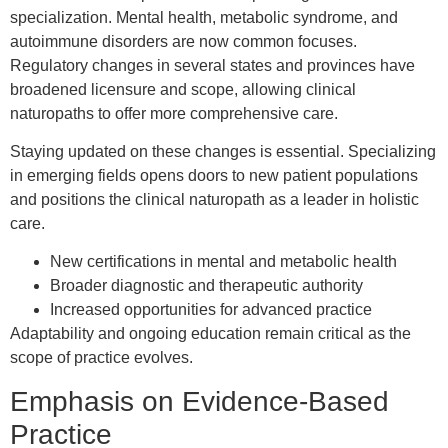
specialization. Mental health, metabolic syndrome, and
autoimmune disorders are now common focuses.
Regulatory changes in several states and provinces have
broadened licensure and scope, allowing clinical
naturopaths to offer more comprehensive care.
Staying updated on these changes is essential. Specializing
in emerging fields opens doors to new patient populations
and positions the clinical naturopath as a leader in holistic
care.
New certifications in mental and metabolic health
Broader diagnostic and therapeutic authority
Increased opportunities for advanced practice
Adaptability and ongoing education remain critical as the
scope of practice evolves.
Emphasis on Evidence-Based
Practice