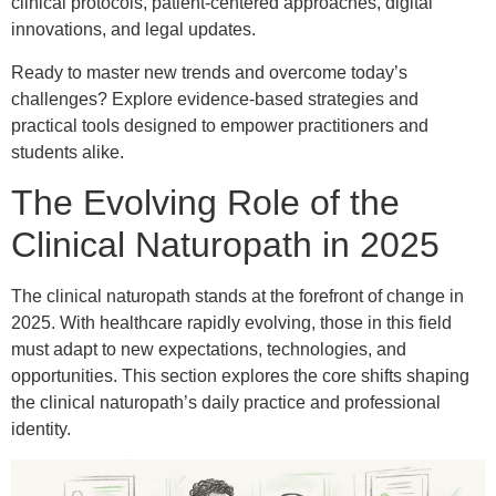
clinical protocols, patient-centered approaches, digital
innovations, and legal updates.
Ready to master new trends and overcome today’s
challenges? Explore evidence-based strategies and
practical tools designed to empower practitioners and
students alike.
The Evolving Role of the
Clinical Naturopath in 2025
The clinical naturopath stands at the forefront of change in
2025. With healthcare rapidly evolving, those in this field
must adapt to new expectations, technologies, and
opportunities. This section explores the core shifts shaping
the clinical naturopath’s daily practice and professional
identity.