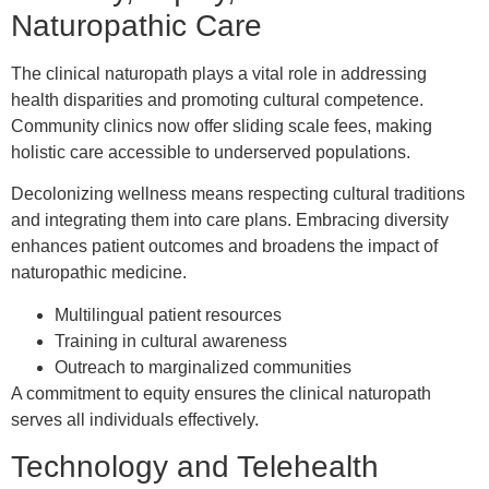
Naturopathic Care
The clinical naturopath plays a vital role in addressing
health disparities and promoting cultural competence.
Community clinics now offer sliding scale fees, making
holistic care accessible to underserved populations.
Decolonizing wellness means respecting cultural traditions
and integrating them into care plans. Embracing diversity
enhances patient outcomes and broadens the impact of
naturopathic medicine.
Multilingual patient resources
Training in cultural awareness
Outreach to marginalized communities
A commitment to equity ensures the clinical naturopath
serves all individuals effectively.
Technology and Telehealth