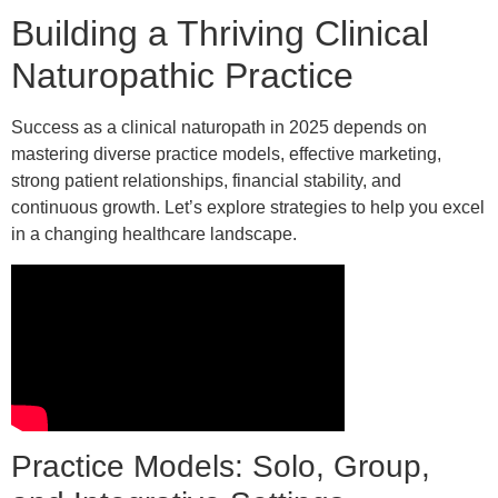
Building a Thriving Clinical
Naturopathic Practice
Success as a clinical naturopath in 2025 depends on
mastering diverse practice models, effective marketing,
strong patient relationships, financial stability, and
continuous growth. Let’s explore strategies to help you excel
in a changing healthcare landscape.
Practice Models: Solo, Group,