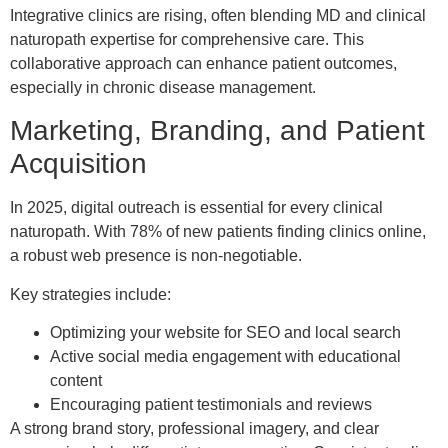
Integrative clinics are rising, often blending MD and clinical
naturopath expertise for comprehensive care. This
collaborative approach can enhance patient outcomes,
especially in chronic disease management.
Marketing, Branding, and Patient
Acquisition
In 2025, digital outreach is essential for every clinical
naturopath. With 78% of new patients finding clinics online,
a robust web presence is non-negotiable.
Key strategies include:
Optimizing your website for SEO and local search
Active social media engagement with educational
content
Encouraging patient testimonials and reviews
A strong brand story, professional imagery, and clear