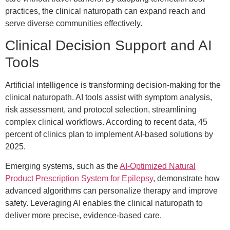
practices, the clinical naturopath can expand reach and
serve diverse communities effectively.
Clinical Decision Support and AI
Tools
Artificial intelligence is transforming decision-making for the
clinical naturopath. AI tools assist with symptom analysis,
risk assessment, and protocol selection, streamlining
complex clinical workflows. According to recent data, 45
percent of clinics plan to implement AI-based solutions by
2025.
Emerging systems, such as the
AI-Optimized Natural
Product Prescription System for Epilepsy
, demonstrate how
advanced algorithms can personalize therapy and improve
safety. Leveraging AI enables the clinical naturopath to
deliver more precise, evidence-based care.