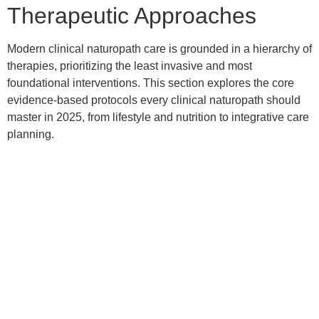
Therapeutic Approaches
Modern clinical naturopath care is grounded in a hierarchy of
therapies, prioritizing the least invasive and most
foundational interventions. This section explores the core
evidence-based protocols every clinical naturopath should
master in 2025, from lifestyle and nutrition to integrative care
planning.