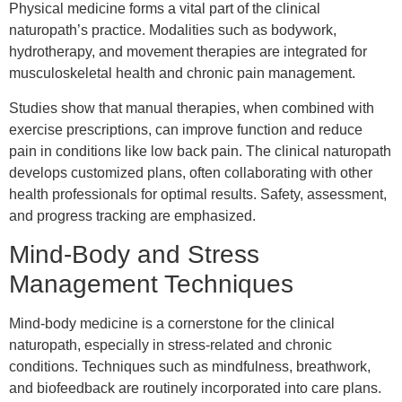
Physical medicine forms a vital part of the clinical
naturopath’s practice. Modalities such as bodywork,
hydrotherapy, and movement therapies are integrated for
musculoskeletal health and chronic pain management.
Studies show that manual therapies, when combined with
exercise prescriptions, can improve function and reduce
pain in conditions like low back pain. The clinical naturopath
develops customized plans, often collaborating with other
health professionals for optimal results. Safety, assessment,
and progress tracking are emphasized.
Mind-Body and Stress
Management Techniques
Mind-body medicine is a cornerstone for the clinical
naturopath, especially in stress-related and chronic
conditions. Techniques such as mindfulness, breathwork,
and biofeedback are routinely incorporated into care plans.