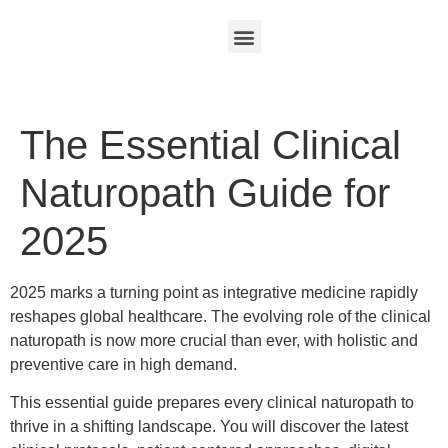
The Essential Clinical
Naturopath Guide for
2025
2025 marks a turning point as integrative medicine rapidly
reshapes global healthcare. The evolving role of the clinical
naturopath is now more crucial than ever, with holistic and
preventive care in high demand.
This essential guide prepares every clinical naturopath to
thrive in a shifting landscape. You will discover the latest