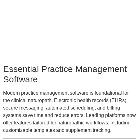
Essential Practice Management
Software
Modern practice management software is foundational for
the clinical naturopath. Electronic health records (EHRs),
secure messaging, automated scheduling, and billing
systems save time and reduce errors. Leading platforms now
offer features tailored for naturopathic workflows, including
customizable templates and supplement tracking.