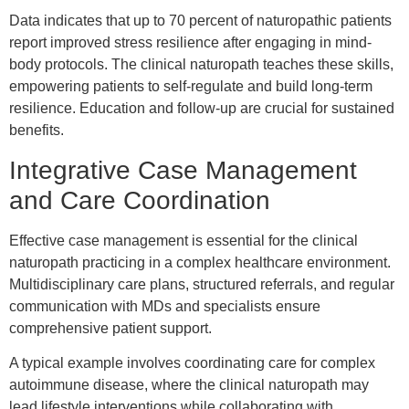
Data indicates that up to 70 percent of naturopathic patients
report improved stress resilience after engaging in mind-
body protocols. The clinical naturopath teaches these skills,
empowering patients to self-regulate and build long-term
resilience. Education and follow-up are crucial for sustained
benefits.
Integrative Case Management
and Care Coordination
Effective case management is essential for the clinical
naturopath practicing in a complex healthcare environment.
Multidisciplinary care plans, structured referrals, and regular
communication with MDs and specialists ensure
comprehensive patient support.
A typical example involves coordinating care for complex
autoimmune disease, where the clinical naturopath may
lead lifestyle interventions while collaborating with