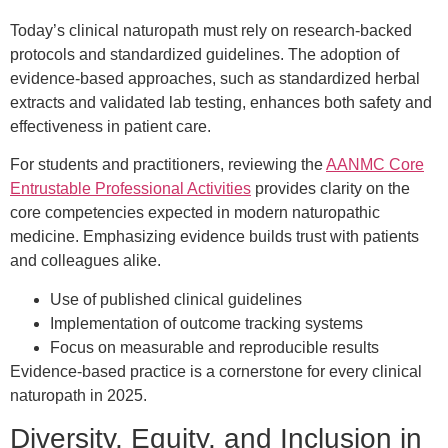
Today’s clinical naturopath must rely on research-backed
protocols and standardized guidelines. The adoption of
evidence-based approaches, such as standardized herbal
extracts and validated lab testing, enhances both safety and
effectiveness in patient care.
For students and practitioners, reviewing the
AANMC Core
Entrustable Professional Activities
provides clarity on the
core competencies expected in modern naturopathic
medicine. Emphasizing evidence builds trust with patients
and colleagues alike.
Use of published clinical guidelines
Implementation of outcome tracking systems
Focus on measurable and reproducible results
Evidence-based practice is a cornerstone for every clinical
naturopath in 2025.
Diversity, Equity, and Inclusion in