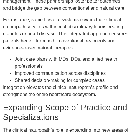
management. These partnerships foster better outcomes
and bridge the gap between conventional and natural care.
For instance, some hospital systems now include clinical
naturopath services within multidisciplinary teams treating
diabetes or heart disease. This integrated approach ensures
patients benefit from both conventional treatments and
evidence-based natural therapies.
Joint care plans with MDs, DOs, and allied health
professionals
Improved communication across disciplines
Shared decision-making for complex cases
Integration elevates the clinical naturopath’s profile and
strengthens the entire healthcare ecosystem.
Expanding Scope of Practice and
Specializations
The clinical naturopath’s role is expanding into new areas of