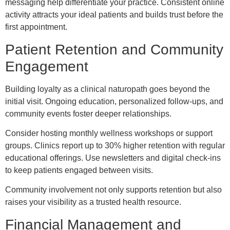
messaging help differentiate your practice. Consistent online
activity attracts your ideal patients and builds trust before the
first appointment.
Patient Retention and Community
Engagement
Building loyalty as a clinical naturopath goes beyond the
initial visit. Ongoing education, personalized follow-ups, and
community events foster deeper relationships.
Consider hosting monthly wellness workshops or support
groups. Clinics report up to 30% higher retention with regular
educational offerings. Use newsletters and digital check-ins
to keep patients engaged between visits.
Community involvement not only supports retention but also
raises your visibility as a trusted health resource.
Financial Management and