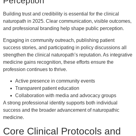
Perception
Building trust and credibility is essential for the clinical
naturopath in 2025. Clear communication, visible outcomes,
and professional branding help shape public perception.
Engaging in community outreach, publishing patient
success stories, and participating in policy discussions all
strengthen the clinical naturopath’s reputation. As integrative
medicine gains recognition, these efforts ensure the
profession continues to thrive.
Active presence in community events
Transparent patient education
Collaboration with media and advocacy groups
A strong professional identity supports both individual
success and the broader advancement of naturopathic
medicine.
Core Clinical Protocols and