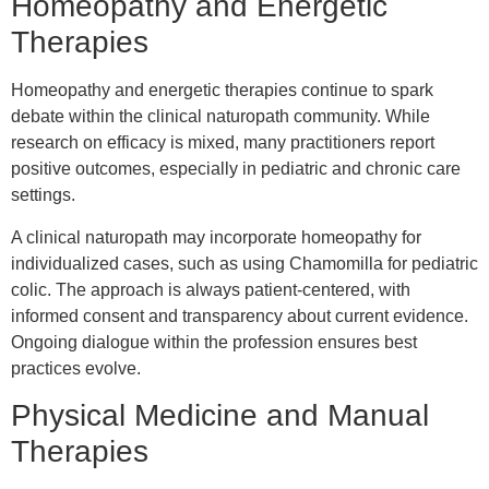
Homeopathy and Energetic
Therapies
Homeopathy and energetic therapies continue to spark
debate within the clinical naturopath community. While
research on efficacy is mixed, many practitioners report
positive outcomes, especially in pediatric and chronic care
settings.
A clinical naturopath may incorporate homeopathy for
individualized cases, such as using Chamomilla for pediatric
colic. The approach is always patient-centered, with
informed consent and transparency about current evidence.
Ongoing dialogue within the profession ensures best
practices evolve.
Physical Medicine and Manual
Therapies