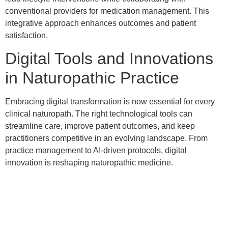
conventional providers for medication management. This
integrative approach enhances outcomes and patient
satisfaction.
Digital Tools and Innovations
in Naturopathic Practice
Embracing digital transformation is now essential for every
clinical naturopath. The right technological tools can
streamline care, improve patient outcomes, and keep
practitioners competitive in an evolving landscape. From
practice management to AI-driven protocols, digital
innovation is reshaping naturopathic medicine.