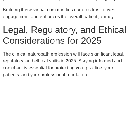
Building these virtual communities nurtures trust, drives
engagement, and enhances the overall patient journey.
Legal, Regulatory, and Ethical
Considerations for 2025
The clinical naturopath profession will face significant legal,
regulatory, and ethical shifts in 2025. Staying informed and
compliant is essential for protecting your practice, your
patients, and your professional reputation.