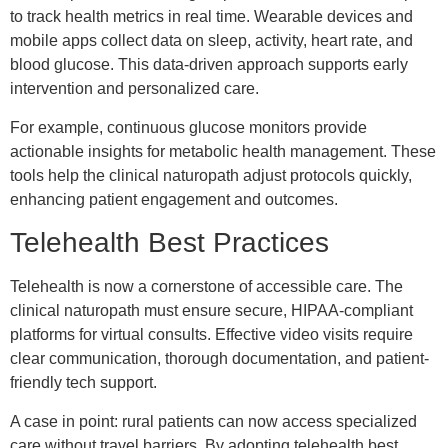
to track health metrics in real time. Wearable devices and
mobile apps collect data on sleep, activity, heart rate, and
blood glucose. This data-driven approach supports early
intervention and personalized care.
For example, continuous glucose monitors provide
actionable insights for metabolic health management. These
tools help the clinical naturopath adjust protocols quickly,
enhancing patient engagement and outcomes.
Telehealth Best Practices
Telehealth is now a cornerstone of accessible care. The
clinical naturopath must ensure secure, HIPAA-compliant
platforms for virtual consults. Effective video visits require
clear communication, thorough documentation, and patient-
friendly tech support.
A case in point: rural patients can now access specialized
care without travel barriers. By adopting telehealth best