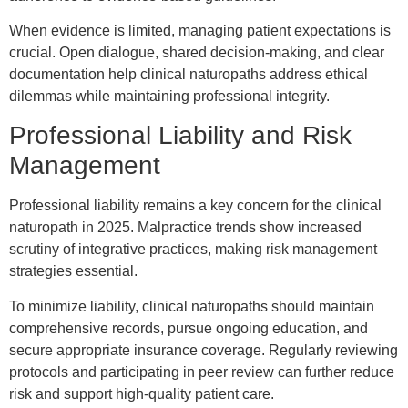
When evidence is limited, managing patient expectations is
crucial. Open dialogue, shared decision-making, and clear
documentation help clinical naturopaths address ethical
dilemmas while maintaining professional integrity.
Professional Liability and Risk
Management
Professional liability remains a key concern for the clinical
naturopath in 2025. Malpractice trends show increased
scrutiny of integrative practices, making risk management
strategies essential.
To minimize liability, clinical naturopaths should maintain
comprehensive records, pursue ongoing education, and
secure appropriate insurance coverage. Regularly reviewing
protocols and participating in peer review can further reduce
risk and support high-quality patient care.