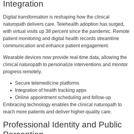
Integration
Digital transformation is reshaping how the clinical
naturopath delivers care. Telehealth adoption has surged,
with virtual visits up 38 percent since the pandemic. Remote
patient monitoring and digital health records streamline
communication and enhance patient engagement.
Wearable devices now provide real-time data, allowing the
clinical naturopath to personalize interventions and monitor
progress remotely.
Secure telemedicine platforms
Integration of health tracking apps
Online appointment scheduling and follow-up
Embracing technology enables the clinical naturopath to
reach more patients and deliver higher-quality care.
Professional Identity and Public