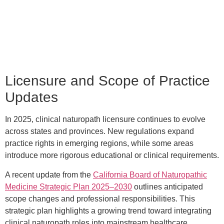
Licensure and Scope of Practice
Updates
In 2025, clinical naturopath licensure continues to evolve
across states and provinces. New regulations expand
practice rights in emerging regions, while some areas
introduce more rigorous educational or clinical requirements.
A recent update from the
California Board of Naturopathic
Medicine Strategic Plan 2025–2030
outlines anticipated
scope changes and professional responsibilities. This
strategic plan highlights a growing trend toward integrating
clinical naturopath roles into mainstream healthcare,