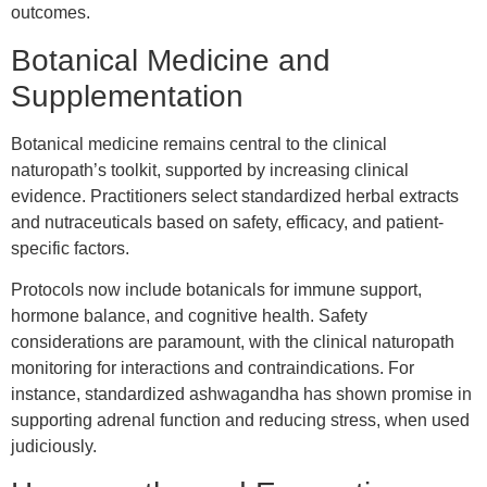
outcomes.
Botanical Medicine and
Supplementation
Botanical medicine remains central to the clinical
naturopath’s toolkit, supported by increasing clinical
evidence. Practitioners select standardized herbal extracts
and nutraceuticals based on safety, efficacy, and patient-
specific factors.
Protocols now include botanicals for immune support,
hormone balance, and cognitive health. Safety
considerations are paramount, with the clinical naturopath
monitoring for interactions and contraindications. For
instance, standardized ashwagandha has shown promise in
supporting adrenal function and reducing stress, when used
judiciously.