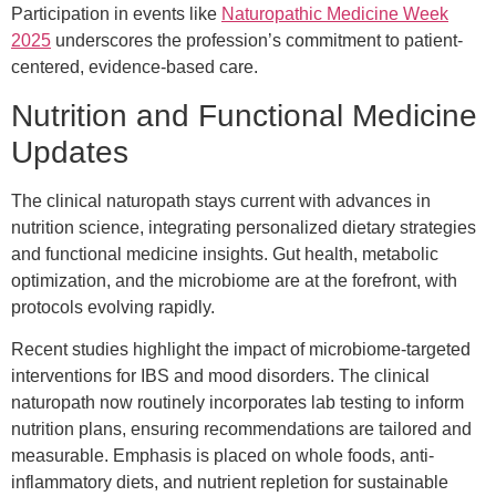
Participation in events like
Naturopathic Medicine Week
2025
underscores the profession’s commitment to patient-
centered, evidence-based care.
Nutrition and Functional Medicine
Updates
The clinical naturopath stays current with advances in
nutrition science, integrating personalized dietary strategies
and functional medicine insights. Gut health, metabolic
optimization, and the microbiome are at the forefront, with
protocols evolving rapidly.
Recent studies highlight the impact of microbiome-targeted
interventions for IBS and mood disorders. The clinical
naturopath now routinely incorporates lab testing to inform
nutrition plans, ensuring recommendations are tailored and
measurable. Emphasis is placed on whole foods, anti-
inflammatory diets, and nutrient repletion for sustainable