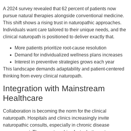
A 2024 survey revealed that 62 percent of patients now
pursue natural therapies alongside conventional medicine.
This shift shows a rising trust in naturopathic approaches.
Individuals want care tailored to their unique needs, and the
clinical naturopath is positioned to deliver exactly that.
More patients prioritize root-cause resolution
Demand for individualized wellness plans increases
Interest in preventive strategies grows each year
This landscape demands adaptability and patient-centered
thinking from every clinical naturopath.
Integration with Mainstream
Healthcare
Collaboration is becoming the norm for the clinical
naturopath. Hospitals and clinics increasingly invite
naturopathic consults, especially in chronic disease