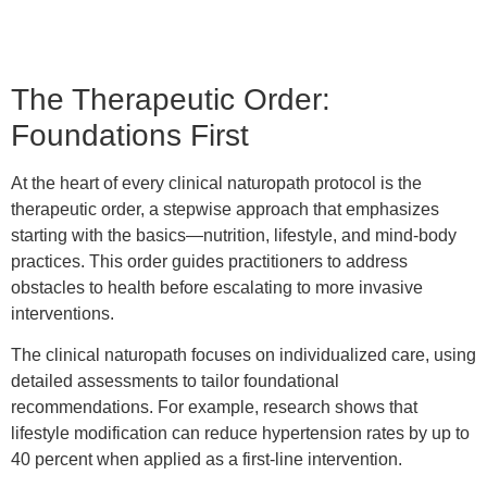
The Therapeutic Order:
Foundations First
At the heart of every clinical naturopath protocol is the
therapeutic order, a stepwise approach that emphasizes
starting with the basics—nutrition, lifestyle, and mind-body
practices. This order guides practitioners to address
obstacles to health before escalating to more invasive
interventions.
The clinical naturopath focuses on individualized care, using
detailed assessments to tailor foundational
recommendations. For example, research shows that
lifestyle modification can reduce hypertension rates by up to
40 percent when applied as a first-line intervention.