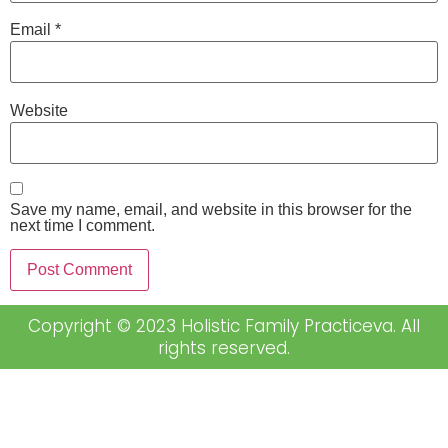
Email
*
Website
Save my name, email, and website in this browser for the
next time I comment.
Copyright © 2023 Holistic Family Practiceva. All
rights reserved.