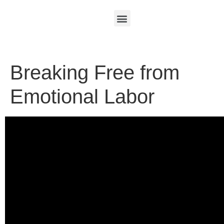
Breaking Free from
Emotional Labor