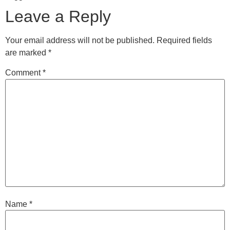
Leave a Reply
Your email address will not be published.
Required fields
are marked
*
Comment
*
Name
*