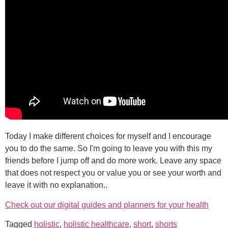
Today I make different choices for myself and I encourage
you to do the same. So I'm going to leave you with this my
friends before I jump off and do more work. Leave any space
that does not respect you or value you or see your worth and
leave it with no explanation..
Check out our digital guides and planners for your health
Tagged
holistic
,
holistic healthcare
,
short
,
shorts