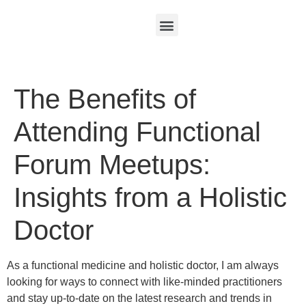
The Benefits of
Attending Functional
Forum Meetups:
Insights from a Holistic
Doctor
As a functional medicine and holistic doctor, I am always
looking for ways to connect with like-minded practitioners
and stay up-to-date on the latest research and trends in