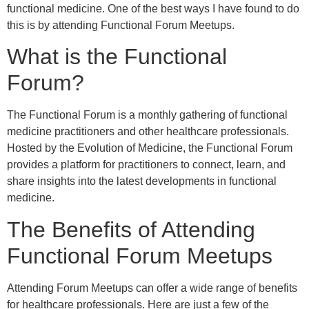
functional medicine. One of the best ways I have found to do
this is by attending Functional Forum Meetups.
What is the Functional
Forum?
The Functional Forum is a monthly gathering of functional
medicine practitioners and other healthcare professionals.
Hosted by the Evolution of Medicine, the Functional Forum
provides a platform for practitioners to connect, learn, and
share insights into the latest developments in functional
medicine.
The Benefits of Attending
Functional Forum Meetups
Attending Forum Meetups can offer a wide range of benefits
for healthcare professionals. Here are just a few of the