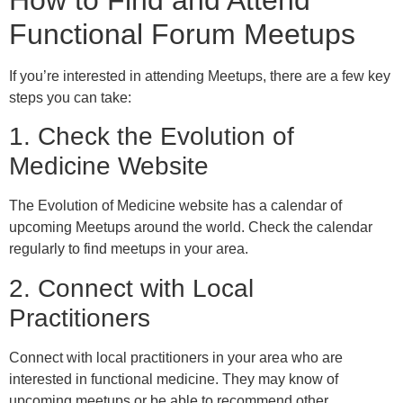
Functional Forum Meetups
If you’re interested in attending Meetups, there are a few key
steps you can take:
1. Check the Evolution of
Medicine Website
The Evolution of Medicine website has a calendar of
upcoming Meetups around the world. Check the calendar
regularly to find meetups in your area.
2. Connect with Local
Practitioners
Connect with local practitioners in your area who are
interested in functional medicine. They may know of
upcoming meetups or be able to recommend other