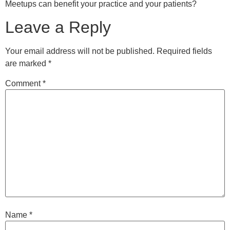
Meetups can benefit your practice and your patients?
Leave a Reply
Your email address will not be published.
Required fields
are marked
*
Comment
*
Name
*