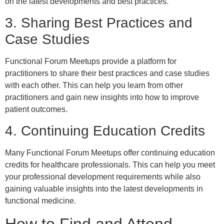
on the latest developments and best practices.
3. Sharing Best Practices and
Case Studies
Functional Forum Meetups provide a platform for
practitioners to share their best practices and case studies
with each other. This can help you learn from other
practitioners and gain new insights into how to improve
patient outcomes.
4. Continuing Education Credits
Many Functional Forum Meetups offer continuing education
credits for healthcare professionals. This can help you meet
your professional development requirements while also
gaining valuable insights into the latest developments in
functional medicine.
How to Find and Attend