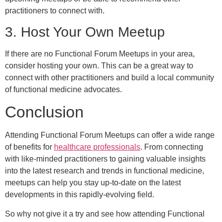
practitioners to connect with.
3. Host Your Own Meetup
If there are no Functional Forum Meetups in your area,
consider hosting your own. This can be a great way to
connect with other practitioners and build a local community
of functional medicine advocates.
Conclusion
Attending Functional Forum Meetups can offer a wide range
of benefits for
healthcare professionals
. From connecting
with like-minded practitioners to gaining valuable insights
into the latest research and trends in functional medicine,
meetups can help you stay up-to-date on the latest
developments in this rapidly-evolving field.
So why not give it a try and see how attending Functional