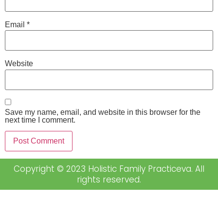
Email
*
Website
Save my name, email, and website in this browser for the
next time I comment.
Copyright © 2023 Holistic Family Practiceva. All
rights reserved.