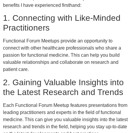
benefits I have experienced firsthand:
1. Connecting with Like-Minded
Practitioners
Functional Forum Meetups provide an opportunity to
connect with other healthcare professionals who share a
passion for functional medicine. This can help you build
valuable relationships and collaborate on research and
patient care.
2. Gaining Valuable Insights into
the Latest Research and Trends
Each Functional Forum Meetup features presentations from
leading practitioners and experts in the field of functional
medicine. This can give you valuable insights into the latest
research and trends in the field, helping you stay up-to-date