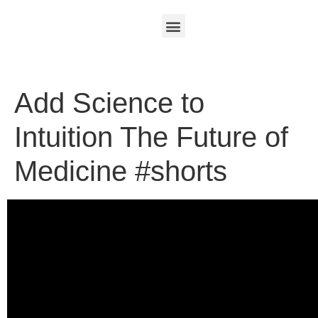
Add Science to
Intuition The Future of
Medicine #shorts