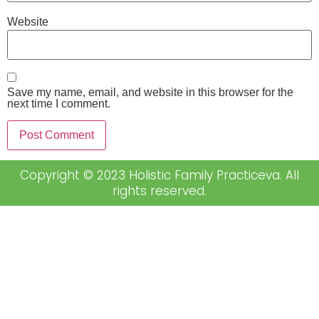
Website
Save my name, email, and website in this browser for the
next time I comment.
Copyright © 2023 Holistic Family Practiceva. All
rights reserved.