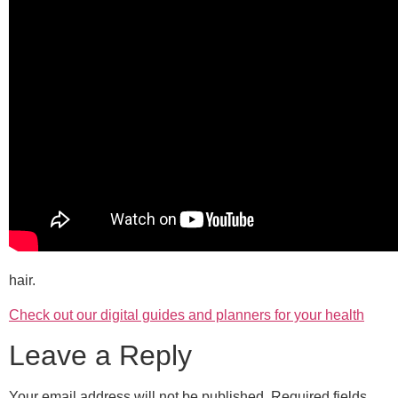
hair.
Check out our digital guides and planners for your health
Leave a Reply
Your email address will not be published.
Required fields