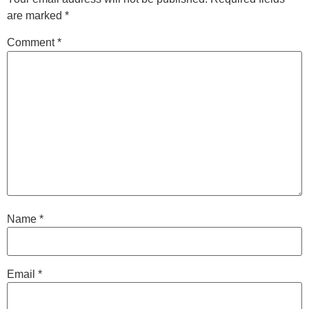
are marked
*
Comment
*
Name
*
Email
*