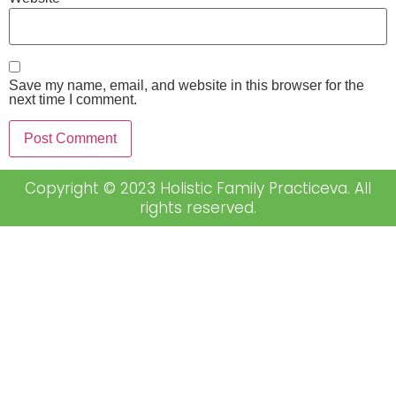
Save my name, email, and website in this browser for the
next time I comment.
Copyright © 2023 Holistic Family Practiceva. All
rights reserved.