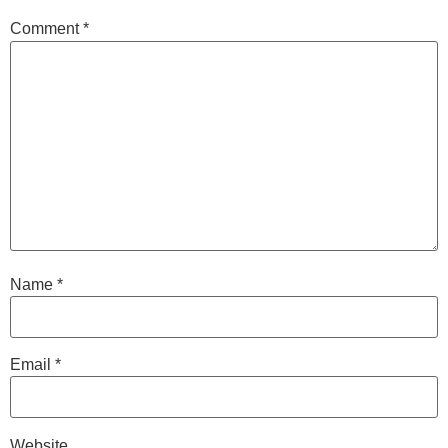
Comment
*
Name
*
Email
*
Website