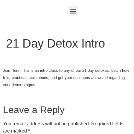
21 Day Detox Intro
Join Here! This is an intro class to any of our 21 day detoxes. Learn how
to’s, practical applications, and get your questions answered regarding
your detox program.
Leave a Reply
Your email address will not be published.
Required fields
are marked
*