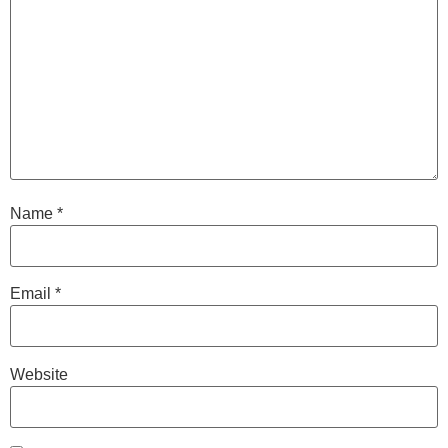
Name
*
Email
*
Website