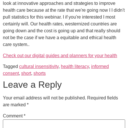
look at innovative approaches and strategies to improve
health care because at the rate that we're going now I I didn't
pull statistics for this webinar. I if you're interested I most
certainly will. Our health rates, westernized countries are
going down and the cost is going up and that really should
not be the case if we have a equitable and ethical health
care system..
Check out our digital guides and planners for your health
Tagged
cultural insensitivity
,
health literacy
,
informed
consent
,
short
,
shorts
Leave a Reply
Your email address will not be published.
Required fields
are marked
*
Comment
*