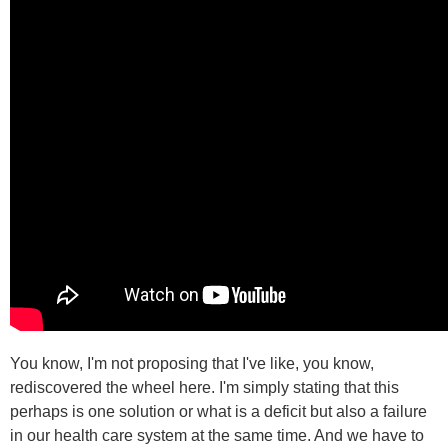
You know, I'm not proposing that I've like, you know,
rediscovered the wheel here. I'm simply stating that this
perhaps is one solution or what is a deficit but also a failure
in our health care system at the same time. And we have to