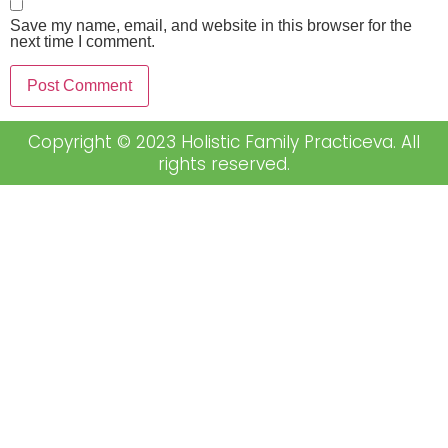
Save my name, email, and website in this browser for the
next time I comment.
Copyright © 2023 Holistic Family Practiceva. All
rights reserved.