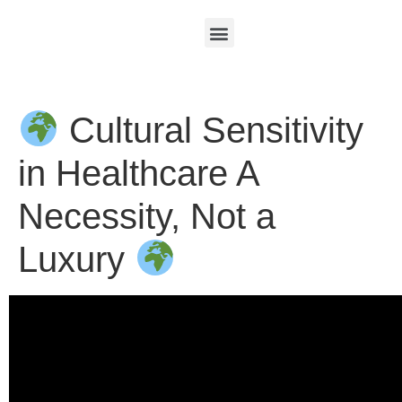
Cultural Sensitivity
in Healthcare A
Necessity, Not a
Luxury