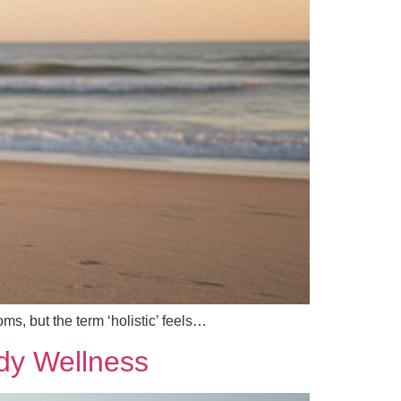
ms, but the term ‘holistic’ feels…
ody Wellness