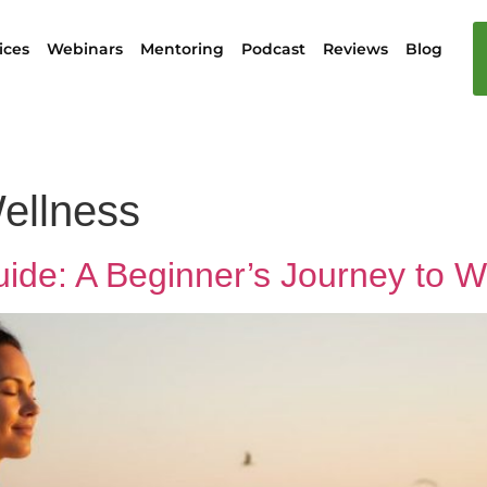
ices
Webinars
Mentoring
Podcast
Reviews
Blog
ellness
 Guide: A Beginner’s Journey to