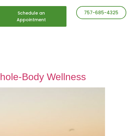
757-685-4325
Schedule an
Appointment
 Whole-Body Wellness