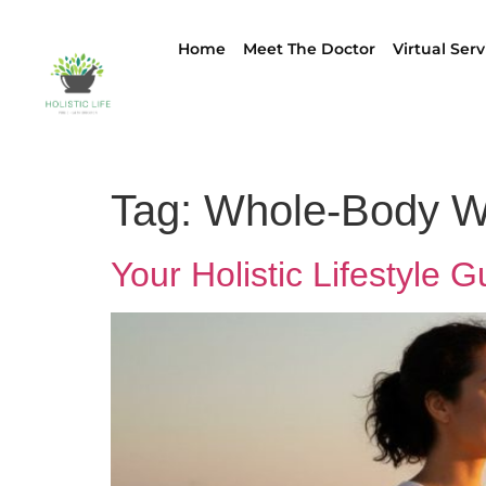
Home
Meet The Doctor
Virtual Serv
Tag:
Whole-Body W
Your Holistic Lifestyle