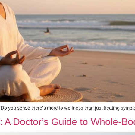
? Do you sense there’s more to wellness than just treating sympto
th: A Doctor’s Guide to Whole-B