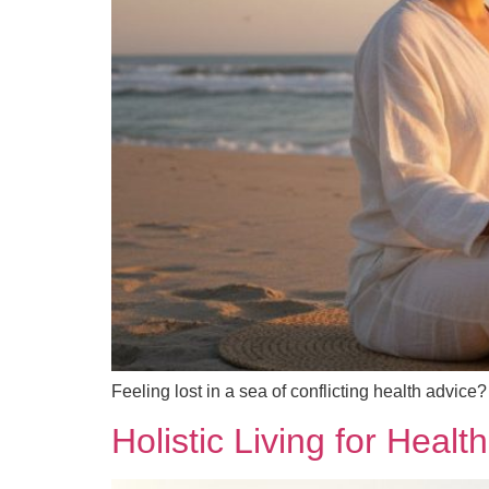
Feeling lost in a sea of conflicting health advice
Holistic Living for Heal