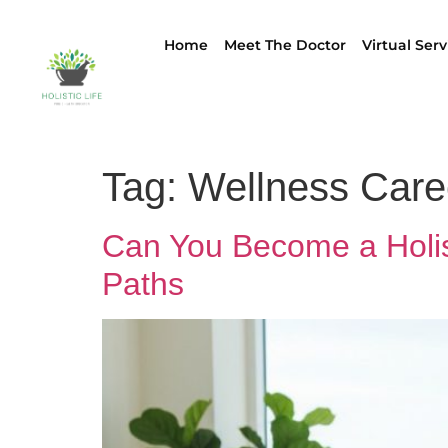
Home
Meet The Doctor
Virtual Serv
Tag:
Wellness Care
Can You Become a Holis
Paths