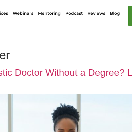
ices
Webinars
Mentoring
Podcast
Reviews
Blog
er
tic Doctor Without a Degree? 