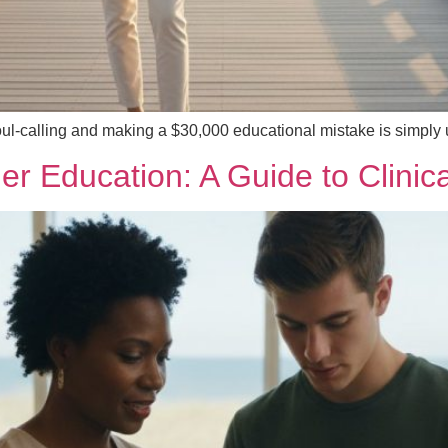
oul-calling and making a $30,000 educational mistake is simply
oner Education: A Guide to Clini