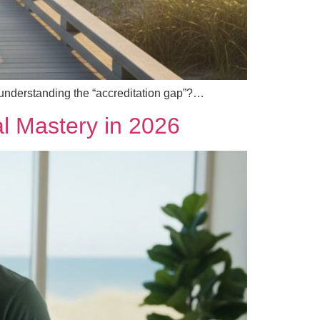
 understanding the “accreditation gap”?…
cal Mastery in 2026