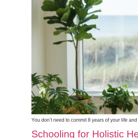
You don’t need to commit 8 years of your life and
Schooling for Holistic 