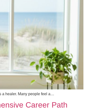
 as a healer. Many people feel a…
ehensive Career Path