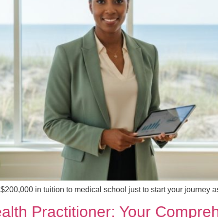
 $200,000 in tuition to medical school just to start your journey
Health Practitioner: Your Compr