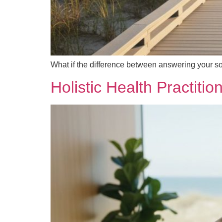
What if the difference between answering your s
Holistic Health Practiti