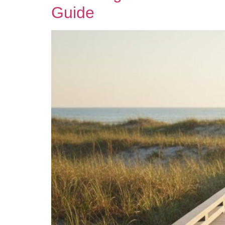
Guide