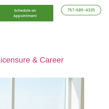
757-685-4325
Schedule an
Appointment
Licensure & Career