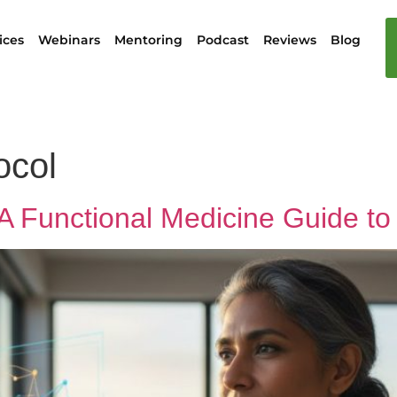
ices
Webinars
Mentoring
Podcast
Reviews
Blog
col
 Functional Medicine Guide to 