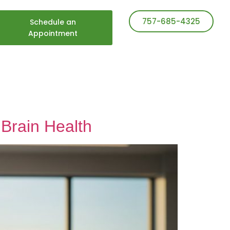
757-685-4325
Schedule an
Appointment
Brain Health