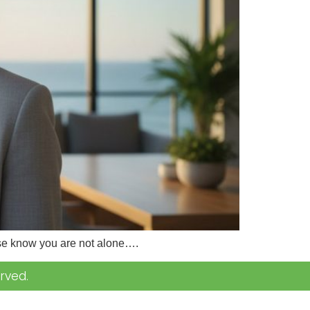
lease know you are not alone….
rved.