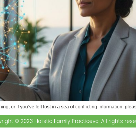
ing, or if you’ve felt lost in a sea of conflicting information, p
right © 2023 Holistic Family Practiceva. All rights rese