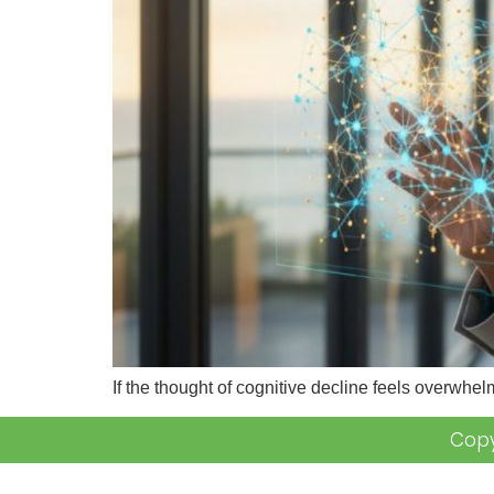
If the thought of cognitive decline feels overwhelm
Copy