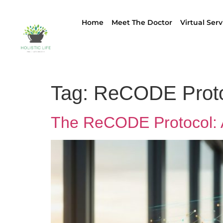
Home
Meet The Doctor
Virtual Serv
Tag:
ReCODE Proto
The ReCODE Protocol: A