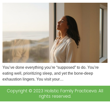
You’ve done everything you’re “supposed” to do. You’re
eating well, prioritizing sleep, and yet the bone-deep
exhaustion lingers. You visit your…
Copyright © 2023 Holistic Family Practiceva. All
rights reserved.