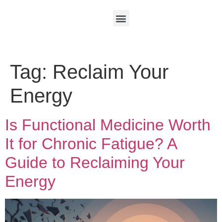
Tag:
Reclaim Your
Energy
Is Functional Medicine Worth
It for Chronic Fatigue? A
Guide to Reclaiming Your
Energy