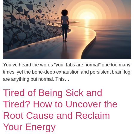
You’ve heard the words “your labs are normal” one too many
times, yet the bone-deep exhaustion and persistent brain fog
are anything but normal. This…
Tired of Being Sick and
Tired? How to Uncover the
Root Cause and Reclaim
Your Energy