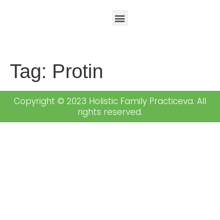
Tag:
Protin
Copyright © 2023 Holistic Family Practiceva. All
rights reserved.