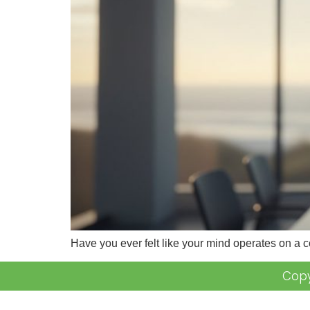
Have you ever felt like your mind operates on a 
Copy