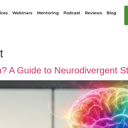
ices
Webinars
Mentoring
Podcast
Reviews
Blog
t
n? A Guide to Neurodivergent S