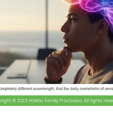
completely different wavelength, that the daily overwhelm of se
right © 2023 Holistic Family Practiceva. All rights rese