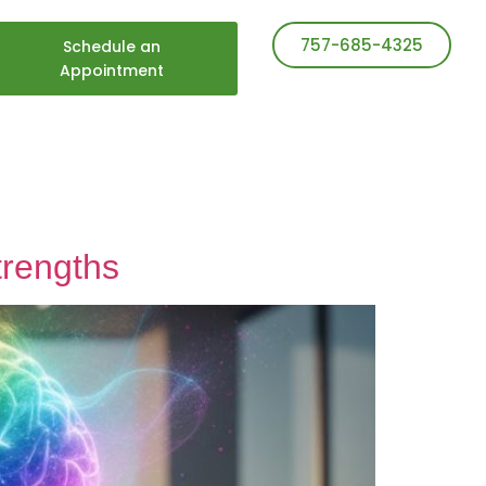
757-685-4325
Schedule an
Appointment
trengths