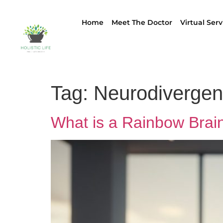
Home
Meet The Doctor
Virtual Serv
Tag:
Neurodivergen
What is a Rainbow Brai