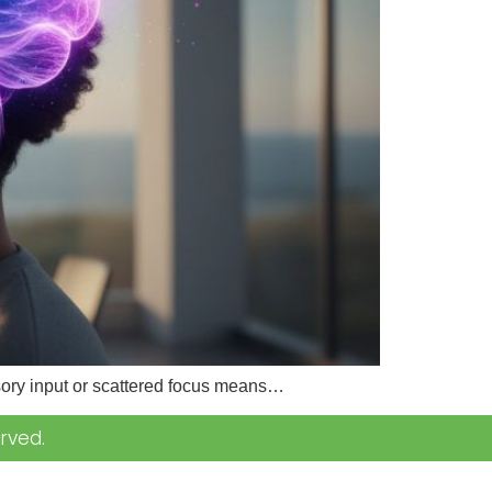
nsory input or scattered focus means…
rved.