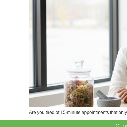
Are you tired of 15-minute appointments that onl
Copy