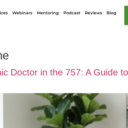
ices
Webinars
Mentoring
Podcast
Reviews
Blog
ne
c Doctor in the 757: A Guide to 