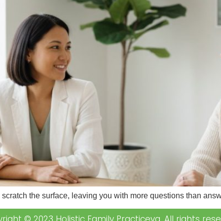
y scratch the surface, leaving you with more questions than ans
right © 2023 Holistic Family Practiceva. All rights rese