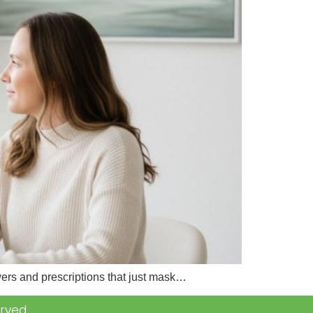
wers and prescriptions that just mask…
rved.