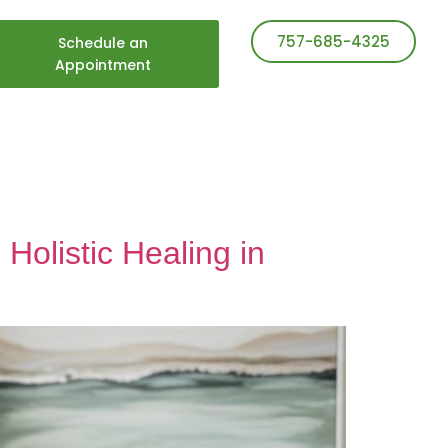
757-685-4325
Schedule an
Appointment
Holistic Healing in