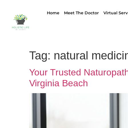
Home
Meet The Doctor
Virtual Serv
Tag:
natural medici
Your Trusted Naturopathi
Virginia Beach