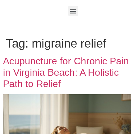
Tag:
migraine relief
Acupuncture for Chronic Pain
in Virginia Beach: A Holistic
Path to Relief