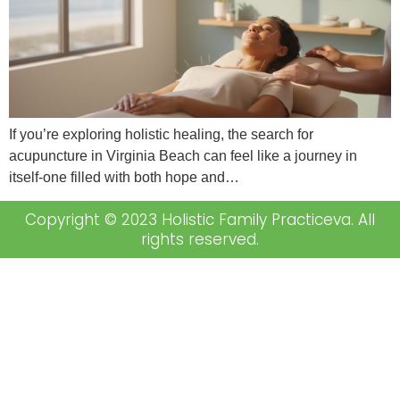
If you’re exploring holistic healing, the search for
acupuncture in Virginia Beach can feel like a journey in
itself-one filled with both hope and…
Copyright © 2023 Holistic Family Practiceva. All
rights reserved.