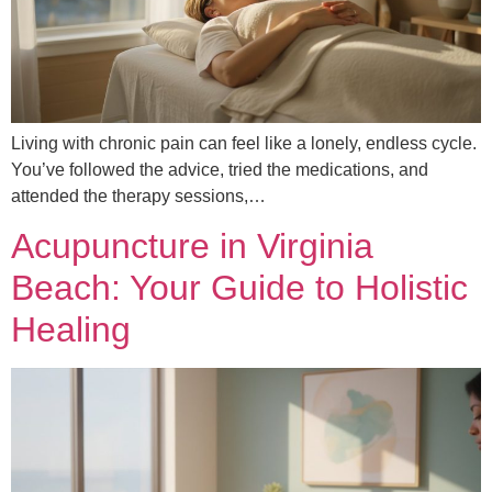
Living with chronic pain can feel like a lonely, endless cycle.
You’ve followed the advice, tried the medications, and
attended the therapy sessions,…
Acupuncture in Virginia
Beach: Your Guide to Holistic
Healing