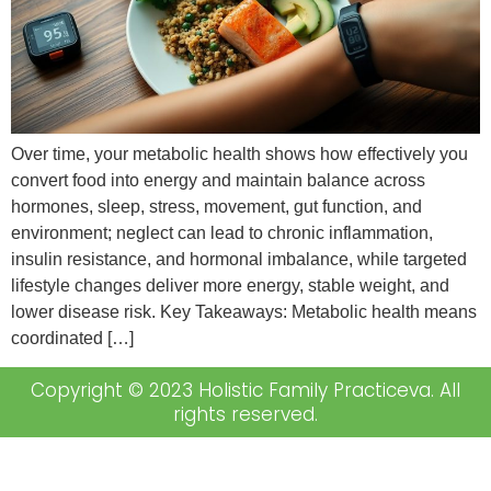
Over time, your metabolic health shows how effectively you
convert food into energy and maintain balance across
hormones, sleep, stress, movement, gut function, and
environment; neglect can lead to chronic inflammation,
insulin resistance, and hormonal imbalance, while targeted
lifestyle changes deliver more energy, stable weight, and
lower disease risk. Key Takeaways: Metabolic health means
coordinated […]
Copyright © 2023 Holistic Family Practiceva. All
rights reserved.