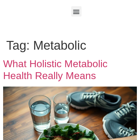
Tag:
Metabolic
What Holistic Metabolic
Health Really Means