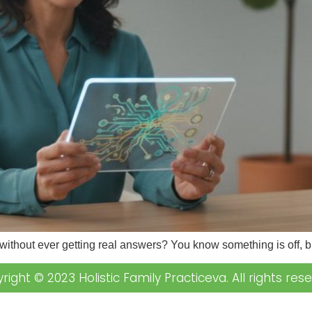
 without ever getting real answers? You know something is off,
right © 2023 Holistic Family Practiceva. All rights rese