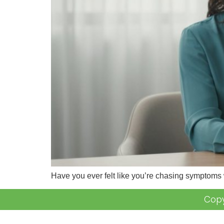
Have you ever felt like you’re chasing symptoms
Copy