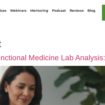
ices
Webinars
Mentoring
Podcast
Reviews
Blog
t
unctional Medicine Lab Analysi