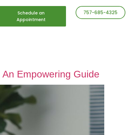
757-685-4325
Schedule an
Appointment
s: An Empowering Guide