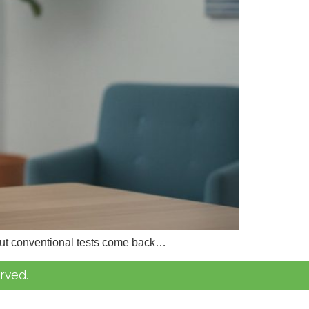
 but conventional tests come back…
rved.