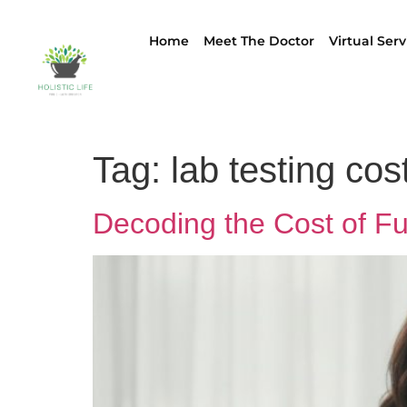
Home
Meet The Doctor
Virtual Serv
Tag:
lab testing cos
Decoding the Cost of F